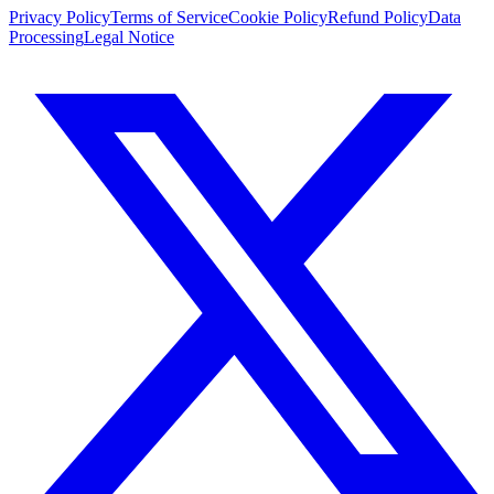
Privacy Policy
Terms of Service
Cookie Policy
Refund Policy
Data
Processing
Legal Notice