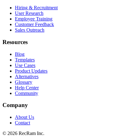
Hiring & Recruitment
User Research
Employee Training
Customer Feedback
Sales Outreach
Resources
Blog
Templates
Use Cases
Product Updates
Alternatives
Glossary
Help Center
Community
Company
About Us
Contact
©
2026
RecRam Inc.