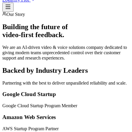
Our Story
Building the future of
video-first feedback
.
We are an AI-driven video & voice solutions company dedicated to
giving modern teams unprecedented control over their customer
support and research experiences.
Backed by Industry Leaders
Partnering with the best to deliver unparalleled reliability and scale.
Google Cloud Startup
Google Cloud Startup Program Member
Amazon Web Services
AWS Startup Program Partner