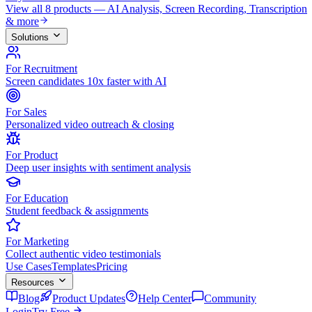
View all 8 products — AI Analysis, Screen Recording, Transcription
& more
Solutions
For Recruitment
Screen candidates 10x faster with AI
For Sales
Personalized video outreach & closing
For Product
Deep user insights with sentiment analysis
For Education
Student feedback & assignments
For Marketing
Collect authentic video testimonials
Use Cases
Templates
Pricing
Resources
Blog
Product Updates
Help Center
Community
Login
Try Free