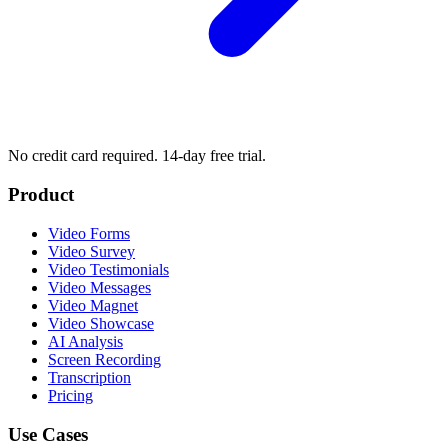
No credit card required. 14-day free trial.
Product
Video Forms
Video Survey
Video Testimonials
Video Messages
Video Magnet
Video Showcase
AI Analysis
Screen Recording
Transcription
Pricing
Use Cases