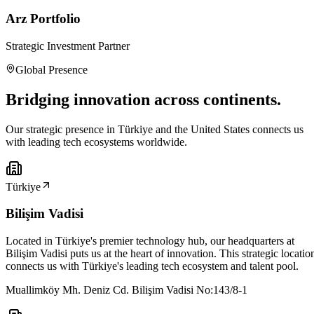
Arz Portfolio
Strategic Investment Partner
Global Presence
Bridging innovation across continents.
Our strategic presence in Türkiye and the United States connects us
with leading tech ecosystems worldwide.
Türkiye
Bilişim Vadisi
Located in Türkiye's premier technology hub, our headquarters at
Bilişim Vadisi puts us at the heart of innovation. This strategic locatio
connects us with Türkiye's leading tech ecosystem and talent pool.
Muallimköy Mh. Deniz Cd. Bilişim Vadisi No:143/8-1