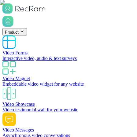
Product
Video Forms
Interactive video, audio & text surveys
Video Magnet
Embeddable video widget for any website
Video Showcase
Video testimonial wall for your website
Video Messages
Asynchronous video conversations