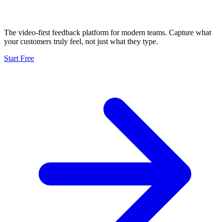
The video-first feedback platform for modern teams. Capture what
your customers truly feel, not just what they type.
Start Free