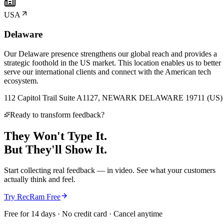
USA
Delaware
Our Delaware presence strengthens our global reach and provides a
strategic foothold in the US market. This location enables us to better
serve our international clients and connect with the American tech
ecosystem.
112 Capitol Trail Suite A1127, NEWARK DELAWARE 19711 (US)
Ready to transform feedback?
They Won't Type It.
But They'll
Show It.
Start collecting real feedback — in video. See what your customers
actually think and feel.
Try RecRam Free
Free for 14 days · No credit card · Cancel anytime