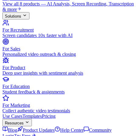
View all 8 products — AI Analysis, Screen Recording, Transcription
& more
Solutions
For Recruitment
Screen candidates 10x faster with AI
For Sales
Personalized video outreach & closing
For Product
Deep user insights with sentiment analysis
For Education
Student feedback & assignments
For Marketing
Collect authentic video testimonials
Use Cases
Templates
Pricing
Resources
Blog
Product Updates
Help Center
Community
Login
Try Free