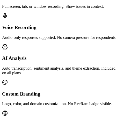
Full screen, tab, or window recording. Show issues in context.
Voice Recording
Audio-only responses supported. No camera pressure for respondents
AI Analysis
Auto transcription, sentiment analysis, and theme extraction. Included
on all plans.
Custom Branding
Logo, color, and domain customization. No RecRam badge visible.