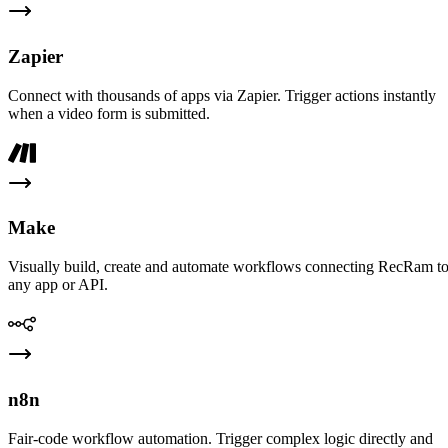
Zapier
Connect with thousands of apps via Zapier. Trigger actions instantly
when a video form is submitted.
Make
Visually build, create and automate workflows connecting RecRam t
any app or API.
n8n
Fair-code workflow automation. Trigger complex logic directly and