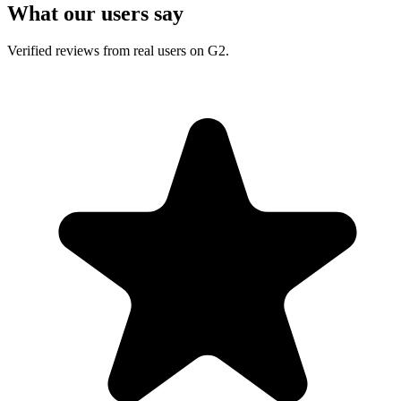
What our users say
Verified reviews from real users on G2.