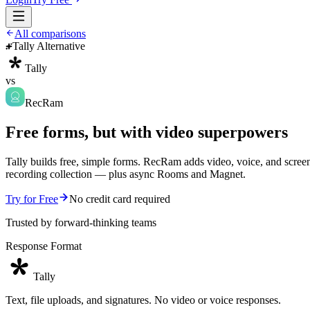
All comparisons
Tally Alternative
Tally
vs
RecRam
Free forms, but with video superpowers
Tally builds free, simple forms. RecRam adds video, voice, and scree
recording collection — plus async Rooms and Magnet.
Try for Free
No credit card required
Trusted by forward-thinking teams
Response Format
Tally
Text, file uploads, and signatures. No video or voice responses.