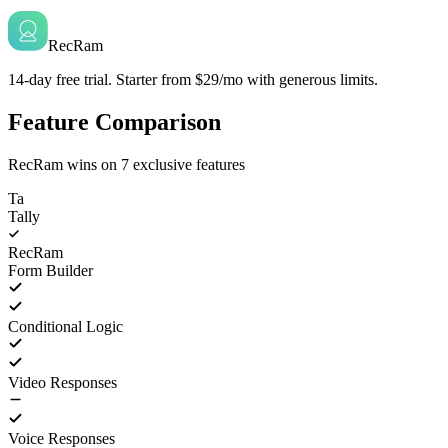
RecRam
14-day free trial. Starter from $29/mo with generous limits.
Feature Comparison
RecRam wins on
7
exclusive features
Ta
Tally
RecRam
Form Builder
Conditional Logic
Video Responses
Voice Responses