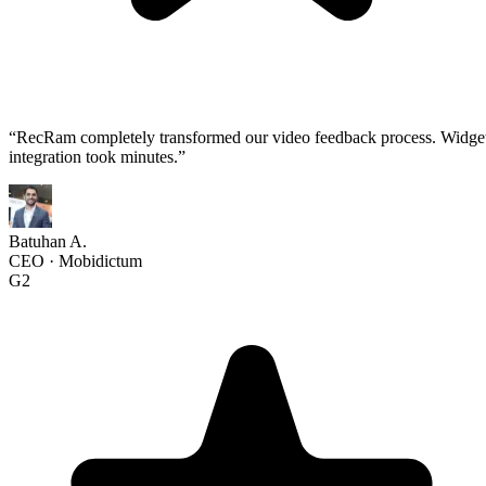
“
RecRam completely transformed our video feedback process. Widge
integration took minutes.
”
Batuhan A.
CEO
·
Mobidictum
G2