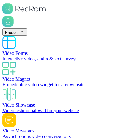
Product
Video Forms
Interactive video, audio & text surveys
Video Magnet
Embeddable video widget for any website
Video Showcase
Video testimonial wall for your website
Video Messages
Asynchronous video conversations