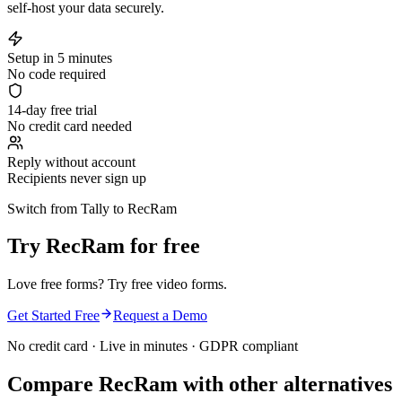
self-host your data securely.
Setup in 5 minutes
No code required
14-day free trial
No credit card needed
Reply without account
Recipients never sign up
Switch from Tally to RecRam
Try RecRam for free
Love free forms? Try free video forms.
Get Started Free
Request a Demo
No credit card · Live in minutes · GDPR compliant
Compare RecRam with other alternatives