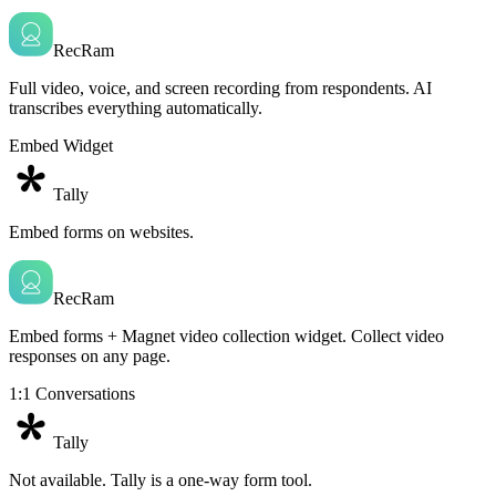
RecRam
Full video, voice, and screen recording from respondents. AI
transcribes everything automatically.
Embed Widget
Tally
Embed forms on websites.
RecRam
Embed forms + Magnet video collection widget. Collect video
responses on any page.
1:1 Conversations
Tally
Not available. Tally is a one-way form tool.