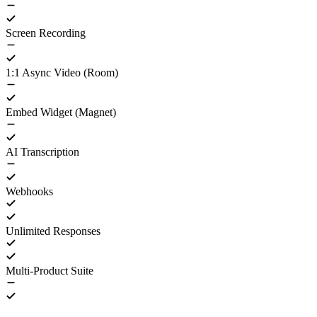
Screen Recording
1:1 Async Video (Room)
Embed Widget (Magnet)
AI Transcription
Webhooks
Unlimited Responses
Multi-Product Suite