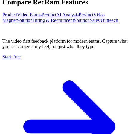
Compare RecRam Features
Product
Video Forms
Product
AI Analysis
Product
Video
Magnet
Solution
Hiring & Recruitment
Solution
Sales Outreach
The video-first feedback platform for modern teams. Capture what
your customers truly feel, not just what they type.
Start Free