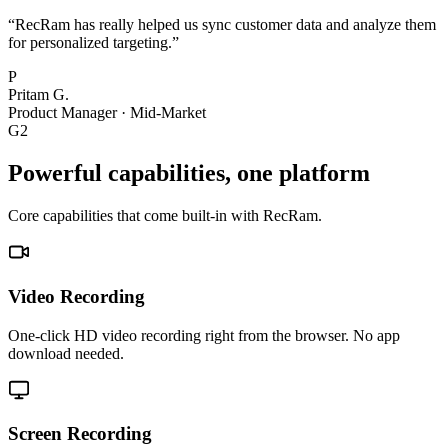
“
RecRam has really helped us sync customer data and analyze them
for personalized targeting.
”
P
Pritam G.
Product Manager
·
Mid-Market
G2
Powerful capabilities, one platform
Core capabilities that come built-in with RecRam.
Video Recording
One-click HD video recording right from the browser. No app
download needed.
Screen Recording