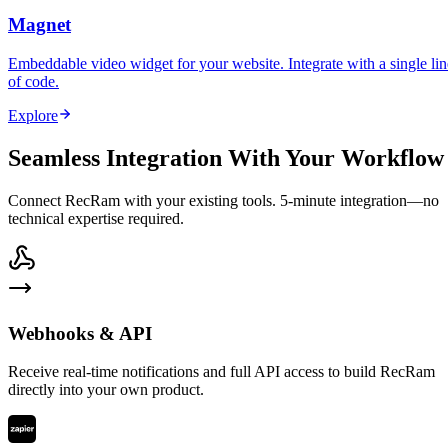
Magnet
Embeddable video widget for your website. Integrate with a single lin
of code.
Explore
Seamless Integration With Your Workflow
Connect RecRam with your existing tools. 5-minute integration—no
technical expertise required.
Webhooks & API
Receive real-time notifications and full API access to build RecRam
directly into your own product.