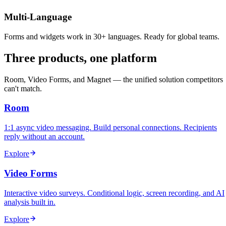
Multi-Language
Forms and widgets work in 30+ languages. Ready for global teams.
Three products, one platform
Room, Video Forms, and Magnet — the unified solution competitors
can't match.
Room
1:1 async video messaging. Build personal connections. Recipients
reply without an account.
Explore
Video Forms
Interactive video surveys. Conditional logic, screen recording, and AI
analysis built in.
Explore