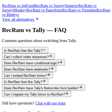
RecRam vs
JotForm
RecRam vs
SurveySparrow
RecRam vs
SurveyMonkey
RecRam vs
Paperform
RecRam vs
Trustpilot
RecRam
vs
Birdeye
View all alternatives
RecRam vs Tally — FAQ
Common questions about switching from Tally.
Is RecRam free like Tally?
Can I collect video responses?
Does RecRam have conditional logic?
Does RecRam have webhooks?
Can I embed RecRam forms?
Is RecRam free like Tally?
Does RecRam have Tally's Notion-like form builder?
Can I migrate my Tally forms to RecRam?
Still have questions?
Chat with our team