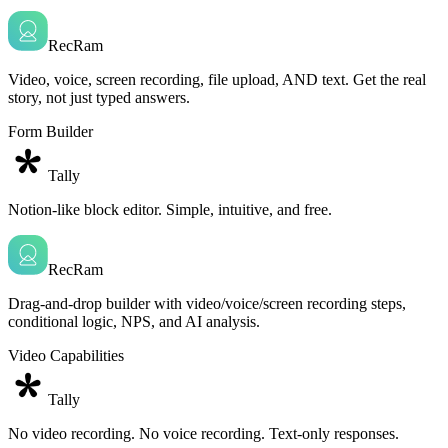
RecRam
Video, voice, screen recording, file upload, AND text. Get the real
story, not just typed answers.
Form Builder
Tally
Notion-like block editor. Simple, intuitive, and free.
RecRam
Drag-and-drop builder with video/voice/screen recording steps,
conditional logic, NPS, and AI analysis.
Video Capabilities
Tally
No video recording. No voice recording. Text-only responses.