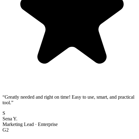
“
Greatly needed and right on time! Easy to use, smart, and practical
tool.
”
S
Sena Y.
Marketing Lead
·
Enterprise
G2