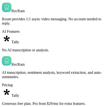
RecRam
Room provides 1:1 async video messaging. No account needed to
reply.
AI Features
Tally
No AI transcription or analysis.
RecRam
AI transcription, sentiment analysis, keyword extraction, and auto-
summaries.
Pricing
Tally
Generous free plan. Pro from $29/mo for extra features.