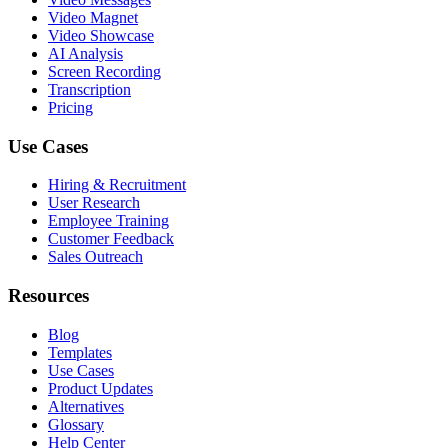
Video Magnet
Video Showcase
AI Analysis
Screen Recording
Transcription
Pricing
Use Cases
Hiring & Recruitment
User Research
Employee Training
Customer Feedback
Sales Outreach
Resources
Blog
Templates
Use Cases
Product Updates
Alternatives
Glossary
Help Center