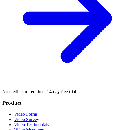
No credit card required. 14-day free trial.
Product
Video Forms
Video Survey
Video Testimonials
Video Messages