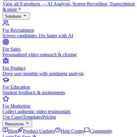
View all 8 products — AI Analysis, Screen Recording, Transcription
& more
Solutions
For Recruitment
Screen candidates 10x faster with AI
For Sales
Personalized video outreach & closing
For Product
Deep user insights with sentiment analysis
For Education
Student feedback & assignments
For Marketing
Collect authentic video testimonials
Use Cases
Templates
Pricing
Resources
Blog
Product Updates
Help Center
Community
Login
Try Free