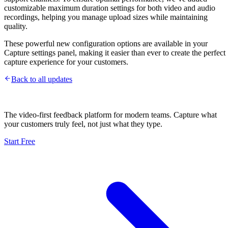
customizable maximum duration settings for both video and audio
recordings, helping you manage upload sizes while maintaining
quality.
These powerful new configuration options are available in your
Capture settings panel, making it easier than ever to create the perfect
capture experience for your customers.
Back to all updates
The video-first feedback platform for modern teams. Capture what
your customers truly feel, not just what they type.
Start Free