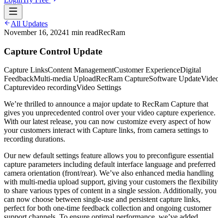
All Updates
November 16, 2024
1
min read
RecRam
Capture Control Update
Capture Links
Content Management
Customer Experience
Digital
Feedback
Multi-media Upload
RecRam Capture
Software Update
Vide
Capture
video recording
Video Settings
We’re thrilled to announce a major update to RecRam Capture that
gives you unprecedented control over your video capture experience.
With our latest release, you can now customize every aspect of how
your customers interact with Capture links, from camera settings to
recording durations.
Our new default settings feature allows you to preconfigure essential
capture parameters including default interface language and preferred
camera orientation (front/rear). We’ve also enhanced media handling
with multi-media upload support, giving your customers the flexibility
to share various types of content in a single session. Additionally, you
can now choose between single-use and persistent capture links,
perfect for both one-time feedback collection and ongoing customer
support channels. To ensure optimal performance, we’ve added