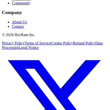
Community
Company
About Us
Contact
©
2026
RecRam Inc.
Privacy Policy
Terms of Service
Cookie Policy
Refund Policy
Data
Processing
Legal Notice