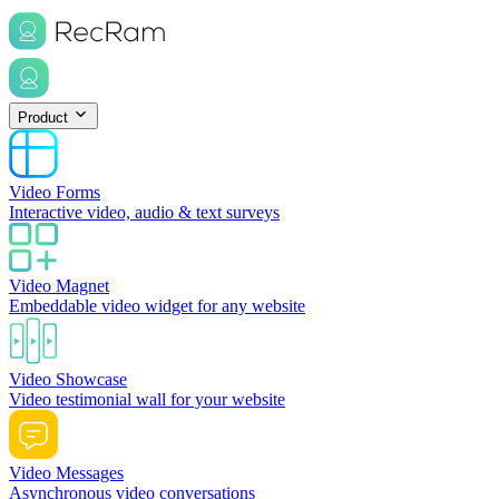
Product
Video Forms
Interactive video, audio & text surveys
Video Magnet
Embeddable video widget for any website
Video Showcase
Video testimonial wall for your website
Video Messages
Asynchronous video conversations