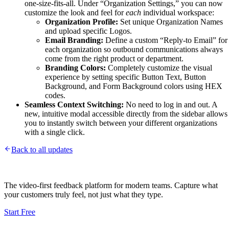
one-size-fits-all. Under “Organization Settings,” you can now
customize the look and feel for
each
individual workspace:
Organization Profile:
Set unique Organization Names
and upload specific Logos.
Email Branding:
Define a custom “Reply-to Email” for
each organization so outbound communications always
come from the right product or department.
Branding Colors:
Completely customize the visual
experience by setting specific Button Text, Button
Background, and Form Background colors using HEX
codes.
Seamless Context Switching:
No need to log in and out. A
new, intuitive modal accessible directly from the sidebar allows
you to instantly switch between your different organizations
with a single click.
Back to all updates
The video-first feedback platform for modern teams. Capture what
your customers truly feel, not just what they type.
Start Free