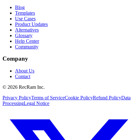
Blog
Templates
Use Cases
Product Updates
Alternatives
Glossary
Help Center
Community
Company
About Us
Contact
©
2026
RecRam Inc.
Privacy Policy
Terms of Service
Cookie Policy
Refund Policy
Data
Processing
Legal Notice