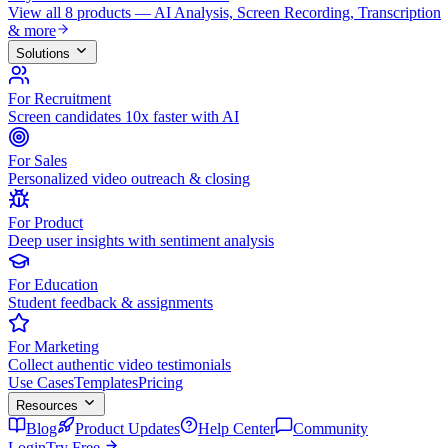
View all 8 products — AI Analysis, Screen Recording, Transcription
& more
Solutions
For Recruitment
Screen candidates 10x faster with AI
For Sales
Personalized video outreach & closing
For Product
Deep user insights with sentiment analysis
For Education
Student feedback & assignments
For Marketing
Collect authentic video testimonials
Use Cases
Templates
Pricing
Resources
Blog
Product Updates
Help Center
Community
Login
Try Free