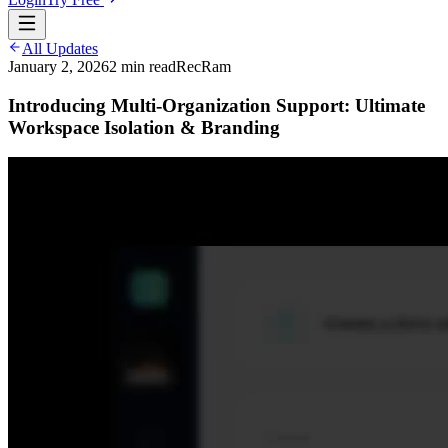
All Updates
January 2, 2026
2
min read
RecRam
Introducing Multi-Organization Support: Ultimate
Workspace Isolation & Branding