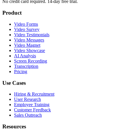
No credit card required. 14-day free trial.
Product
Video Forms
Video Survey
Video Testimonials
Video Messages
Video Magnet
Video Showcase
AI Analysis
Screen Recording
Transcription
Pricing
Use Cases
Hiring & Recruitment
User Research
Employee Training
Customer Feedback
Sales Outreach
Resources