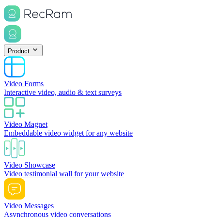
Product
Video Forms
Interactive video, audio & text surveys
Video Magnet
Embeddable video widget for any website
Video Showcase
Video testimonial wall for your website
Video Messages
Asynchronous video conversations