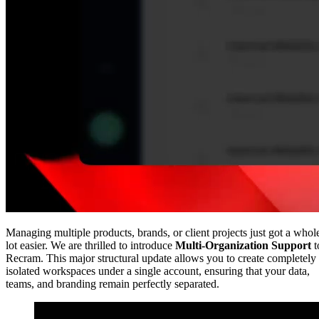
Managing multiple products, brands, or client projects just got a whol
lot easier. We are thrilled to introduce
Multi-Organization Support
t
Recram. This major structural update allows you to create completely
isolated workspaces under a single account, ensuring that your data,
teams, and branding remain perfectly separated.