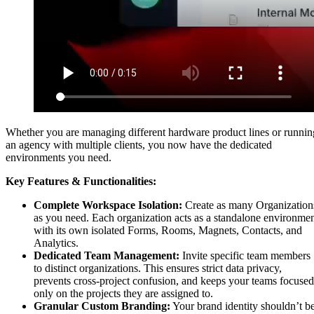
Whether you are managing different hardware product lines or runnin
an agency with multiple clients, you now have the dedicated
environments you need.
Key Features & Functionalities:
Complete Workspace Isolation:
Create as many Organization
as you need. Each organization acts as a standalone environme
with its own isolated Forms, Rooms, Magnets, Contacts, and
Analytics.
Dedicated Team Management:
Invite specific team members
to distinct organizations. This ensures strict data privacy,
prevents cross-project confusion, and keeps your teams focused
only on the projects they are assigned to.
Granular Custom Branding:
Your brand identity shouldn’t b