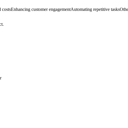
 costs
Enhancing customer engagement
Automating repetitive tasks
Othe
ct.
r