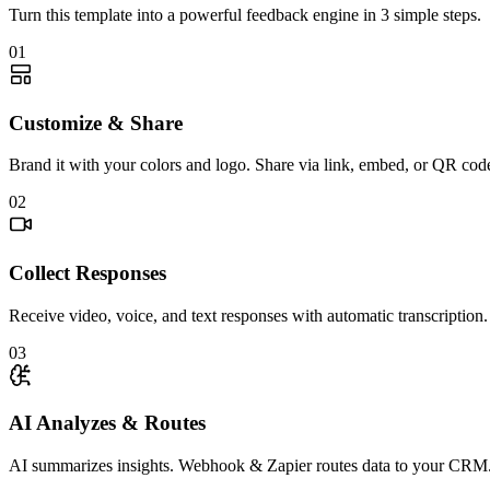
Turn this template into a powerful feedback engine in 3 simple steps.
01
Customize & Share
Brand it with your colors and logo. Share via link, embed, or QR cod
02
Collect Responses
Receive video, voice, and text responses with automatic transcription.
03
AI Analyzes & Routes
AI summarizes insights. Webhook & Zapier routes data to your CRM