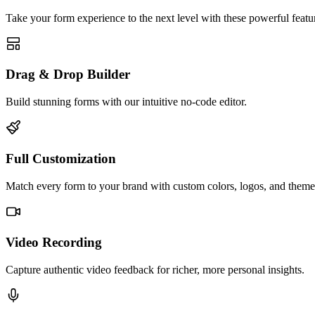
Take your form experience to the next level with these powerful featur
Drag & Drop Builder
Build stunning forms with our intuitive no-code editor.
Full Customization
Match every form to your brand with custom colors, logos, and theme
Video Recording
Capture authentic video feedback for richer, more personal insights.