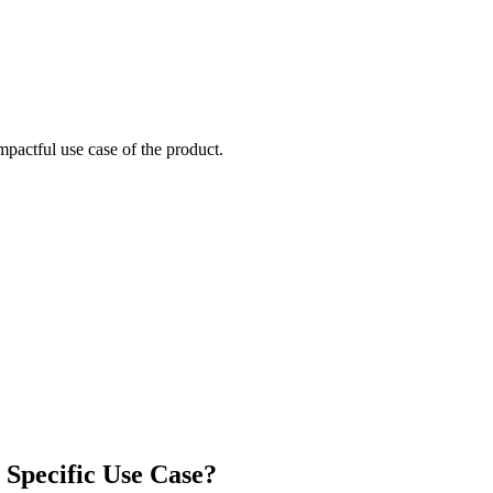
mpactful use case of the product.
 Specific Use Case?