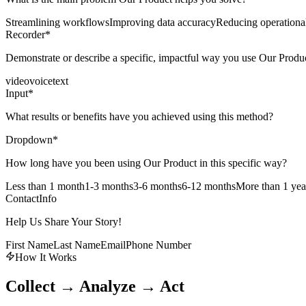
Streamlining workflows
Improving data accuracy
Reducing operational
Recorder
*
Demonstrate or describe a specific, impactful way you use Our Produ
video
voice
text
Input
*
What results or benefits have you achieved using this method?
Dropdown
*
How long have you been using Our Product in this specific way?
Less than 1 month
1-3 months
3-6 months
6-12 months
More than 1 yea
ContactInfo
Help Us Share Your Story!
First Name
Last Name
Email
Phone Number
How It Works
Collect → Analyze → Act