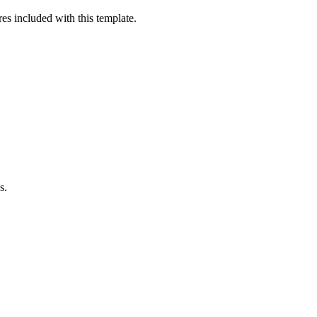
es included with this template.
s.