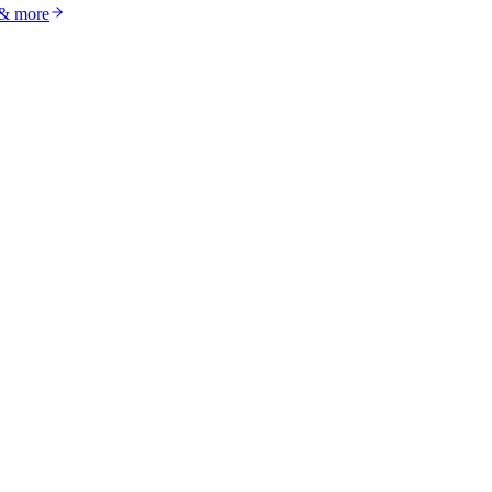
 & more