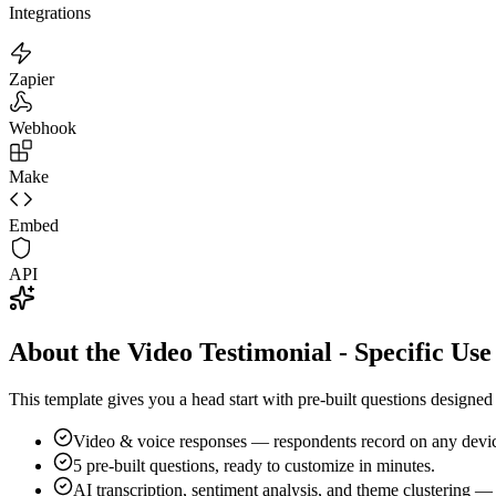
Integrations
Zapier
Webhook
Make
Embed
API
About the Video Testimonial - Specific Us
This template gives you a head start with pre-built questions designe
Video & voice responses — respondents record on any devic
5
pre-built questions, ready to customize in minutes.
AI transcription, sentiment analysis, and theme clustering —