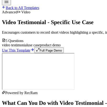
Back to All Templates
Advanced
Video
Video Testimonial - Specific Use Case
Encourages customers to record short videos highlighting a specific, i
5
Questions
video testimonial
use case
product demo
Use This Template
Full Page Demo
Powered by RecRam
What Can You Do with Video Testimonial -