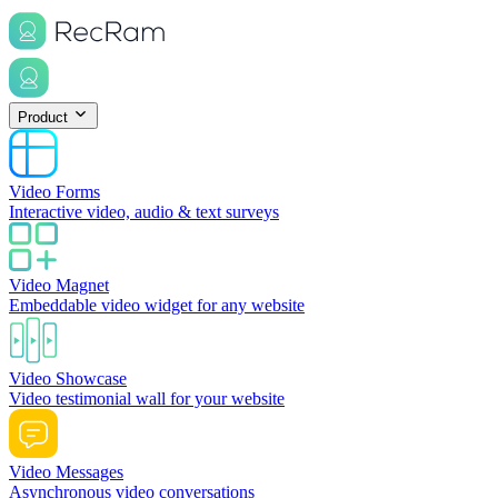
Product
Video Forms
Interactive video, audio & text surveys
Video Magnet
Embeddable video widget for any website
Video Showcase
Video testimonial wall for your website
Video Messages
Asynchronous video conversations