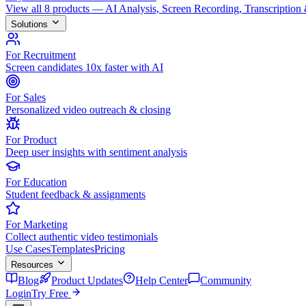
View all 8 products — AI Analysis, Screen Recording, Transcription
Solutions
For Recruitment
Screen candidates 10x faster with AI
For Sales
Personalized video outreach & closing
For Product
Deep user insights with sentiment analysis
For Education
Student feedback & assignments
For Marketing
Collect authentic video testimonials
Use Cases
Templates
Pricing
Resources
Blog
Product Updates
Help Center
Community
Login
Try Free