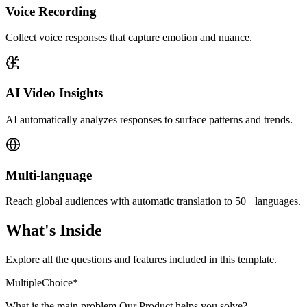
Voice Recording
Collect voice responses that capture emotion and nuance.
AI Video Insights
AI automatically analyzes responses to surface patterns and trends.
Multi-language
Reach global audiences with automatic translation to 50+ languages.
What's Inside
Explore all the questions and features included in this template.
MultipleChoice
*
What is the main problem Our Product helps you solve?