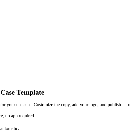
e Case Template
d for your use case. Customize the copy, add your logo, and publish — 
e, no app required.
 automatic.