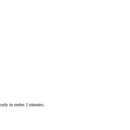
ready in under 2 minutes.