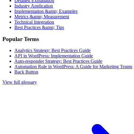
Detailed Explanation
Industry Application
Implementation &amp; Examples
Metrics &amp; Measurement
Technical Integration
Best Practices &amp; Tips
Popular Terms
Analytics Strategy: Best Practices Guide
API in WordPress: Implementation Guide
Auto-responder Strategy: Best Practices Guide
Automation Rule in WordPress: A Guide for Marketing Teams
Back Button
View full glossary