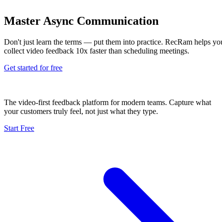
Master Async Communication
Don't just learn the terms — put them into practice. RecRam helps yo
collect video feedback 10x faster than scheduling meetings.
Get started for free
The video-first feedback platform for modern teams. Capture what
your customers truly feel, not just what they type.
Start Free