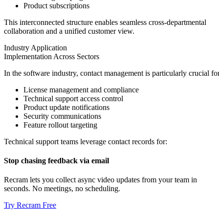
Product subscriptions
This interconnected structure enables seamless cross-departmental
collaboration and a unified customer view.
Industry Application
Implementation Across Sectors
In the software industry, contact management is particularly crucial for
License management and compliance
Technical support access control
Product update notifications
Security communications
Feature rollout targeting
Technical support teams leverage contact records for:
Stop chasing feedback via email
Recram lets you collect async video updates from your team in
seconds. No meetings, no scheduling.
Try Recram Free