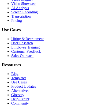
Video Showcase
AI Analysis
Screen Recording
Transcription
Pricing
Use Cases
Hiring & Recruitment
User Research
Employee Training
Customer Feedback
Sales Outreach
Resources
Blog
Templates
Use Cases
Product Updates
Alternatives
Glossary
Help Center
Community