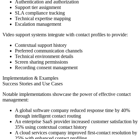
Authentication and authorization
Support tier assignment
SLA compliance tracking
Technical expertise mapping
Escalation management
Video support systems integrate with contact profiles to provide:
Contextual support history
Preferred communication channels
Technical environment details
Screen sharing permissions
Recording consent management
Implementation & Examples
Success Stories and Use Cases
Notable implementations showcase the power of effective contact
management:
A global software company reduced response time by 40%
through intelligent contact routing
An enterprise SaaS provider increased customer satisfaction by
35% using contextual contact history
A cloud services company improved first-contact resolution by
25% with enhanced contact profiling