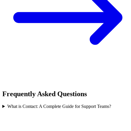
Frequently Asked Questions
What is Contact: A Complete Guide for Support Teams?