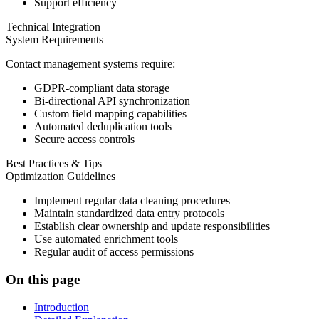
Support efficiency
Technical Integration
System Requirements
Contact management systems require:
GDPR-compliant data storage
Bi-directional API synchronization
Custom field mapping capabilities
Automated deduplication tools
Secure access controls
Best Practices & Tips
Optimization Guidelines
Implement regular data cleaning procedures
Maintain standardized data entry protocols
Establish clear ownership and update responsibilities
Use automated enrichment tools
Regular audit of access permissions
On this page
Introduction