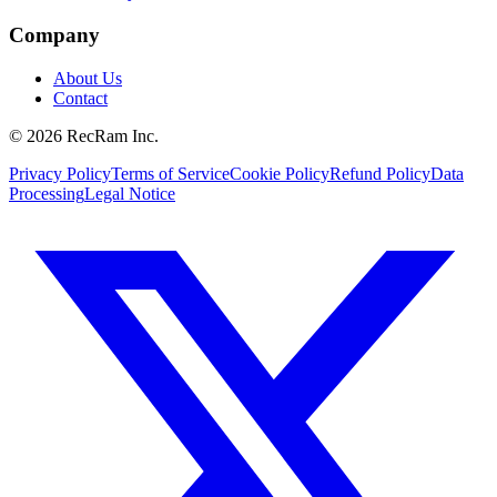
Company
About Us
Contact
©
2026
RecRam Inc.
Privacy Policy
Terms of Service
Cookie Policy
Refund Policy
Data
Processing
Legal Notice