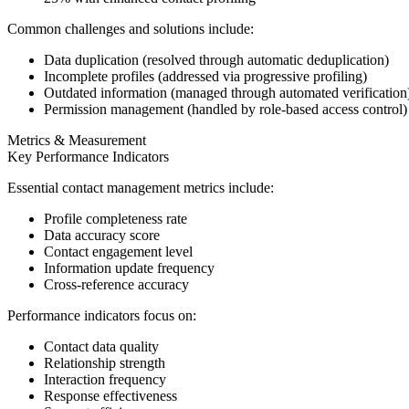
Common challenges and solutions include:
Data duplication (resolved through automatic deduplication)
Incomplete profiles (addressed via progressive profiling)
Outdated information (managed through automated verification
Permission management (handled by role-based access control)
Metrics & Measurement
Key Performance Indicators
Essential contact management metrics include:
Profile completeness rate
Data accuracy score
Contact engagement level
Information update frequency
Cross-reference accuracy
Performance indicators focus on:
Contact data quality
Relationship strength
Interaction frequency
Response effectiveness