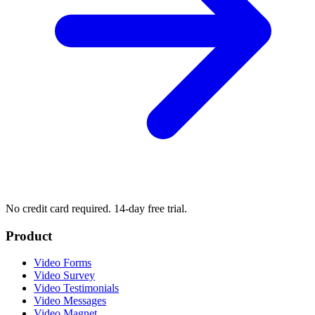
No credit card required. 14-day free trial.
Product
Video Forms
Video Survey
Video Testimonials
Video Messages
Video Magnet