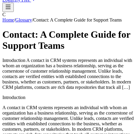
C
Home
/
Glossary
/
Contact: A Complete Guide for Support Teams
Contact: A Complete Guide for
Support Teams
Introduction A contact in CRM systems represents an individual with
whom an organization has a business relationship, serving as the
cornerstone of customer relationship management. Unlike leads,
contacts are verified entities with established connections to the
business, whether as customers, partners, or stakeholders. In modern
CRM platforms, contacts are rich data repositories that track all […]
Introduction
A contact in CRM systems represents an individual with whom an
organization has a business relationship, serving as the cornerstone of
customer relationship management. Unlike leads, contacts are verified
entities with established connections to the business, whether as
customers, partners, or stakeholders. In modern CRM platforms,