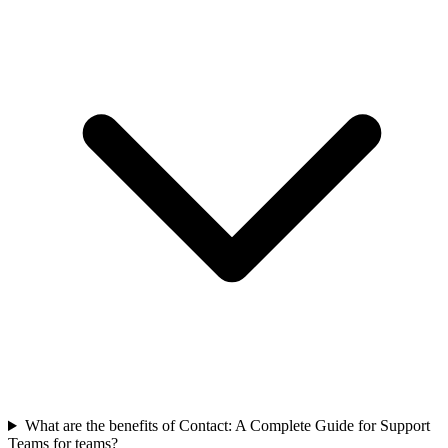
What are the benefits of Contact: A Complete Guide for Support
Teams for teams?