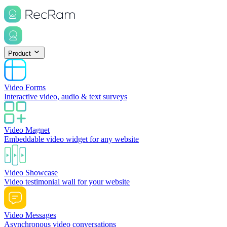
Product
Video Forms
Interactive video, audio & text surveys
Video Magnet
Embeddable video widget for any website
Video Showcase
Video testimonial wall for your website
Video Messages
Asynchronous video conversations