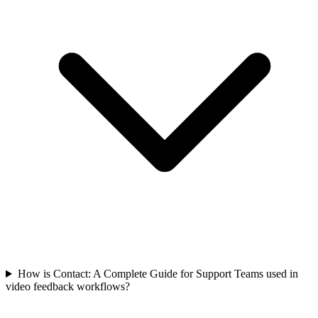
How is Contact: A Complete Guide for Support Teams used in
video feedback workflows?