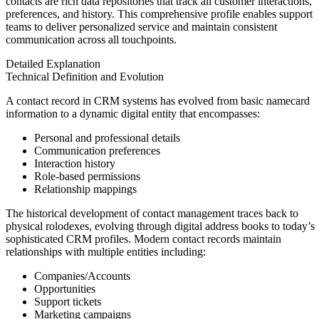
contacts are rich data repositories that track all customer interactions,
preferences, and history. This comprehensive profile enables support
teams to deliver personalized service and maintain consistent
communication across all touchpoints.
Detailed Explanation
Technical Definition and Evolution
A contact record in CRM systems has evolved from basic namecard
information to a dynamic digital entity that encompasses:
Personal and professional details
Communication preferences
Interaction history
Role-based permissions
Relationship mappings
The historical development of contact management traces back to
physical rolodexes, evolving through digital address books to today’s
sophisticated CRM profiles. Modern contact records maintain
relationships with multiple entities including:
Companies/Accounts
Opportunities
Support tickets
Marketing campaigns