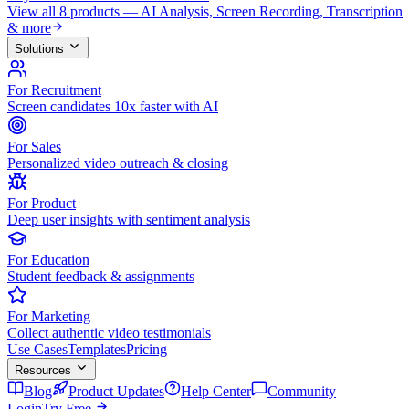
View all 8 products — AI Analysis, Screen Recording, Transcription
& more
Solutions
For Recruitment
Screen candidates 10x faster with AI
For Sales
Personalized video outreach & closing
For Product
Deep user insights with sentiment analysis
For Education
Student feedback & assignments
For Marketing
Collect authentic video testimonials
Use Cases
Templates
Pricing
Resources
Blog
Product Updates
Help Center
Community
Login
Try Free