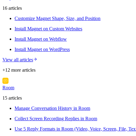
16
article
s
Customize Magnet Shape, Size, and Position
Install Magnet on Custom Websites
Install Magnet on Webflow
Install Magnet on WordPress
View all articles
+
12
more article
s
Room
15
article
s
Manage Conversation History in Room
Collect Screen Recording Replies in Room
Use 5 Reply Formats in Room (Video, Voice, Screen, File, Tex