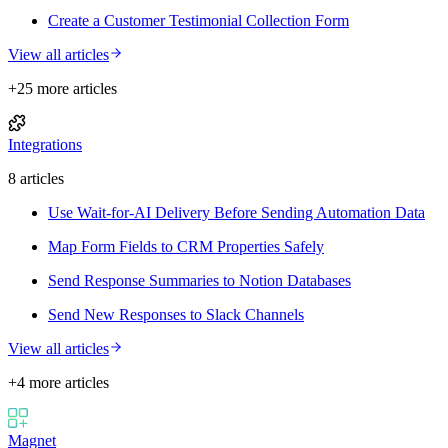
Create a Customer Testimonial Collection Form
View all articles
+
25
more article
s
Integrations
8
article
s
Use Wait-for-AI Delivery Before Sending Automation Data
Map Form Fields to CRM Properties Safely
Send Response Summaries to Notion Databases
Send New Responses to Slack Channels
View all articles
+
4
more article
s
Magnet