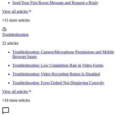
Send Your First Room Message and Request a Reply
View all articles
+
11
more article
s
Troubleshooting
22
article
s
Troubleshooting: Camera/Microphone Permissions and Mobile
Browser Issues
Troubleshooting: Low Completion Rate in Video Forms
Troubleshooting: Video Recording Button Is Disabled
Troubleshooting: Form Embed Not Displaying Correctly
View all articles
+
18
more article
s