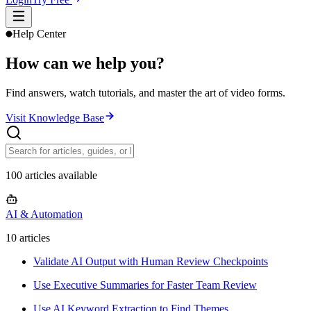
Help Center
How can we help you?
Find answers, watch tutorials, and master the art of video forms.
Visit Knowledge Base
100 articles available
AI & Automation
10
article
s
Validate AI Output with Human Review Checkpoints
Use Executive Summaries for Faster Team Review
Use AI Keyword Extraction to Find Themes