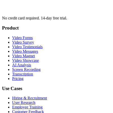
No credit card required. 14-day free trial.
Product
Video Forms
Video Survey
Video Testimonials
Video Messages
Video Magnet
Video Showcase
AI Analysis
Screen Recording
Transcription
Pricing
Use Cases
Hiring & Recruitment
User Research
Employee Training
Customer Feedback