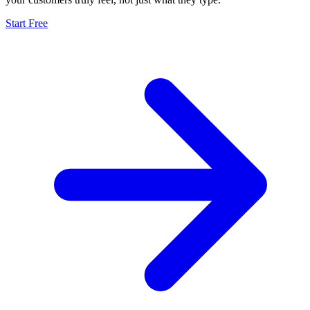
Start Free