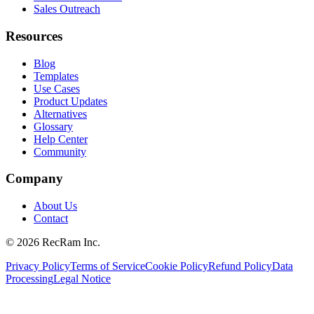
Sales Outreach
Resources
Blog
Templates
Use Cases
Product Updates
Alternatives
Glossary
Help Center
Community
Company
About Us
Contact
©
2026
RecRam Inc.
Privacy Policy
Terms of Service
Cookie Policy
Refund Policy
Data
Processing
Legal Notice