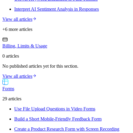
Interpret AI Sentiment Analysis in Responses
View all articles
+
6
more article
s
Billing, Limits & Usage
0
article
s
No published articles yet for this section.
View all articles
Forms
29
article
s
Use File Upload Questions in Video Forms
Build a Short Mobile-Friendly Feedback Form
Create a Product Research Form with Screen Recording