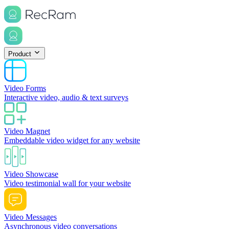
Product
Video Forms
Interactive video, audio & text surveys
Video Magnet
Embeddable video widget for any website
Video Showcase
Video testimonial wall for your website
Video Messages
Asynchronous video conversations