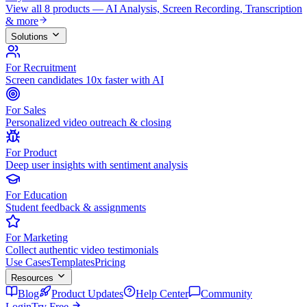
View all 8 products — AI Analysis, Screen Recording, Transcription
& more
Solutions
For Recruitment
Screen candidates 10x faster with AI
For Sales
Personalized video outreach & closing
For Product
Deep user insights with sentiment analysis
For Education
Student feedback & assignments
For Marketing
Collect authentic video testimonials
Use Cases
Templates
Pricing
Resources
Blog
Product Updates
Help Center
Community
Login
Try Free