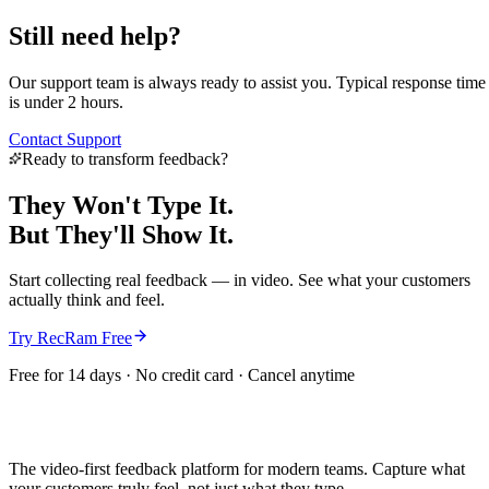
Still need help?
Our support team is always ready to assist you. Typical response time
is under 2 hours.
Contact Support
Ready to transform feedback?
They Won't Type It.
But They'll
Show It.
Start collecting real feedback — in video. See what your customers
actually think and feel.
Try RecRam Free
Free for 14 days · No credit card · Cancel anytime
The video-first feedback platform for modern teams. Capture what
your customers truly feel, not just what they type.