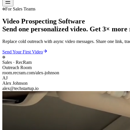
For Sales Teams
Video Prospecting Software
Send one personalized video. Get 3× more r
Replace cold outreach with async video messages. Share one link, tra
Send Your First Video
Sales
· RecRam
Outreach Room
room.recram.com/alex-johnson
AJ
Alex Johnson
alex@techstartup.io