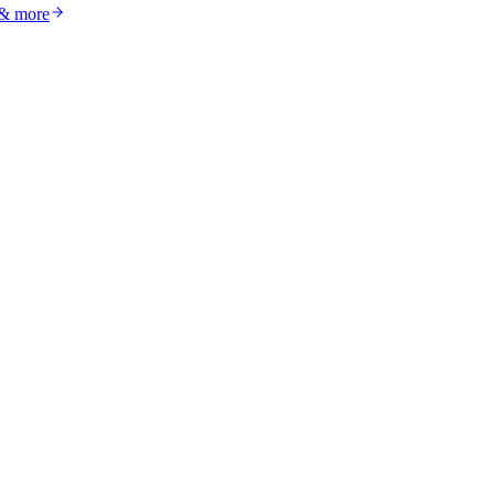
 & more