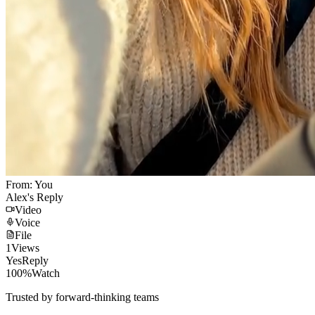
From: You
Alex's Reply
Video
Voice
File
1
Views
Yes
Reply
100%
Watch
Trusted by forward-thinking teams