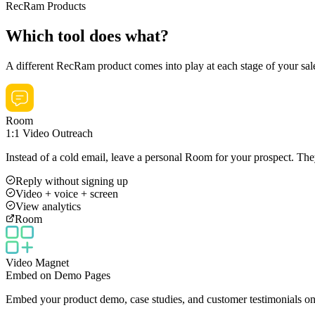
RecRam Products
Which tool does what?
A different RecRam product comes into play at each stage of your sal
Room
1:1 Video Outreach
Instead of a cold email, leave a personal Room for your prospect. Th
Reply without signing up
Video + voice + screen
View analytics
Room
Video Magnet
Embed on Demo Pages
Embed your product demo, case studies, and customer testimonials on 