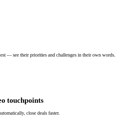
est — see their priorities and challenges in their own words.
eo touchpoints
tomatically, close deals faster.