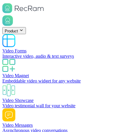
Product
Video Forms
Interactive video, audio & text surveys
Video Magnet
Embeddable video widget for any website
Video Showcase
Video testimonial wall for your website
Video Messages
Asynchronous video conversations