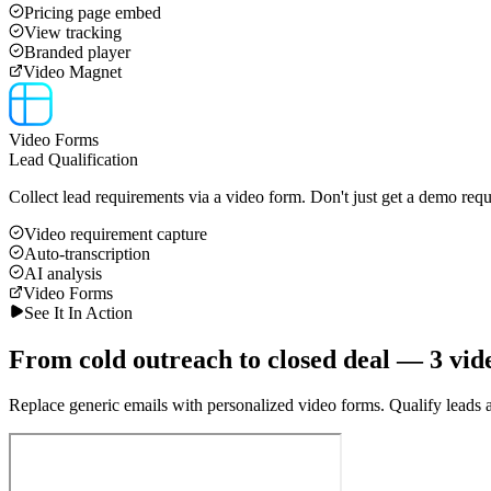
Pricing page embed
View tracking
Branded player
Video Magnet
Video Forms
Lead Qualification
Collect lead requirements via a video form. Don't just get a demo requ
Video requirement capture
Auto-transcription
AI analysis
Video Forms
See It In Action
From cold outreach to closed deal — 3 vid
Replace generic emails with personalized video forms. Qualify leads au