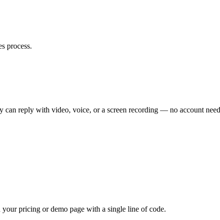
es process.
ey can reply with video, voice, or a screen recording — no account nee
your pricing or demo page with a single line of code.