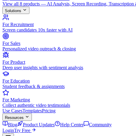
View all 8 products — AI Analysis, Screen Recording, Transcription
Solutions
For Recruitment
Screen candidates 10x faster with AI
For Sales
Personalized video outreach & closing
For Product
Deep user insights with sentiment analysis
For Education
Student feedback & assignments
For Marketing
Collect authentic video testimonials
Use Cases
Templates
Pricing
Resources
Blog
Product Updates
Help Center
Community
Login
Try Free