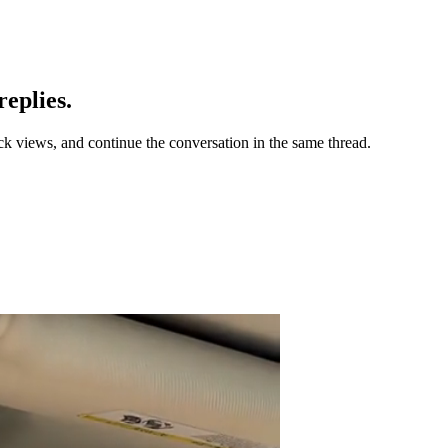
eplies.
ck views, and continue the conversation in the same thread.