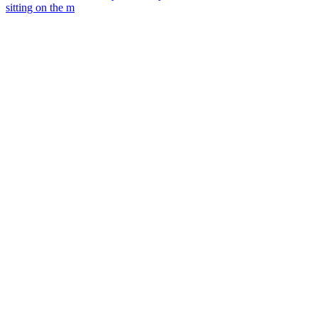
sitting on the m