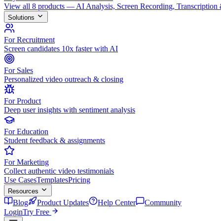
View all 8 products — AI Analysis, Screen Recording, Transcription
Solutions
For Recruitment
Screen candidates 10x faster with AI
For Sales
Personalized video outreach & closing
For Product
Deep user insights with sentiment analysis
For Education
Student feedback & assignments
For Marketing
Collect authentic video testimonials
Use Cases
Templates
Pricing
Resources
Blog
Product Updates
Help Center
Community
Login
Try Free