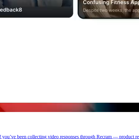
. If you’ve been collecting video responses through Recram — product r