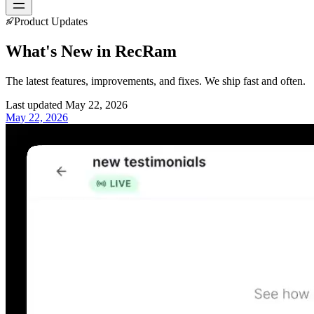
Product Updates
What's New in
RecRam
The latest features, improvements, and fixes. We ship fast and often.
Last updated
May 22, 2026
May 22, 2026