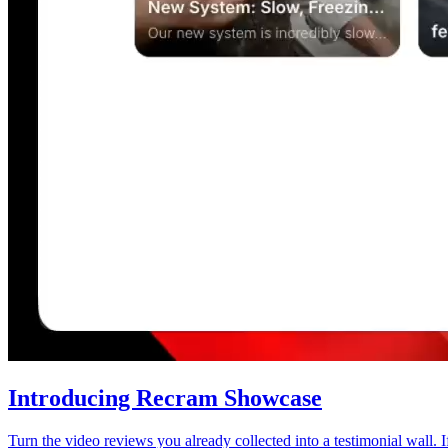
Introducing Recram Showcase
Turn the video reviews you already collected into a testimonial wall