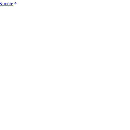
 & more