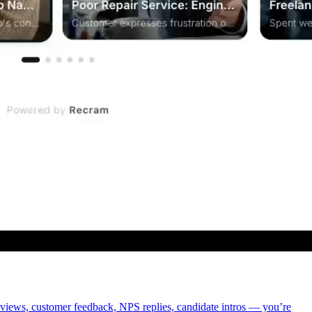
eviews, customer feedback, NPS replies, candidate intros — you’re