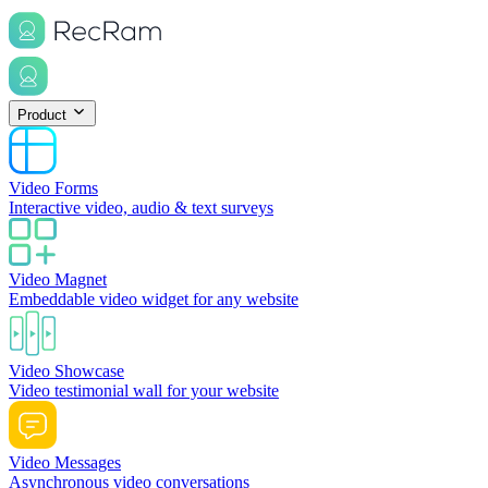
Product
Video Forms
Interactive video, audio & text surveys
Video Magnet
Embeddable video widget for any website
Video Showcase
Video testimonial wall for your website
Video Messages
Asynchronous video conversations