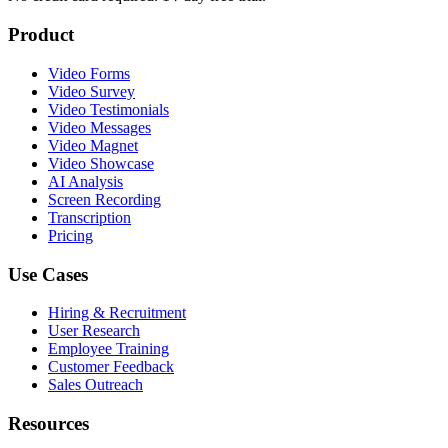
Product
Video Forms
Video Survey
Video Testimonials
Video Messages
Video Magnet
Video Showcase
AI Analysis
Screen Recording
Transcription
Pricing
Use Cases
Hiring & Recruitment
User Research
Employee Training
Customer Feedback
Sales Outreach
Resources