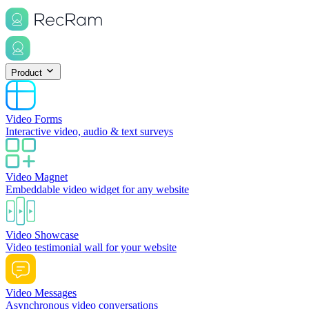
Product
Video Forms
Interactive video, audio & text surveys
Video Magnet
Embeddable video widget for any website
Video Showcase
Video testimonial wall for your website
Video Messages
Asynchronous video conversations