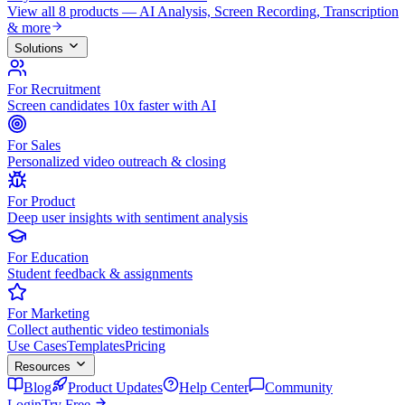
View all 8 products — AI Analysis, Screen Recording, Transcription
& more
Solutions
For Recruitment
Screen candidates 10x faster with AI
For Sales
Personalized video outreach & closing
For Product
Deep user insights with sentiment analysis
For Education
Student feedback & assignments
For Marketing
Collect authentic video testimonials
Use Cases
Templates
Pricing
Resources
Blog
Product Updates
Help Center
Community
Login
Try Free