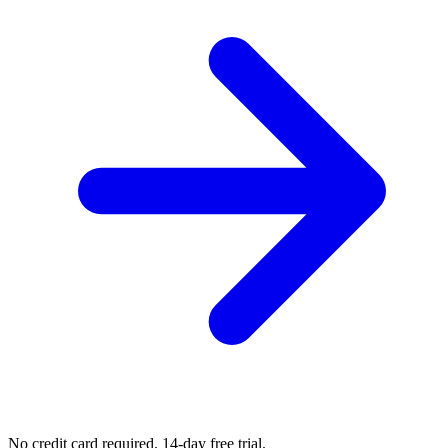
No credit card required. 14-day free trial.