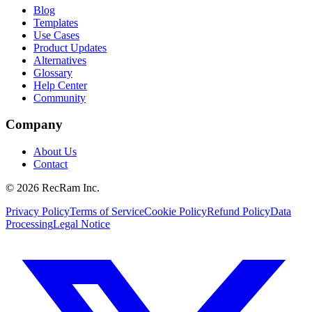
Blog
Templates
Use Cases
Product Updates
Alternatives
Glossary
Help Center
Community
Company
About Us
Contact
©
2026
RecRam Inc.
Privacy Policy
Terms of Service
Cookie Policy
Refund Policy
Data
Processing
Legal Notice