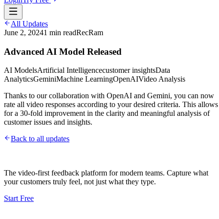
All Updates
June 2, 2024
1
min read
RecRam
Advanced AI Model Released
AI Models
Artificial Intelligence
customer insights
Data
Analytics
Gemini
Machine Learning
OpenAI
Video Analysis
Thanks to our collaboration with OpenAI and Gemini, you can now
rate all video responses according to your desired criteria. This allows
for a 30-fold improvement in the clarity and meaningful analysis of
customer issues and insights.
Back to all updates
The video-first feedback platform for modern teams. Capture what
your customers truly feel, not just what they type.
Start Free