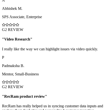
A
Abhishek M.
SPS Associate
,
Enterprise
G2 REVIEW
"
Video Research
"
I really like the way we can highlight issues via video quickly.
P
Padmaksha B.
Mentor
,
Small-Business
G2 REVIEW
"
RecRam product review
"
RecRam has really helped us in syncing customer data inputs and