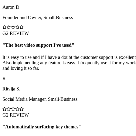
Aaron D.
Founder and Owner
,
Small-Business
G2 REVIEW
"
The best video support I've used
"
It is easy to use and if I have a doubt the customer support is excellent
Also implementing any feature is easy. I frequently use it for my work
and loving it so far.
R
Ritvija S.
Social Media Manager
,
Small-Business
G2 REVIEW
"
Automatically surfacing key themes
"