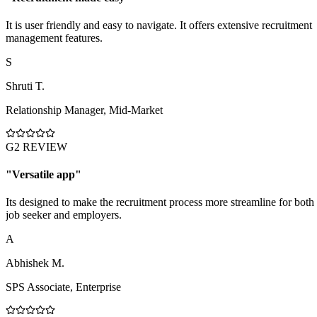
It is user friendly and easy to navigate. It offers extensive recruitment
management features.
S
Shruti T.
Relationship Manager
,
Mid-Market
G2 REVIEW
"
Versatile app
"
Its designed to make the recruitment process more streamline for both
job seeker and employers.
A
Abhishek M.
SPS Associate
,
Enterprise