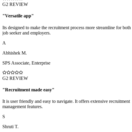
G2 REVIEW
"
Versatile app
"
Its designed to make the recruitment process more streamline for both
job seeker and employers.
A
Abhishek M.
SPS Associate
,
Enterprise
G2 REVIEW
"
Recruitment made easy
"
It is user friendly and easy to navigate. It offers extensive recruitment
management features.
S
Shruti T.