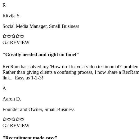
R
Ritvija S.
Social Media Manager
,
Small-Business
G2 REVIEW
"
Greatly needed and right on time!
"
RecRam has solved my 'How do I leave a video testimonial?' problem
Rather than giving clients a confusing process, I now share a RecRa
link... Easy as 1-2-3!
A
Aaron D.
Founder and Owner
,
Small-Business
G2 REVIEW
"
Recruitment made easy
"