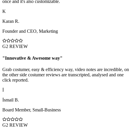
once and it's also customizable.
K
Karan R.
Founder and CEO
,
Marketing
G2 REVIEW
"
Innovative & Awesome way
"
Grab costumer, easy & efficiency way, video notes are incredible, on
the other side costumer reviews are transcripted, analysed and one
click reported.
İ
İsmail B.
Board Member
,
Small-Business
G2 REVIEW