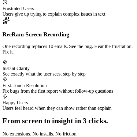
Frustrated Users
Users give up trying to explain complex issues in text
RecRam Screen Recording
One recording replaces 10 emails. See the bug. Hear the frustration.
Fix it.
Instant Clarity
See exactly what the user sees, step by step
First-Touch Resolution
Fix bugs from the first report without follow-up questions
Happy Users
Users feel heard when they can show rather than explain
From screen to insight in 3 clicks.
No extensions. No installs. No friction.