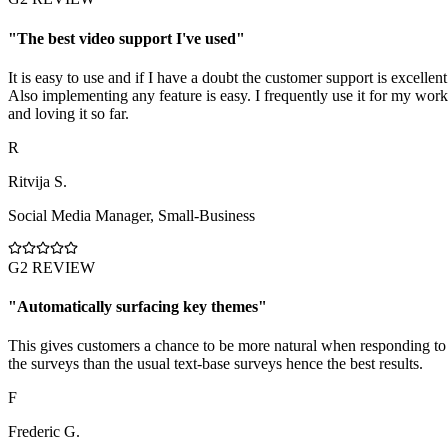
"
The best video support I've used
"
It is easy to use and if I have a doubt the customer support is excellent
Also implementing any feature is easy. I frequently use it for my work
and loving it so far.
R
Ritvija S.
Social Media Manager
,
Small-Business
G2 REVIEW
"
Automatically surfacing key themes
"
This gives customers a chance to be more natural when responding to
the surveys than the usual text-base surveys hence the best results.
F
Frederic G.