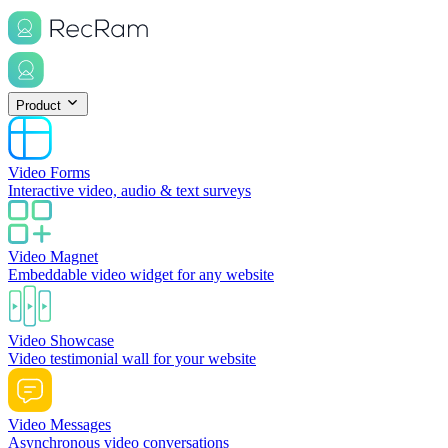
Product
Video Forms
Interactive video, audio & text surveys
Video Magnet
Embeddable video widget for any website
Video Showcase
Video testimonial wall for your website
Video Messages
Asynchronous video conversations