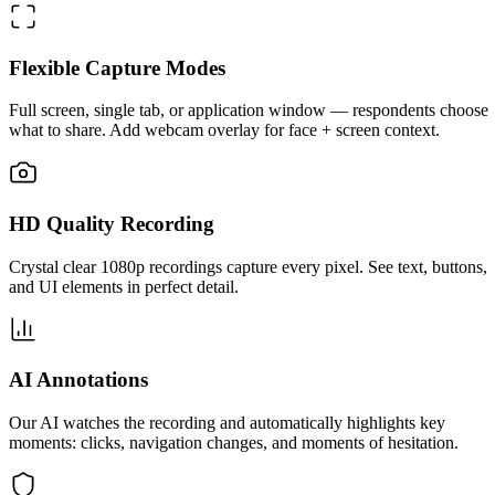
Flexible Capture Modes
Full screen, single tab, or application window — respondents choose
what to share. Add webcam overlay for face + screen context.
HD Quality Recording
Crystal clear 1080p recordings capture every pixel. See text, buttons,
and UI elements in perfect detail.
AI Annotations
Our AI watches the recording and automatically highlights key
moments: clicks, navigation changes, and moments of hesitation.