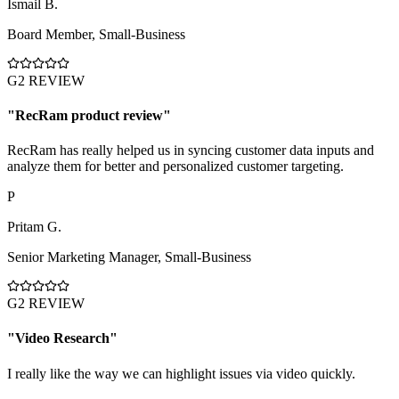
İsmail B.
Board Member
,
Small-Business
G2 REVIEW
"
RecRam product review
"
RecRam has really helped us in syncing customer data inputs and
analyze them for better and personalized customer targeting.
P
Pritam G.
Senior Marketing Manager
,
Small-Business
G2 REVIEW
"
Video Research
"
I really like the way we can highlight issues via video quickly.