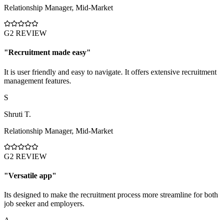
Relationship Manager
,
Mid-Market
G2 REVIEW
"
Recruitment made easy
"
It is user friendly and easy to navigate. It offers extensive recruitment
management features.
S
Shruti T.
Relationship Manager
,
Mid-Market
G2 REVIEW
"
Versatile app
"
Its designed to make the recruitment process more streamline for both
job seeker and employers.