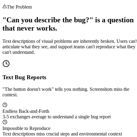
The Problem
"Can you describe the bug?" is a question
that never works.
Text descriptions of visual problems are inherently broken. Users can'
articulate what they see, and support teams can't reproduce what they
can't understand.
Text Bug Reports
"The button doesn't work" tells you nothing. Screenshots miss the
context.
Endless Back-and-Forth
3-5 exchanges average to understand a single bug report
Impossible to Reproduce
Text descriptions miss crucial steps and environmental context