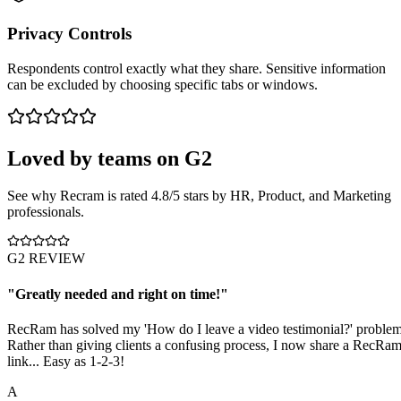
Privacy Controls
Respondents control exactly what they share. Sensitive information
can be excluded by choosing specific tabs or windows.
Loved by teams on
G2
See why Recram is rated 4.8/5 stars by HR, Product, and Marketing
professionals.
G2 REVIEW
"
Greatly needed and right on time!
"
RecRam has solved my 'How do I leave a video testimonial?' problem
Rather than giving clients a confusing process, I now share a RecRa
link... Easy as 1-2-3!
A