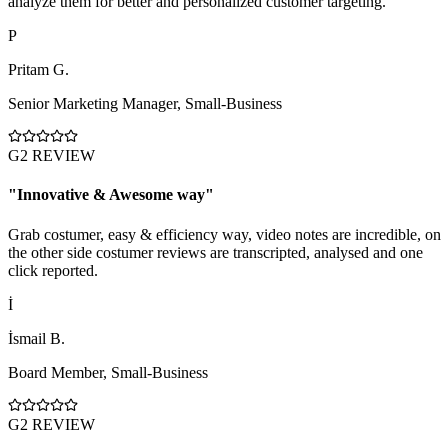
analyze them for better and personalized customer targeting.
P
Pritam G.
Senior Marketing Manager
,
Small-Business
G2 REVIEW
"
Innovative & Awesome way
"
Grab costumer, easy & efficiency way, video notes are incredible, on
the other side costumer reviews are transcripted, analysed and one
click reported.
İ
İsmail B.
Board Member
,
Small-Business
G2 REVIEW