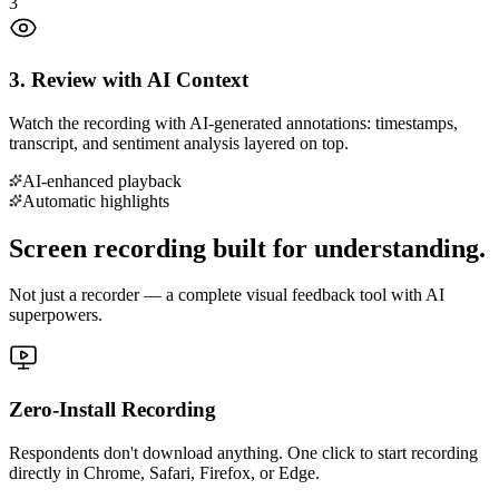
3
3. Review with AI Context
Watch the recording with AI-generated annotations: timestamps,
transcript, and sentiment analysis layered on top.
AI-enhanced playback
Automatic highlights
Screen recording built for understanding.
Not just a recorder — a complete visual feedback tool with AI
superpowers.
Zero-Install Recording
Respondents don't download anything. One click to start recording
directly in Chrome, Safari, Firefox, or Edge.