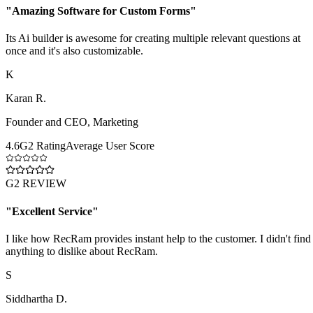
"
Amazing Software for Custom Forms
"
Its Ai builder is awesome for creating multiple relevant questions at
once and it's also customizable.
K
Karan R.
Founder and CEO
,
Marketing
4.6
G2 Rating
Average User Score
G2 REVIEW
"
Excellent Service
"
I like how RecRam provides instant help to the customer. I didn't find
anything to dislike about RecRam.
S
Siddhartha D.