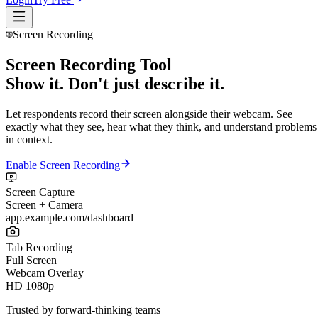
Screen Recording
Screen Recording Tool
Show it. Don't just describe it.
Let respondents record their screen alongside their webcam. See
exactly what they see, hear what they think, and understand problems
in context.
Enable Screen Recording
Screen Capture
Screen + Camera
app.example.com/dashboard
Tab Recording
Full Screen
Webcam Overlay
HD 1080p
Trusted by forward-thinking teams