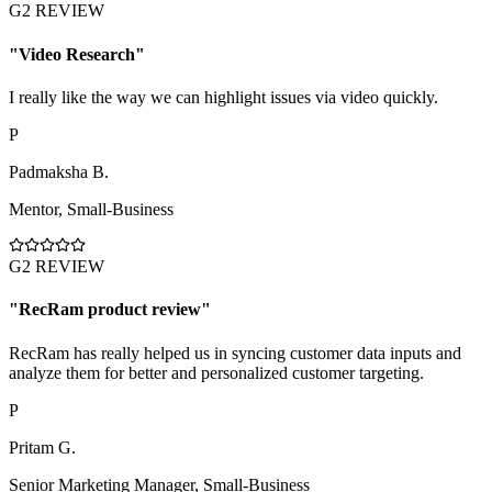
G2 REVIEW
"
Video Research
"
I really like the way we can highlight issues via video quickly.
P
Padmaksha B.
Mentor
,
Small-Business
G2 REVIEW
"
RecRam product review
"
RecRam has really helped us in syncing customer data inputs and
analyze them for better and personalized customer targeting.
P
Pritam G.
Senior Marketing Manager
,
Small-Business