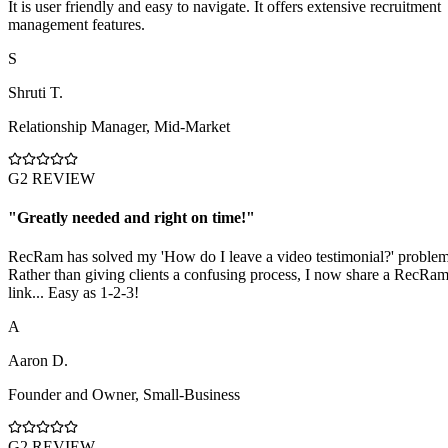
It is user friendly and easy to navigate. It offers extensive recruitment
management features.
S
Shruti T.
Relationship Manager
,
Mid-Market
G2 REVIEW
"
Greatly needed and right on time!
"
RecRam has solved my 'How do I leave a video testimonial?' problem
Rather than giving clients a confusing process, I now share a RecRa
link... Easy as 1-2-3!
A
Aaron D.
Founder and Owner
,
Small-Business
G2 REVIEW