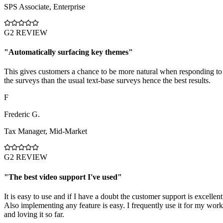
SPS Associate
,
Enterprise
G2 REVIEW
"
Automatically surfacing key themes
"
This gives customers a chance to be more natural when responding to
the surveys than the usual text-base surveys hence the best results.
F
Frederic G.
Tax Manager
,
Mid-Market
G2 REVIEW
"
The best video support I've used
"
It is easy to use and if I have a doubt the customer support is excellent
Also implementing any feature is easy. I frequently use it for my work
and loving it so far.