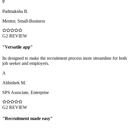
P
Padmaksha B.
Mentor
,
Small-Business
G2 REVIEW
"
Versatile app
"
Its designed to make the recruitment process more streamline for both
job seeker and employers.
A
Abhishek M.
SPS Associate
,
Enterprise
G2 REVIEW
"
Recruitment made easy
"