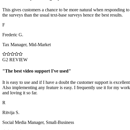
This gives customers a chance to be more natural when responding to
the surveys than the usual text-base surveys hence the best results.
F
Frederic G.
Tax Manager
,
Mid-Market
G2 REVIEW
"
The best video support I've used
"
It is easy to use and if I have a doubt the customer support is excellent
Also implementing any feature is easy. I frequently use it for my work
and loving it so far.
R
Ritvija S.
Social Media Manager
,
Small-Business