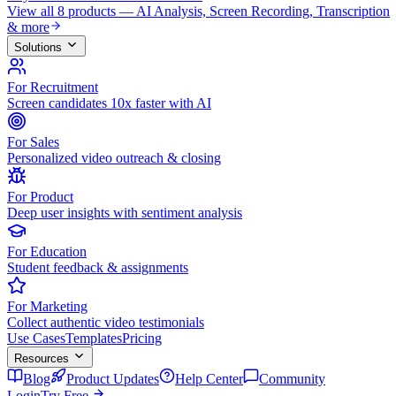
View all 8 products — AI Analysis, Screen Recording, Transcription
& more
Solutions
For Recruitment
Screen candidates 10x faster with AI
For Sales
Personalized video outreach & closing
For Product
Deep user insights with sentiment analysis
For Education
Student feedback & assignments
For Marketing
Collect authentic video testimonials
Use Cases
Templates
Pricing
Resources
Blog
Product Updates
Help Center
Community
Login
Try Free