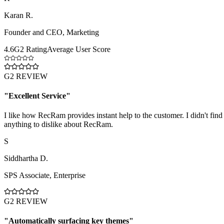
Karan R.
Founder and CEO
,
Marketing
4.6
G2 Rating
Average User Score
G2 REVIEW
"
Excellent Service
"
I like how RecRam provides instant help to the customer. I didn't find
anything to dislike about RecRam.
S
Siddhartha D.
SPS Associate
,
Enterprise
G2 REVIEW
"
Automatically surfacing key themes
"