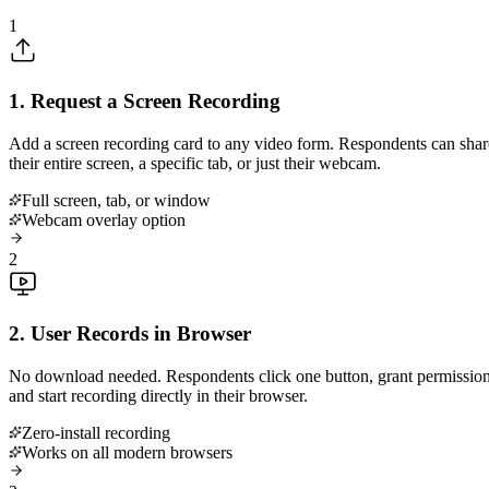
1
1. Request a Screen Recording
Add a screen recording card to any video form. Respondents can shar
their entire screen, a specific tab, or just their webcam.
Full screen, tab, or window
Webcam overlay option
2
2. User Records in Browser
No download needed. Respondents click one button, grant permission
and start recording directly in their browser.
Zero-install recording
Works on all modern browsers