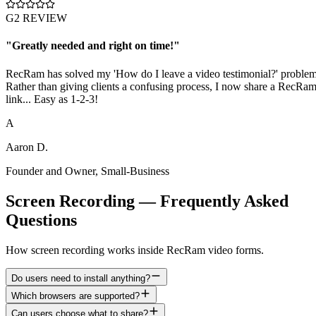
G2 REVIEW
"
Greatly needed and right on time!
"
RecRam has solved my 'How do I leave a video testimonial?' problem
Rather than giving clients a confusing process, I now share a RecRa
link... Easy as 1-2-3!
A
Aaron D.
Founder and Owner
,
Small-Business
Screen Recording — Frequently Asked
Questions
How screen recording works inside RecRam video forms.
Do users need to install anything?
Which browsers are supported?
Can users choose what to share?