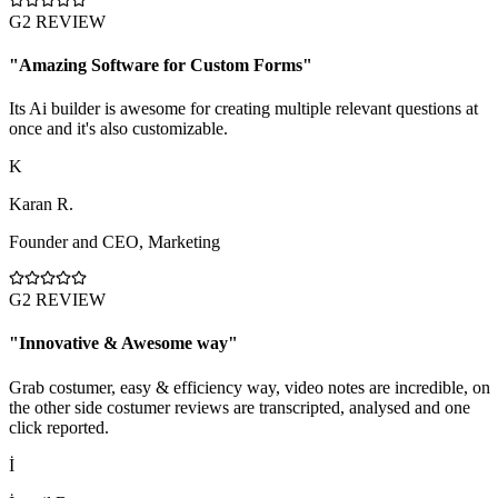
G2 REVIEW
"
Amazing Software for Custom Forms
"
Its Ai builder is awesome for creating multiple relevant questions at
once and it's also customizable.
K
Karan R.
Founder and CEO
,
Marketing
G2 REVIEW
"
Innovative & Awesome way
"
Grab costumer, easy & efficiency way, video notes are incredible, on
the other side costumer reviews are transcripted, analysed and one
click reported.
İ