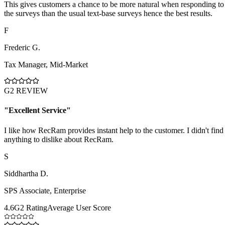
This gives customers a chance to be more natural when responding to
the surveys than the usual text-base surveys hence the best results.
F
Frederic G.
Tax Manager
,
Mid-Market
G2 REVIEW
"
Excellent Service
"
I like how RecRam provides instant help to the customer. I didn't find
anything to dislike about RecRam.
S
Siddhartha D.
SPS Associate
,
Enterprise
4.6
G2 Rating
Average User Score