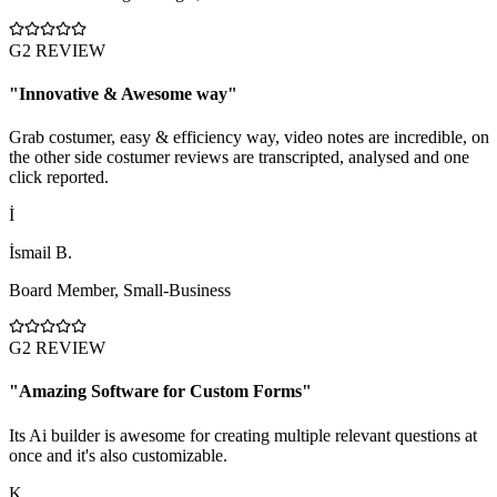
G2 REVIEW
"
Innovative & Awesome way
"
Grab costumer, easy & efficiency way, video notes are incredible, on
the other side costumer reviews are transcripted, analysed and one
click reported.
İ
İsmail B.
Board Member
,
Small-Business
G2 REVIEW
"
Amazing Software for Custom Forms
"
Its Ai builder is awesome for creating multiple relevant questions at
once and it's also customizable.
K