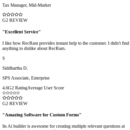
Tax Manager
,
Mid-Market
G2 REVIEW
"
Excellent Service
"
I like how RecRam provides instant help to the customer. I didn't find
anything to dislike about RecRam.
S
Siddhartha D.
SPS Associate
,
Enterprise
4.6
G2 Rating
Average User Score
G2 REVIEW
"
Amazing Software for Custom Forms
"
Its Ai builder is awesome for creating multiple relevant questions at