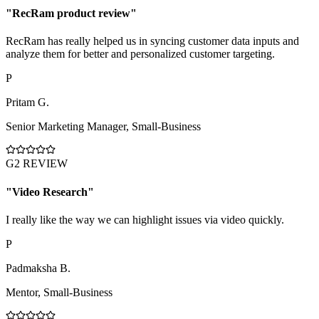
"
RecRam product review
"
RecRam has really helped us in syncing customer data inputs and
analyze them for better and personalized customer targeting.
P
Pritam G.
Senior Marketing Manager
,
Small-Business
G2 REVIEW
"
Video Research
"
I really like the way we can highlight issues via video quickly.
P
Padmaksha B.
Mentor
,
Small-Business