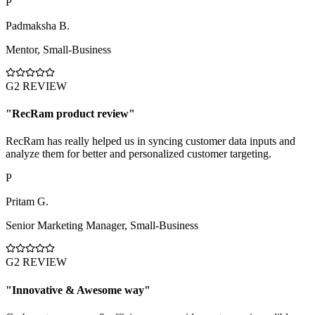
P
Padmaksha B.
Mentor
,
Small-Business
G2 REVIEW
"
RecRam product review
"
RecRam has really helped us in syncing customer data inputs and
analyze them for better and personalized customer targeting.
P
Pritam G.
Senior Marketing Manager
,
Small-Business
G2 REVIEW
"
Innovative & Awesome way
"