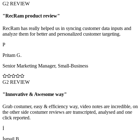
G2 REVIEW
"
RecRam product review
"
RecRam has really helped us in syncing customer data inputs and
analyze them for better and personalized customer targeting.
P
Pritam G.
Senior Marketing Manager
,
Small-Business
G2 REVIEW
"
Innovative & Awesome way
"
Grab costumer, easy & efficiency way, video notes are incredible, on
the other side costumer reviews are transcripted, analysed and one
click reported.
İ
İsmail B.