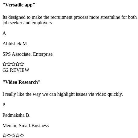
"
Versatile app
"
Its designed to make the recruitment process more streamline for both
job seeker and employers.
A
Abhishek M.
SPS Associate
,
Enterprise
G2 REVIEW
"
Video Research
"
I really like the way we can highlight issues via video quickly.
P
Padmaksha B.
Mentor
,
Small-Business