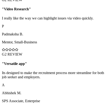
"
Video Research
"
I really like the way we can highlight issues via video quickly.
P
Padmaksha B.
Mentor
,
Small-Business
G2 REVIEW
"
Versatile app
"
Its designed to make the recruitment process more streamline for both
job seeker and employers.
A
Abhishek M.
SPS Associate
,
Enterprise