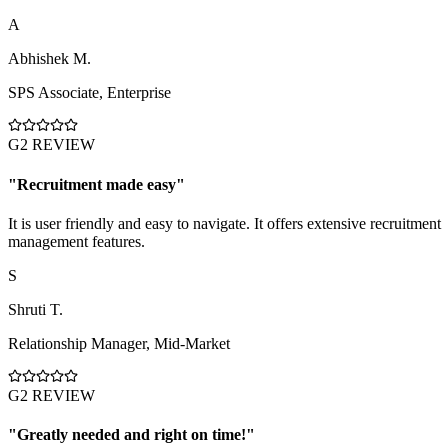
A
Abhishek M.
SPS Associate
,
Enterprise
G2 REVIEW
"
Recruitment made easy
"
It is user friendly and easy to navigate. It offers extensive recruitment
management features.
S
Shruti T.
Relationship Manager
,
Mid-Market
G2 REVIEW
"
Greatly needed and right on time!
"