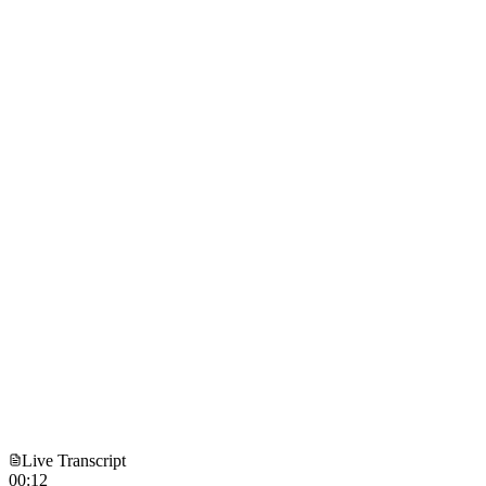
Live Transcript
00:12