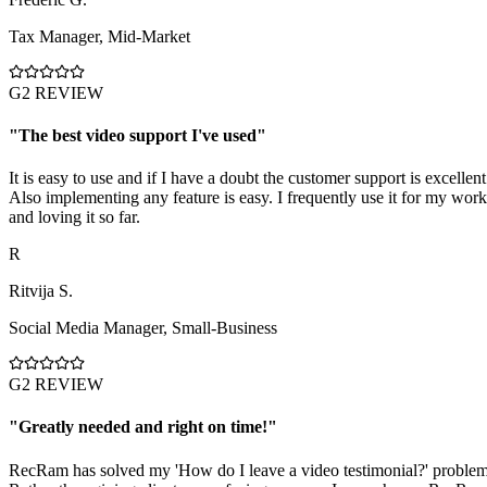
Tax Manager
,
Mid-Market
G2 REVIEW
"
The best video support I've used
"
It is easy to use and if I have a doubt the customer support is excellent
Also implementing any feature is easy. I frequently use it for my work
and loving it so far.
R
Ritvija S.
Social Media Manager
,
Small-Business
G2 REVIEW
"
Greatly needed and right on time!
"
RecRam has solved my 'How do I leave a video testimonial?' problem