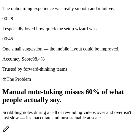
The onboarding experience was really smooth and intuitive...
00:28
I especially loved how quick the setup wizard was...
00:45
One small suggestion — the mobile layout could be improved.
Accuracy Score
98.4%
Trusted by forward-thinking teams
The Problem
Manual note-taking misses 60% of what
people actually say.
Scribbling notes during a call or rewinding videos over and over isn't
just slow — it's inaccurate and unsustainable at scale.