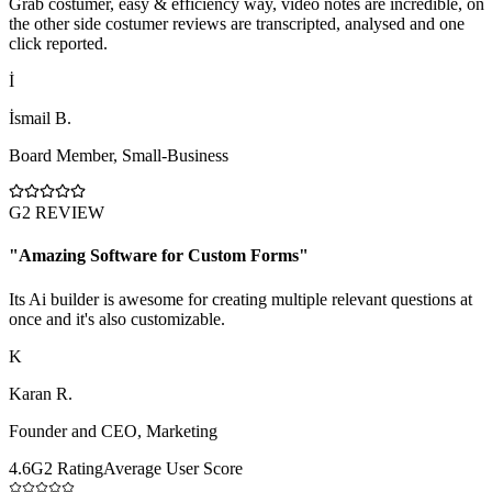
Grab costumer, easy & efficiency way, video notes are incredible, on
the other side costumer reviews are transcripted, analysed and one
click reported.
İ
İsmail B.
Board Member
,
Small-Business
G2 REVIEW
"
Amazing Software for Custom Forms
"
Its Ai builder is awesome for creating multiple relevant questions at
once and it's also customizable.
K
Karan R.
Founder and CEO
,
Marketing
4.6
G2 Rating
Average User Score