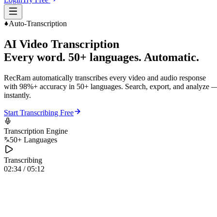
Auto-Transcription
AI Video Transcription
Every word. 50+ languages. Automatic.
RecRam automatically transcribes every video and audio response
with 98%+ accuracy in 50+ languages. Search, export, and analyze 
instantly.
Start Transcribing Free
Transcription Engine
50+ Languages
Transcribing
02:34 / 05:12