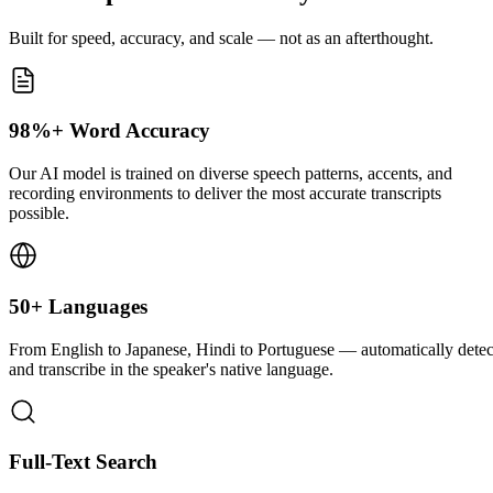
Built for speed, accuracy, and scale — not as an afterthought.
98%+ Word Accuracy
Our AI model is trained on diverse speech patterns, accents, and
recording environments to deliver the most accurate transcripts
possible.
50+ Languages
From English to Japanese, Hindi to Portuguese — automatically detec
and transcribe in the speaker's native language.
Full-Text Search