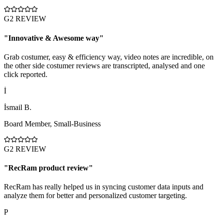
G2 REVIEW
"
Innovative & Awesome way
"
Grab costumer, easy & efficiency way, video notes are incredible, on
the other side costumer reviews are transcripted, analysed and one
click reported.
İ
İsmail B.
Board Member
,
Small-Business
G2 REVIEW
"
RecRam product review
"
RecRam has really helped us in syncing customer data inputs and
analyze them for better and personalized customer targeting.
P