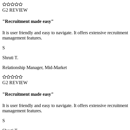
G2 REVIEW
"
Recruitment made easy
"
It is user friendly and easy to navigate. It offers extensive recruitment
management features.
S
Shruti T.
Relationship Manager
,
Mid-Market
G2 REVIEW
"
Recruitment made easy
"
It is user friendly and easy to navigate. It offers extensive recruitment
management features.
S