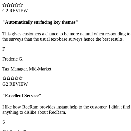
G2 REVIEW
"
Automatically surfacing key themes
"
This gives customers a chance to be more natural when responding to
the surveys than the usual text-base surveys hence the best results.
F
Frederic G.
Tax Manager
,
Mid-Market
G2 REVIEW
"
Excellent Service
"
I like how RecRam provides instant help to the customer. I didn't find
anything to dislike about RecRam.
S