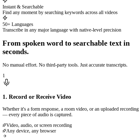
Instant & Searchable
Find any moment by searching keywords across all videos
50+ Languages
Transcribe in any major language with native-level precision
From spoken word to searchable text in
seconds.
No manual effort. No third-party tools. Just accurate transcripts.
1
1. Record or Receive Video
Whether it's a form response, a room video, or an uploaded recording
— every piece of audio is captured.
Video, audio, or screen recording
Any device, any browser