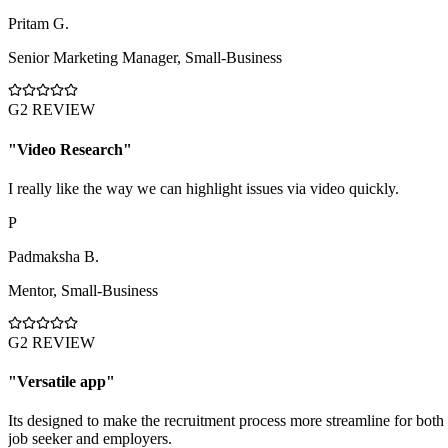
Pritam G.
Senior Marketing Manager
,
Small-Business
G2 REVIEW
"
Video Research
"
I really like the way we can highlight issues via video quickly.
P
Padmaksha B.
Mentor
,
Small-Business
G2 REVIEW
"
Versatile app
"
Its designed to make the recruitment process more streamline for both
job seeker and employers.