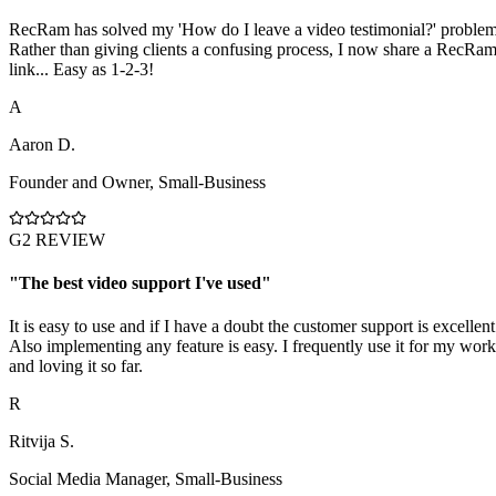
RecRam has solved my 'How do I leave a video testimonial?' problem
Rather than giving clients a confusing process, I now share a RecRa
link... Easy as 1-2-3!
A
Aaron D.
Founder and Owner
,
Small-Business
G2 REVIEW
"
The best video support I've used
"
It is easy to use and if I have a doubt the customer support is excellent
Also implementing any feature is easy. I frequently use it for my work
and loving it so far.
R
Ritvija S.
Social Media Manager
,
Small-Business