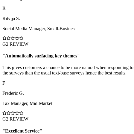
R
Ritvija S.
Social Media Manager
,
Small-Business
G2 REVIEW
"
Automatically surfacing key themes
"
This gives customers a chance to be more natural when responding to
the surveys than the usual text-base surveys hence the best results.
F
Frederic G.
Tax Manager
,
Mid-Market
G2 REVIEW
"
Excellent Service
"