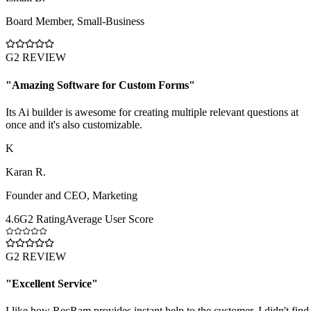
Board Member
,
Small-Business
G2 REVIEW
"
Amazing Software for Custom Forms
"
Its Ai builder is awesome for creating multiple relevant questions at
once and it's also customizable.
K
Karan R.
Founder and CEO
,
Marketing
4.6
G2 Rating
Average User Score
G2 REVIEW
"
Excellent Service
"
I like how RecRam provides instant help to the customer. I didn't find