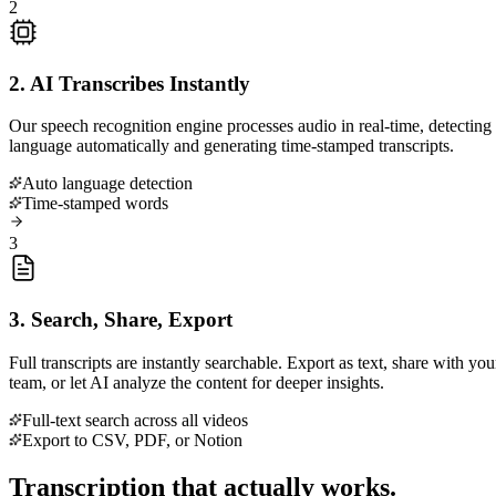
2
2. AI Transcribes Instantly
Our speech recognition engine processes audio in real-time, detecting
language automatically and generating time-stamped transcripts.
Auto language detection
Time-stamped words
3
3. Search, Share, Export
Full transcripts are instantly searchable. Export as text, share with you
team, or let AI analyze the content for deeper insights.
Full-text search across all videos
Export to CSV, PDF, or Notion
Transcription that actually works.