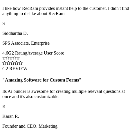
I like how RecRam provides instant help to the customer. I didn't find
anything to dislike about RecRam.
S
Siddhartha D.
SPS Associate
,
Enterprise
4.6
G2 Rating
Average User Score
G2 REVIEW
"
Amazing Software for Custom Forms
"
Its Ai builder is awesome for creating multiple relevant questions at
once and it's also customizable.
K
Karan R.
Founder and CEO
,
Marketing