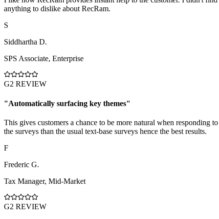
anything to dislike about RecRam.
S
Siddhartha D.
SPS Associate
,
Enterprise
G2 REVIEW
"
Automatically surfacing key themes
"
This gives customers a chance to be more natural when responding to
the surveys than the usual text-base surveys hence the best results.
F
Frederic G.
Tax Manager
,
Mid-Market
G2 REVIEW