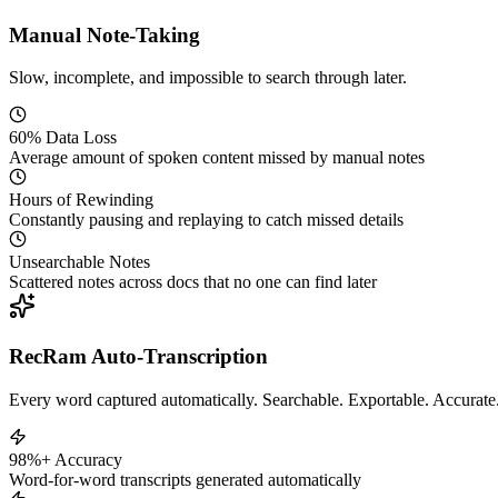
Manual Note-Taking
Slow, incomplete, and impossible to search through later.
60% Data Loss
Average amount of spoken content missed by manual notes
Hours of Rewinding
Constantly pausing and replaying to catch missed details
Unsearchable Notes
Scattered notes across docs that no one can find later
RecRam Auto-Transcription
Every word captured automatically. Searchable. Exportable. Accurate
98%+ Accuracy
Word-for-word transcripts generated automatically