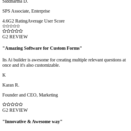
Siddhartha D.
SPS Associate
,
Enterprise
4.6
G2 Rating
Average User Score
G2 REVIEW
"
Amazing Software for Custom Forms
"
Its Ai builder is awesome for creating multiple relevant questions at
once and it's also customizable.
K
Karan R.
Founder and CEO
,
Marketing
G2 REVIEW
"
Innovative & Awesome way
"