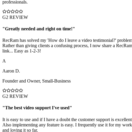
professionals.
G2 REVIEW
"
Greatly needed and right on time!
"
RecRam has solved my 'How do I leave a video testimonial?' problem
Rather than giving clients a confusing process, I now share a RecRa
link... Easy as 1-2-3!
A
Aaron D.
Founder and Owner
,
Small-Business
G2 REVIEW
"
The best video support I've used
"
It is easy to use and if I have a doubt the customer support is excellent
Also implementing any feature is easy. I frequently use it for my work
and loving it so far.