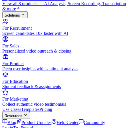
View all 8 products — AI Analysis, Screen Recording, Transcription
& more
Solutions
For Recruitment
Screen candidates 10x faster with AI
For Sales
Personalized video outreach & closing
For Product
Deep user insights with sentiment analysis
For Education
Student feedback & assignments
For Marketing
Collect authentic video testimonials
Use Cases
Templates
Pricing
Resources
Blog
Product Updates
Help Center
Community
Login
Try Free