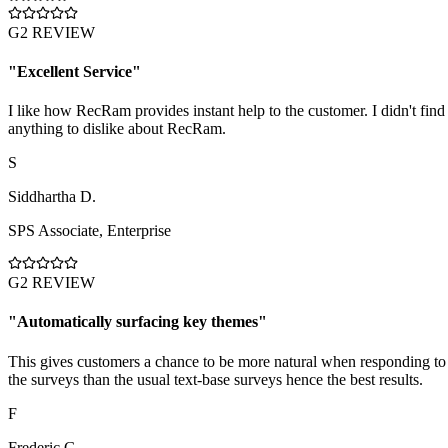
G2 REVIEW
"
Excellent Service
"
I like how RecRam provides instant help to the customer. I didn't find
anything to dislike about RecRam.
S
Siddhartha D.
SPS Associate
,
Enterprise
G2 REVIEW
"
Automatically surfacing key themes
"
This gives customers a chance to be more natural when responding to
the surveys than the usual text-base surveys hence the best results.
F
Frederic G.