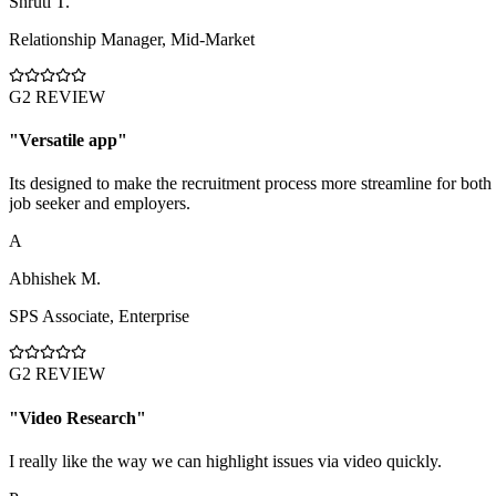
Shruti T.
Relationship Manager
,
Mid-Market
G2 REVIEW
"
Versatile app
"
Its designed to make the recruitment process more streamline for both
job seeker and employers.
A
Abhishek M.
SPS Associate
,
Enterprise
G2 REVIEW
"
Video Research
"
I really like the way we can highlight issues via video quickly.