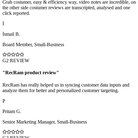
Grab costumer, easy & efficiency way, video notes are incredible, on
the other side costumer reviews are transcripted, analysed and one
click reported.
İ
İsmail B.
Board Member
,
Small-Business
G2 REVIEW
"
RecRam product review
"
RecRam has really helped us in syncing customer data inputs and
analyze them for better and personalized customer targeting.
P
Pritam G.
Senior Marketing Manager
,
Small-Business
G2 REVIEW