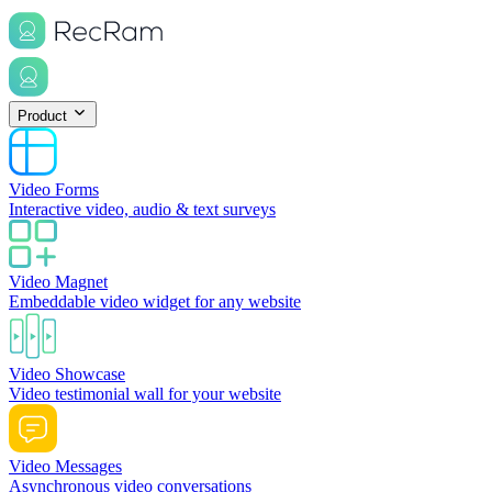
Product
Video Forms
Interactive video, audio & text surveys
Video Magnet
Embeddable video widget for any website
Video Showcase
Video testimonial wall for your website
Video Messages
Asynchronous video conversations