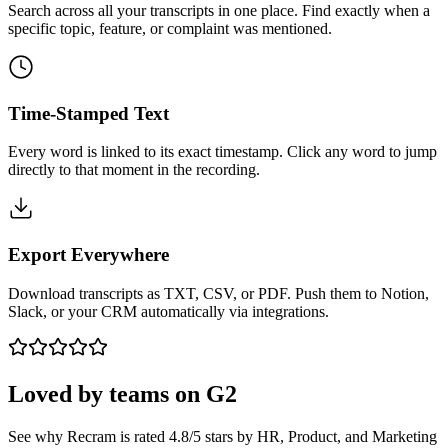
Search across all your transcripts in one place. Find exactly when a
specific topic, feature, or complaint was mentioned.
Time-Stamped Text
Every word is linked to its exact timestamp. Click any word to jump
directly to that moment in the recording.
Export Everywhere
Download transcripts as TXT, CSV, or PDF. Push them to Notion,
Slack, or your CRM automatically via integrations.
Loved by teams on
G2
See why Recram is rated 4.8/5 stars by HR, Product, and Marketing