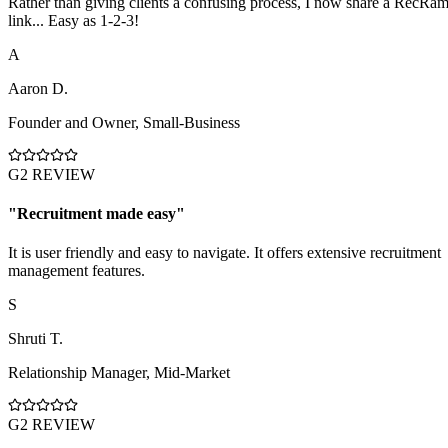
Rather than giving clients a confusing process, I now share a RecRa
link... Easy as 1-2-3!
A
Aaron D.
Founder and Owner
,
Small-Business
G2 REVIEW
"
Recruitment made easy
"
It is user friendly and easy to navigate. It offers extensive recruitment
management features.
S
Shruti T.
Relationship Manager
,
Mid-Market
G2 REVIEW