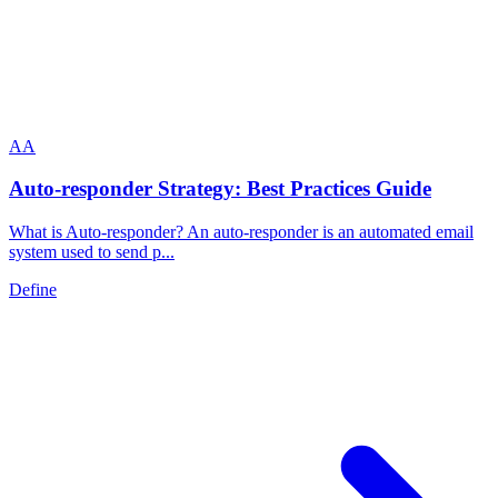
A
A
Auto-responder Strategy: Best Practices Guide
What is Auto-responder? An auto-responder is an automated email
system used to send p...
Define