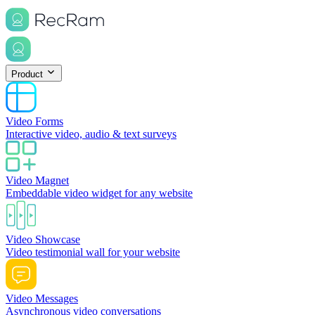
Product
Video Forms
Interactive video, audio & text surveys
Video Magnet
Embeddable video widget for any website
Video Showcase
Video testimonial wall for your website
Video Messages
Asynchronous video conversations