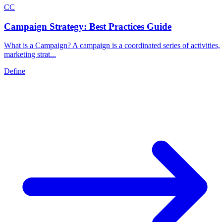
C
C
Campaign Strategy: Best Practices Guide
What is a Campaign? A campaign is a coordinated series of activities,
marketing strat...
Define