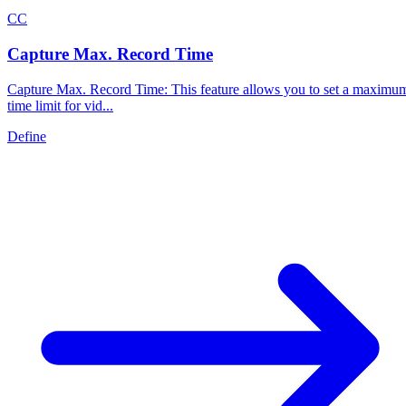
C
C
Capture Max. Record Time
Capture Max. Record Time: This feature allows you to set a maximu
time limit for vid...
Define