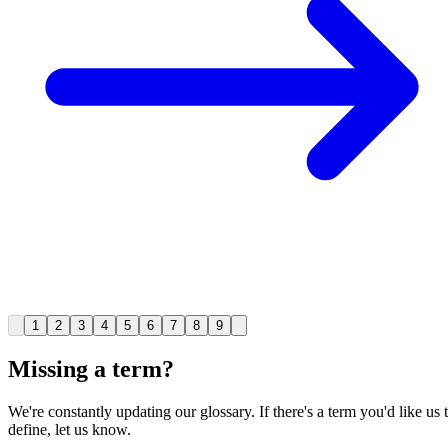
1
2
3
4
5
6
7
8
9
Missing a term?
We're constantly updating our glossary. If there's a term you'd like us 
define, let us know.