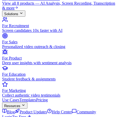
View all 8 products — AI Analysis, Screen Recording, Transcription
& more
Solutions
For Recruitment
Screen candidates 10x faster with AI
For Sales
Personalized video outreach & closing
For Product
Deep user insights with sentiment analysis
For Education
Student feedback & assignments
For Marketing
Collect authentic video testimonials
Use Cases
Templates
Pricing
Resources
Blog
Product Updates
Help Center
Community
Login
Try Free