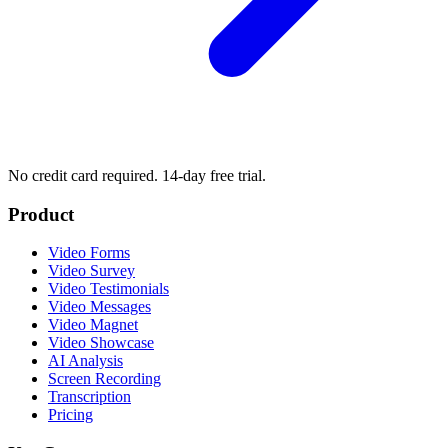
No credit card required. 14-day free trial.
Product
Video Forms
Video Survey
Video Testimonials
Video Messages
Video Magnet
Video Showcase
AI Analysis
Screen Recording
Transcription
Pricing