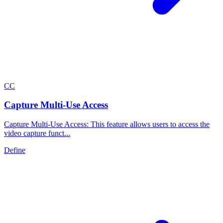
C
C
Capture Multi-Use Access
Capture Multi-Use Access: This feature allows users to access the
video capture funct...
Define