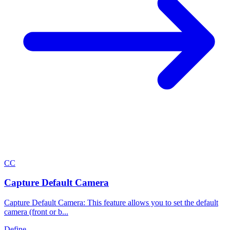
C
C
Capture Default Camera
Capture Default Camera: This feature allows you to set the default
camera (front or b...
Define