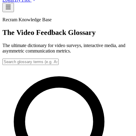
Recram Knowledge Base
The Video Feedback Glossary
The ultimate dictionary for video surveys, interactive media, and
asymmetric communication metrics.