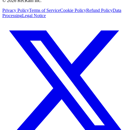
©
2026
RecRam Inc.
Privacy Policy
Terms of Service
Cookie Policy
Refund Policy
Data
Processing
Legal Notice