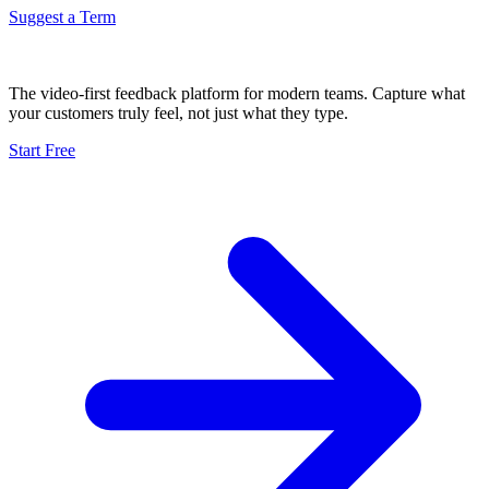
Suggest a Term
The video-first feedback platform for modern teams. Capture what
your customers truly feel, not just what they type.
Start Free