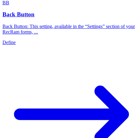
B
B
Back Button
Back Button: This setting, available in the “Settings” section of your
RecRam forms, ...
Define