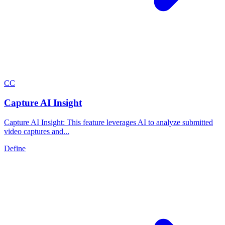
C
C
Capture AI Insight
Capture AI Insight: This feature leverages AI to analyze submitted
video captures and...
Define