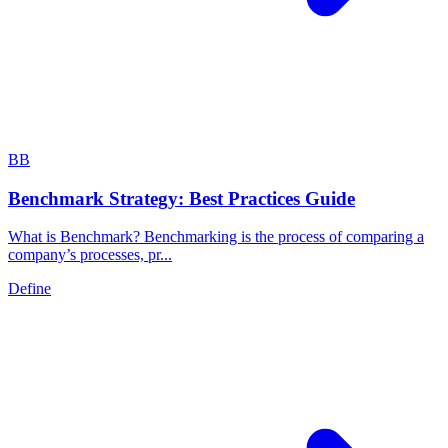
B
B
Benchmark Strategy: Best Practices Guide
What is Benchmark? Benchmarking is the process of comparing a
company’s processes, pr...
Define