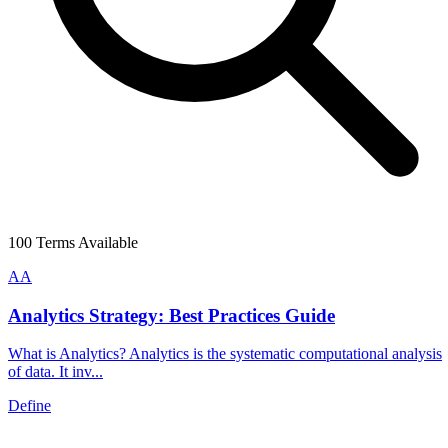
100
Terms Available
A
A
Analytics Strategy: Best Practices Guide
What is Analytics? Analytics is the systematic computational analysis
of data. It inv...
Define