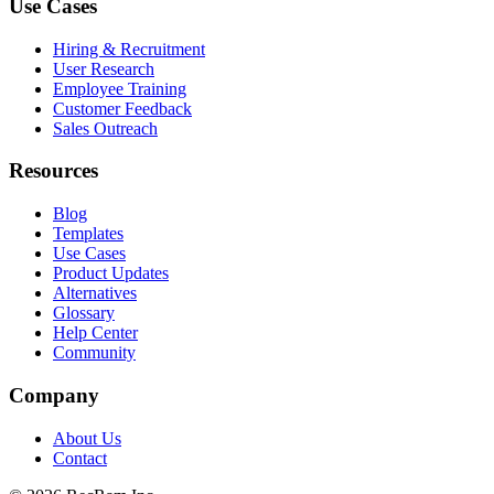
Use Cases
Hiring & Recruitment
User Research
Employee Training
Customer Feedback
Sales Outreach
Resources
Blog
Templates
Use Cases
Product Updates
Alternatives
Glossary
Help Center
Community
Company
About Us
Contact