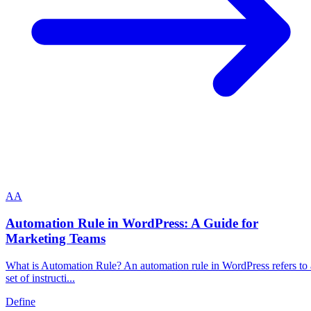
A
A
Automation Rule in WordPress: A Guide for
Marketing Teams
What is Automation Rule? An automation rule in WordPress refers to 
set of instructi...
Define