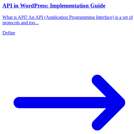
API in WordPress: Implementation Guide
What is API? An API (Application Programming Interface) is a set of
protocols and too...
Define