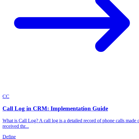
C
C
Call Log in CRM: Implementation Guide
What is Call Log? A call log is a detailed record of phone calls made 
received thr...
Define