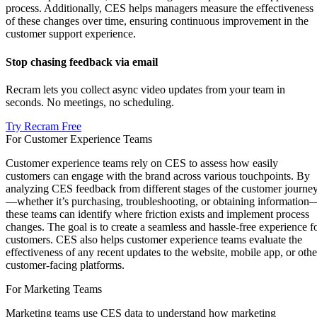
process. Additionally, CES helps managers measure the effectiveness
of these changes over time, ensuring continuous improvement in the
customer support experience.
Stop chasing feedback via email
Recram lets you collect async video updates from your team in
seconds. No meetings, no scheduling.
Try Recram Free
For Customer Experience Teams
Customer experience teams rely on CES to assess how easily
customers can engage with the brand across various touchpoints. By
analyzing CES feedback from different stages of the customer journe
—whether it’s purchasing, troubleshooting, or obtaining information
these teams can identify where friction exists and implement process
changes. The goal is to create a seamless and hassle-free experience f
customers. CES also helps customer experience teams evaluate the
effectiveness of any recent updates to the website, mobile app, or othe
customer-facing platforms.
For Marketing Teams
Marketing teams use CES data to understand how marketing