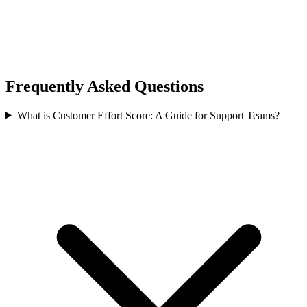
Frequently Asked Questions
What is Customer Effort Score: A Guide for Support Teams?