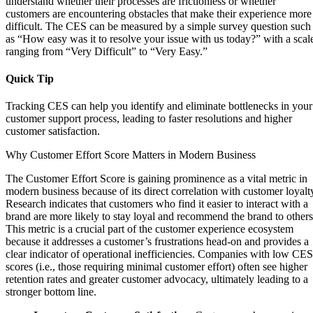
understand whether their processes are frictionless or whether
customers are encountering obstacles that make their experience more
difficult. The CES can be measured by a simple survey question such
as “How easy was it to resolve your issue with us today?” with a scal
ranging from “Very Difficult” to “Very Easy.”
Quick Tip
Tracking CES can help you identify and eliminate bottlenecks in your
customer support process, leading to faster resolutions and higher
customer satisfaction.
Why Customer Effort Score Matters in Modern Business
The Customer Effort Score is gaining prominence as a vital metric in
modern business because of its direct correlation with customer loyalt
Research indicates that customers who find it easier to interact with a
brand are more likely to stay loyal and recommend the brand to others
This metric is a crucial part of the customer experience ecosystem
because it addresses a customer’s frustrations head-on and provides a
clear indicator of operational inefficiencies. Companies with low CES
scores (i.e., those requiring minimal customer effort) often see higher
retention rates and greater customer advocacy, ultimately leading to a
stronger bottom line.