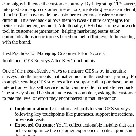
campaigns influence the customer journey. By integrating CES surve
into post-campaign customer interactions, marketing teams can identif
if their efforts have made the customer experience easier or more
difficult. This feedback allows them to tweak future campaigns for
better customer engagement. Additionally, CES data can be a powerfu
tool in customer segmentation, helping marketing teams tailor
communications to customers based on their effort level in interacting
with the brand.
Best Practices for Managing Customer Effort Score ⭐
Implement CES Surveys After Key Touchpoints
One of the most effective ways to measure CES is by integrating
surveys into the moments that matter most in the customer journey. Fo
example, sending CES surveys after a support call, a purchase, or an
interaction with a self-service portal can provide immediate feedback.
The survey should be short and easy to complete, asking the customer
to rate the level of effort they encountered in that interaction.
Implementation:
Use automated tools to send CES surveys
following key touchpoints like purchases, support interactions,
or website visits.
Expected Outcome:
You’ll collect actionable insights that can
help you optimize the customer experience at critical points in
the journey.