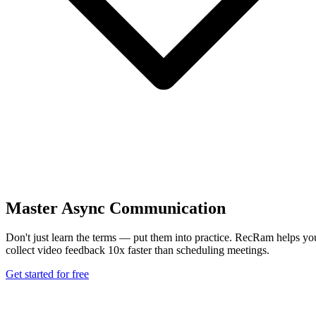
Master Async Communication
Don't just learn the terms — put them into practice. RecRam helps yo
collect video feedback 10x faster than scheduling meetings.
Get started for free