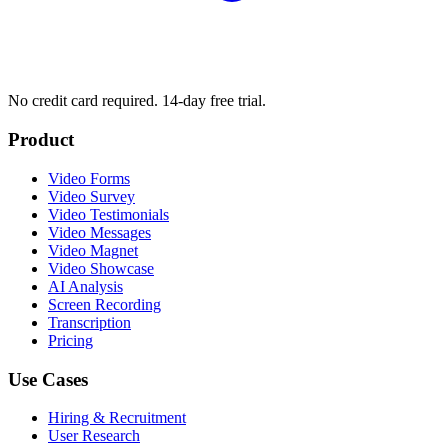
No credit card required. 14-day free trial.
Product
Video Forms
Video Survey
Video Testimonials
Video Messages
Video Magnet
Video Showcase
AI Analysis
Screen Recording
Transcription
Pricing
Use Cases
Hiring & Recruitment
User Research