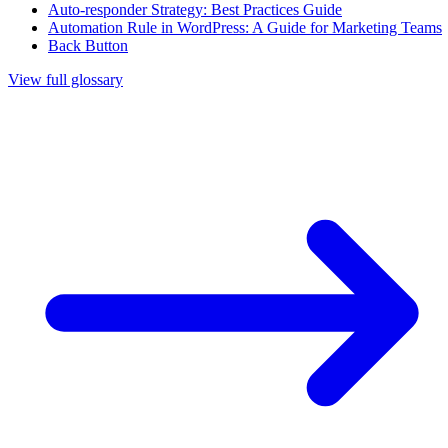
Auto-responder Strategy: Best Practices Guide
Automation Rule in WordPress: A Guide for Marketing Teams
Back Button
View full glossary