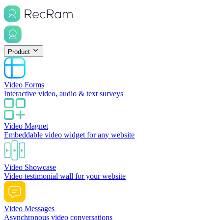
Product
Video Forms
Interactive video, audio & text surveys
Video Magnet
Embeddable video widget for any website
Video Showcase
Video testimonial wall for your website
Video Messages
Asynchronous video conversations