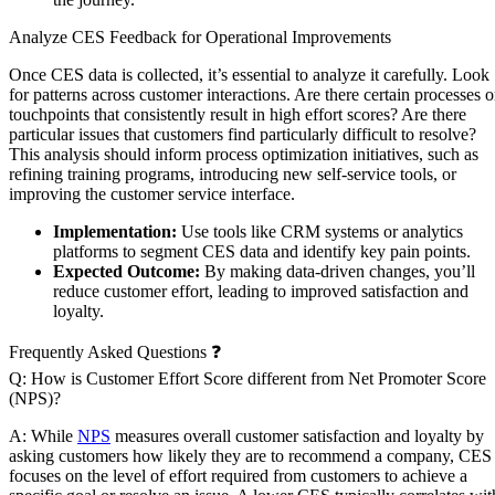
Analyze CES Feedback for Operational Improvements
Once CES data is collected, it’s essential to analyze it carefully. Look
for patterns across customer interactions. Are there certain processes o
touchpoints that consistently result in high effort scores? Are there
particular issues that customers find particularly difficult to resolve?
This analysis should inform process optimization initiatives, such as
refining training programs, introducing new self-service tools, or
improving the customer service interface.
Implementation:
Use tools like CRM systems or analytics
platforms to segment CES data and identify key pain points.
Expected Outcome:
By making data-driven changes, you’ll
reduce customer effort, leading to improved satisfaction and
loyalty.
Frequently Asked Questions ❓
Q: How is Customer Effort Score different from Net Promoter Score
(NPS)?
A: While
NPS
measures overall customer satisfaction and loyalty by
asking customers how likely they are to recommend a company, CES
focuses on the level of effort required from customers to achieve a