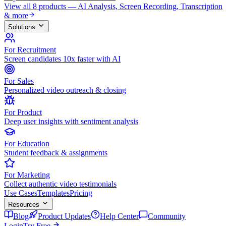
View all 8 products — AI Analysis, Screen Recording, Transcription
& more
Solutions
For Recruitment
Screen candidates 10x faster with AI
For Sales
Personalized video outreach & closing
For Product
Deep user insights with sentiment analysis
For Education
Student feedback & assignments
For Marketing
Collect authentic video testimonials
Use Cases
Templates
Pricing
Resources
Blog
Product Updates
Help Center
Community
Login
Try Free