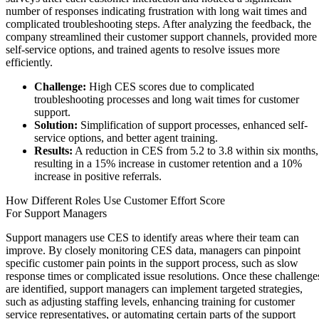
number of responses indicating frustration with long wait times and
complicated troubleshooting steps. After analyzing the feedback, the
company streamlined their customer support channels, provided more
self-service options, and trained agents to resolve issues more
efficiently.
Challenge:
High CES scores due to complicated
troubleshooting processes and long wait times for customer
support.
Solution:
Simplification of support processes, enhanced self-
service options, and better agent training.
Results:
A reduction in CES from 5.2 to 3.8 within six months,
resulting in a 15% increase in customer retention and a 10%
increase in positive referrals.
How Different Roles Use Customer Effort Score
For Support Managers
Support managers use CES to identify areas where their team can
improve. By closely monitoring CES data, managers can pinpoint
specific customer pain points in the support process, such as slow
response times or complicated issue resolutions. Once these challenge
are identified, support managers can implement targeted strategies,
such as adjusting staffing levels, enhancing training for customer
service representatives, or automating certain parts of the support