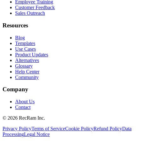
Employee Training
Customer Feedback
Sales Outreach
Resources
Blog
Templates
Use Cases
Product Updates
Alternatives
Glossary
Help Center
Community
Company
About Us
Contact
©
2026
RecRam Inc.
Privacy Policy
Terms of Service
Cookie Policy
Refund Policy
Data
Processing
Legal Notice