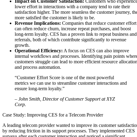
Impact on Customer Satisfaction:
Customers who experienc
lower effort in interactions with a company tend to rate their
satisfaction higher. The more seamless the customer journey, th
more satisfied the customer is likely to be.
Revenue Implications:
Companies that reduce customer effort
can often reduce churn, increase repeat purchases, and boost
long-term loyalty. CES has a proven link to repeat business and
referrals, both of which contribute significantly to revenue
growth.
Operational Efficiency:
A focus on CES can also improve
internal workflows and processes. Identifying pain points wher
customers struggle can lead to more efficient resource allocatio
and process automation.
“Customer Effort Score is one of the most powerful
metrics we can use to streamline customer interactions and
ensure long-term loyalty.”
– John Smith, Director of Customer Support at XYZ
Corp.
Case Study: Improving CES for a Telecom Provider
A leading telecom provider wanted to improve its customer satisfactio
by reducing friction in its support processes. They implemented CES
surveys after each customer interaction and noticed a significant