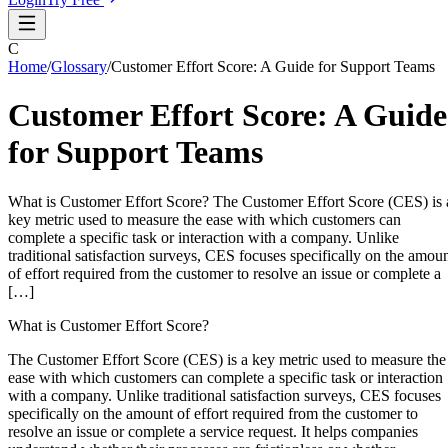
C
Home
/
Glossary
/
Customer Effort Score: A Guide for Support Teams
Customer Effort Score: A Guide
for Support Teams
What is Customer Effort Score? The Customer Effort Score (CES) is 
key metric used to measure the ease with which customers can
complete a specific task or interaction with a company. Unlike
traditional satisfaction surveys, CES focuses specifically on the amou
of effort required from the customer to resolve an issue or complete a
[…]
What is Customer Effort Score?
The Customer Effort Score (CES) is a key metric used to measure the
ease with which customers can complete a specific task or interaction
with a company. Unlike traditional satisfaction surveys, CES focuses
specifically on the amount of effort required from the customer to
resolve an issue or complete a service request. It helps companies