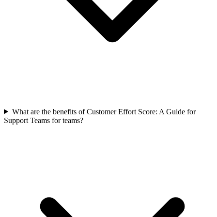
What are the benefits of Customer Effort Score: A Guide for
Support Teams for teams?