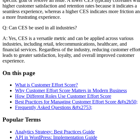
specific goal or resolve an issue. A lower CES typically correlates wit
higher customer satisfaction and retention rates because it indicates a
seamless experience, whereas a higher CES indicates more friction a
a more frustrating experience.
Q: Can CES be used in all industries?
A: Yes, CES is a versatile metric and can be applied across various
industries, including retail, telecommunications, healthcare, and
financial services. Regardless of the industry, reducing customer effor
leads to greater satisfaction, loyalty, and overall improved customer
experience.
On this page
What is Customer Effort Score?
Why Customer Effort Score Matters in Modern Business
How Different Roles Use Customer Effort Score
Best Practices for Managing Customer Effort Score &#x2b50;
Frequently Asked Questions &#x2753;
Popular Terms
Analytics Strategy: Best Practices Guide
API in WordPress: Implementation Guide