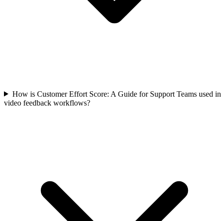
How is Customer Effort Score: A Guide for Support Teams used in
video feedback workflows?