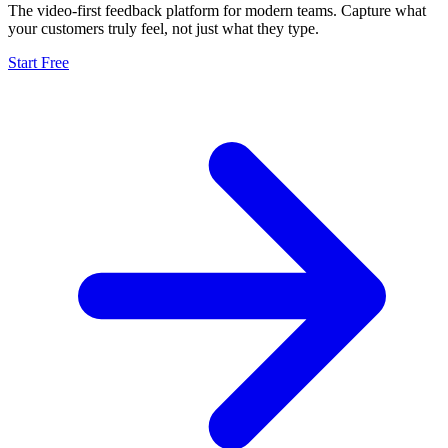
The video-first feedback platform for modern teams. Capture what
your customers truly feel, not just what they type.
Start Free