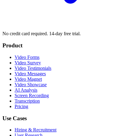
No credit card required. 14-day free trial.
Product
Video Forms
Video Survey
Video Testimonials
Video Messages
Video Magnet
Video Showcase
AI Analysis
Screen Recording
Transcription
Pricing
Use Cases
Hiring & Recruitment
User Research