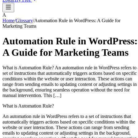
A
Home
/
Glossary
/
Automation Rule in WordPress: A Guide for
Marketing Teams
Automation Rule in WordPress:
A Guide for Marketing Teams
What is Automation Rule? An automation rule in WordPress refers to 
set of instructions that automatically triggers actions based on specific
conditions within the website or user interaction. These actions can
range from sending emails to updating content or adjusting settings in
the background, ensuring seamless operation without the need for
manual intervention. This […]
What is Automation Rule?
An automation rule in WordPress refers to a set of instructions that
automatically triggers actions based on specific conditions within the
website or user interaction. These actions can range from sending
emails to updating content or adjusting settings in the background,