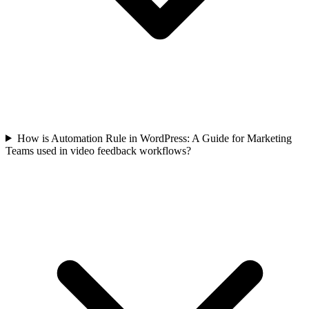
How is Automation Rule in WordPress: A Guide for Marketing
Teams used in video feedback workflows?