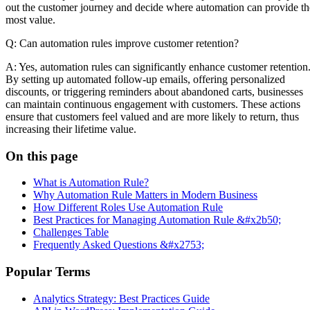
out the customer journey and decide where automation can provide th
most value.
Q: Can automation rules improve customer retention?
A: Yes, automation rules can significantly enhance customer retention
By setting up automated follow-up emails, offering personalized
discounts, or triggering reminders about abandoned carts, businesses
can maintain continuous engagement with customers. These actions
ensure that customers feel valued and are more likely to return, thus
increasing their lifetime value.
On this page
What is Automation Rule?
Why Automation Rule Matters in Modern Business
How Different Roles Use Automation Rule
Best Practices for Managing Automation Rule &#x2b50;
Challenges Table
Frequently Asked Questions &#x2753;
Popular Terms
Analytics Strategy: Best Practices Guide