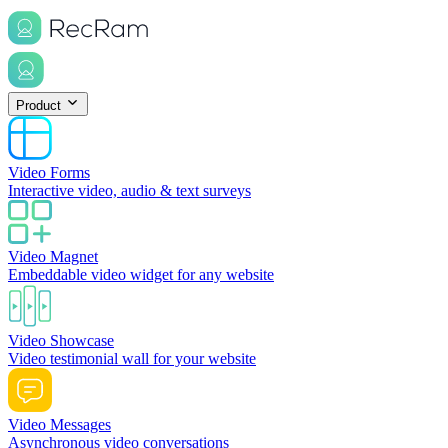
Product
Video Forms
Interactive video, audio & text surveys
Video Magnet
Embeddable video widget for any website
Video Showcase
Video testimonial wall for your website
Video Messages
Asynchronous video conversations