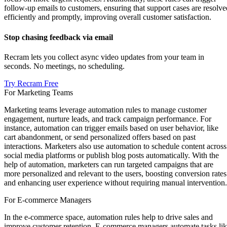
follow-up emails to customers, ensuring that support cases are resolve
efficiently and promptly, improving overall customer satisfaction.
Stop chasing feedback via email
Recram lets you collect async video updates from your team in
seconds. No meetings, no scheduling.
Try Recram Free
For Marketing Teams
Marketing teams leverage automation rules to manage customer
engagement, nurture leads, and track campaign performance. For
instance, automation can trigger emails based on user behavior, like
cart abandonment, or send personalized offers based on past
interactions. Marketers also use automation to schedule content across
social media platforms or publish blog posts automatically. With the
help of automation, marketers can run targeted campaigns that are
more personalized and relevant to the users, boosting conversion rates
and enhancing user experience without requiring manual intervention.
For E-commerce Managers
In the e-commerce space, automation rules help to drive sales and
improve customer retention. E-commerce managers automate tasks li