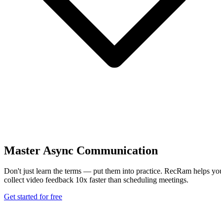
Master Async Communication
Don't just learn the terms — put them into practice. RecRam helps yo
collect video feedback 10x faster than scheduling meetings.
Get started for free