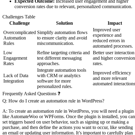
Expected Outcome:
Increased user engagement and higher
conversion rates due to relevant, personalized communication.
Challenges Table
Challenge
Solution
Impact
Improved user
Overcomplicated
Simplify automation flows
experience and
Automation
to ensure clarity and avoid
reduced errors in
Rules
miscommunication.
automated processes.
Low
Refine targeting criteria and
Better user interaction
Engagement
test different messaging
and higher conversion
Rates
approaches.
rates.
Integrate automation tools
Improved efficiency
Lack of Data
with CRM or analytics
and more relevant
Integration
software for more
automated interactions
personalized rules.
Frequently Asked Questions ❓
Q: How do I create an automation rule in WordPress?
A: To create an automation rule in WordPress, you will need a plugin
like AutomateWoo or WPForms. Once the plugin is installed, you can
set triggers based on user behavior, such as signing up or making a
purchase, and then define the actions you want to occur, like sending
an email or updating user information. It’s important to carefully plan