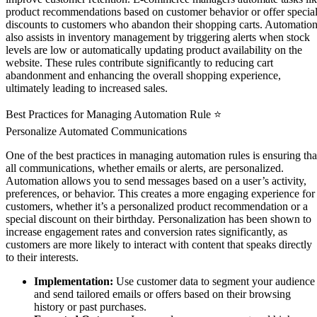
product recommendations based on customer behavior or offer specia
discounts to customers who abandon their shopping carts. Automatio
also assists in inventory management by triggering alerts when stock
levels are low or automatically updating product availability on the
website. These rules contribute significantly to reducing cart
abandonment and enhancing the overall shopping experience,
ultimately leading to increased sales.
Best Practices for Managing Automation Rule ⭐
Personalize Automated Communications
One of the best practices in managing automation rules is ensuring tha
all communications, whether emails or alerts, are personalized.
Automation allows you to send messages based on a user’s activity,
preferences, or behavior. This creates a more engaging experience for
customers, whether it’s a personalized product recommendation or a
special discount on their birthday. Personalization has been shown to
increase engagement rates and conversion rates significantly, as
customers are more likely to interact with content that speaks directly
to their interests.
Implementation:
Use customer data to segment your audience
and send tailored emails or offers based on their browsing
history or past purchases.