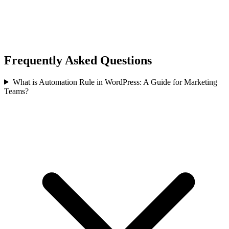
Frequently Asked Questions
What is Automation Rule in WordPress: A Guide for Marketing
Teams?