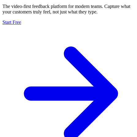
The video-first feedback platform for modern teams. Capture what
your customers truly feel, not just what they type.
Start Free