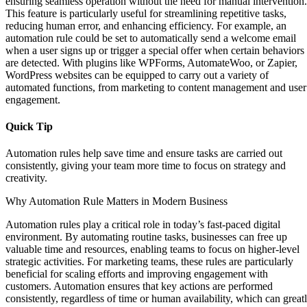
ensuring seamless operation without the need for manual intervention.
This feature is particularly useful for streamlining repetitive tasks,
reducing human error, and enhancing efficiency. For example, an
automation rule could be set to automatically send a welcome email
when a user signs up or trigger a special offer when certain behaviors
are detected. With plugins like WPForms, AutomateWoo, or Zapier,
WordPress websites can be equipped to carry out a variety of
automated functions, from marketing to content management and user
engagement.
Quick Tip
Automation rules help save time and ensure tasks are carried out
consistently, giving your team more time to focus on strategy and
creativity.
Why Automation Rule Matters in Modern Business
Automation rules play a critical role in today’s fast-paced digital
environment. By automating routine tasks, businesses can free up
valuable time and resources, enabling teams to focus on higher-level
strategic activities. For marketing teams, these rules are particularly
beneficial for scaling efforts and improving engagement with
customers. Automation ensures that key actions are performed
consistently, regardless of time or human availability, which can great