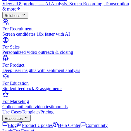
View all 8 products — AI Analysis, Screen Recording, Transcription
& more
Solutions
For Recruitment
Screen candidates 10x faster with AI
For Sales
Personalized video outreach & closing
For Product
Deep user insights with sentiment analysis
For Education
Student feedback & assignments
For Marketing
Collect authentic video testimonials
Use Cases
Templates
Pricing
Resources
Blog
Product Updates
Help Center
Community
Login
Try Free