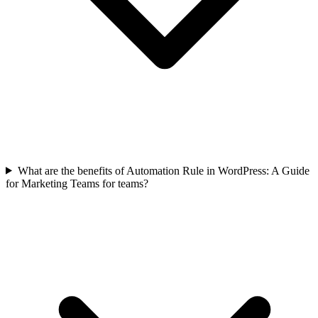
What are the benefits of Automation Rule in WordPress: A Guide
for Marketing Teams for teams?