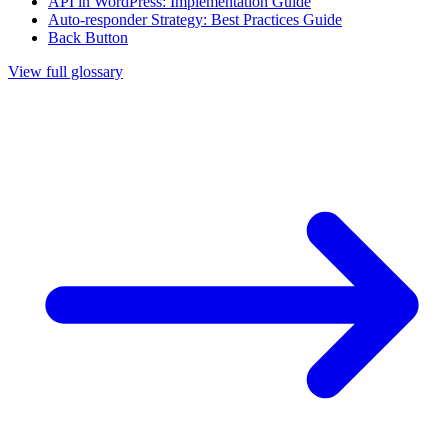
API in WordPress: Implementation Guide
Auto-responder Strategy: Best Practices Guide
Back Button
View full glossary