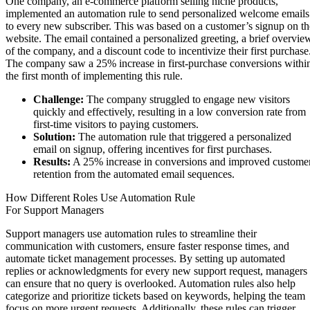
One company, an e-commerce platform selling niche products,
implemented an automation rule to send personalized welcome emails
to every new subscriber. This was based on a customer’s signup on th
website. The email contained a personalized greeting, a brief overvie
of the company, and a discount code to incentivize their first purchase
The company saw a 25% increase in first-purchase conversions withi
the first month of implementing this rule.
Challenge:
The company struggled to engage new visitors
quickly and effectively, resulting in a low conversion rate from
first-time visitors to paying customers.
Solution:
The automation rule that triggered a personalized
email on signup, offering incentives for first purchases.
Results:
A 25% increase in conversions and improved custome
retention from the automated email sequences.
How Different Roles Use Automation Rule
For Support Managers
Support managers use automation rules to streamline their
communication with customers, ensure faster response times, and
automate ticket management processes. By setting up automated
replies or acknowledgments for every new support request, managers
can ensure that no query is overlooked. Automation rules also help
categorize and prioritize tickets based on keywords, helping the team
focus on more urgent requests. Additionally, these rules can trigger