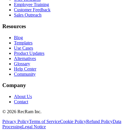
Employee Training
Customer Feedback
Sales Outreach
Resources
Blog
Templates
Use Cases
Product Updates
Alternatives
Glossary
Help Center
Community
Company
About Us
Contact
©
2026
RecRam Inc.
Privacy Policy
Terms of Service
Cookie Policy
Refund Policy
Data
Processing
Legal Notice