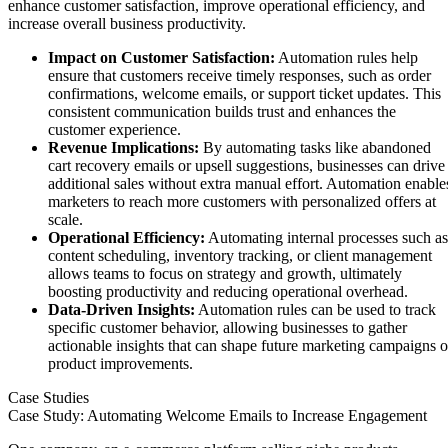
enhance customer satisfaction, improve operational efficiency, and
increase overall business productivity.
Impact on Customer Satisfaction:
Automation rules help
ensure that customers receive timely responses, such as order
confirmations, welcome emails, or support ticket updates. This
consistent communication builds trust and enhances the
customer experience.
Revenue Implications:
By automating tasks like abandoned
cart recovery emails or upsell suggestions, businesses can drive
additional sales without extra manual effort. Automation enable
marketers to reach more customers with personalized offers at
scale.
Operational Efficiency:
Automating internal processes such as
content scheduling, inventory tracking, or client management
allows teams to focus on strategy and growth, ultimately
boosting productivity and reducing operational overhead.
Data-Driven Insights:
Automation rules can be used to track
specific customer behavior, allowing businesses to gather
actionable insights that can shape future marketing campaigns o
product improvements.
Case Studies
Case Study: Automating Welcome Emails to Increase Engagement