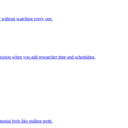
s without watching every one.
session when you add researcher time and scheduling.
nial feels like pulling teeth.