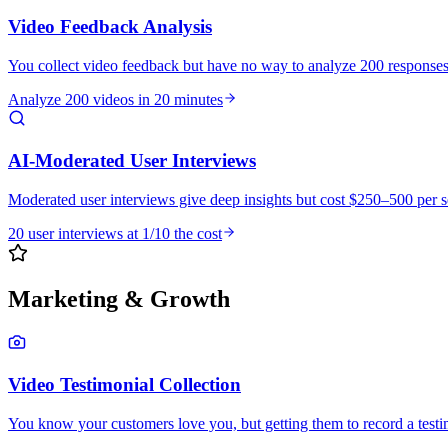
Video Feedback Analysis
You collect video feedback but have no way to analyze 200 response
Analyze 200 videos in 20 minutes
AI-Moderated User Interviews
Moderated user interviews give deep insights but cost $250–500 per 
20 user interviews at 1/10 the cost
Marketing & Growth
Video Testimonial Collection
You know your customers love you, but getting them to record a testimo