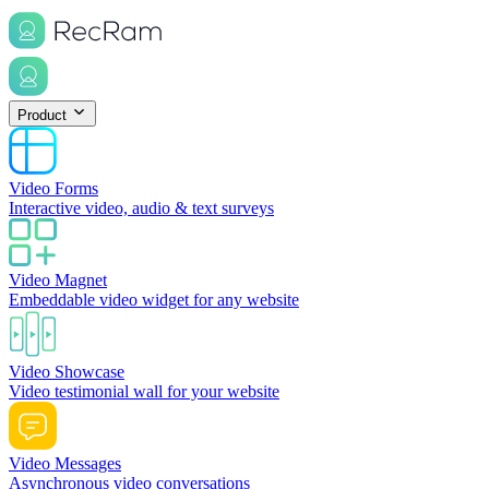
Product
Video Forms
Interactive video, audio & text surveys
Video Magnet
Embeddable video widget for any website
Video Showcase
Video testimonial wall for your website
Video Messages
Asynchronous video conversations