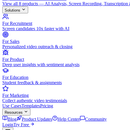
View all 8 products — AI Analysis, Screen Recording, Transcription
Solutions
For Recruitment
Screen candidates 10x faster with AI
For Sales
Personalized video outreach & closing
For Product
Deep user insights with sentiment analysis
For Education
Student feedback & assignments
For Marketing
Collect authentic video testimonials
Use Cases
Templates
Pricing
Resources
Blog
Product Updates
Help Center
Community
Login
Try Free