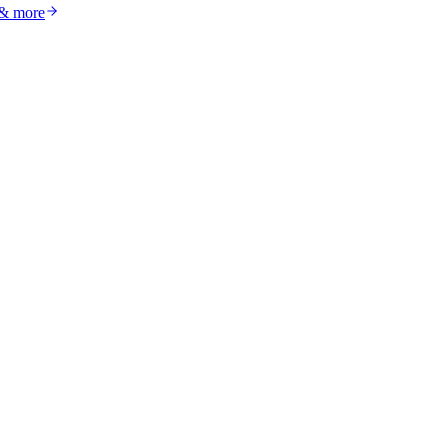
 & more