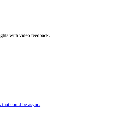
ghts with video feedback.
 that could be async.