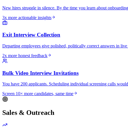
New hires struggle in silence. By the time you learn about onboarding
3x more actionable insights
Exit Interview Collection
Departing employees give polished, politically correct answers in live 
2x more honest feedback
Bulk Video Interview Invitations
You have 200 applicants. Scheduling individual screening calls would
Screen 10× more candidates, same time
Sales & Outreach