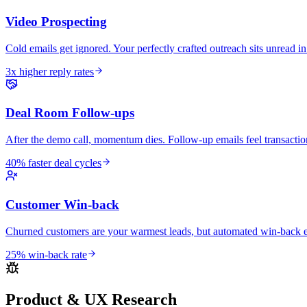
Video Prospecting
Cold emails get ignored. Your perfectly crafted outreach sits unread in
3x higher reply rates
Deal Room Follow-ups
After the demo call, momentum dies. Follow-up emails feel transactio
40% faster deal cycles
Customer Win-back
Churned customers are your warmest leads, but automated win-back em
25% win-back rate
Product & UX Research