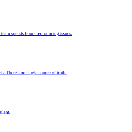
r team spends hours reproducing issues.
. There's no single source of truth.
ilent.