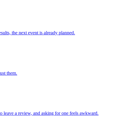
ults, the next event is already planned.
rust them.
 leave a review, and asking for one feels awkward.