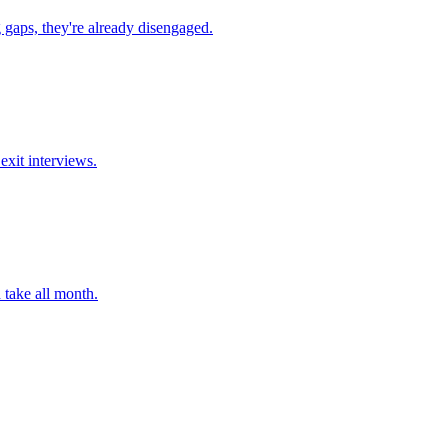
 gaps, they're already disengaged.
exit interviews.
 take all month.