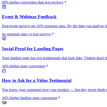
89% higher conversion than text reviews
Event & Webinar Feedback
Post-event surveys get 10% response rates. By the time you analyze res
4x response rates vs text surveys
Social Proof for Landing Pages
Your landing page has text testimonials that look fake. Visitors don't t
34% higher page conversion
How to Ask for a Video Testimonial
You know your customers love your product — but they never think to
34% higher landing page conversion