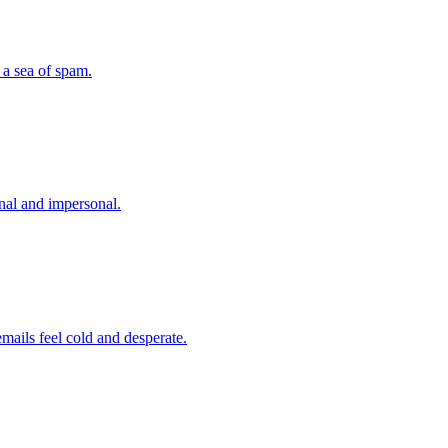
 a sea of spam.
nal and impersonal.
ails feel cold and desperate.