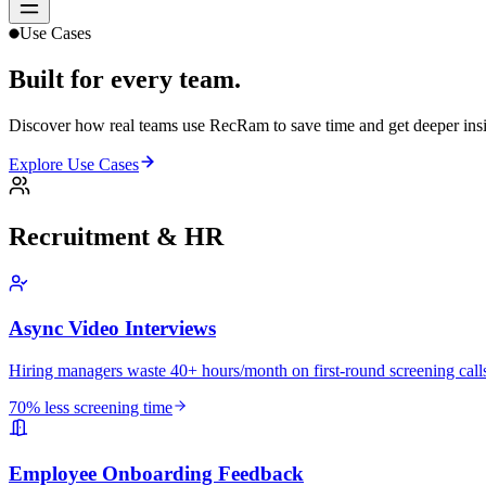
Use Cases
Built for
every team.
Discover how real teams use RecRam to save time and get deeper insi
Explore Use Cases
Recruitment & HR
Async Video Interviews
Hiring managers waste 40+ hours/month on first-round screening calls
70% less screening time
Employee Onboarding Feedback