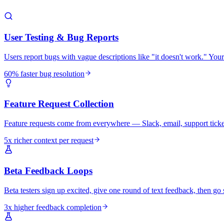
User Testing & Bug Reports
Users report bugs with vague descriptions like "it doesn't work." You
60% faster bug resolution
Feature Request Collection
Feature requests come from everywhere — Slack, email, support tickets
5x richer context per request
Beta Feedback Loops
Beta testers sign up excited, give one round of text feedback, then go s
3x higher feedback completion