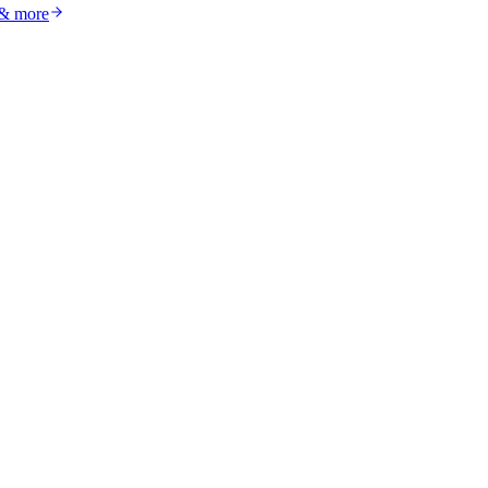
 & more