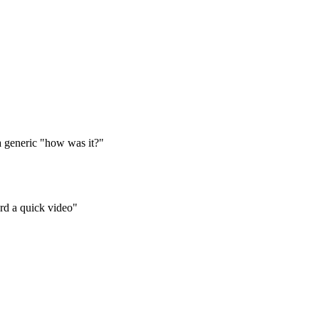
 a generic "how was it?"
ord a quick video"