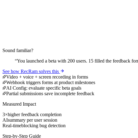
Sound familiar?
“
You launched a beta with 200 users. 15 filled the feedback fo
See how RecRam solves this
Video + voice + screen recording in forms
Webhook triggers forms at product milestones
AI Config: evaluate specific beta goals
Partial submissions save incomplete feedback
Measured Impact
3×
higher feedback completion
AI
summary per user session
Real-time
blocking bug detection
Step-by-Step Guide