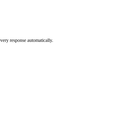
very response automatically.