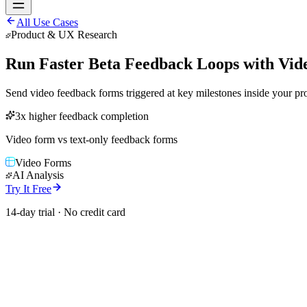
All Use Cases
Product & UX Research
Run Faster Beta Feedback Loops with Vid
Send video feedback forms triggered at key milestones inside your p
3x higher feedback completion
Video form vs text-only feedback forms
Video Forms
AI Analysis
Try It Free
14-day trial · No credit card