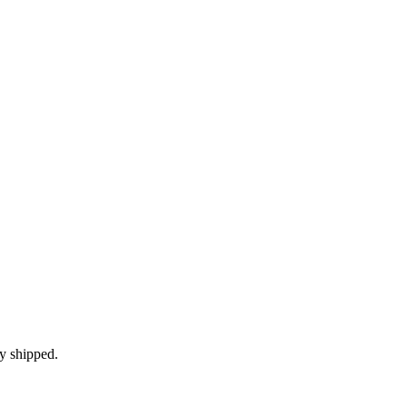
ly shipped.