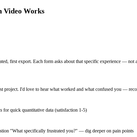
h Video
Works
created, first export. Each form asks about that specific experience — not
irst project. I'd love to hear what worked and what confused you — rec
or quick quantitative data (satisfaction 1-5)
estion "What specifically frustrated you?" — dig deeper on pain points