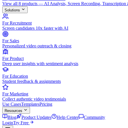
View all 8 products — AI Analysis, Screen Recording, Transcription
Solutions
For Recruitment
Screen candidates 10x faster with AI
For Sales
Personalized video outreach & closing
For Product
Deep user insights with sentiment analysis
For Education
Student feedback & assignments
For Marketing
Collect authentic video testimonials
Use Cases
Templates
Pricing
Resources
Blog
Product Updates
Help Center
Community
Login
Try Free