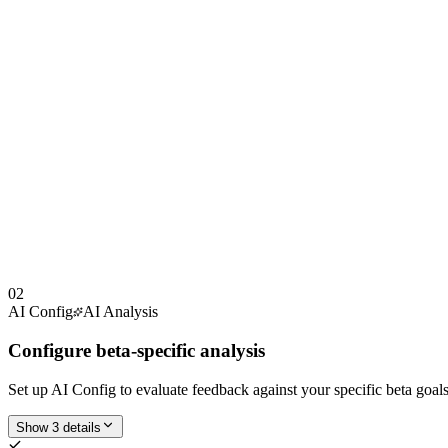
02
AI Config
AI Analysis
Configure beta-specific analysis
Set up AI Config to evaluate feedback against your specific beta goal
Show 3 details