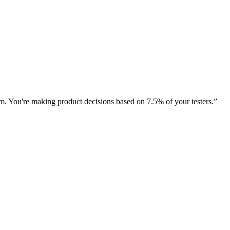
rm. You're making product decisions based on 7.5% of your testers.
”