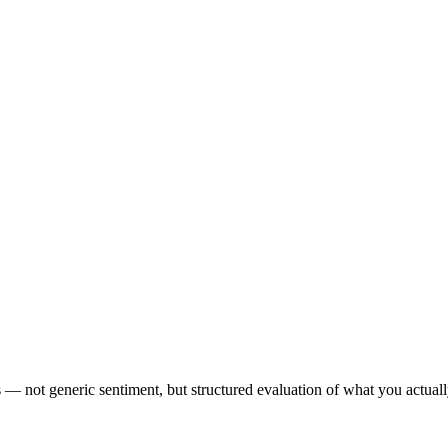
s — not generic sentiment, but structured evaluation of what you actual