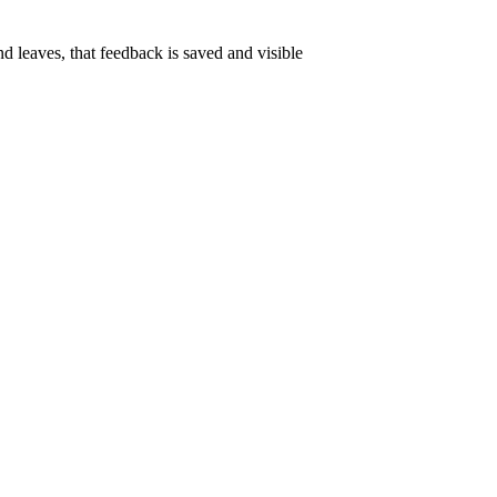
nd leaves, that feedback is saved and visible