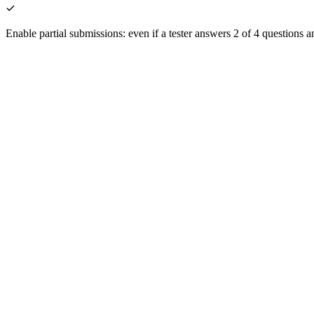
Enable partial submissions: even if a tester answers 2 of 4 questions a