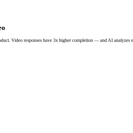
eo
roduct. Video responses have 3x higher completion — and AI analyzes e