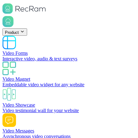
Product
Video Forms
Interactive video, audio & text surveys
Video Magnet
Embeddable video widget for any website
Video Showcase
Video testimonial wall for your website
Video Messages
Asynchronous video conversations