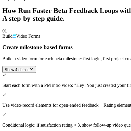
How
Run Faster Beta Feedback Loops wit
A step-by-step guide.
01
Build
Video Forms
Create milestone-based forms
Build a video form for each beta milestone: first login, first project 
Show 4 details
Start each form with a PM intro video: "Hey! You just created your f
Use video-record elements for open-ended feedback + Rating elements f
Conditional logic: if satisfaction rating < 3, show follow-up video qu