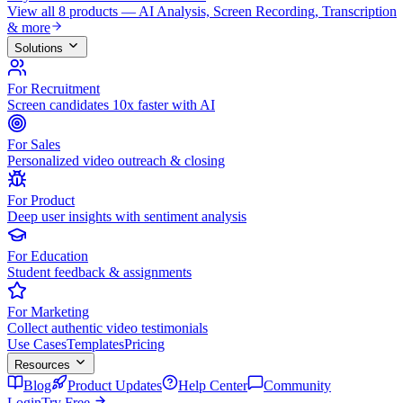
View all 8 products — AI Analysis, Screen Recording, Transcription
& more
Solutions
For Recruitment
Screen candidates 10x faster with AI
For Sales
Personalized video outreach & closing
For Product
Deep user insights with sentiment analysis
For Education
Student feedback & assignments
For Marketing
Collect authentic video testimonials
Use Cases
Templates
Pricing
Resources
Blog
Product Updates
Help Center
Community
Login
Try Free