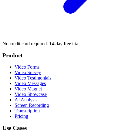
No credit card required. 14-day free trial.
Product
Video Forms
Video Survey
Video Testimonials
Video Messages
Video Magnet
Video Showcase
AI Analysis
Screen Recording
Transcription
Pricing
Use Cases