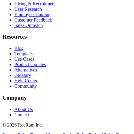
Hiring & Recruitment
User Research
Employee Training
Customer Feedback
Sales Outreach
Resources
Blog
Templates
Use Cases
Product Updates
Alternatives
Glossary
Help Center
Community
Company
About Us
Contact
©
2026
RecRam Inc.