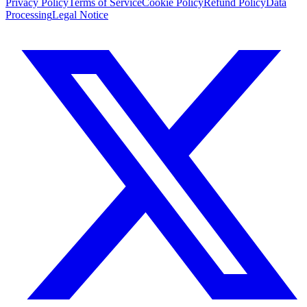
Privacy Policy
Terms of Service
Cookie Policy
Refund Policy
Data
Processing
Legal Notice