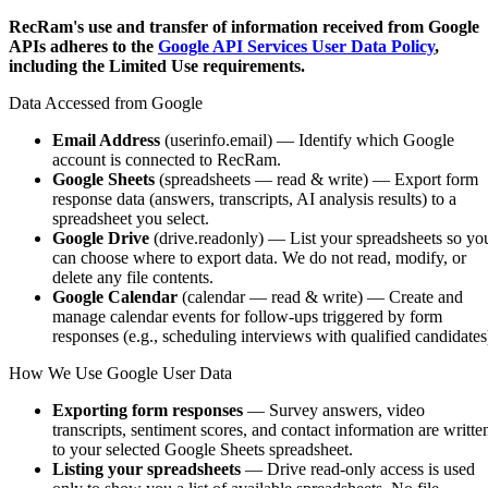
RecRam's use and transfer of information received from Google
APIs adheres to the
Google API Services User Data Policy
,
including the Limited Use requirements.
Data Accessed from Google
Email Address
(userinfo.email) — Identify which Google
account is connected to RecRam.
Google Sheets
(spreadsheets — read & write) — Export form
response data (answers, transcripts, AI analysis results) to a
spreadsheet you select.
Google Drive
(drive.readonly) — List your spreadsheets so yo
can choose where to export data. We do not read, modify, or
delete any file contents.
Google Calendar
(calendar — read & write) — Create and
manage calendar events for follow-ups triggered by form
responses (e.g., scheduling interviews with qualified candidates
How We Use Google User Data
Exporting form responses
— Survey answers, video
transcripts, sentiment scores, and contact information are writte
to your selected Google Sheets spreadsheet.
Listing your spreadsheets
— Drive read-only access is used