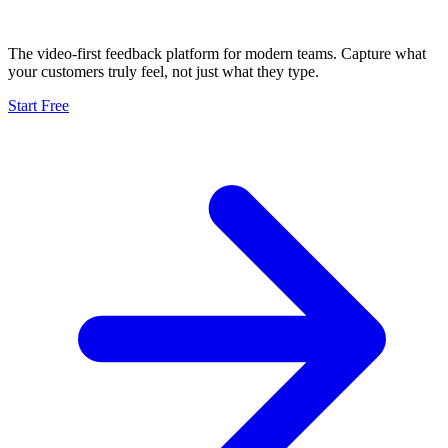
The video-first feedback platform for modern teams. Capture what
your customers truly feel, not just what they type.
Start Free