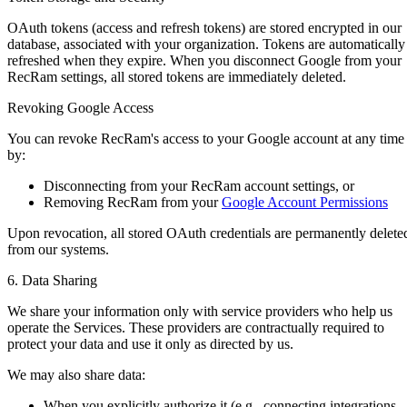
OAuth tokens (access and refresh tokens) are stored encrypted in our
database, associated with your organization. Tokens are automatically
refreshed when they expire. When you disconnect Google from your
RecRam settings, all stored tokens are immediately deleted.
Revoking Google Access
You can revoke RecRam's access to your Google account at any time
by:
Disconnecting from your RecRam account settings, or
Removing RecRam from your
Google Account Permissions
Upon revocation, all stored OAuth credentials are permanently delete
from our systems.
6. Data Sharing
We share your information only with service providers who help us
operate the Services. These providers are contractually required to
protect your data and use it only as directed by us.
We may also share data:
When you explicitly authorize it (e.g., connecting integrations