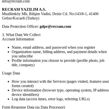
info@recram.com
RECRAM YAZILIM A.S.
Muallimköy Mh, Bilişim Vadisi, Deniz Cd. No:143/8-1, 41400
Gebze/Kocaeli (Turkey)
Data Protection Officer:
gdpr@recram.com
3. What Data We Collect
Account Information
Name, email address, and password when you register
Organization name, billing address, and payment details when
you subscribe
Profile information you choose to provide (profile photo, job
title, company)
Usage Data
How you interact with the Services (pages visited, features used
forms created)
Device information (browser type, operating system, IP address
device identifiers)
Log data (access times, error logs, referring URLs)
Form Response Data (as Data Processor)