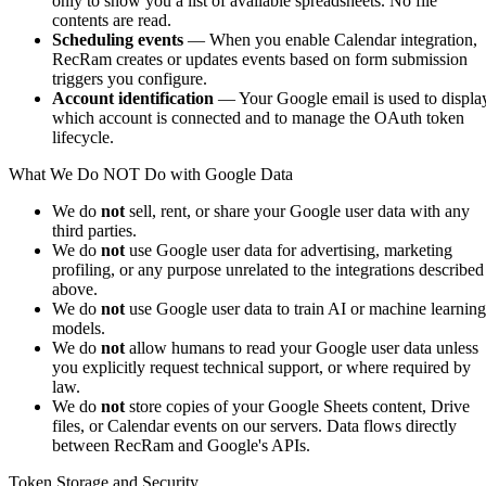
only to show you a list of available spreadsheets. No file
contents are read.
Scheduling events
— When you enable Calendar integration,
RecRam creates or updates events based on form submission
triggers you configure.
Account identification
— Your Google email is used to displa
which account is connected and to manage the OAuth token
lifecycle.
What We Do NOT Do with Google Data
We do
not
sell, rent, or share your Google user data with any
third parties.
We do
not
use Google user data for advertising, marketing
profiling, or any purpose unrelated to the integrations described
above.
We do
not
use Google user data to train AI or machine learning
models.
We do
not
allow humans to read your Google user data unless
you explicitly request technical support, or where required by
law.
We do
not
store copies of your Google Sheets content, Drive
files, or Calendar events on our servers. Data flows directly
between RecRam and Google's APIs.
Token Storage and Security