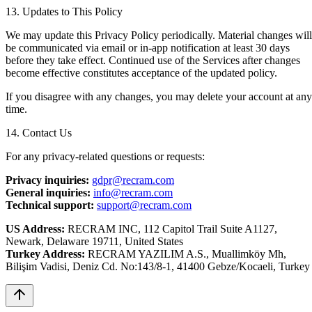
13. Updates to This Policy
We may update this Privacy Policy periodically. Material changes will
be communicated via email or in-app notification at least 30 days
before they take effect. Continued use of the Services after changes
become effective constitutes acceptance of the updated policy.
If you disagree with any changes, you may delete your account at any
time.
14. Contact Us
For any privacy-related questions or requests:
Privacy inquiries:
gdpr@recram.com
General inquiries:
info@recram.com
Technical support:
support@recram.com
US Address:
RECRAM INC, 112 Capitol Trail Suite A1127,
Newark, Delaware 19711, United States
Turkey Address:
RECRAM YAZILIM A.S., Muallimköy Mh,
Bilişim Vadisi, Deniz Cd. No:143/8-1, 41400 Gebze/Kocaeli, Turkey