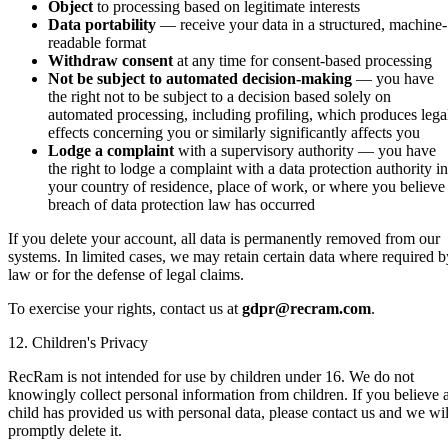
Object
to processing based on legitimate interests
Data portability
— receive your data in a structured, machine-
readable format
Withdraw consent
at any time for consent-based processing
Not be subject to automated decision-making
— you have
the right not to be subject to a decision based solely on
automated processing, including profiling, which produces lega
effects concerning you or similarly significantly affects you
Lodge a complaint
with a supervisory authority — you have
the right to lodge a complaint with a data protection authority in
your country of residence, place of work, or where you believe
breach of data protection law has occurred
If you delete your account, all data is permanently removed from our
systems. In limited cases, we may retain certain data where required b
law or for the defense of legal claims.
To exercise your rights, contact us at
gdpr@recram.com
.
12. Children's Privacy
RecRam is not intended for use by children under 16. We do not
knowingly collect personal information from children. If you believe 
child has provided us with personal data, please contact us and we wil
promptly delete it.