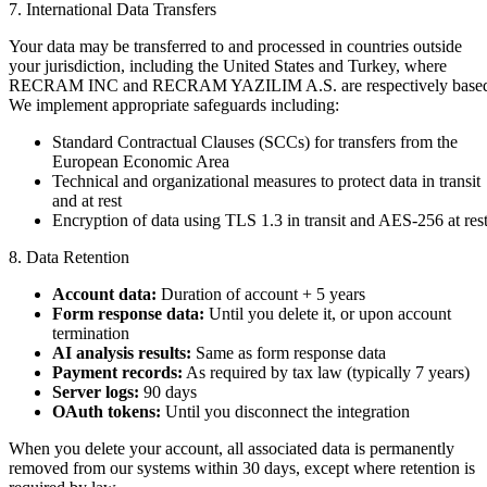
7. International Data Transfers
Your data may be transferred to and processed in countries outside
your jurisdiction, including the United States and Turkey, where
RECRAM INC and RECRAM YAZILIM A.S. are respectively base
We implement appropriate safeguards including:
Standard Contractual Clauses (SCCs) for transfers from the
European Economic Area
Technical and organizational measures to protect data in transit
and at rest
Encryption of data using TLS 1.3 in transit and AES-256 at res
8. Data Retention
Account data:
Duration of account + 5 years
Form response data:
Until you delete it, or upon account
termination
AI analysis results:
Same as form response data
Payment records:
As required by tax law (typically 7 years)
Server logs:
90 days
OAuth tokens:
Until you disconnect the integration
When you delete your account, all associated data is permanently
removed from our systems within 30 days, except where retention is