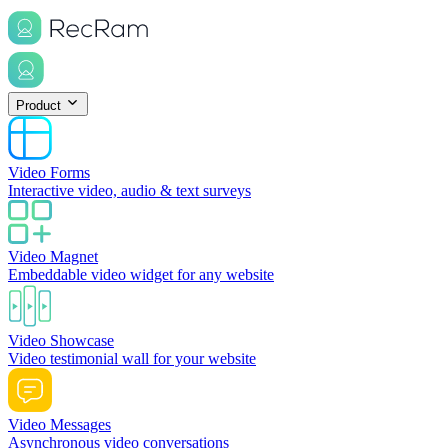
Product
Video Forms
Interactive video, audio & text surveys
Video Magnet
Embeddable video widget for any website
Video Showcase
Video testimonial wall for your website
Video Messages
Asynchronous video conversations