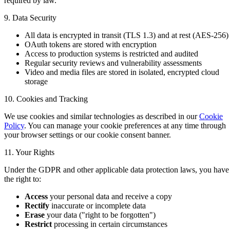
required by law.
9. Data Security
All data is encrypted in transit (TLS 1.3) and at rest (AES-256)
OAuth tokens are stored with encryption
Access to production systems is restricted and audited
Regular security reviews and vulnerability assessments
Video and media files are stored in isolated, encrypted cloud
storage
10. Cookies and Tracking
We use cookies and similar technologies as described in our
Cookie
Policy
. You can manage your cookie preferences at any time through
your browser settings or our cookie consent banner.
11. Your Rights
Under the GDPR and other applicable data protection laws, you have
the right to:
Access
your personal data and receive a copy
Rectify
inaccurate or incomplete data
Erase
your data ("right to be forgotten")
Restrict
processing in certain circumstances