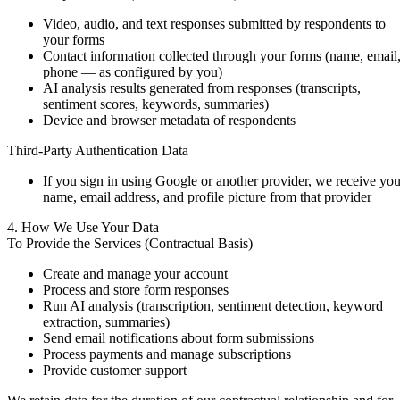
Video, audio, and text responses submitted by respondents to
your forms
Contact information collected through your forms (name, email
phone — as configured by you)
AI analysis results generated from responses (transcripts,
sentiment scores, keywords, summaries)
Device and browser metadata of respondents
Third-Party Authentication Data
If you sign in using Google or another provider, we receive you
name, email address, and profile picture from that provider
4. How We Use Your Data
To Provide the Services (Contractual Basis)
Create and manage your account
Process and store form responses
Run AI analysis (transcription, sentiment detection, keyword
extraction, summaries)
Send email notifications about form submissions
Process payments and manage subscriptions
Provide customer support