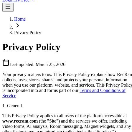
Home
Privacy Policy
Privacy Policy
Last updated:
March 25, 2026
Your privacy matters to us. This Privacy Policy explains how RecRa
collects, uses, stores, shares, and protects your personal information
when you use our platform, website, and services. This Privacy Polic
is incorporated into and forms part of our
Terms and Conditions of
Service
.
1. General
This Privacy Policy applies to all users of the platform accessible at
www.recram.com
(the "Site") and the services we offer, including
video forms, AI analysis, Room messaging, Magnet widgets, and any
other features we may introduce (collectively, the "Services").