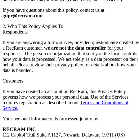
If you have questions about this policy, contact us at
gdpr@recram.com
.
2. Who This Policy Applies To
Respondents
If you are answering a form, survey, or video questionnaire created b
a RecRam customer,
we are not the data controller
for your
responses. The person or organization that sent you the form controls
how your data is processed. We act solely as a data processor on their
behalf. Please review their privacy policy for details about how your
data is handled.
Customers
If you have created an account on RecRam, this Privacy Policy
governs how we process your personal data. Use of the Services
requires registration as described in our
Terms and Conditions of
Service
.
Your personal information is processed jointly by:
RECRAM INC
112 Capitol Trail Suite A1127, Newark, Delaware 19711 (US)