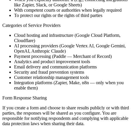
like Zapier, Slack, or Google Sheets)
With competent courts or authorities when legally required
To protect our rights or the rights of third parties
Categories of Service Providers
Cloud hosting and infrastructure (Google Cloud Platform,
Cloudflare)
AI processing providers (Google Vertex AI, Google Gemini,
OpenAI, Anthropic Claude)
Payment processing (Paddle — Merchant of Record)
Analytics and product improvement tools
Email delivery and communication platforms
Security and fraud prevention systems
Customer relationship management tools
Integration platforms (Zapier, Make, n8n — only when you
enable them)
Form Response Sharing
If you create a form and choose to share results publicly or with third
parties, the responses will be shared as you configure. You are
responsible for notifying respondents and complying with applicable
data protection laws when sharing their data.