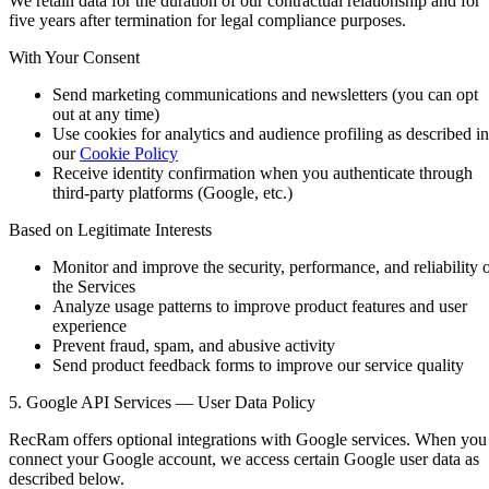
We retain data for the duration of our contractual relationship and for
five years after termination for legal compliance purposes.
With Your Consent
Send marketing communications and newsletters (you can opt
out at any time)
Use cookies for analytics and audience profiling as described in
our
Cookie Policy
Receive identity confirmation when you authenticate through
third-party platforms (Google, etc.)
Based on Legitimate Interests
Monitor and improve the security, performance, and reliability 
the Services
Analyze usage patterns to improve product features and user
experience
Prevent fraud, spam, and abusive activity
Send product feedback forms to improve our service quality
5. Google API Services — User Data Policy
RecRam offers optional integrations with Google services. When you
connect your Google account, we access certain Google user data as
described below.