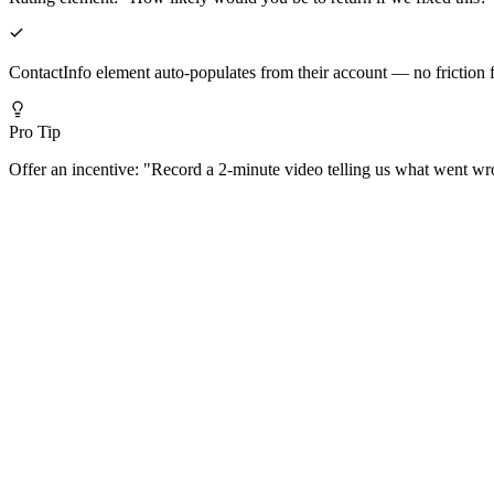
ContactInfo element auto-populates from their account — no friction f
Pro Tip
Offer an incentive: "Record a 2-minute video telling us what went wr