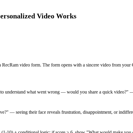
ersonalized Video
Works
s a RecRam video form. The form opens with a sincere video from your
 to understand what went wrong — would you share a quick video?" —
?" — seeing their face reveals frustration, disappointment, or indiffe
?" (1-10) + conditional logic: if score > 6, show "What would make yo