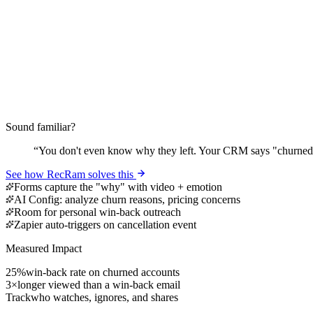
Sound familiar?
“
You don't even know why they left. Your CRM says "churned
See how RecRam solves this
Forms capture the "why" with video + emotion
AI Config: analyze churn reasons, pricing concerns
Room for personal win-back outreach
Zapier auto-triggers on cancellation event
Measured Impact
25%
win-back rate on churned accounts
3×
longer viewed than a win-back email
Track
who watches, ignores, and shares