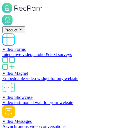
Product
Video Forms
Interactive video, audio & text surveys
Video Magnet
Embeddable video widget for any website
Video Showcase
Video testimonial wall for your website
Video Messages
Asynchronous video conversations