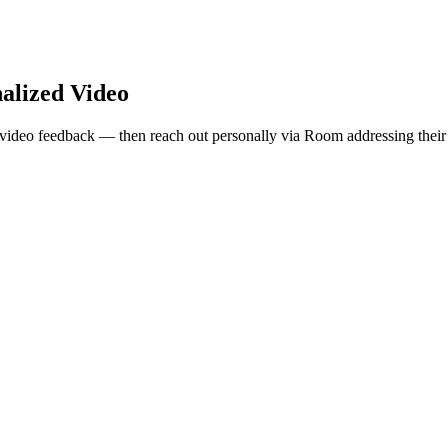
alized Video
video feedback — then reach out personally via Room addressing their 