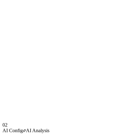
02
AI Config
AI Analysis