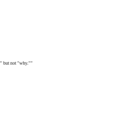
" but not "why."
”