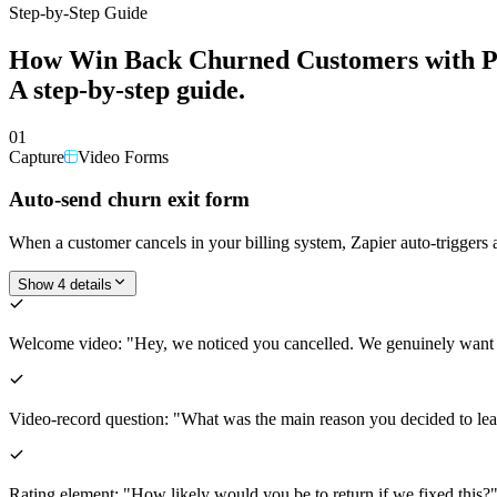
Step-by-Step Guide
How
Win Back Churned Customers with P
A step-by-step guide.
01
Capture
Video Forms
Auto-send churn exit form
When a customer cancels in your billing system, Zapier auto-trigger
Show 4 details
Welcome video: "Hey, we noticed you cancelled. We genuinely want
Video-record question: "What was the main reason you decided to leave
Rating element: "How likely would you be to return if we fixed this