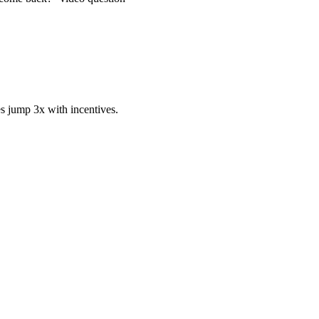
s jump 3x with incentives.