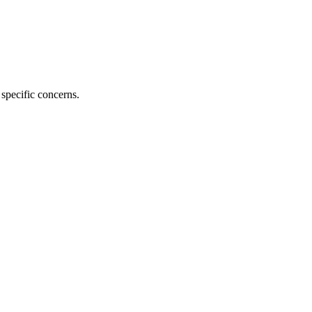
specific concerns.