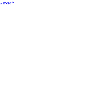
 & more