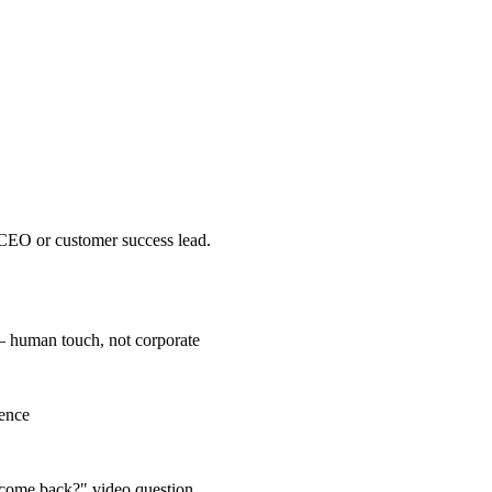
 CEO or customer success lead.
 human touch, not corporate
rence
u come back?" video question