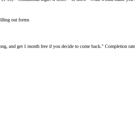
illing out forms
ong, and get 1 month free if you decide to come back." Completion rate