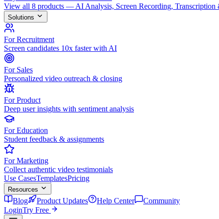
View all 8 products — AI Analysis, Screen Recording, Transcription
Solutions
For Recruitment
Screen candidates 10x faster with AI
For Sales
Personalized video outreach & closing
For Product
Deep user insights with sentiment analysis
For Education
Student feedback & assignments
For Marketing
Collect authentic video testimonials
Use Cases
Templates
Pricing
Resources
Blog
Product Updates
Help Center
Community
Login
Try Free