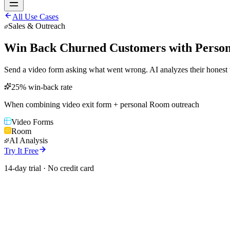
All Use Cases
Sales & Outreach
Win Back Churned Customers with Person
Send a video form asking what went wrong. AI analyzes their honest 
25% win-back rate
When combining video exit form + personal Room outreach
Video Forms
Room
AI Analysis
Try It Free
14-day trial · No credit card