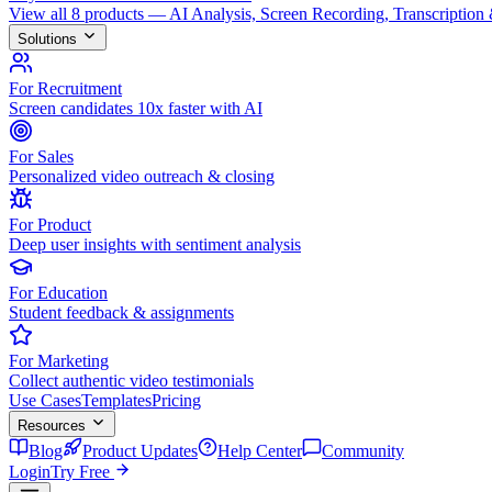
View all 8 products — AI Analysis, Screen Recording, Transcription
Solutions
For Recruitment
Screen candidates 10x faster with AI
For Sales
Personalized video outreach & closing
For Product
Deep user insights with sentiment analysis
For Education
Student feedback & assignments
For Marketing
Collect authentic video testimonials
Use Cases
Templates
Pricing
Resources
Blog
Product Updates
Help Center
Community
Login
Try Free