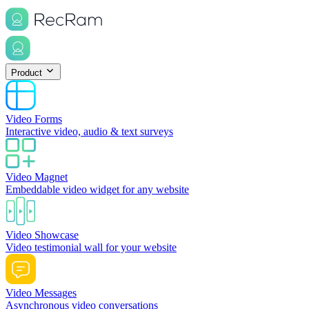
Product
Video Forms
Interactive video, audio & text surveys
Video Magnet
Embeddable video widget for any website
Video Showcase
Video testimonial wall for your website
Video Messages
Asynchronous video conversations