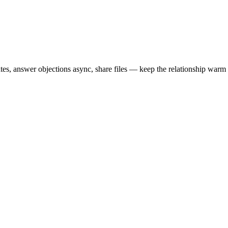
es, answer objections async, share files — keep the relationship warm 