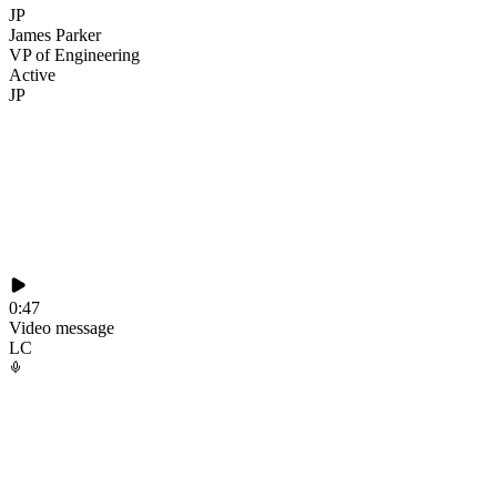
JP
James Parker
VP of Engineering
Active
JP
0:47
Video message
LC