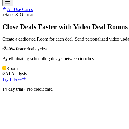
All Use Cases
Sales & Outreach
Close Deals Faster with Video Deal Rooms
Create a dedicated Room for each deal. Send personalized video updat
40% faster deal cycles
By eliminating scheduling delays between touches
Room
AI Analysis
Try It Free
14-day trial · No credit card