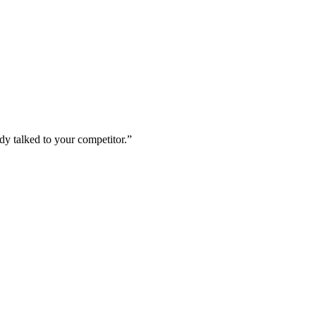
dy talked to your competitor.
”