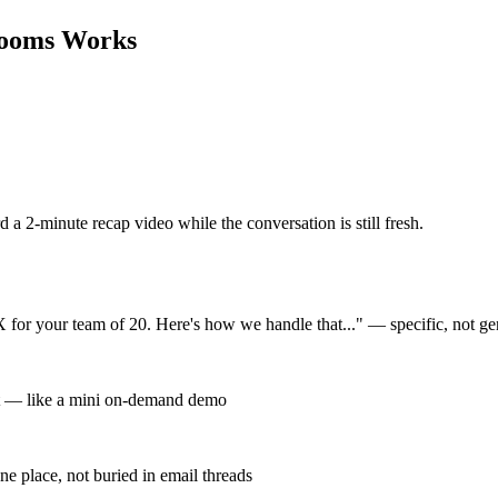
Rooms
Works
d a 2-minute recap video while the conversation is still fresh.
 for your team of 20. Here's how we handle that..." — specific, not ge
out — like a mini on-demand demo
one place, not buried in email threads