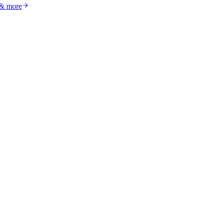
 & more