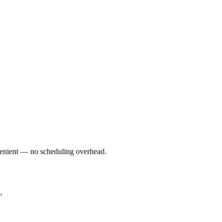
nvenient — no scheduling overhead.
"