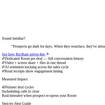
Sound familiar?
“
Prospects go dark for days. When they resurface, they've alrea
See how RecRam solves this
Dedicated Room per deal — full conversation history
Video + screen share + files in one thread
AI sentiment tracking across the sales cycle
Read receipts show engagement timing
Measured Impact
40%
faster deal cycles
0
scheduling calls to close
Real-time
alert when prospect re-opens your Room
Step-by-Step Guide