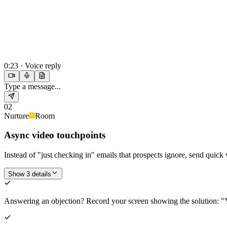
0:23 · Voice reply
Type a message...
02
Nurture
Room
Async video touchpoints
Instead of "just checking in" emails that prospects ignore, send quic
Show 3 details
Answering an objection? Record your screen showing the solution: "Y