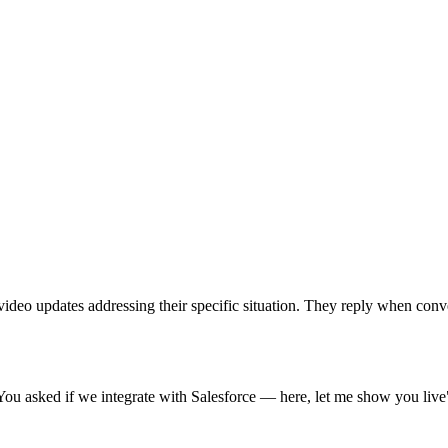
k video updates addressing their specific situation. They reply when co
ou asked if we integrate with Salesforce — here, let me show you live