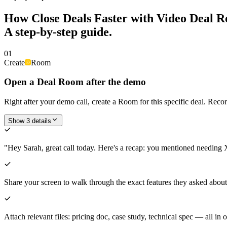
How
Close Deals Faster with Video Deal 
A step-by-step guide.
01
Create
Room
Open a Deal Room after the demo
Right after your demo call, create a Room for this specific deal. Recor
Show 3 details
"Hey Sarah, great call today. Here's a recap: you mentioned needing X
Share your screen to walk through the exact features they asked ab
Attach relevant files: pricing doc, case study, technical spec — all in 