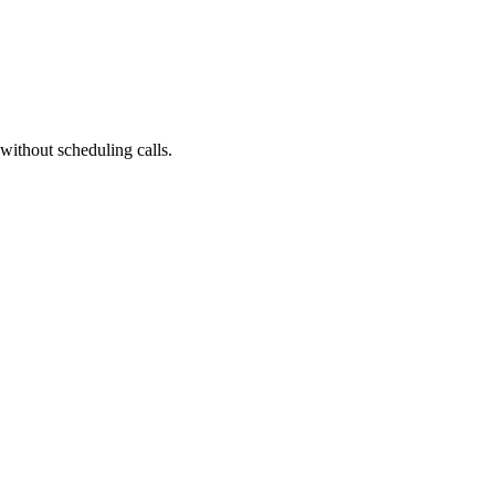
without scheduling calls.