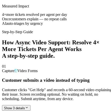
Measured Impact
4×
more tickets resolved per agent per day
Once
customers explain — no repeat calls
AI
auto-triages by urgency
Step-by-Step Guide
How
Async Video Support: Resolve 4×
More Tickets Per Agent
Works
A step-by-step guide.
01
Capture
Video Forms
Customer submits a video instead of typing
Customer clicks "Get Help" and records a 60-second video explainin
their issue. Screen recording optional. No waiting on hold, no
scheduling. Submit anytime, from any device.
Show 3 details