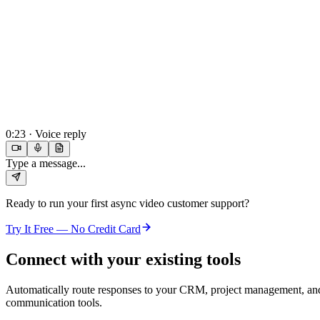
0:23 · Voice reply
Type a message...
Ready to run your first
async video customer support
?
Try It Free — No Credit Card
Connect with your existing tools
Automatically route responses to your CRM, project management, an
communication tools.