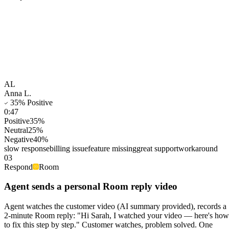
AL
Anna L.
35
% Positive
0:47
Positive
35
%
Neutral
25
%
Negative
40
%
slow response
billing issue
feature missing
great support
workaround
03
Respond
Room
Agent sends a personal Room reply video
Agent watches the customer video (AI summary provided), records a
2-minute Room reply: "Hi Sarah, I watched your video — here's how
to fix this step by step." Customer watches, problem solved. One