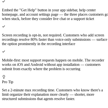
Embed the "Get Help" button in your app sidebar, help center
homepage, and account settings page — the three places customers g
when stuck, before they consider live chat or a support ticket
Screen recording is opt-in, not required. Customers who add screen
recordings resolve 80% faster than voice-only submissions — surface
the option prominently in the recording interface
Mobile-first: most support requests happen on mobile. The recorder
works on iOS and Android without app installation — customers
submit from exactly where the problem is occurring
Pro Tip
Set a 2-minute max recording time. Customers who know there's a
limit organize their explanation more clearly — shorter, more
structured submissions that agents resolve faster.