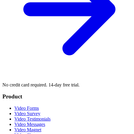
No credit card required. 14-day free trial.
Product
Video Forms
Video Survey
Video Testimonials
Video Messages
Video Magnet