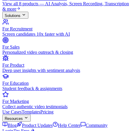
View all 8 products — AI Analysis, Screen Recording, Transcription
& more
Solutions
For Recruitment
Screen candidates 10x faster with AI
For Sales
Personalized video outreach & closing
For Product
Deep user insights with sentiment analysis
For Education
Student feedback & assignments
For Marketing
Collect authentic video testimonials
Use Cases
Templates
Pricing
Resources
Blog
Product Updates
Help Center
Community
Login
Try Free