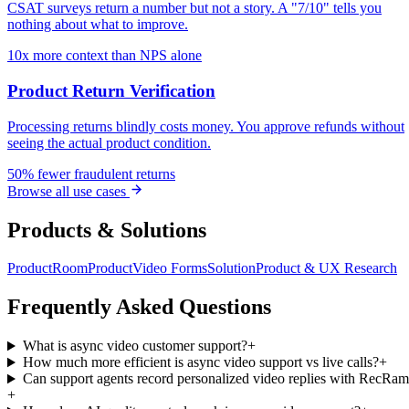
CSAT surveys return a number but not a story. A "7/10" tells you
nothing about what to improve.
10x more context than NPS alone
Product Return Verification
Processing returns blindly costs money. You approve refunds without
seeing the actual product condition.
50% fewer fraudulent returns
Browse all use cases
Products & Solutions
Product
Room
Product
Video Forms
Solution
Product & UX Research
Frequently Asked Questions
What is async video customer support?
+
How much more efficient is async video support vs live calls?
+
Can support agents record personalized video replies with RecRa
+