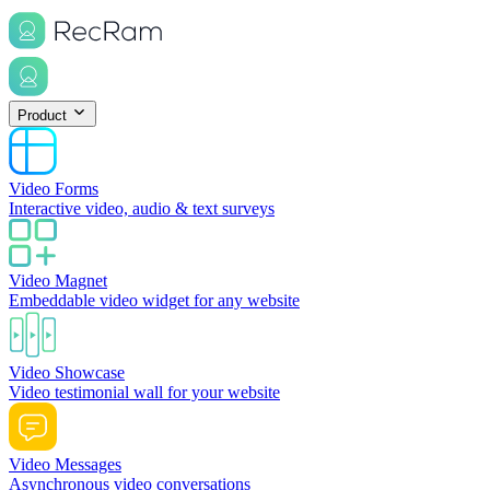
Product
Video Forms
Interactive video, audio & text surveys
Video Magnet
Embeddable video widget for any website
Video Showcase
Video testimonial wall for your website
Video Messages
Asynchronous video conversations