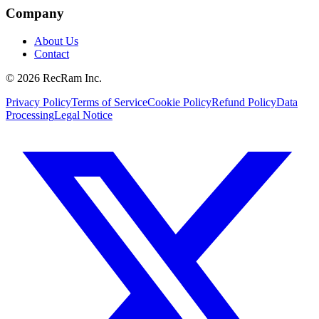
Company
About Us
Contact
©
2026
RecRam Inc.
Privacy Policy
Terms of Service
Cookie Policy
Refund Policy
Data
Processing
Legal Notice