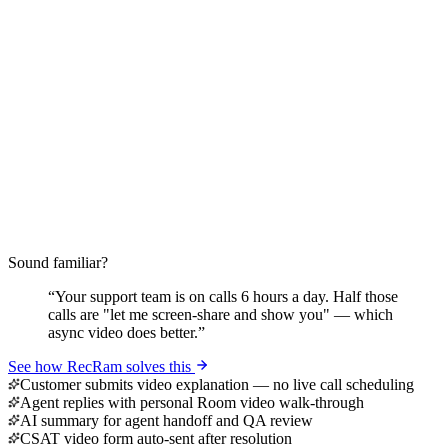
Sound familiar?
“
Your support team is on calls 6 hours a day. Half those
calls are "let me screen-share and show you" — which
async video does better.
”
See how RecRam solves this
Customer submits video explanation — no live call scheduling
Agent replies with personal Room video walk-through
AI summary for agent handoff and QA review
CSAT video form auto-sent after resolution