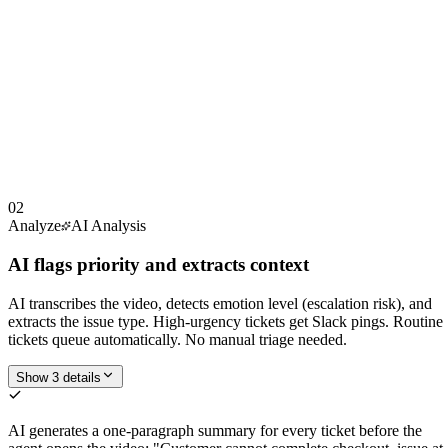
02
Analyze
AI Analysis
AI flags priority and extracts context
AI transcribes the video, detects emotion level (escalation risk), and
extracts the issue type. High-urgency tickets get Slack pings. Routine
tickets queue automatically. No manual triage needed.
Show 3 details
AI generates a one-paragraph summary for every ticket before the