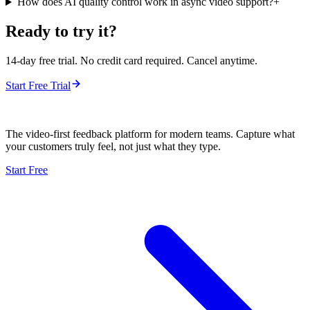
How does AI quality control work in async video support?
+
Ready to try it?
14-day free trial. No credit card required. Cancel anytime.
Start Free Trial
The video-first feedback platform for modern teams. Capture what
your customers truly feel, not just what they type.
Start Free