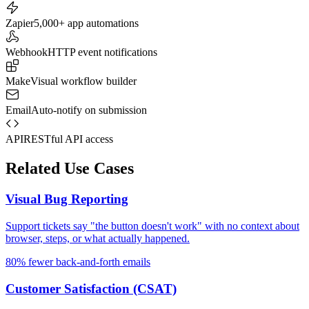
Zapier
5,000+ app automations
Webhook
HTTP event notifications
Make
Visual workflow builder
Email
Auto-notify on submission
API
RESTful API access
Related Use Cases
Visual Bug Reporting
Support tickets say "the button doesn't work" with no context about
browser, steps, or what actually happened.
80% fewer back-and-forth emails
Customer Satisfaction (CSAT)