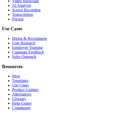
Video Showcase
AI Analysis
Screen Recording
Transcription
Pricing
Use Cases
Hiring & Recruitment
User Research
Employee Training
Customer Feedback
Sales Outreach
Resources
Blog
Templates
Use Cases
Product Updates
Alternatives
Glossary
Help Center
Community