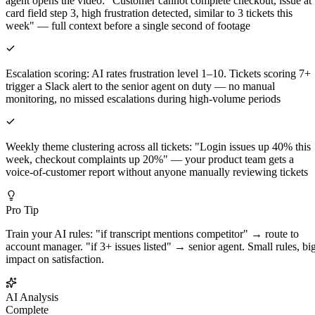
agent opens the video: "Customer cannot complete checkout, issue at
card field step 3, high frustration detected, similar to 3 tickets this
week" — full context before a single second of footage
Escalation scoring: AI rates frustration level 1–10. Tickets scoring 7+
trigger a Slack alert to the senior agent on duty — no manual
monitoring, no missed escalations during high-volume periods
Weekly theme clustering across all tickets: "Login issues up 40% this
week, checkout complaints up 20%" — your product team gets a
voice-of-customer report without anyone manually reviewing tickets
Pro Tip
Train your AI rules: "if transcript mentions competitor" → route to
account manager. "if 3+ issues listed" → senior agent. Small rules, bi
impact on satisfaction.
AI Analysis
Complete