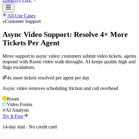
All Use Cases
Customer Support
Async Video Support: Resolve 4× More
Tickets Per Agent
Move support to async video: customers submit video tickets, agents
respond with Room video walk-throughs. AI keeps quality high and
flags escalations.
4x more tickets resolved per agent per day
Async video removes scheduling friction and call overhead
Room
Video Forms
AI Analysis
Try It Free
14-day trial · No credit card