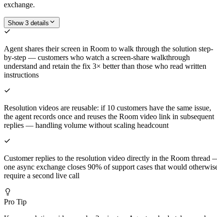
exchange.
Show 3 details
Agent shares their screen in Room to walk through the solution step-
by-step — customers who watch a screen-share walkthrough
understand and retain the fix 3× better than those who read written
instructions
Resolution videos are reusable: if 10 customers have the same issue,
the agent records once and reuses the Room video link in subsequent
replies — handling volume without scaling headcount
Customer replies to the resolution video directly in the Room thread 
one async exchange closes 90% of support cases that would otherwis
require a second live call
Pro Tip