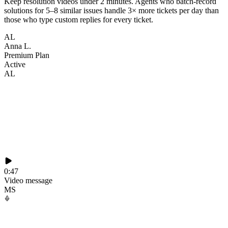
Keep resolution videos under 2 minutes. Agents who batch-record
solutions for 5–8 similar issues handle 3× more tickets per day than
those who type custom replies for every ticket.
AL
Anna L.
Premium Plan
Active
AL
0:47
Video message
MS