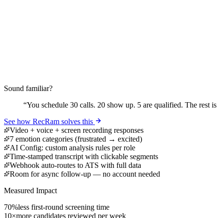
Sound familiar?
“
You schedule 30 calls. 20 show up. 5 are qualified. The rest is
See how RecRam solves this
Video + voice + screen recording responses
7 emotion categories (frustrated → excited)
AI Config: custom analysis rules per role
Time-stamped transcript with clickable segments
Webhook auto-routes to ATS with full data
Room for async follow-up — no account needed
Measured Impact
70%
less first-round screening time
10×
more candidates reviewed per week