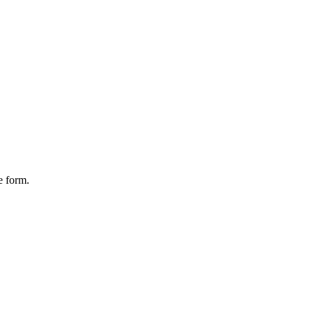
e form.