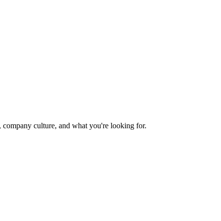
e, company culture, and what you're looking for.