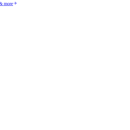
 & more