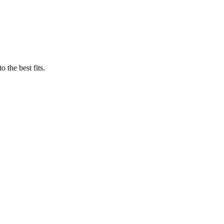
 the best fits.