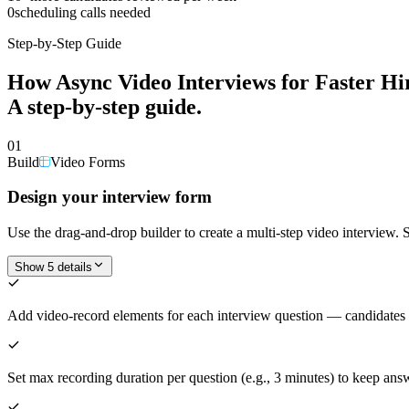
0
scheduling calls needed
Step-by-Step Guide
How
Async Video Interviews for Faster Hi
A step-by-step guide.
01
Build
Video Forms
Design your interview form
Use the drag-and-drop builder to create a multi-step video interview. 
Show 5 details
Add video-record elements for each interview question — candidates
Set max recording duration per question (e.g., 3 minutes) to keep ans