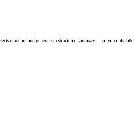
tects emotion, and generates a structured summary — so you only talk to