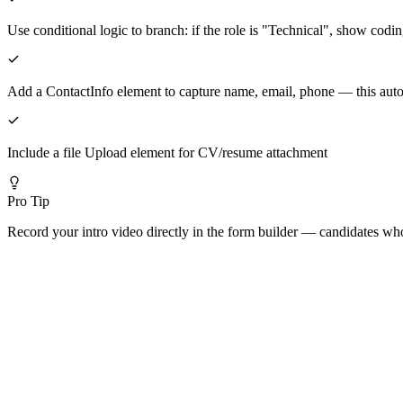
Use conditional logic to branch: if the role is "Technical", show codi
Add a ContactInfo element to capture name, email, phone — this aut
Include a file Upload element for CV/resume attachment
Pro Tip
Record your intro video directly in the form builder — candidates who 