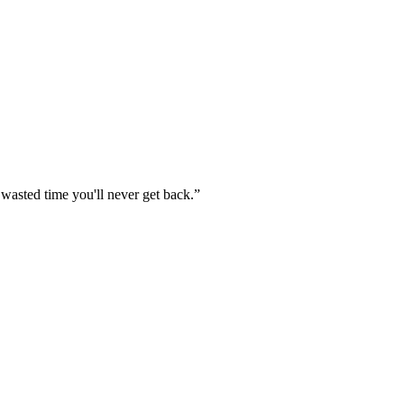
 wasted time you'll never get back.
”