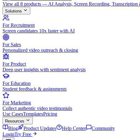
View all 8 products — AI Analysis, Screen Recording, Transcription
Solutions
For Recruitment
Screen candidates 10x faster with AI
For Sales
Personalized video outreach & closing
For Product
Deep user insights with sentiment analysis
For Education
Student feedback & assignments
For Marketing
Collect authentic video testimonials
Use Cases
Templates
Pricing
Resources
Blog
Product Updates
Help Center
Community
Login
Try Free