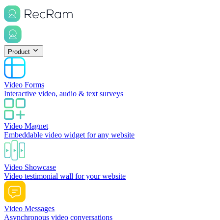
Product
Video Forms
Interactive video, audio & text surveys
Video Magnet
Embeddable video widget for any website
Video Showcase
Video testimonial wall for your website
Video Messages
Asynchronous video conversations