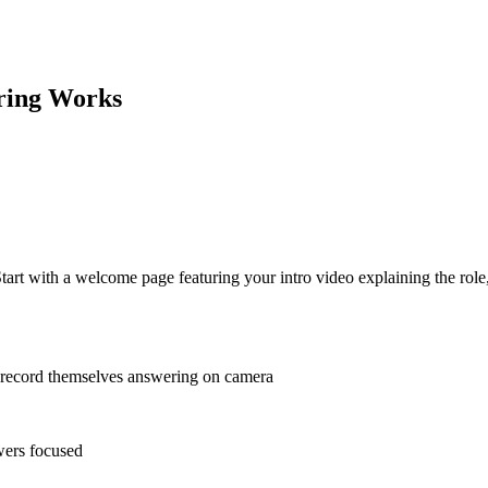
ring
Works
Start with a welcome page featuring your intro video explaining the rol
 record themselves answering on camera
wers focused