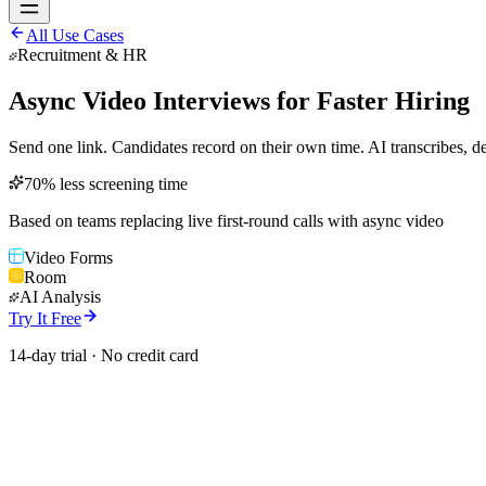
All Use Cases
Recruitment & HR
Async Video Interviews for Faster Hiring
Send one link. Candidates record on their own time. AI transcribes, de
70% less screening time
Based on teams replacing live first-round calls with async video
Video Forms
Room
AI Analysis
Try It Free
14-day trial · No credit card