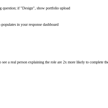
ng question; if "Design", show portfolio upload
o-populates in your response dashboard
see a real person explaining the role are 2x more likely to complete th