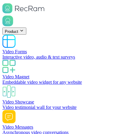
Product
Video Forms
Interactive video, audio & text surveys
Video Magnet
Embeddable video widget for any website
Video Showcase
Video testimonial wall for your website
Video Messages
Asynchronous video conversations