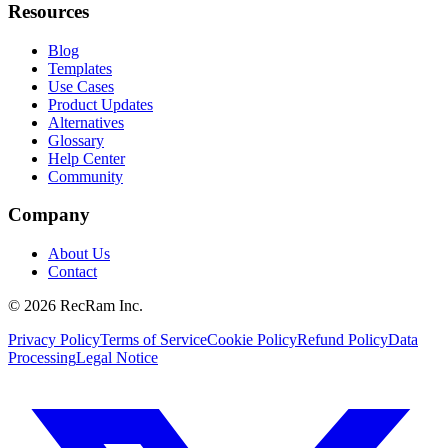
Resources
Blog
Templates
Use Cases
Product Updates
Alternatives
Glossary
Help Center
Community
Company
About Us
Contact
©
2026
RecRam Inc.
Privacy Policy
Terms of Service
Cookie Policy
Refund Policy
Data
Processing
Legal Notice