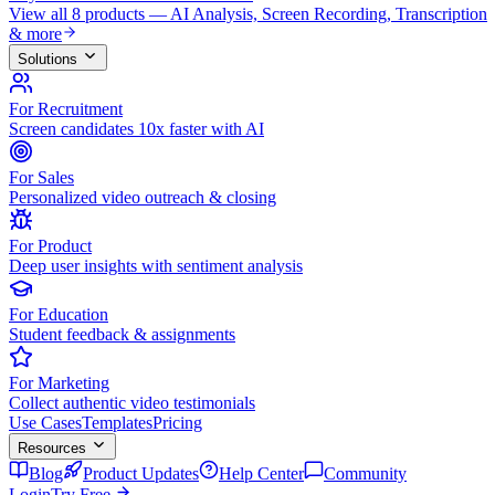
View all 8 products — AI Analysis, Screen Recording, Transcription
& more
Solutions
For Recruitment
Screen candidates 10x faster with AI
For Sales
Personalized video outreach & closing
For Product
Deep user insights with sentiment analysis
For Education
Student feedback & assignments
For Marketing
Collect authentic video testimonials
Use Cases
Templates
Pricing
Resources
Blog
Product Updates
Help Center
Community
Login
Try Free