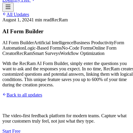
All Updates
August 1, 2024
1
min read
RecRam
AI Form Builder
AI Form Builder
Artificial Intelligence
Business Productivity
Form
Automation
Logic-Based Forms
No-Code Forms
Online Form
Creator
RecRam
Smart Surveys
Workflow Optimization
With the RecRam AI Form Builder, simply enter the questions you
want to ask and the responses you expect. In no time, RecRam create
customized questions and potential answers, linking them with logical
conditions. This unique feature saves you up to 600% of your time
during the creation process.
Back to all updates
The video-first feedback platform for modern teams. Capture what
your customers truly feel, not just what they type.
Start Free