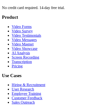
No credit card required. 14-day free trial.
Product
Video Forms
Video Survey
Video Testimonials
Video Messages
Video Magnet
Video Showcase
AI Analysis
Screen Recording
Transcription
Pricing
Use Cases
Hiring & Recruitment
User Research
Employee Training
Customer Feedback
Sales Outreach