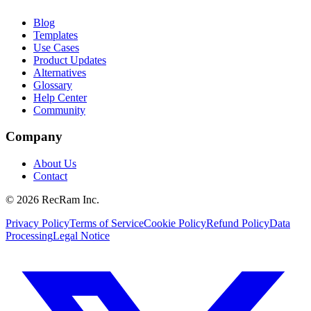
Blog
Templates
Use Cases
Product Updates
Alternatives
Glossary
Help Center
Community
Company
About Us
Contact
©
2026
RecRam Inc.
Privacy Policy
Terms of Service
Cookie Policy
Refund Policy
Data
Processing
Legal Notice