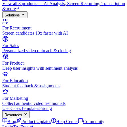
View all 8 products — AI Analysis, Screen Recording, Transcription
& more
Solutions
For Recruitment
Screen candidates 10x faster with AI
For Sales
Personalized video outreach & closing
For Product
Deep user insights with sentiment analysis
For Education
Student feedback & assignments
For Marketing
Collect authentic video testimonials
Use Cases
Templates
Pricing
Resources
Blog
Product Updates
Help Center
Community
Login
Try Free