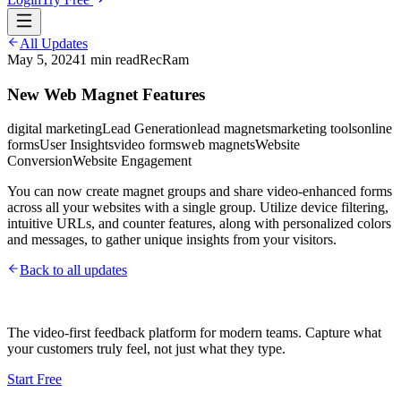
All Updates
May 5, 2024
1
min read
RecRam
New Web Magnet Features
digital marketing
Lead Generation
lead magnets
marketing tools
online
forms
User Insights
video forms
web magnets
Website
Conversion
Website Engagement
You can now create magnet groups and share video-enhanced forms
across all your websites with a single group. Utilize device filtering,
intuitive URLs, and counter features, along with personalized colors
and messages, to gather unique insights from your visitors.
Back to all updates
The video-first feedback platform for modern teams. Capture what
your customers truly feel, not just what they type.
Start Free