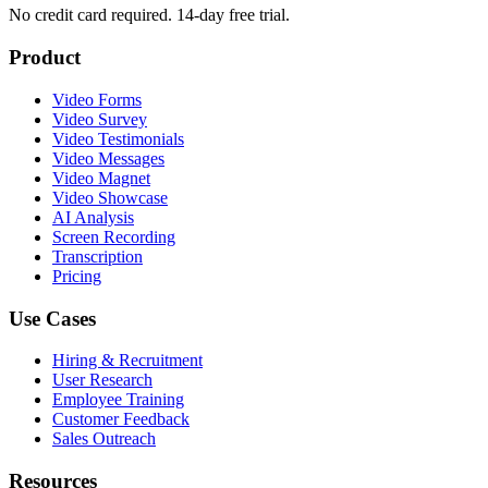
No credit card required. 14-day free trial.
Product
Video Forms
Video Survey
Video Testimonials
Video Messages
Video Magnet
Video Showcase
AI Analysis
Screen Recording
Transcription
Pricing
Use Cases
Hiring & Recruitment
User Research
Employee Training
Customer Feedback
Sales Outreach
Resources