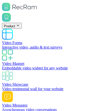
Product
Video Forms
Interactive video, audio & text surveys
Video Magnet
Embeddable video widget for any website
Video Showcase
Video testimonial wall for your website
Video Messages
Asynchronous video conversations