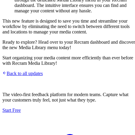
dashboard. The intuitive interface ensures you can find and
manage your content without any hassle.
This new feature is designed to save you time and streamline your
workflow by eliminating the need to switch between different tools
and locations to manage your media content.
Ready to explore? Head over to your Recram dashboard and discover
the new Media Library menu today!
Start organizing your media content more efficiently than ever before
with Recram Media Library!
Back to all updates
The video-first feedback platform for modern teams. Capture what
your customers truly feel, not just what they type.
Start Free