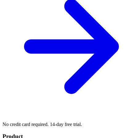
No credit card required. 14-day free trial.
Product