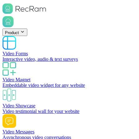
Product
Video Forms
Interactive video, audio & text surveys
Video Magnet
Embeddable video widget for any website
Video Showcase
Video testimonial wall for your website
Video Messages
Asynchronous video conversations