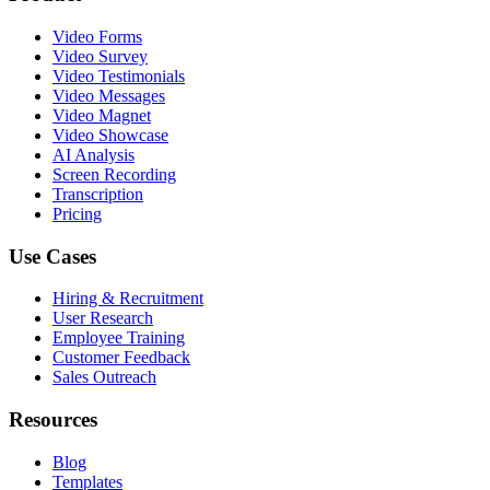
Video Forms
Video Survey
Video Testimonials
Video Messages
Video Magnet
Video Showcase
AI Analysis
Screen Recording
Transcription
Pricing
Use Cases
Hiring & Recruitment
User Research
Employee Training
Customer Feedback
Sales Outreach
Resources
Blog
Templates