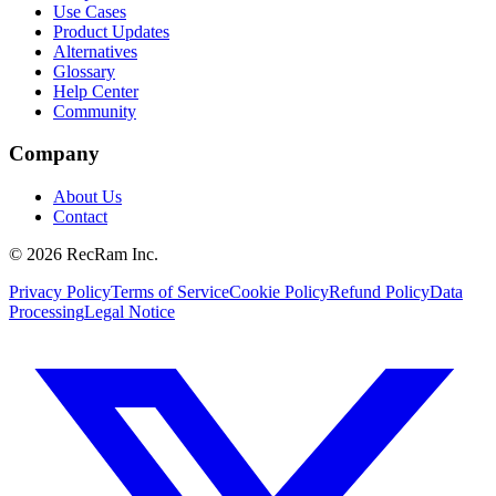
Use Cases
Product Updates
Alternatives
Glossary
Help Center
Community
Company
About Us
Contact
©
2026
RecRam Inc.
Privacy Policy
Terms of Service
Cookie Policy
Refund Policy
Data
Processing
Legal Notice