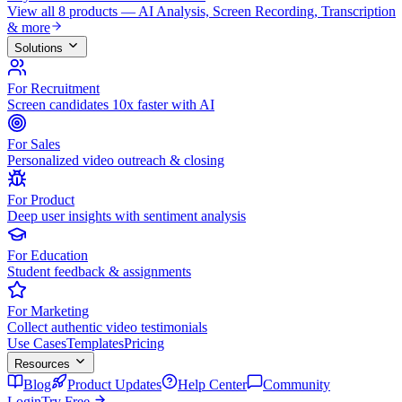
View all 8 products — AI Analysis, Screen Recording, Transcription
& more
Solutions
For Recruitment
Screen candidates 10x faster with AI
For Sales
Personalized video outreach & closing
For Product
Deep user insights with sentiment analysis
For Education
Student feedback & assignments
For Marketing
Collect authentic video testimonials
Use Cases
Templates
Pricing
Resources
Blog
Product Updates
Help Center
Community
Login
Try Free