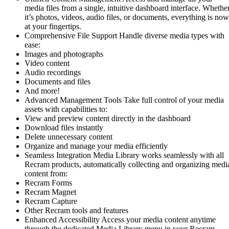
media files from a single, intuitive dashboard interface. Whethe
it’s photos, videos, audio files, or documents, everything is now
at your fingertips.
Comprehensive File Support Handle diverse media types with
ease:
Images and photographs
Video content
Audio recordings
Documents and files
And more!
Advanced Management Tools Take full control of your media
assets with capabilities to:
View and preview content directly in the dashboard
Download files instantly
Delete unnecessary content
Organize and manage your media efficiently
Seamless Integration Media Library works seamlessly with all
Recram products, automatically collecting and organizing medi
content from:
Recram Forms
Recram Magnet
Recram Capture
Other Recram tools and features
Enhanced Accessibility Access your media content anytime
through the dedicated Media Library menu in your Recram