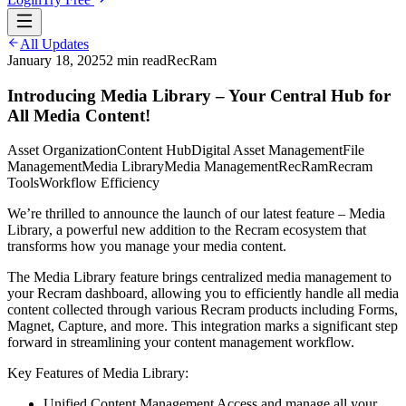
All Updates
January 18, 2025
2
min read
RecRam
Introducing Media Library – Your Central Hub for
All Media Content!
Asset Organization
Content Hub
Digital Asset Management
File
Management
Media Library
Media Management
RecRam
Recram
Tools
Workflow Efficiency
We’re thrilled to announce the launch of our latest feature – Media
Library, a powerful new addition to the Recram ecosystem that
transforms how you manage your media content.
The Media Library feature brings centralized media management to
your Recram dashboard, allowing you to efficiently handle all media
content collected through various Recram products including Forms,
Magnet, Capture, and more. This integration marks a significant step
forward in streamlining your content management workflow.
Key Features of Media Library:
Unified Content Management Access and manage all your