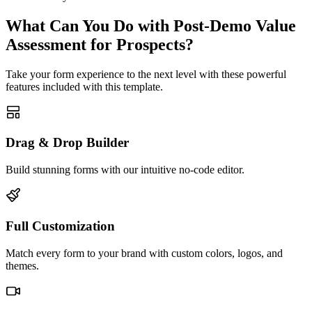
What Can You Do with Post-Demo Value
Assessment for Prospects?
Take your form experience to the next level with these powerful
features included with this template.
Drag & Drop Builder
Build stunning forms with our intuitive no-code editor.
Full Customization
Match every form to your brand with custom colors, logos, and
themes.