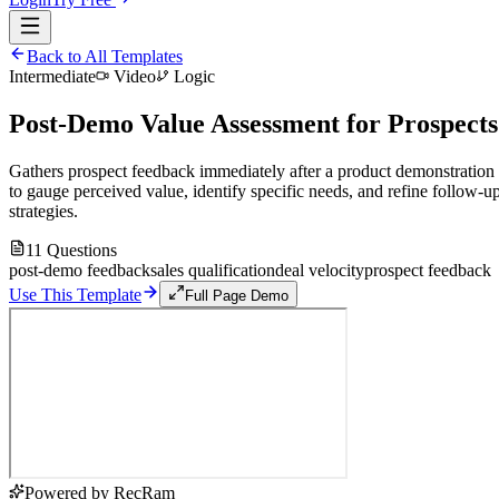
Back to All Templates
Intermediate
Video
Logic
Post-Demo Value Assessment for Prospects
Gathers prospect feedback immediately after a product demonstration
to gauge perceived value, identify specific needs, and refine follow-u
strategies.
11
Questions
post-demo feedback
sales qualification
deal velocity
prospect feedback
Use This Template
Full Page Demo
Powered by RecRam