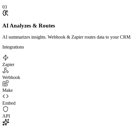
03
AI Analyzes & Routes
AI summarizes insights. Webhook & Zapier routes data to your CRM
Integrations
Zapier
Webhook
Make
Embed
API