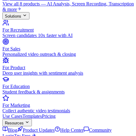
View all 8 products — AI Analysis, Screen Recording, Transcription
& more
Solutions
For Recruitment
Screen candidates 10x faster with AI
For Sales
Personalized video outreach & closing
For Product
Deep user insights with sentiment analysis
For Education
Student feedback & assignments
For Marketing
Collect authentic video testimonials
Use Cases
Templates
Pricing
Resources
Blog
Product Updates
Help Center
Community
Login
Try Free