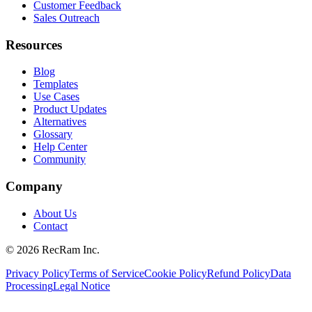
Customer Feedback
Sales Outreach
Resources
Blog
Templates
Use Cases
Product Updates
Alternatives
Glossary
Help Center
Community
Company
About Us
Contact
©
2026
RecRam Inc.
Privacy Policy
Terms of Service
Cookie Policy
Refund Policy
Data
Processing
Legal Notice