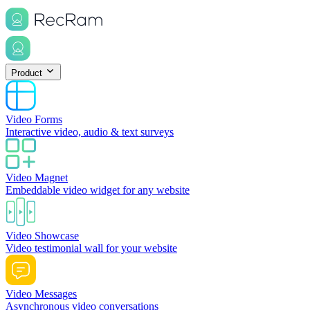
Product
Video Forms
Interactive video, audio & text surveys
Video Magnet
Embeddable video widget for any website
Video Showcase
Video testimonial wall for your website
Video Messages
Asynchronous video conversations