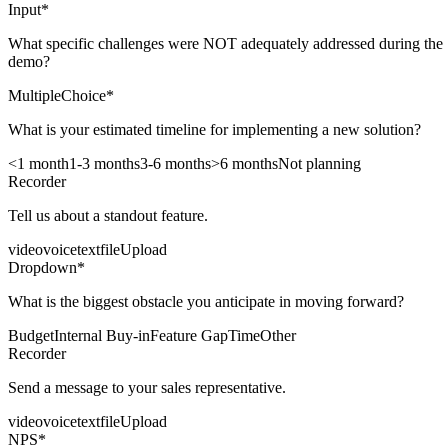
Input
*
What specific challenges were NOT adequately addressed during the
demo?
MultipleChoice
*
What is your estimated timeline for implementing a new solution?
<1 month
1-3 months
3-6 months
>6 months
Not planning
Recorder
Tell us about a standout feature.
video
voice
text
fileUpload
Dropdown
*
What is the biggest obstacle you anticipate in moving forward?
Budget
Internal Buy-in
Feature Gap
Time
Other
Recorder
Send a message to your sales representative.
video
voice
text
fileUpload
NPS
*