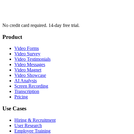
No credit card required. 14-day free trial.
Product
Video Forms
Video Survey
Video Testimonials
Video Messages
Video Magnet
Video Showcase
AI Analysis
Screen Recording
Transcription
Pricing
Use Cases
Hiring & Recruitment
User Research
Employee Training