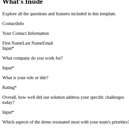
What's Inside
Explore all the questions and features included in this template.
ContactInfo
Your Contact Information
First Name
Last Name
Email
Input
*
What company do you work for?
Input
*
What is your role or title?
Rating
*
Overall, how well did our solution address your specific challenges
today?
Input
*
Which aspects of the demo resonated most with your team's priorities