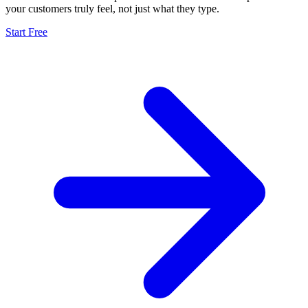
your customers truly feel, not just what they type.
Start Free