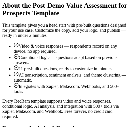
About the Post-Demo Value Assessment fo
Prospects Template
This template gives you a head start with pre-built questions designed
for your use case. Customize the copy, add your logo, and publish —
ready in under 2 minutes.
Video & voice responses — respondents record on any
device, no app required.
Conditional logic — questions adapt based on previous
answers.
11
pre-built questions, ready to customize in minutes.
AI transcription, sentiment analysis, and theme clustering —
automatic.
Integrates with Zapier, Make.com, Webhooks, and 500+
tools.
Every RecRam template supports video and voice responses,
conditional logic, AI analysis, and integration with 500+ tools via
Zapier, Make.com, and Webhook. Free forever, no credit card
required.