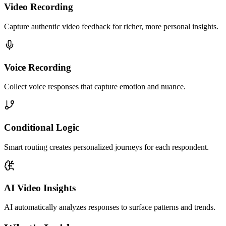
Video Recording
Capture authentic video feedback for richer, more personal insights.
Voice Recording
Collect voice responses that capture emotion and nuance.
Conditional Logic
Smart routing creates personalized journeys for each respondent.
AI Video Insights
AI automatically analyzes responses to surface patterns and trends.