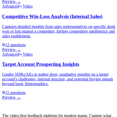
Preview →
Advanced
Video
Competitive Win-Loss Analysis (Internal Sales)
Captures detailed insights from sales representatives on specific deals
won or lost against a competitor, fueling competitive intelligence and
sales enablement.
12
questions
Preview →
Advanced
Video
Target Account Prospecting Insights
Guides SDRs/AEs to gather deep, qualitative insights on a target
account's challenges, internal structure, and potential buying signals
beyond basic firmographics.
11
questions
Preview →
The video-first feedback platform for modern teams. Capture what