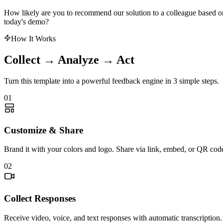
How likely are you to recommend our solution to a colleague based o
today's demo?
How It Works
Collect → Analyze → Act
Turn this template into a powerful feedback engine in 3 simple steps.
01
Customize & Share
Brand it with your colors and logo. Share via link, embed, or QR cod
02
Collect Responses
Receive video, voice, and text responses with automatic transcription.