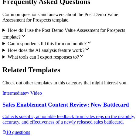
Frequently Asked Questions
Common questions and answers about the Post-Demo Value
Assessment for Prospects template.
How do I use the Post-Demo Value Assessment for Prospects
template?
Can respondents fill this form on mobile?
How does the AI analysis feature work?
What tools can I export responses to?
Related Templates
Check out other templates in this category that might interest you.
Intermediate
Video
Sales Enablement Content Review: New Battlecard
Collects specific, actionable feedback from sales reps on the usability,
accuracy, and effectiveness of a newly released sales battlecard.
10
questions