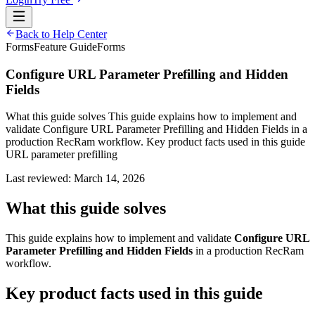
Back to Help Center
Forms
Feature Guide
Forms
Configure URL Parameter Prefilling and Hidden
Fields
What this guide solves This guide explains how to implement and
validate Configure URL Parameter Prefilling and Hidden Fields in a
production RecRam workflow. Key product facts used in this guide
URL parameter prefilling
Last reviewed:
March 14, 2026
What this guide solves
This guide explains how to implement and validate
Configure URL
Parameter Prefilling and Hidden Fields
in a production RecRam
workflow.
Key product facts used in this guide