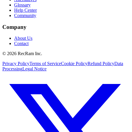
Glossary
Help Center
Community
Company
About Us
Contact
©
2026
RecRam Inc.
Privacy Policy
Terms of Service
Cookie Policy
Refund Policy
Data
Processing
Legal Notice