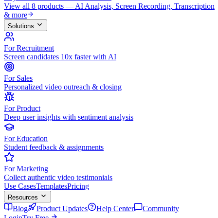
View all 8 products — AI Analysis, Screen Recording, Transcription
& more
Solutions
For Recruitment
Screen candidates 10x faster with AI
For Sales
Personalized video outreach & closing
For Product
Deep user insights with sentiment analysis
For Education
Student feedback & assignments
For Marketing
Collect authentic video testimonials
Use Cases
Templates
Pricing
Resources
Blog
Product Updates
Help Center
Community
Login
Try Free