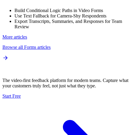
Build Conditional Logic Paths in Video Forms
Use Text Fallback for Camera-Shy Respondents
Export Transcripts, Summaries, and Responses for Team
Review
More articles
Browse all
Forms
articles
The video-first feedback platform for modern teams. Capture what
your customers truly feel, not just what they type.
Start Free