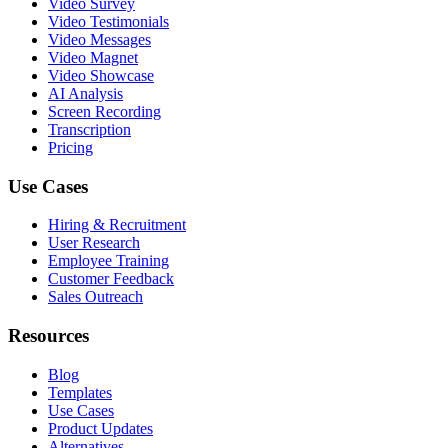
Video Survey
Video Testimonials
Video Messages
Video Magnet
Video Showcase
AI Analysis
Screen Recording
Transcription
Pricing
Use Cases
Hiring & Recruitment
User Research
Employee Training
Customer Feedback
Sales Outreach
Resources
Blog
Templates
Use Cases
Product Updates
Alternatives