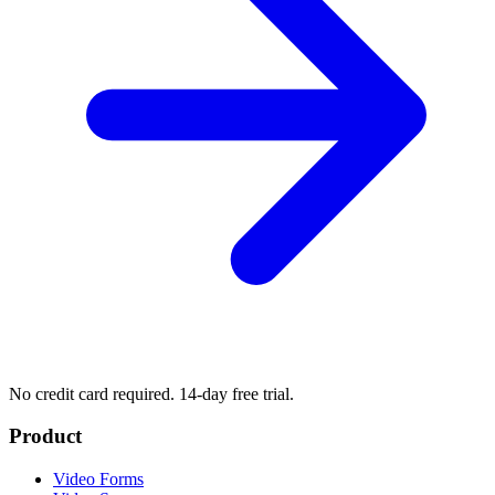
No credit card required. 14-day free trial.
Product
Video Forms