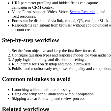
URL parameter prefilling and hidden fields can capture
campaign or CRM context.
Video Forms supports Video, Voice,
Screen Recording
, and
Text responses.
Forms can be distributed via link, embed, QR, email, or Slack.
Respondents can submit from browser without app download o
account creation.
Step-by-step workflow
Set the form objective and keep the first flow focused.
Configure question types and response modes for your audienc
Apply logic, branding, and distribution settings.
Run internal tests on desktop and mobile browsers.
Publish and monitor early responses for quality and completion
Common mistakes to avoid
Launching without end-to-end testing.
Using one setup for all audiences without adaptation.
Skipping a clear follow-up and review process.
Related workflows