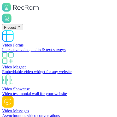
Product
Video Forms
Interactive video, audio & text surveys
Video Magnet
Embeddable video widget for any website
Video Showcase
Video testimonial wall for your website
Video Messages
Asynchronous video conversations