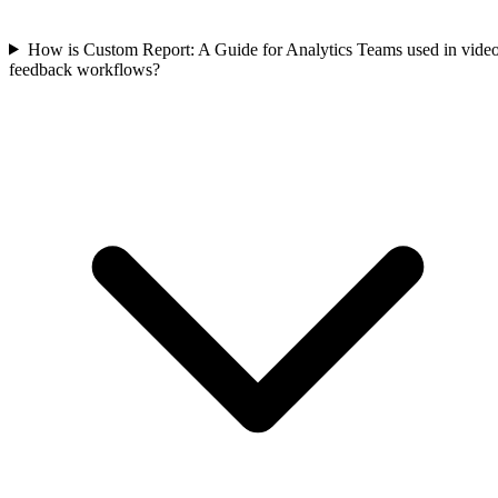
How is Custom Report: A Guide for Analytics Teams used in vide
feedback workflows?