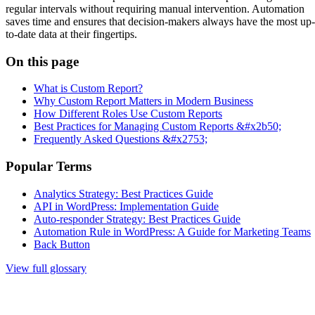
regular intervals without requiring manual intervention. Automation
saves time and ensures that decision-makers always have the most up-
to-date data at their fingertips.
On this page
What is Custom Report?
Why Custom Report Matters in Modern Business
How Different Roles Use Custom Reports
Best Practices for Managing Custom Reports &#x2b50;
Frequently Asked Questions &#x2753;
Popular Terms
Analytics Strategy: Best Practices Guide
API in WordPress: Implementation Guide
Auto-responder Strategy: Best Practices Guide
Automation Rule in WordPress: A Guide for Marketing Teams
Back Button
View full glossary