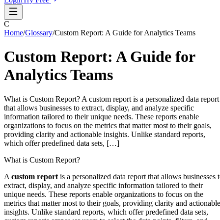
C
Home
/
Glossary
/
Custom Report: A Guide for Analytics Teams
Custom Report: A Guide for
Analytics Teams
What is Custom Report? A custom report is a personalized data report
that allows businesses to extract, display, and analyze specific
information tailored to their unique needs. These reports enable
organizations to focus on the metrics that matter most to their goals,
providing clarity and actionable insights. Unlike standard reports,
which offer predefined data sets, […]
What is Custom Report?
A
custom report
is a personalized data report that allows businesses 
extract, display, and analyze specific information tailored to their
unique needs. These reports enable organizations to focus on the
metrics that matter most to their goals, providing clarity and actionabl
insights. Unlike standard reports, which offer predefined data sets,