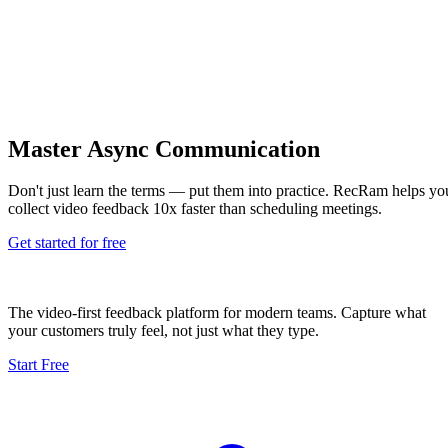
Master Async Communication
Don't just learn the terms — put them into practice. RecRam helps yo
collect video feedback 10x faster than scheduling meetings.
Get started for free
The video-first feedback platform for modern teams. Capture what
your customers truly feel, not just what they type.
Start Free