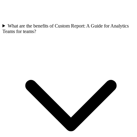
What are the benefits of Custom Report: A Guide for Analytics
Teams for teams?