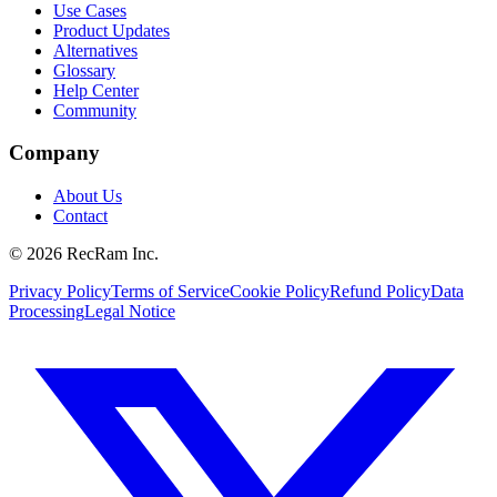
Use Cases
Product Updates
Alternatives
Glossary
Help Center
Community
Company
About Us
Contact
©
2026
RecRam Inc.
Privacy Policy
Terms of Service
Cookie Policy
Refund Policy
Data
Processing
Legal Notice