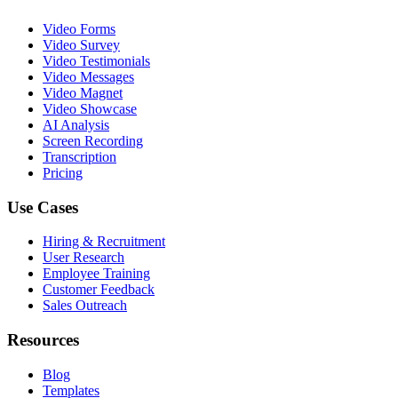
Video Forms
Video Survey
Video Testimonials
Video Messages
Video Magnet
Video Showcase
AI Analysis
Screen Recording
Transcription
Pricing
Use Cases
Hiring & Recruitment
User Research
Employee Training
Customer Feedback
Sales Outreach
Resources
Blog
Templates