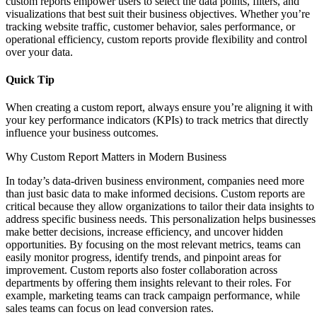
custom reports empower users to select the data points, filters, and
visualizations that best suit their business objectives. Whether you’re
tracking website traffic, customer behavior, sales performance, or
operational efficiency, custom reports provide flexibility and control
over your data.
Quick Tip
When creating a custom report, always ensure you’re aligning it with
your key performance indicators (KPIs) to track metrics that directly
influence your business outcomes.
Why Custom Report Matters in Modern Business
In today’s data-driven business environment, companies need more
than just basic data to make informed decisions. Custom reports are
critical because they allow organizations to tailor their data insights to
address specific business needs. This personalization helps businesses
make better decisions, increase efficiency, and uncover hidden
opportunities. By focusing on the most relevant metrics, teams can
easily monitor progress, identify trends, and pinpoint areas for
improvement. Custom reports also foster collaboration across
departments by offering them insights relevant to their roles. For
example, marketing teams can track campaign performance, while
sales teams can focus on lead conversion rates.