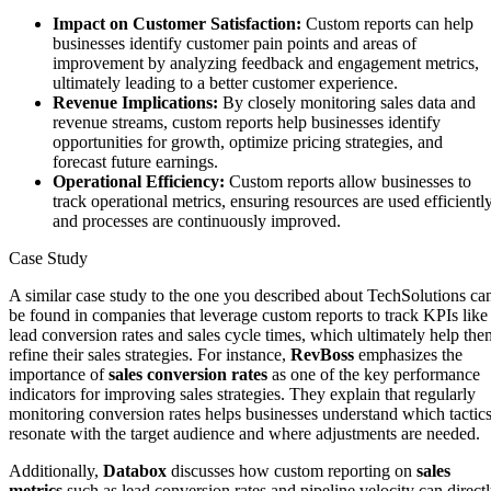
Impact on Customer Satisfaction:
Custom reports can help
businesses identify customer pain points and areas of
improvement by analyzing feedback and engagement metrics,
ultimately leading to a better customer experience.
Revenue Implications:
By closely monitoring sales data and
revenue streams, custom reports help businesses identify
opportunities for growth, optimize pricing strategies, and
forecast future earnings.
Operational Efficiency:
Custom reports allow businesses to
track operational metrics, ensuring resources are used efficientl
and processes are continuously improved.
Case Study
A similar case study to the one you described about TechSolutions ca
be found in companies that leverage custom reports to track KPIs like
lead conversion rates and sales cycle times, which ultimately help the
refine their sales strategies. For instance,
RevBoss
emphasizes the
importance of
sales conversion rates
as one of the key performance
indicators for improving sales strategies. They explain that regularly
monitoring conversion rates helps businesses understand which tactic
resonate with the target audience and where adjustments are needed​.
Additionally,
Databox
discusses how custom reporting on
sales
metrics
such as lead conversion rates and pipeline velocity can direct