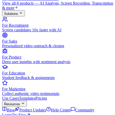
View all 8 products — AI Analysis, Screen Recording, Transcription
& more
Solutions
For Recruitment
Screen candidates 10x faster with AI
For Sales
Personalized video outreach & closing
For Product
Deep user insights with sentiment analysis
For Education
Student feedback & assignments
For Marketing
Collect authentic video testimonials
Use Cases
Templates
Pricing
Resources
Blog
Product Updates
Help Center
Community
Login
Try Free