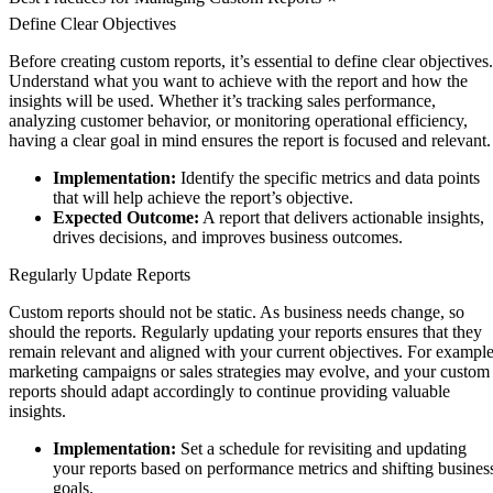
Define Clear Objectives
Before creating custom reports, it’s essential to define clear objectives.
Understand what you want to achieve with the report and how the
insights will be used. Whether it’s tracking sales performance,
analyzing customer behavior, or monitoring operational efficiency,
having a clear goal in mind ensures the report is focused and relevant.
Implementation:
Identify the specific metrics and data points
that will help achieve the report’s objective.
Expected Outcome:
A report that delivers actionable insights,
drives decisions, and improves business outcomes.
Regularly Update Reports
Custom reports should not be static. As business needs change, so
should the reports. Regularly updating your reports ensures that they
remain relevant and aligned with your current objectives. For example
marketing campaigns or sales strategies may evolve, and your custom
reports should adapt accordingly to continue providing valuable
insights.
Implementation:
Set a schedule for revisiting and updating
your reports based on performance metrics and shifting busines
goals.