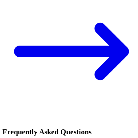
Frequently Asked Questions