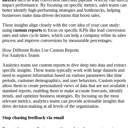
impact performance. By focusing on specific metrics, sales teams can
better identify high-performing strategies and bottlenecks, helping
businesses make data-driven decisions that boost sales.
These insights align closely with the core idea of your case study:
using
custom reports
to focus on specific KPIs like lead conversion
rates and sales cycle times, which can help a company refine its sales
process and improve conversions by measurable percentages.
How Different Roles Use Custom Reports
For Analytics Teams
Analytics teams use custom reports to dive deep into data and extract
specific insights. These teams typically work with large datasets and
need to segment information based on various parameters like time
periods, customer demographics, and user behaviors. Custom reports
allow them to create personalized views of data that are not available 
standard reports, enabling them to make accurate forecasts, identify
trends, and optimize business strategies. By focusing on the most
relevant metrics, analytics teams can provide actionable insights that
drive decision-making at all levels of the organization.
Stop chasing feedback via email