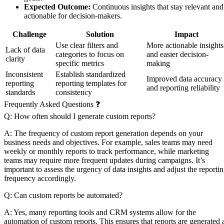
Expected Outcome:
Continuous insights that stay relevant and
actionable for decision-makers.
Challenge
Solution
Impact
Use clear filters and
More actionable insights
Lack of data
categories to focus on
and easier decision-
clarity
specific metrics
making
Inconsistent
Establish standardized
Improved data accuracy
reporting
reporting templates for
and reporting reliability
standards
consistency
Frequently Asked Questions ❓
Q: How often should I generate custom reports?
A: The frequency of custom report generation depends on your
business needs and objectives. For example, sales teams may need
weekly or monthly reports to track performance, while marketing
teams may require more frequent updates during campaigns. It’s
important to assess the urgency of data insights and adjust the reporti
frequency accordingly.
Q: Can custom reports be automated?
A: Yes, many reporting tools and CRM systems allow for the
automation of custom reports. This ensures that reports are generated 