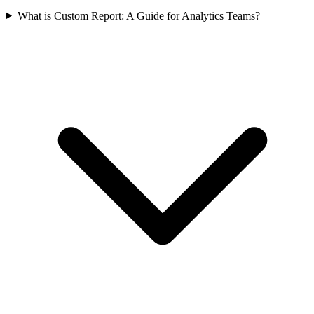
What is Custom Report: A Guide for Analytics Teams?