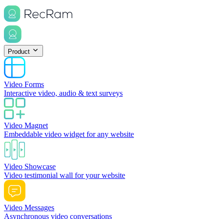
Product
Video Forms
Interactive video, audio & text surveys
Video Magnet
Embeddable video widget for any website
Video Showcase
Video testimonial wall for your website
Video Messages
Asynchronous video conversations