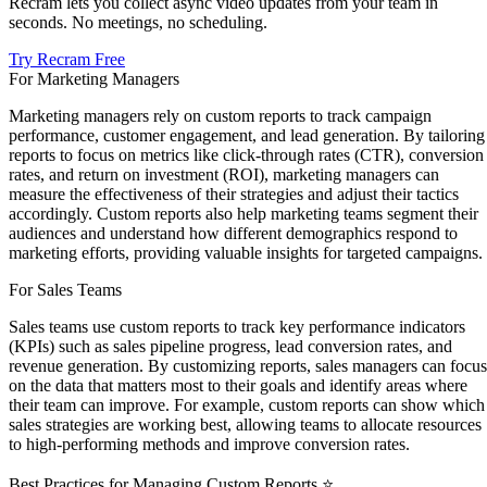
Recram lets you collect async video updates from your team in
seconds. No meetings, no scheduling.
Try Recram Free
For Marketing Managers
Marketing managers rely on custom reports to track campaign
performance, customer engagement, and lead generation. By tailoring
reports to focus on metrics like click-through rates (CTR), conversion
rates, and return on investment (ROI), marketing managers can
measure the effectiveness of their strategies and adjust their tactics
accordingly. Custom reports also help marketing teams segment their
audiences and understand how different demographics respond to
marketing efforts, providing valuable insights for targeted campaigns.
For Sales Teams
Sales teams use custom reports to track key performance indicators
(KPIs) such as sales pipeline progress, lead conversion rates, and
revenue generation. By customizing reports, sales managers can focus
on the data that matters most to their goals and identify areas where
their team can improve. For example, custom reports can show which
sales strategies are working best, allowing teams to allocate resources
to high-performing methods and improve conversion rates.
Best Practices for Managing Custom Reports ⭐