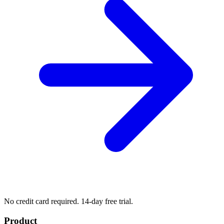
No credit card required. 14-day free trial.
Product