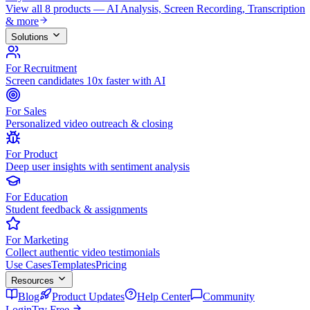
View all 8 products — AI Analysis, Screen Recording, Transcription
& more
Solutions
For Recruitment
Screen candidates 10x faster with AI
For Sales
Personalized video outreach & closing
For Product
Deep user insights with sentiment analysis
For Education
Student feedback & assignments
For Marketing
Collect authentic video testimonials
Use Cases
Templates
Pricing
Resources
Blog
Product Updates
Help Center
Community
Login
Try Free