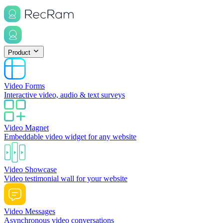
Product
Video Forms
Interactive video, audio & text surveys
Video Magnet
Embeddable video widget for any website
Video Showcase
Video testimonial wall for your website
Video Messages
Asynchronous video conversations