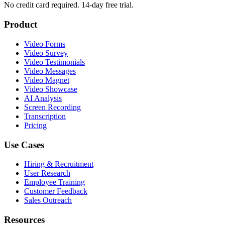
No credit card required. 14-day free trial.
Product
Video Forms
Video Survey
Video Testimonials
Video Messages
Video Magnet
Video Showcase
AI Analysis
Screen Recording
Transcription
Pricing
Use Cases
Hiring & Recruitment
User Research
Employee Training
Customer Feedback
Sales Outreach
Resources