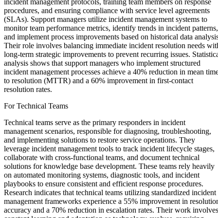
incident management protocols, training team members on response
procedures, and ensuring compliance with service level agreements
(SLAs). Support managers utilize incident management systems to
monitor team performance metrics, identify trends in incident patterns,
and implement process improvements based on historical data analysis
Their role involves balancing immediate incident resolution needs wit
long-term strategic improvements to prevent recurring issues. Statistic
analysis shows that support managers who implement structured
incident management processes achieve a 40% reduction in mean tim
to resolution (MTTR) and a 60% improvement in first-contact
resolution rates.
For Technical Teams
Technical teams serve as the primary responders in incident
management scenarios, responsible for diagnosing, troubleshooting,
and implementing solutions to restore service operations. They
leverage incident management tools to track incident lifecycle stages,
collaborate with cross-functional teams, and document technical
solutions for knowledge base development. These teams rely heavily
on automated monitoring systems, diagnostic tools, and incident
playbooks to ensure consistent and efficient response procedures.
Research indicates that technical teams utilizing standardized incident
management frameworks experience a 55% improvement in resolutio
accuracy and a 70% reduction in escalation rates. Their work involve