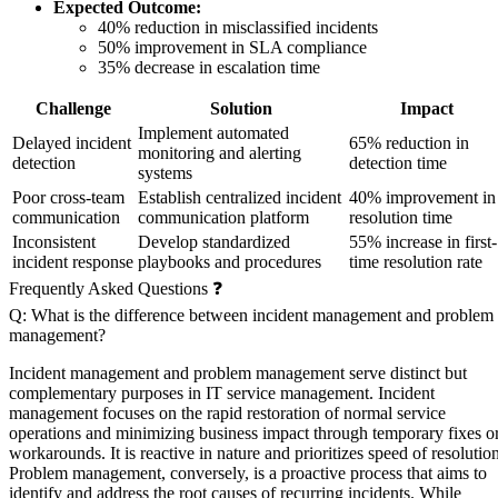
Expected Outcome:
40% reduction in misclassified incidents
50% improvement in SLA compliance
35% decrease in escalation time
Challenge
Solution
Impact
Implement automated
Delayed incident
65% reduction in
monitoring and alerting
detection
detection time
systems
Poor cross-team
Establish centralized incident
40% improvement in
communication
communication platform
resolution time
Inconsistent
Develop standardized
55% increase in first-
incident response
playbooks and procedures
time resolution rate
Frequently Asked Questions ❓
Q: What is the difference between incident management and problem
management?
Incident management and problem management serve distinct but
complementary purposes in IT service management. Incident
management focuses on the rapid restoration of normal service
operations and minimizing business impact through temporary fixes o
workarounds. It is reactive in nature and prioritizes speed of resolution
Problem management, conversely, is a proactive process that aims to
identify and address the root causes of recurring incidents. While