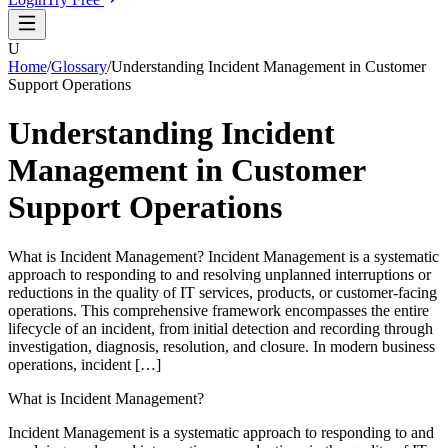
U
Home
/
Glossary
/
Understanding Incident Management in Customer
Support Operations
Understanding Incident
Management in Customer
Support Operations
What is Incident Management? Incident Management is a systematic
approach to responding to and resolving unplanned interruptions or
reductions in the quality of IT services, products, or customer-facing
operations. This comprehensive framework encompasses the entire
lifecycle of an incident, from initial detection and recording through
investigation, diagnosis, resolution, and closure. In modern business
operations, incident […]
What is Incident Management?
Incident Management is a systematic approach to responding to and