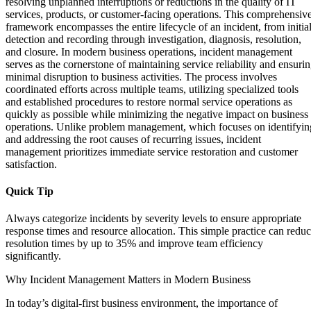
resolving unplanned interruptions or reductions in the quality of IT
services, products, or customer-facing operations. This comprehensiv
framework encompasses the entire lifecycle of an incident, from initia
detection and recording through investigation, diagnosis, resolution,
and closure. In modern business operations, incident management
serves as the cornerstone of maintaining service reliability and ensuri
minimal disruption to business activities. The process involves
coordinated efforts across multiple teams, utilizing specialized tools
and established procedures to restore normal service operations as
quickly as possible while minimizing the negative impact on business
operations. Unlike problem management, which focuses on identifyin
and addressing the root causes of recurring issues, incident
management prioritizes immediate service restoration and customer
satisfaction.
Quick Tip
Always categorize incidents by severity levels to ensure appropriate
response times and resource allocation. This simple practice can redu
resolution times by up to 35% and improve team efficiency
significantly.
Why Incident Management Matters in Modern Business
In today’s digital-first business environment, the importance of