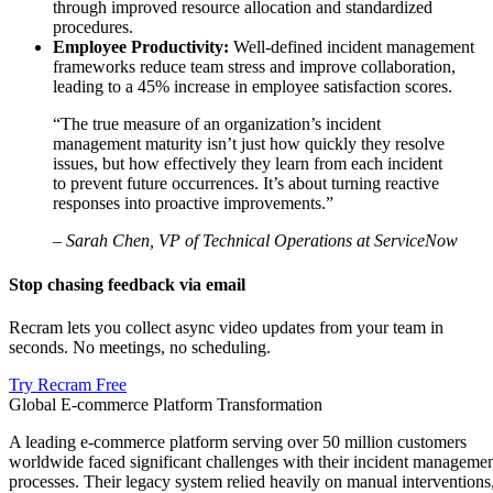
through improved resource allocation and standardized
procedures.
Employee Productivity:
Well-defined incident management
frameworks reduce team stress and improve collaboration,
leading to a 45% increase in employee satisfaction scores.
“The true measure of an organization’s incident
management maturity isn’t just how quickly they resolve
issues, but how effectively they learn from each incident
to prevent future occurrences. It’s about turning reactive
responses into proactive improvements.”
– Sarah Chen, VP of Technical Operations at ServiceNow
Stop chasing feedback via email
Recram lets you collect async video updates from your team in
seconds. No meetings, no scheduling.
Try Recram Free
Global E-commerce Platform Transformation
A leading e-commerce platform serving over 50 million customers
worldwide faced significant challenges with their incident manageme
processes. Their legacy system relied heavily on manual interventions