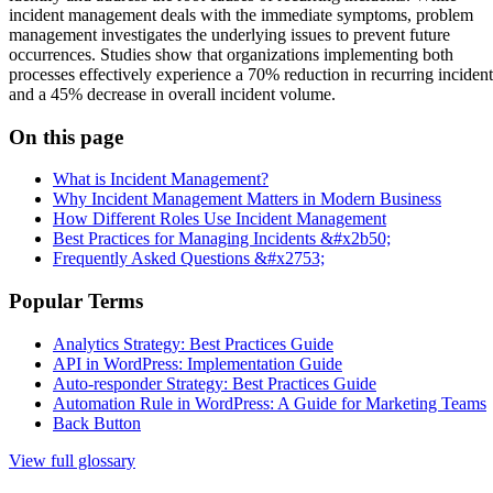
incident management deals with the immediate symptoms, problem
management investigates the underlying issues to prevent future
occurrences. Studies show that organizations implementing both
processes effectively experience a 70% reduction in recurring incident
and a 45% decrease in overall incident volume.
On this page
What is Incident Management?
Why Incident Management Matters in Modern Business
How Different Roles Use Incident Management
Best Practices for Managing Incidents &#x2b50;
Frequently Asked Questions &#x2753;
Popular Terms
Analytics Strategy: Best Practices Guide
API in WordPress: Implementation Guide
Auto-responder Strategy: Best Practices Guide
Automation Rule in WordPress: A Guide for Marketing Teams
Back Button
View full glossary