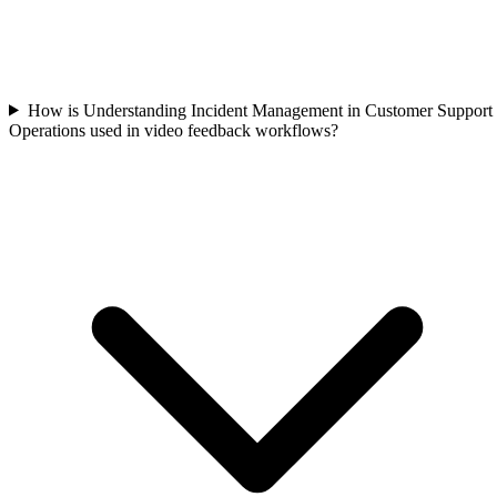
How is Understanding Incident Management in Customer Support
Operations used in video feedback workflows?