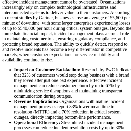
effective incident management cannot be overstated. Organizations
increasingly rely on complex technological infrastructures and
interconnected systems to deliver value to their customers. According
to recent studies by Gartner, businesses lose an average of $5,600 per
minute of downtime, with some larger enterprises experiencing losses
of up to $540,000 per hour during critical system outages. Beyond th
immediate financial impact, incident management plays a crucial role
in maintaining customer trust, ensuring regulatory compliance, and
protecting brand reputation. The ability to quickly detect, respond to,
and resolve incidents has become a key differentiator in competitive
markets, where customer expectations for service reliability and
availability continue to rise.
Impact on Customer Satisfaction:
Research by PwC indicate
that 32% of customers would stop doing business with a brand
they loved after just one bad experience. Effective incident
management can reduce customer churn by up to 67% by
minimizing service disruptions and maintaining transparent
communication during outages.
Revenue Implications:
Organizations with mature incident
management processes report 83% lower mean time to
resolution (MTTR) and a 70% reduction in critical system
outages, directly impacting bottom-line performance.
Operational Efficiency:
Streamlined incident management
processes can reduce incident resolution costs by up to 30%