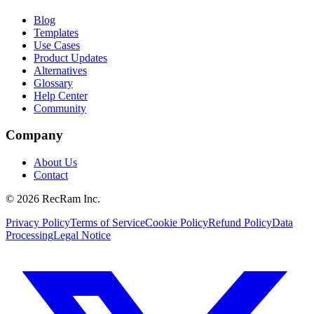
Blog
Templates
Use Cases
Product Updates
Alternatives
Glossary
Help Center
Community
Company
About Us
Contact
©
2026
RecRam Inc.
Privacy Policy
Terms of Service
Cookie Policy
Refund Policy
Data
Processing
Legal Notice