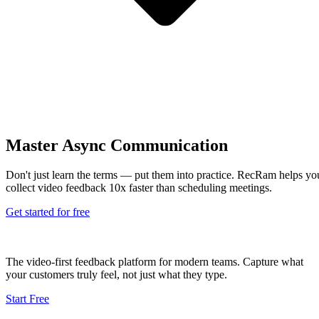
Master Async Communication
Don't just learn the terms — put them into practice. RecRam helps yo
collect video feedback 10x faster than scheduling meetings.
Get started for free
The video-first feedback platform for modern teams. Capture what
your customers truly feel, not just what they type.
Start Free