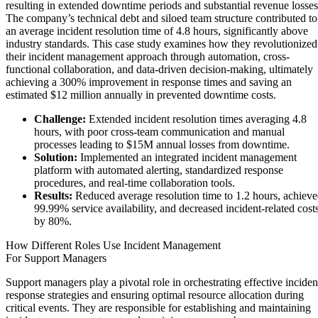
resulting in extended downtime periods and substantial revenue losses
The company’s technical debt and siloed team structure contributed to
an average incident resolution time of 4.8 hours, significantly above
industry standards. This case study examines how they revolutionized
their incident management approach through automation, cross-
functional collaboration, and data-driven decision-making, ultimately
achieving a 300% improvement in response times and saving an
estimated $12 million annually in prevented downtime costs.
Challenge:
Extended incident resolution times averaging 4.8
hours, with poor cross-team communication and manual
processes leading to $15M annual losses from downtime.
Solution:
Implemented an integrated incident management
platform with automated alerting, standardized response
procedures, and real-time collaboration tools.
Results:
Reduced average resolution time to 1.2 hours, achiev
99.99% service availability, and decreased incident-related cost
by 80%.
How Different Roles Use Incident Management
For Support Managers
Support managers play a pivotal role in orchestrating effective inciden
response strategies and ensuring optimal resource allocation during
critical events. They are responsible for establishing and maintaining