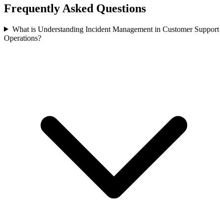
Frequently Asked Questions
What is Understanding Incident Management in Customer Support
Operations?