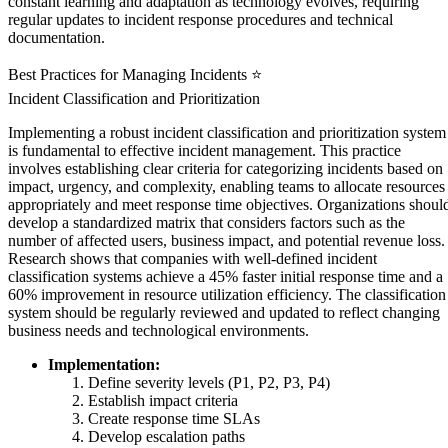
constant learning and adaptation as technology evolves, requiring
regular updates to incident response procedures and technical
documentation.
Best Practices for Managing Incidents ⭐
Incident Classification and Prioritization
Implementing a robust incident classification and prioritization system
is fundamental to effective incident management. This practice
involves establishing clear criteria for categorizing incidents based on
impact, urgency, and complexity, enabling teams to allocate resources
appropriately and meet response time objectives. Organizations shoul
develop a standardized matrix that considers factors such as the
number of affected users, business impact, and potential revenue loss.
Research shows that companies with well-defined incident
classification systems achieve a 45% faster initial response time and a
60% improvement in resource utilization efficiency. The classification
system should be regularly reviewed and updated to reflect changing
business needs and technological environments.
Implementation:
Define severity levels (P1, P2, P3, P4)
Establish impact criteria
Create response time SLAs
Develop escalation paths