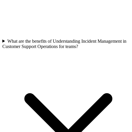
What are the benefits of Understanding Incident Management in
Customer Support Operations for teams?