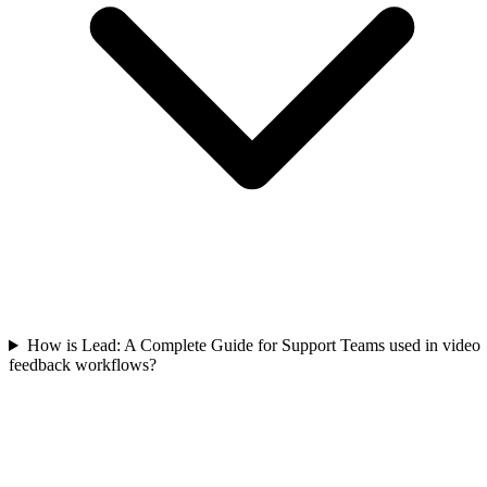
How is Lead: A Complete Guide for Support Teams used in video
feedback workflows?