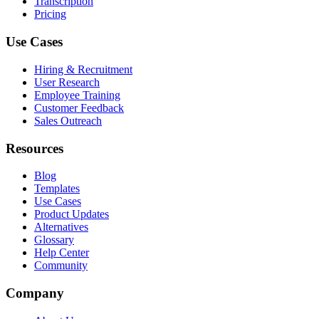
Transcription
Pricing
Use Cases
Hiring & Recruitment
User Research
Employee Training
Customer Feedback
Sales Outreach
Resources
Blog
Templates
Use Cases
Product Updates
Alternatives
Glossary
Help Center
Community
Company