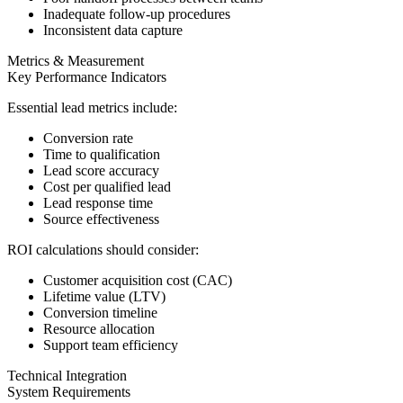
Inadequate follow-up procedures
Inconsistent data capture
Metrics & Measurement
Key Performance Indicators
Essential lead metrics include:
Conversion rate
Time to qualification
Lead score accuracy
Cost per qualified lead
Lead response time
Source effectiveness
ROI calculations should consider:
Customer acquisition cost (CAC)
Lifetime value (LTV)
Conversion timeline
Resource allocation
Support team efficiency
Technical Integration
System Requirements