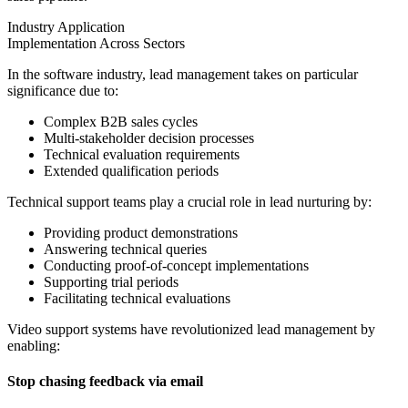
Industry Application
Implementation Across Sectors
In the software industry, lead management takes on particular
significance due to:
Complex B2B sales cycles
Multi-stakeholder decision processes
Technical evaluation requirements
Extended qualification periods
Technical support teams play a crucial role in lead nurturing by:
Providing product demonstrations
Answering technical queries
Conducting proof-of-concept implementations
Supporting trial periods
Facilitating technical evaluations
Video support systems have revolutionized lead management by
enabling:
Stop chasing feedback via email