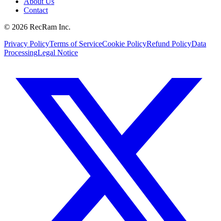
About Us
Contact
©
2026
RecRam Inc.
Privacy Policy
Terms of Service
Cookie Policy
Refund Policy
Data
Processing
Legal Notice