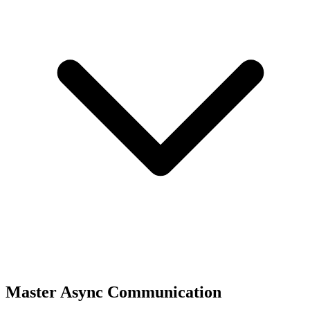
Master Async Communication