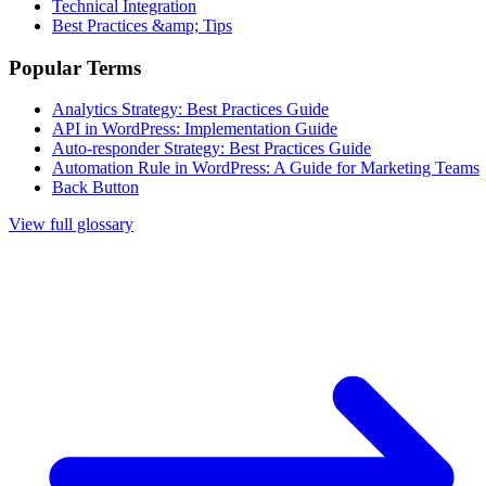
Technical Integration
Best Practices &amp; Tips
Popular Terms
Analytics Strategy: Best Practices Guide
API in WordPress: Implementation Guide
Auto-responder Strategy: Best Practices Guide
Automation Rule in WordPress: A Guide for Marketing Teams
Back Button
View full glossary