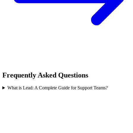
Frequently Asked Questions
What is Lead: A Complete Guide for Support Teams?