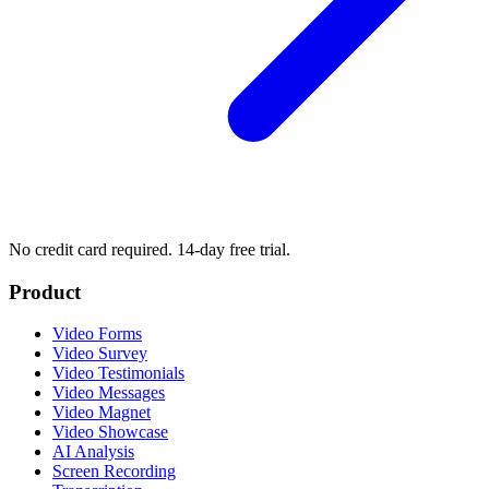
No credit card required. 14-day free trial.
Product
Video Forms
Video Survey
Video Testimonials
Video Messages
Video Magnet
Video Showcase
AI Analysis
Screen Recording