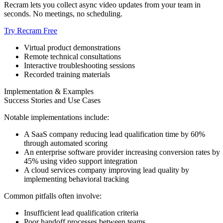
Recram lets you collect async video updates from your team in
seconds. No meetings, no scheduling.
Try Recram Free
Virtual product demonstrations
Remote technical consultations
Interactive troubleshooting sessions
Recorded training materials
Implementation & Examples
Success Stories and Use Cases
Notable implementations include:
A SaaS company reducing lead qualification time by 60%
through automated scoring
An enterprise software provider increasing conversion rates by
45% using video support integration
A cloud services company improving lead quality by
implementing behavioral tracking
Common pitfalls often involve:
Insufficient lead qualification criteria
Poor handoff processes between teams