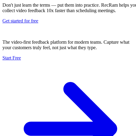
Don't just learn the terms — put them into practice. RecRam helps yo
collect video feedback 10x faster than scheduling meetings.
Get started for free
The video-first feedback platform for modern teams. Capture what
your customers truly feel, not just what they type.
Start Free