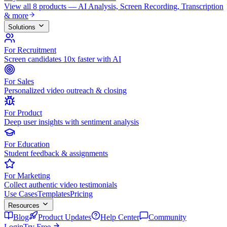
View all 8 products — AI Analysis, Screen Recording, Transcription
& more
Solutions
For Recruitment
Screen candidates 10x faster with AI
For Sales
Personalized video outreach & closing
For Product
Deep user insights with sentiment analysis
For Education
Student feedback & assignments
For Marketing
Collect authentic video testimonials
Use Cases
Templates
Pricing
Resources
Blog
Product Updates
Help Center
Community
Login
Try Free