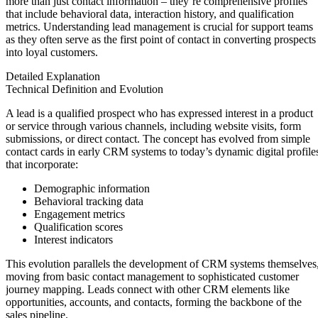
more than just contact information – they’re comprehensive profiles
that include behavioral data, interaction history, and qualification
metrics. Understanding lead management is crucial for support teams
as they often serve as the first point of contact in converting prospects
into loyal customers.
Detailed Explanation
Technical Definition and Evolution
A lead is a qualified prospect who has expressed interest in a product
or service through various channels, including website visits, form
submissions, or direct contact. The concept has evolved from simple
contact cards in early CRM systems to today’s dynamic digital profile
that incorporate:
Demographic information
Behavioral tracking data
Engagement metrics
Qualification scores
Interest indicators
This evolution parallels the development of CRM systems themselves
moving from basic contact management to sophisticated customer
journey mapping. Leads connect with other CRM elements like
opportunities, accounts, and contacts, forming the backbone of the
sales pipeline.