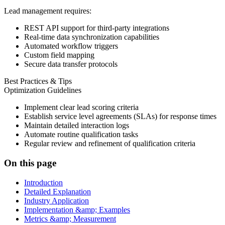
Lead management requires:
REST API support for third-party integrations
Real-time data synchronization capabilities
Automated workflow triggers
Custom field mapping
Secure data transfer protocols
Best Practices & Tips
Optimization Guidelines
Implement clear lead scoring criteria
Establish service level agreements (SLAs) for response times
Maintain detailed interaction logs
Automate routine qualification tasks
Regular review and refinement of qualification criteria
On this page
Introduction
Detailed Explanation
Industry Application
Implementation &amp; Examples
Metrics &amp; Measurement