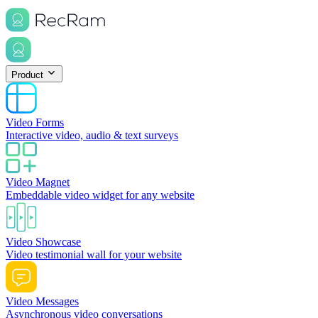
Product
Video Forms
Interactive video, audio & text surveys
Video Magnet
Embeddable video widget for any website
Video Showcase
Video testimonial wall for your website
Video Messages
Asynchronous video conversations