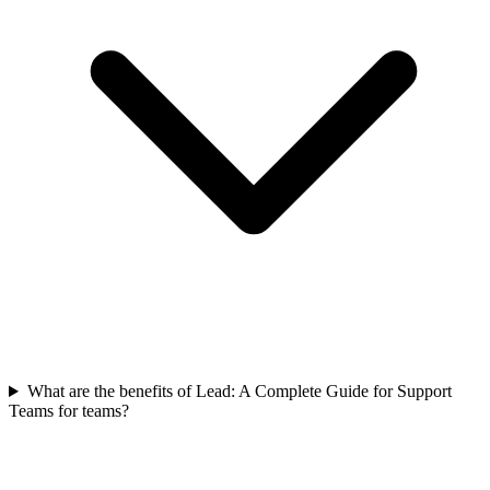
What are the benefits of Lead: A Complete Guide for Support
Teams for teams?