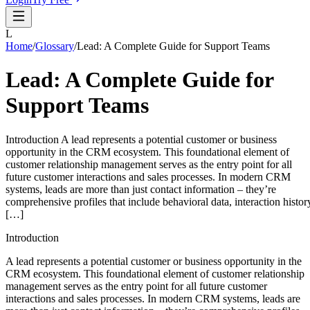
L
Home
/
Glossary
/
Lead: A Complete Guide for Support Teams
Lead: A Complete Guide for
Support Teams
Introduction A lead represents a potential customer or business
opportunity in the CRM ecosystem. This foundational element of
customer relationship management serves as the entry point for all
future customer interactions and sales processes. In modern CRM
systems, leads are more than just contact information – they’re
comprehensive profiles that include behavioral data, interaction histor
[…]
Introduction
A lead represents a potential customer or business opportunity in the
CRM ecosystem. This foundational element of customer relationship
management serves as the entry point for all future customer
interactions and sales processes. In modern CRM systems, leads are