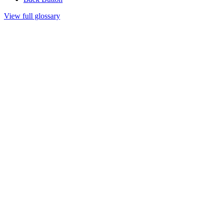
View full glossary