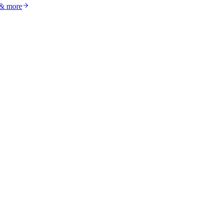
 & more