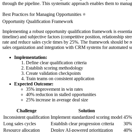
through the pipeline. This systematic approach enables them to manage
Best Practices for Managing Opportunities ⭐
Opportunity Qualification Framework
Implementing a robust opportunity qualification framework is essentia
timeline) and subjective factors (competitive position, relationship s
rate and reduce sales cycle times by 25%. The framework should be re
sales organization and integration with CRM systems for automated sc
Implementation:
Define clear qualification criteria
Establish scoring methodology
Create validation checkpoints
Train teams on consistent application
Expected Outcome:
35% improvement in win rates
40% reduction in stalled opportunities
25% increase in average deal size
Challenge
Solution
Inconsistent qualification
Implement standardized scoring model
45% 
Long sales cycles
Establish clear progression criteria
30% 
Resource allocation
Deploy AI-powered prioritization
40% 