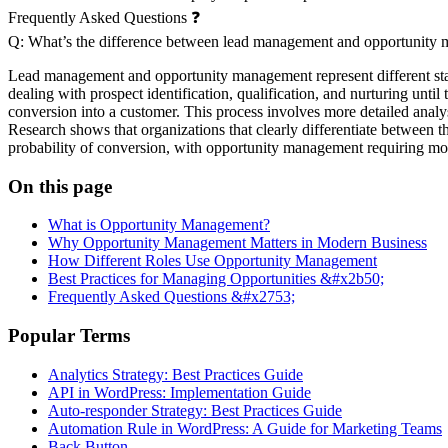
Frequently Asked Questions ❓
Q: What’s the difference between lead management and opportunity
Lead management and opportunity management represent different stages
dealing with prospect identification, qualification, and nurturing un
conversion into a customer. This process involves more detailed analy
Research shows that organizations that clearly differentiate between 
probability of conversion, with opportunity management requiring mor
On this page
What is Opportunity Management?
Why Opportunity Management Matters in Modern Business
How Different Roles Use Opportunity Management
Best Practices for Managing Opportunities &#x2b50;
Frequently Asked Questions &#x2753;
Popular Terms
Analytics Strategy: Best Practices Guide
API in WordPress: Implementation Guide
Auto-responder Strategy: Best Practices Guide
Automation Rule in WordPress: A Guide for Marketing Teams
Back Button