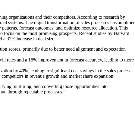
ming organizations and their competitors. According to research by
l systems. The digital transformation of sales processes has amplifie
y patterns, forecast outcomes, and optimize resource allocation. This
 to focus on the most promising prospects. Recent studies by Harvard
 a 32% increase in deal size.
on scores, primarily due to better need alignment and expectation
n rates and a 15% improvement in forecast accuracy, leading to more
ion by 40%, leading to significant cost savings in the sales process.
r competitors in revenue growth and market share expansion.
lifying, nurturing, and converting those opportunities into
enue through repeatable processes.”