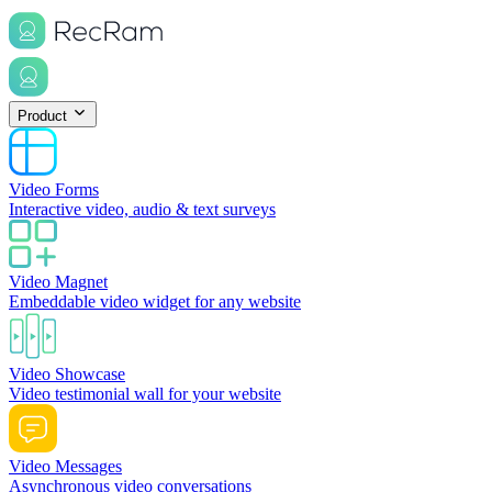
Product
Video Forms
Interactive video, audio & text surveys
Video Magnet
Embeddable video widget for any website
Video Showcase
Video testimonial wall for your website
Video Messages
Asynchronous video conversations