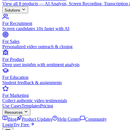
View all 8 products — AI Analysis, Screen Recording, Transcription
Solutions
For Recruitment
Screen candidates 10x faster with AI
For Sales
Personalized video outreach & closing
For Product
Deep user insights with sentiment analysis
For Education
Student feedback & assignments
For Marketing
Collect authentic video testimonials
Use Cases
Templates
Pricing
Resources
Blog
Product Updates
Help Center
Community
Login
Try Free