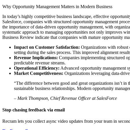
Why Opportunity Management Matters in Modern Business
In today’s highly competitive business landscape, effective opportuni
Salesforce, companies with structured opportunity management proces
the importance of data-driven opportunity management, with organization
systematic approach to managing opportunities not only improves win r
Business Review indicate that companies with mature opportunity mana
Impact on Customer Satisfaction:
Organizations with robust 
setting during the sales process. This improved alignment result
Revenue Implications:
Companies implementing structured opp
predictable revenue streams.
Operational Efficiency:
Advanced opportunity management syste
Market Competitiveness:
Organizations leveraging data-drive
“The difference between good and great organizations isn’t in the
sustainable business relationships. Modern opportunity manageme
– Mark Thompson, Chief Revenue Officer at SalesForce
Stop chasing feedback via email
Recram lets you collect async video updates from your team in secon