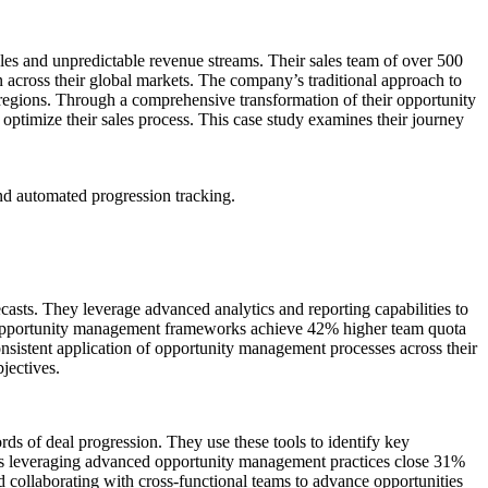
cles and unpredictable revenue streams. Their sales team of over 500
ion across their global markets. The company’s traditional approach to
 regions. Through a comprehensive transformation of their opportunity
optimize their sales process. This case study examines their journey
nd automated progression tracking.
ecasts. They leverage advanced analytics and reporting capabilities to
red opportunity management frameworks achieve 42% higher team quota
consistent application of opportunity management processes across their
bjectives.
rds of deal progression. They use these tools to identify key
ves leveraging advanced opportunity management practices close 31%
d collaborating with cross-functional teams to advance opportunities