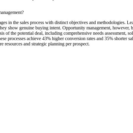
 management?
 in the sales process with distinct objectives and methodologies. Lead
til they show genuine buying intent. Opportunity management, however, b
sis of the potential deal, including comprehensive needs assessment, so
these processes achieve 43% higher conversion rates and 35% shorter sal
e resources and strategic planning per prospect.