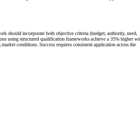
k should incorporate both objective criteria (budget, authority, need,
zations using structured qualification frameworks achieve a 35% higher wi
arket conditions. Success requires consistent application across the