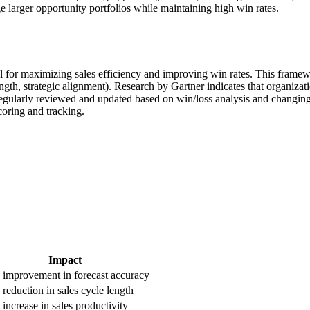
 larger opportunity portfolios while maintaining high win rates.
l for maximizing sales efficiency and improving win rates. This framewor
trength, strategic alignment). Research by Gartner indicates that organi
gularly reviewed and updated based on win/loss analysis and changing m
oring and tracking.
Impact
improvement in forecast accuracy
reduction in sales cycle length
increase in sales productivity