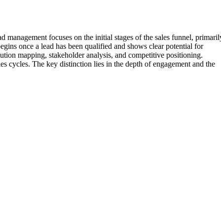
 management focuses on the initial stages of the sales funnel, primaril
egins once a lead has been qualified and shows clear potential for
lution mapping, stakeholder analysis, and competitive positioning.
es cycles. The key distinction lies in the depth of engagement and the