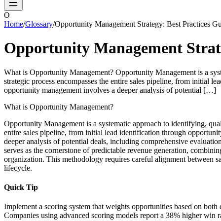
O
Home
/
Glossary
/
Opportunity Management Strategy: Best Practices G
Opportunity Management Strate
What is Opportunity Management? Opportunity Management is a systemat
strategic process encompasses the entire sales pipeline, from initial 
opportunity management involves a deeper analysis of potential […]
What is Opportunity Management?
Opportunity Management is a systematic approach to identifying, quali
entire sales pipeline, from initial lead identification through opport
deeper analysis of potential deals, including comprehensive evaluatio
serves as the cornerstone of predictable revenue generation, combining
organization. This methodology requires careful alignment between sal
lifecycle.
Quick Tip
Implement a scoring system that weights opportunities based on both quant
Companies using advanced scoring models report a 38% higher win rat