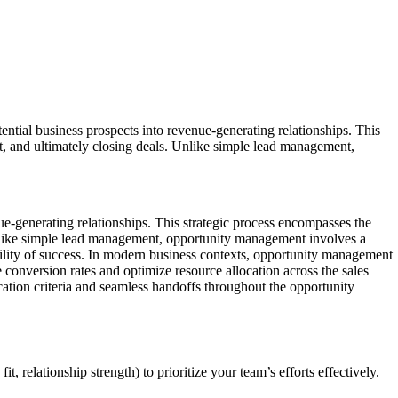
tial business prospects into revenue-generating relationships. This
ent, and ultimately closing deals. Unlike simple lead management,
ue-generating relationships. This strategic process encompasses the
. Unlike simple lead management, opportunity management involves a
bility of success. In modern business contexts, opportunity management
 conversion rates and optimize resource allocation across the sales
ation criteria and seamless handoffs throughout the opportunity
t, relationship strength) to prioritize your team’s efforts effectively.