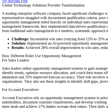
Try Recram Free
Global Technology Solutions Provider Transformation
A leading enterprise software company faced significant challenges wi
representatives struggled with inconsistent qualification criteria, poor
opportunity management relied heavily on individual sales representat
management framework, they implemented data-driven qualification crit
from traditional sales management to a modern, systematic approach 
Challenge:
Inconsistent win rates (varying from 12% to 35% ac
Solution:
Implemented an AI-powered opportunity management pla
Results:
Achieved 28% overall improvement in win rates, reduc
How Different Roles Use Opportunity Management
For Sales Leaders
Sales leaders utilize opportunity management systems to gain strategic 
identify trends, optimize resource allocation, and coach their teams
attainment and 35% improved forecast accuracy. Their role involves set
organizations. They also use these insights to identify skill gaps, prov
For Account Executives
Account Executives rely on opportunity management systems to prioritiz
stakeholders, document customer requirements, and develop winning s
more deals and achieve 27% higher average deal values. Their daily act