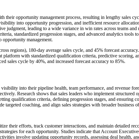
th their opportunity management process, resulting in lengthy sales cy
 visibility into opportunity progression, and inefficient resource allocat
ive judgment, leading to a wide variance in win rates across teams and
eria, standardized progression stages, and advanced analytics tools to 
to opportunity management.
ross regions), 180-day average sales cycle, and 45% forecast accuracy.
tform with standardized qualification criteria, predictive scoring, a
ed sales cycle by 40%, and increased forecast accuracy to 85%.
visibility into their pipeline health, team performance, and revenue for
 effectively. Research shows that sales leaders who implement structu
ting qualification criteria, defining progression stages, and ensuring 
ide targeted coaching, and align sales strategies with broader business o
e their efforts, track customer interactions, and maintain detailed reco
trategies for each opportunity. Studies indicate that Account Executi
ivities involve updating opportunity records, assessing deal health, an