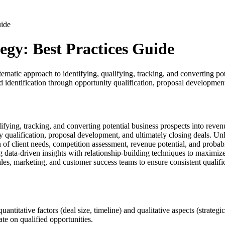
uide
gy: Best Practices Guide
ic approach to identifying, qualifying, tracking, and converting poten
lead identification through opportunity qualification, proposal developm
fying, tracking, and converting potential business prospects into reven
unity qualification, proposal development, and ultimately closing deals
n of client needs, competition assessment, revenue potential, and proba
 data-driven insights with relationship-building techniques to maximize
es, marketing, and customer success teams to ensure consistent qualific
itative factors (deal size, timeline) and qualitative aspects (strategic fi
e on qualified opportunities.