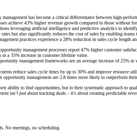
ty management has become a critical differentiator between high-perfor
ses achieve 43% higher revenue growth compared to those without forma
s leveraging artificial intelligence and predictive analytics to identif
ates but also significantly reduces the cost of sales by enabling teams
gement practices experience a 28% reduction in sales cycle length and
opportunity management processes report 47% higher customer satisfacti
s in a 35% increase in customer lifetime value.
ortunity management frameworks see an average increase of 25% in wi
ms reduce sales cycle times by up to 30% and improve resource utilizat
n opportunity management are 2.8 times more likely to outperform thei
ir ability to find opportunities, but in their systematic approach to qua
nt isn’t just about tracking deals – it’s about creating predictable rev
ds. No meetings, no scheduling.