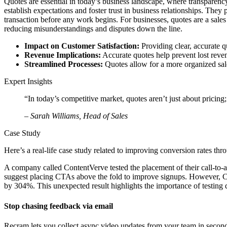
Quotes are essential in today’s business landscape, where transparenc
establish expectations and foster trust in business relationships. They 
transaction before any work begins. For businesses, quotes are a sales 
reducing misunderstandings and disputes down the line.
Impact on Customer Satisfaction:
Providing clear, accurate q
Revenue Implications:
Accurate quotes help prevent lost reven
Streamlined Processes:
Quotes allow for a more organized sale
Expert Insights
“In today’s competitive market, quotes aren’t just about pricing;
– Sarah Williams, Head of Sales
Case Study
Here’s a real-life case study related to improving conversion rates thr
A company called ContentVerve tested the placement of their call-to-
suggest placing CTAs above the fold to improve signups. However, Cont
by 304%. This unexpected result highlights the importance of testing d
Stop chasing feedback via email
Recram lets you collect async video updates from your team in secon