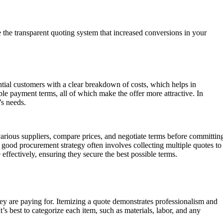
 the transparent quoting system that increased conversions in your
ential customers with a clear breakdown of costs, which helps in
ble payment terms, all of which make the offer more attractive. In
’s needs.
various suppliers, compare prices, and negotiate terms before committin
good procurement strategy often involves collecting multiple quotes to
ffectively, ensuring they secure the best possible terms.
hey are paying for. Itemizing a quote demonstrates professionalism and
t’s best to categorize each item, such as materials, labor, and any