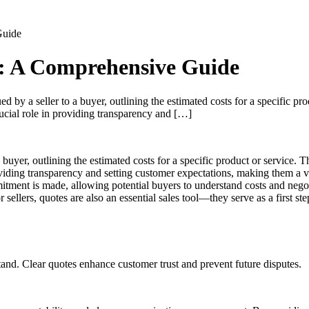
Guide
s: A Comprehensive Guide
 by a seller to a buyer, outlining the estimated costs for a specific prod
rucial role in providing transparency and […]
 buyer, outlining the estimated costs for a specific product or service. The
oviding transparency and setting customer expectations, making them a v
itment is made, allowing potential buyers to understand costs and nego
ellers, quotes are also an essential sales tool—they serve as a first st
and. Clear quotes enhance customer trust and prevent future disputes.