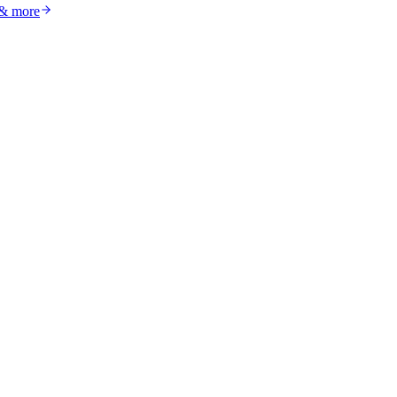
 & more