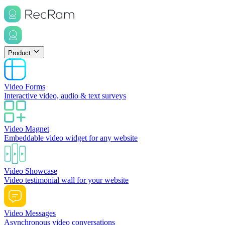
Product
Video Forms
Interactive video, audio & text surveys
Video Magnet
Embeddable video widget for any website
Video Showcase
Video testimonial wall for your website
Video Messages
Asynchronous video conversations