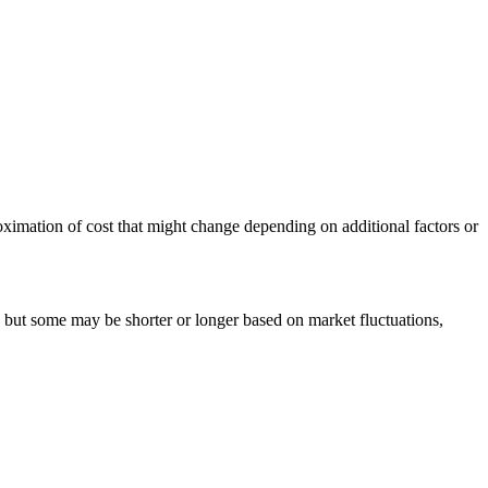
pproximation of cost that might change depending on additional factors or
, but some may be shorter or longer based on market fluctuations,