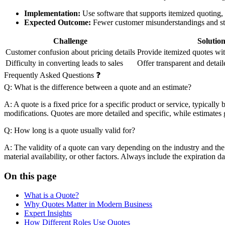
Implementation:
Use software that supports itemized quoting,
Expected Outcome:
Fewer customer misunderstandings and str
Challenge
Solutio
Customer confusion about pricing details
Provide itemized quotes wit
Difficulty in converting leads to sales
Offer transparent and detai
Frequently Asked Questions ❓
Q: What is the difference between a quote and an estimate?
A: A quote is a fixed price for a specific product or service, typically
modifications. Quotes are more detailed and specific, while estimates g
Q: How long is a quote usually valid for?
A: The validity of a quote can vary depending on the industry and the
material availability, or other factors. Always include the expiration 
On this page
What is a Quote?
Why Quotes Matter in Modern Business
Expert Insights
How Different Roles Use Quotes