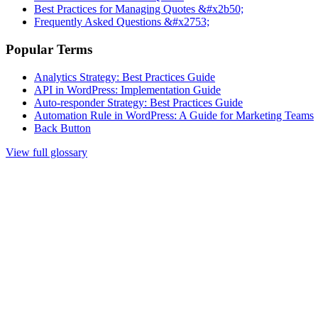
Best Practices for Managing Quotes &#x2b50;
Frequently Asked Questions &#x2753;
Popular Terms
Analytics Strategy: Best Practices Guide
API in WordPress: Implementation Guide
Auto-responder Strategy: Best Practices Guide
Automation Rule in WordPress: A Guide for Marketing Teams
Back Button
View full glossary