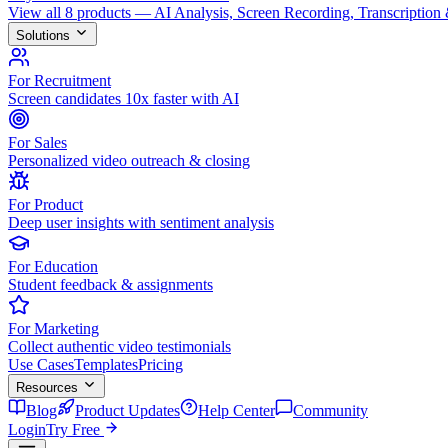
View all 8 products — AI Analysis, Screen Recording, Transcription
Solutions
For Recruitment
Screen candidates 10x faster with AI
For Sales
Personalized video outreach & closing
For Product
Deep user insights with sentiment analysis
For Education
Student feedback & assignments
For Marketing
Collect authentic video testimonials
Use Cases
Templates
Pricing
Resources
Blog
Product Updates
Help Center
Community
Login
Try Free