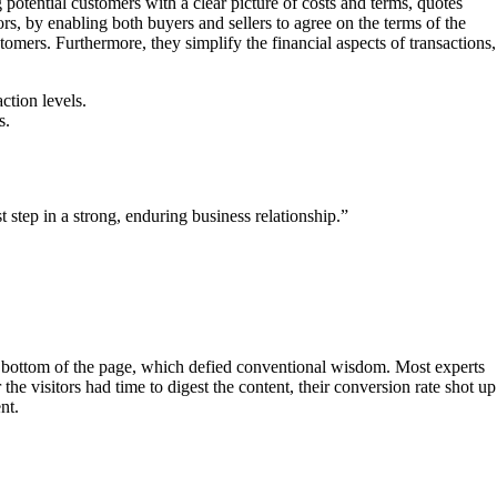
potential customers with a clear picture of costs and terms, quotes
tors, by enabling both buyers and sellers to agree on the terms of the
tomers. Furthermore, they simplify the financial aspects of transactions,
ction levels.
s.
t step in a strong, enduring business relationship.”
e bottom of the page, which defied conventional wisdom. Most experts
 visitors had time to digest the content, their conversion rate shot up
t​.