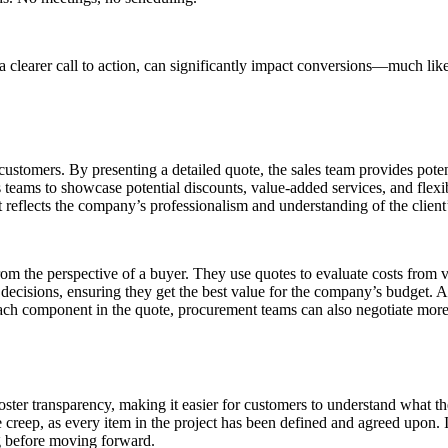
a clearer call to action, can significantly impact conversions—much like
o customers. By presenting a detailed quote, the sales team provides pot
 teams to showcase potential discounts, value-added services, and flexi
it reflects the company’s professionalism and understanding of the client
rom the perspective of a buyer. They use quotes to evaluate costs from 
cisions, ensuring they get the best value for the company’s budget. A 
ch component in the quote, procurement teams can also negotiate more e
oster transparency, making it easier for customers to understand what t
pe creep, as every item in the project has been defined and agreed upon. I
g before moving forward.