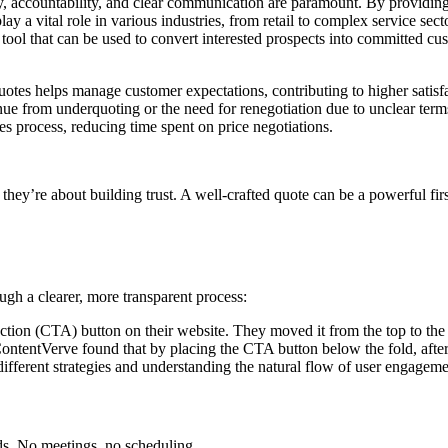
y, accountability, and clear communication are paramount. By providing 
play a vital role in various industries, from retail to complex service sec
tool that can be used to convert interested prospects into committed cus
uotes helps manage customer expectations, contributing to higher satisfa
ue from underquoting or the need for renegotiation due to unclear term
s process, reducing time spent on price negotiations.
 they’re about building trust. A well-crafted quote can be a powerful firs
ough a clearer, more transparent process:
action (CTA) button on their website. They moved it from the top to th
entVerve found that by placing the CTA button below the fold, after the
ifferent strategies and understanding the natural flow of user engagemen
ds. No meetings, no scheduling.