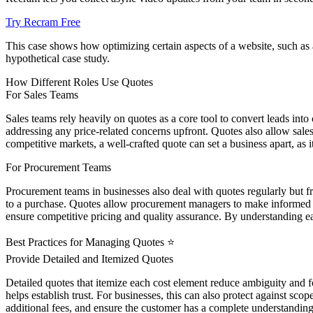
Try Recram Free
This case shows how optimizing certain aspects of a website, such as 
hypothetical case study.
How Different Roles Use Quotes
For Sales Teams
Sales teams rely heavily on quotes as a core tool to convert leads int
addressing any price-related concerns upfront. Quotes also allow sales
competitive markets, a well-crafted quote can set a business apart, as 
For Procurement Teams
Procurement teams in businesses also deal with quotes regularly but f
to a purchase. Quotes allow procurement managers to make informed de
ensure competitive pricing and quality assurance. By understanding ea
Best Practices for Managing Quotes ⭐
Provide Detailed and Itemized Quotes
Detailed quotes that itemize each cost element reduce ambiguity and f
helps establish trust. For businesses, this can also protect against sco
additional fees, and ensure the customer has a complete understandin