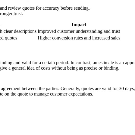
 and review quotes for accuracy before sending.
onger trust.
n
Impact
h clear descriptions
Improved customer understanding and trust
led quotes
Higher conversion rates and increased sales
 binding and valid for a certain period. In contrast, an estimate is an a
ive a general idea of costs without being as precise or binding.
 agreement between the parties. Generally, quotes are valid for 30 days
date on the quote to manage customer expectations.