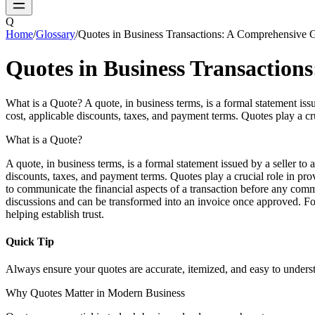
Q
Home
/
Glossary
/
Quotes in Business Transactions: A Comprehensive 
Quotes in Business Transaction
What is a Quote? A quote, in business terms, is a formal statement issued
cost, applicable discounts, taxes, and payment terms. Quotes play a c
What is a Quote?
A quote, in business terms, is a formal statement issued by a seller to a
discounts, taxes, and payment terms. Quotes play a crucial role in pr
to communicate the financial aspects of a transaction before any comm
discussions and can be transformed into an invoice once approved. For s
helping establish trust.
Quick Tip
Always ensure your quotes are accurate, itemized, and easy to underst
Why Quotes Matter in Modern Business