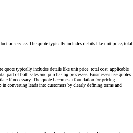
uct or service. The quote typically includes details like unit price, total
 quote typically includes details like unit price, total cost, applicable
ital part of both sales and purchasing processes. Businesses use quotes
tiate if necessary. The quote becomes a foundation for pricing
ep in converting leads into customers by clearly defining terms and