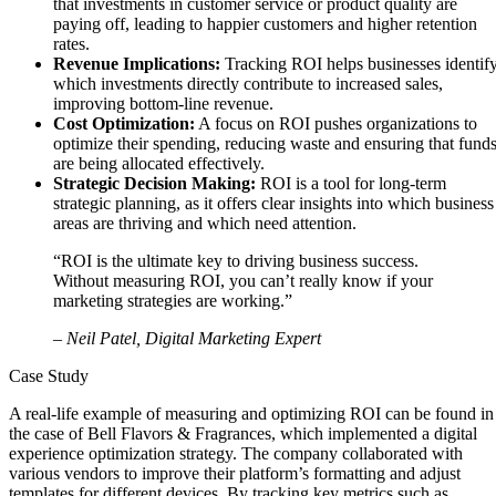
that investments in customer service or product quality are
paying off, leading to happier customers and higher retention
rates.
Revenue Implications:
Tracking ROI helps businesses identif
which investments directly contribute to increased sales,
improving bottom-line revenue.
Cost Optimization:
A focus on ROI pushes organizations to
optimize their spending, reducing waste and ensuring that fund
are being allocated effectively.
Strategic Decision Making:
ROI is a tool for long-term
strategic planning, as it offers clear insights into which business
areas are thriving and which need attention.
“ROI is the ultimate key to driving business success.
Without measuring ROI, you can’t really know if your
marketing strategies are working.”
– Neil Patel, Digital Marketing Expert
Case Study
A real-life example of measuring and optimizing ROI can be found in
the case of Bell Flavors & Fragrances, which implemented a digital
experience optimization strategy. The company collaborated with
various vendors to improve their platform’s formatting and adjust
templates for different devices. By tracking key metrics such as