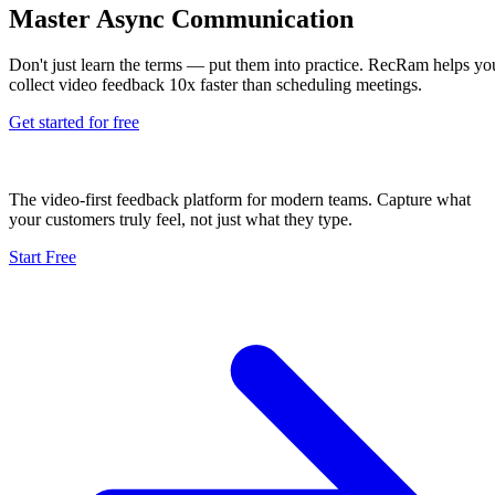
Master Async Communication
Don't just learn the terms — put them into practice. RecRam helps yo
collect video feedback 10x faster than scheduling meetings.
Get started for free
The video-first feedback platform for modern teams. Capture what
your customers truly feel, not just what they type.
Start Free