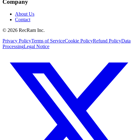
Company
About Us
Contact
©
2026
RecRam Inc.
Privacy Policy
Terms of Service
Cookie Policy
Refund Policy
Data
Processing
Legal Notice