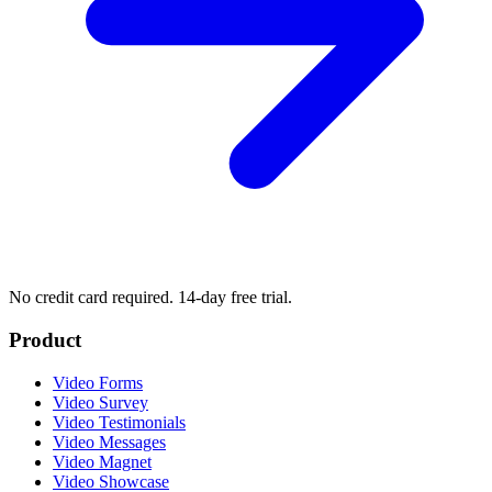
No credit card required. 14-day free trial.
Product
Video Forms
Video Survey
Video Testimonials
Video Messages
Video Magnet
Video Showcase