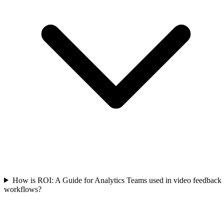
How is ROI: A Guide for Analytics Teams used in video feedback
workflows?