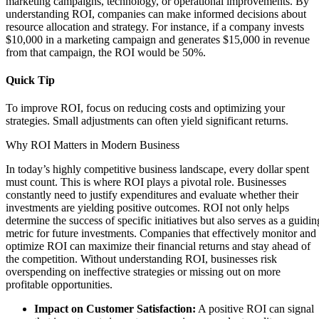
marketing campaigns, technology, or operational improvements. By
understanding ROI, companies can make informed decisions about
resource allocation and strategy. For instance, if a company invests
$10,000 in a marketing campaign and generates $15,000 in revenue
from that campaign, the ROI would be 50%.
Quick Tip
To improve ROI, focus on reducing costs and optimizing your
strategies. Small adjustments can often yield significant returns.
Why ROI Matters in Modern Business
In today’s highly competitive business landscape, every dollar spent
must count. This is where ROI plays a pivotal role. Businesses
constantly need to justify expenditures and evaluate whether their
investments are yielding positive outcomes. ROI not only helps
determine the success of specific initiatives but also serves as a guidin
metric for future investments. Companies that effectively monitor and
optimize ROI can maximize their financial returns and stay ahead of
the competition. Without understanding ROI, businesses risk
overspending on ineffective strategies or missing out on more
profitable opportunities.
Impact on Customer Satisfaction:
A positive ROI can signal