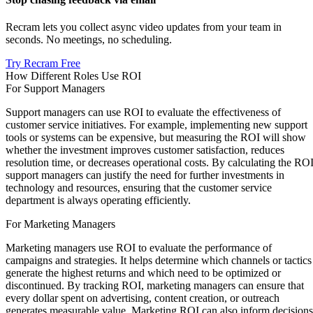
Recram lets you collect async video updates from your team in
seconds. No meetings, no scheduling.
Try Recram Free
How Different Roles Use ROI
For Support Managers
Support managers can use ROI to evaluate the effectiveness of
customer service initiatives. For example, implementing new support
tools or systems can be expensive, but measuring the ROI will show
whether the investment improves customer satisfaction, reduces
resolution time, or decreases operational costs. By calculating the ROI
support managers can justify the need for further investments in
technology and resources, ensuring that the customer service
department is always operating efficiently.
For Marketing Managers
Marketing managers use ROI to evaluate the performance of
campaigns and strategies. It helps determine which channels or tactics
generate the highest returns and which need to be optimized or
discontinued. By tracking ROI, marketing managers can ensure that
every dollar spent on advertising, content creation, or outreach
generates measurable value. Marketing ROI can also inform decisions