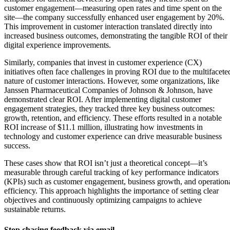
customer engagement—measuring open rates and time spent on the
site—the company successfully enhanced user engagement by 20%.
This improvement in customer interaction translated directly into
increased business outcomes, demonstrating the tangible ROI of their
digital experience improvements.
Similarly, companies that invest in customer experience (CX)
initiatives often face challenges in proving ROI due to the multifacete
nature of customer interactions. However, some organizations, like
Janssen Pharmaceutical Companies of Johnson & Johnson, have
demonstrated clear ROI. After implementing digital customer
engagement strategies, they tracked three key business outcomes:
growth, retention, and efficiency. These efforts resulted in a notable
ROI increase of $11.1 million, illustrating how investments in
technology and customer experience can drive measurable business
success.
These cases show that ROI isn’t just a theoretical concept—it’s
measurable through careful tracking of key performance indicators
(KPIs) such as customer engagement, business growth, and operation
efficiency. This approach highlights the importance of setting clear
objectives and continuously optimizing campaigns to achieve
sustainable returns.
Stop chasing feedback via email