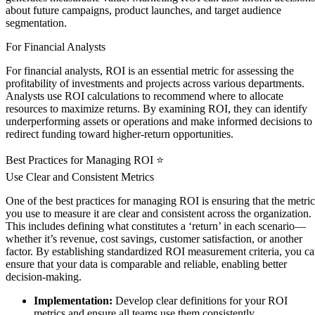
about future campaigns, product launches, and target audience
segmentation.
For Financial Analysts
For financial analysts, ROI is an essential metric for assessing the
profitability of investments and projects across various departments.
Analysts use ROI calculations to recommend where to allocate
resources to maximize returns. By examining ROI, they can identify
underperforming assets or operations and make informed decisions to
redirect funding toward higher-return opportunities.
Best Practices for Managing ROI ⭐
Use Clear and Consistent Metrics
One of the best practices for managing ROI is ensuring that the metric
you use to measure it are clear and consistent across the organization.
This includes defining what constitutes a ‘return’ in each scenario—
whether it’s revenue, cost savings, customer satisfaction, or another
factor. By establishing standardized ROI measurement criteria, you c
ensure that your data is comparable and reliable, enabling better
decision-making.
Implementation:
Develop clear definitions for your ROI
metrics and ensure all teams use them consistently.