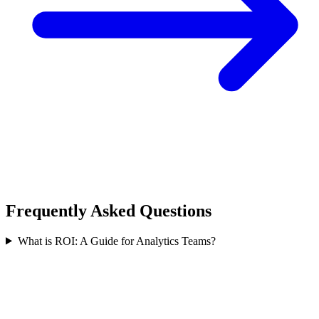
Frequently Asked Questions
What is ROI: A Guide for Analytics Teams?