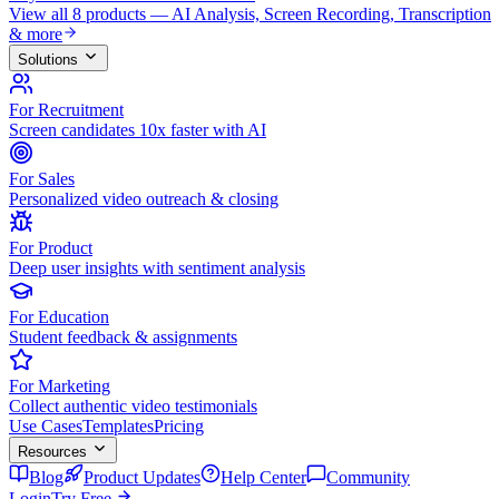
View all 8 products — AI Analysis, Screen Recording, Transcription
& more
Solutions
For Recruitment
Screen candidates 10x faster with AI
For Sales
Personalized video outreach & closing
For Product
Deep user insights with sentiment analysis
For Education
Student feedback & assignments
For Marketing
Collect authentic video testimonials
Use Cases
Templates
Pricing
Resources
Blog
Product Updates
Help Center
Community
Login
Try Free