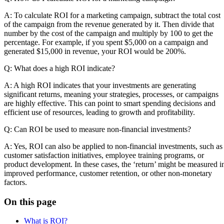
A: To calculate ROI for a marketing campaign, subtract the total cost
of the campaign from the revenue generated by it. Then divide that
number by the cost of the campaign and multiply by 100 to get the
percentage. For example, if you spent $5,000 on a campaign and
generated $15,000 in revenue, your ROI would be 200%.
Q: What does a high ROI indicate?
A: A high ROI indicates that your investments are generating
significant returns, meaning your strategies, processes, or campaigns
are highly effective. This can point to smart spending decisions and
efficient use of resources, leading to growth and profitability.
Q: Can ROI be used to measure non-financial investments?
A: Yes, ROI can also be applied to non-financial investments, such as
customer satisfaction initiatives, employee training programs, or
product development. In these cases, the ‘return’ might be measured i
improved performance, customer retention, or other non-monetary
factors.
On this page
What is ROI?