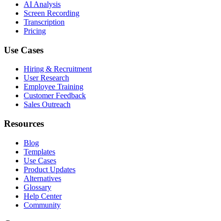
AI Analysis
Screen Recording
Transcription
Pricing
Use Cases
Hiring & Recruitment
User Research
Employee Training
Customer Feedback
Sales Outreach
Resources
Blog
Templates
Use Cases
Product Updates
Alternatives
Glossary
Help Center
Community