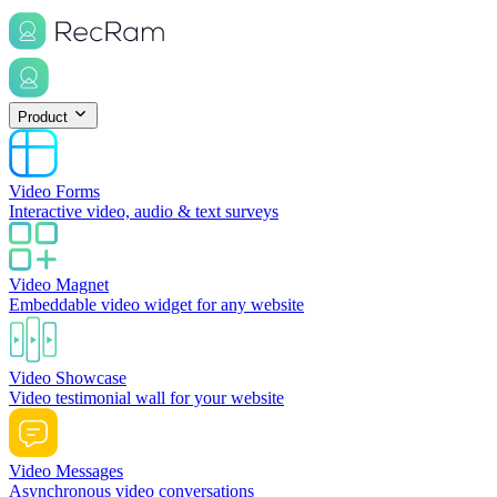
Product
Video Forms
Interactive video, audio & text surveys
Video Magnet
Embeddable video widget for any website
Video Showcase
Video testimonial wall for your website
Video Messages
Asynchronous video conversations