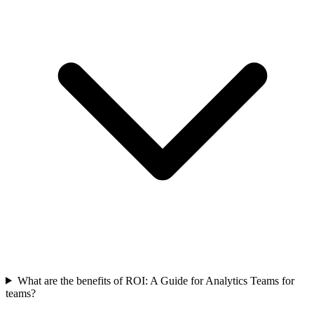
What are the benefits of ROI: A Guide for Analytics Teams for
teams?