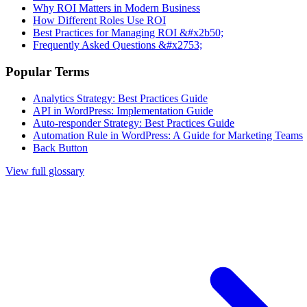
Why ROI Matters in Modern Business
How Different Roles Use ROI
Best Practices for Managing ROI &#x2b50;
Frequently Asked Questions &#x2753;
Popular Terms
Analytics Strategy: Best Practices Guide
API in WordPress: Implementation Guide
Auto-responder Strategy: Best Practices Guide
Automation Rule in WordPress: A Guide for Marketing Teams
Back Button
View full glossary