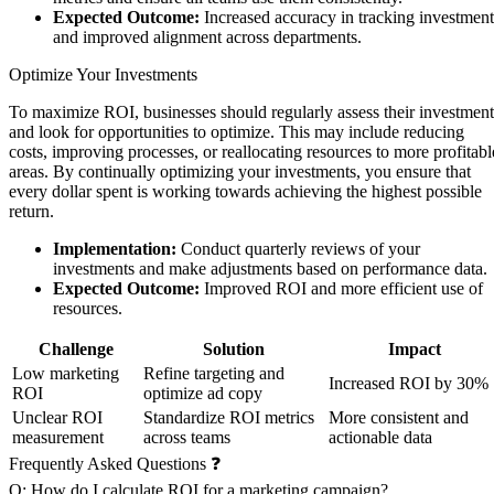
Expected Outcome:
Increased accuracy in tracking investment
and improved alignment across departments.
Optimize Your Investments
To maximize ROI, businesses should regularly assess their investment
and look for opportunities to optimize. This may include reducing
costs, improving processes, or reallocating resources to more profitabl
areas. By continually optimizing your investments, you ensure that
every dollar spent is working towards achieving the highest possible
return.
Implementation:
Conduct quarterly reviews of your
investments and make adjustments based on performance data.
Expected Outcome:
Improved ROI and more efficient use of
resources.
Challenge
Solution
Impact
Low marketing
Refine targeting and
Increased ROI by 30%
ROI
optimize ad copy
Unclear ROI
Standardize ROI metrics
More consistent and
measurement
across teams
actionable data
Frequently Asked Questions ❓
Q: How do I calculate ROI for a marketing campaign?