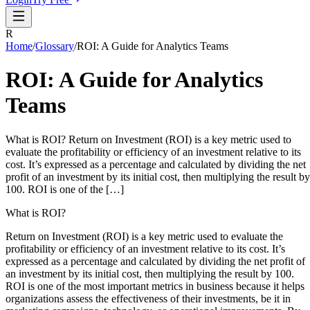
R
Home
/
Glossary
/
ROI: A Guide for Analytics Teams
ROI: A Guide for Analytics
Teams
What is ROI? Return on Investment (ROI) is a key metric used to
evaluate the profitability or efficiency of an investment relative to its
cost. It’s expressed as a percentage and calculated by dividing the net
profit of an investment by its initial cost, then multiplying the result by
100. ROI is one of the […]
What is ROI?
Return on Investment (ROI) is a key metric used to evaluate the
profitability or efficiency of an investment relative to its cost. It’s
expressed as a percentage and calculated by dividing the net profit of
an investment by its initial cost, then multiplying the result by 100.
ROI is one of the most important metrics in business because it helps
organizations assess the effectiveness of their investments, be it in