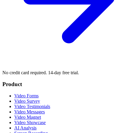
No credit card required. 14-day free trial.
Product
Video Forms
Video Survey
Video Testimonials
Video Messages
Video Magnet
Video Showcase
AI Analysis