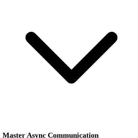
Master Async Communication