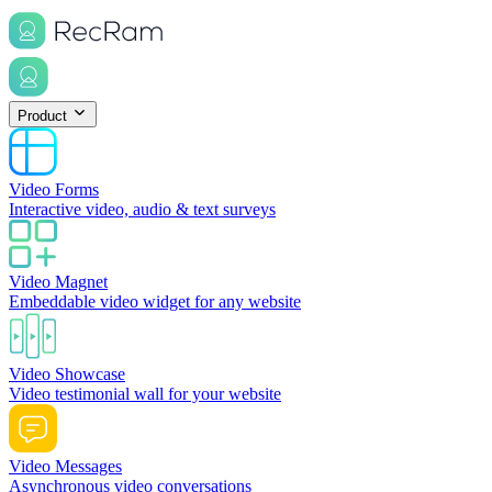
Product
Video Forms
Interactive video, audio & text surveys
Video Magnet
Embeddable video widget for any website
Video Showcase
Video testimonial wall for your website
Video Messages
Asynchronous video conversations