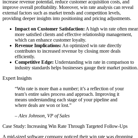
increase revenue potential, reduce customer acquisition costs, and
improve overall profitability. Moreover, win rate analysis can reveal
external factors such as market trends and competition levels,
providing deeper insights into positioning and pricing adjustments.
Impact on Customer Satisfaction:
A high win rate often mea
more satisfied clients and effective relationship management,
which can enhance customer loyalty.
Revenue Implications:
An optimized win rate directly
contributes to increased revenue by closing more deals
efficiently.
Competitive Edge:
Understanding win rate in comparison to
industry standards helps businesses gauge their market position.
Expert Insights
“Win rate is more than a number; it’s a reflection of your
team’s entire sales process and approach. Improving it
means understanding each stage of your pipeline and
where deals are won or lost.”
– Alex Johnson, VP of Sales
Case Study: Increasing Win Rate Through Targeted Follow-Ups
A mid-sized software company noticed their win rate was dropping