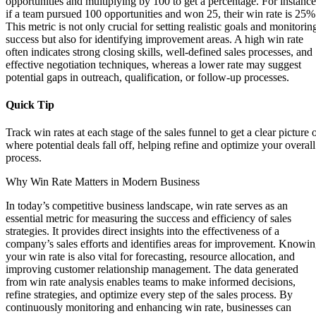
opportunities and multiplying by 100 to get a percentage. For instance
if a team pursued 100 opportunities and won 25, their win rate is 25%
This metric is not only crucial for setting realistic goals and monitorin
success but also for identifying improvement areas. A high win rate
often indicates strong closing skills, well-defined sales processes, and
effective negotiation techniques, whereas a lower rate may suggest
potential gaps in outreach, qualification, or follow-up processes.
Quick Tip
Track win rates at each stage of the sales funnel to get a clear picture 
where potential deals fall off, helping refine and optimize your overall
process.
Why Win Rate Matters in Modern Business
In today’s competitive business landscape, win rate serves as an
essential metric for measuring the success and efficiency of sales
strategies. It provides direct insights into the effectiveness of a
company’s sales efforts and identifies areas for improvement. Knowi
your win rate is also vital for forecasting, resource allocation, and
improving customer relationship management. The data generated
from win rate analysis enables teams to make informed decisions,
refine strategies, and optimize every step of the sales process. By
continuously monitoring and enhancing win rate, businesses can