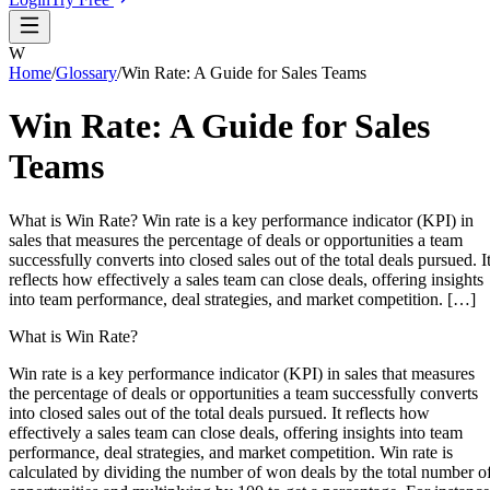
W
Home
/
Glossary
/
Win Rate: A Guide for Sales Teams
Win Rate: A Guide for Sales
Teams
What is Win Rate? Win rate is a key performance indicator (KPI) in
sales that measures the percentage of deals or opportunities a team
successfully converts into closed sales out of the total deals pursued. I
reflects how effectively a sales team can close deals, offering insights
into team performance, deal strategies, and market competition. […]
What is Win Rate?
Win rate is a key performance indicator (KPI) in sales that measures
the percentage of deals or opportunities a team successfully converts
into closed sales out of the total deals pursued. It reflects how
effectively a sales team can close deals, offering insights into team
performance, deal strategies, and market competition. Win rate is
calculated by dividing the number of won deals by the total number o