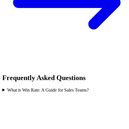
Frequently Asked Questions
What is Win Rate: A Guide for Sales Teams?