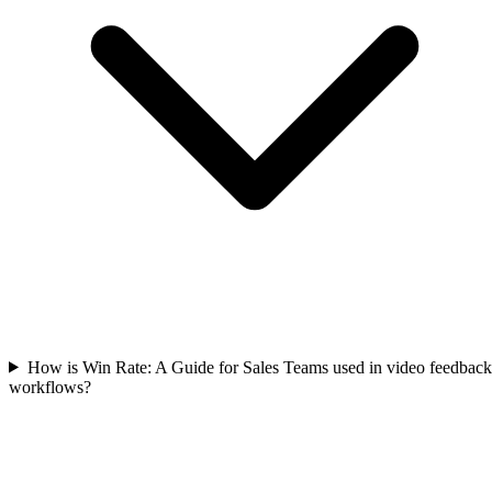
How is Win Rate: A Guide for Sales Teams used in video feedback
workflows?