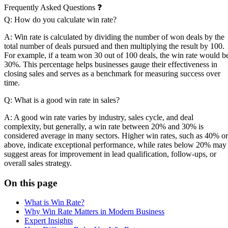
Frequently Asked Questions ❓
Q: How do you calculate win rate?
A: Win rate is calculated by dividing the number of won deals by the
total number of deals pursued and then multiplying the result by 100.
For example, if a team won 30 out of 100 deals, the win rate would b
30%. This percentage helps businesses gauge their effectiveness in
closing sales and serves as a benchmark for measuring success over
time.
Q: What is a good win rate in sales?
A: A good win rate varies by industry, sales cycle, and deal
complexity, but generally, a win rate between 20% and 30% is
considered average in many sectors. Higher win rates, such as 40% or
above, indicate exceptional performance, while rates below 20% may
suggest areas for improvement in lead qualification, follow-ups, or
overall sales strategy.
On this page
What is Win Rate?
Why Win Rate Matters in Modern Business
Expert Insights