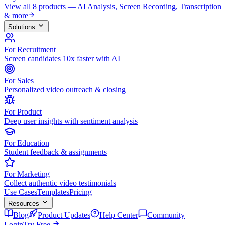
View all 8 products — AI Analysis, Screen Recording, Transcription
& more
Solutions
For Recruitment
Screen candidates 10x faster with AI
For Sales
Personalized video outreach & closing
For Product
Deep user insights with sentiment analysis
For Education
Student feedback & assignments
For Marketing
Collect authentic video testimonials
Use Cases
Templates
Pricing
Resources
Blog
Product Updates
Help Center
Community
Login
Try Free