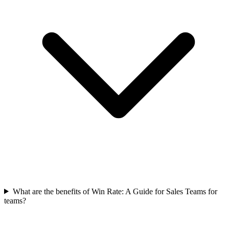
What are the benefits of Win Rate: A Guide for Sales Teams for
teams?