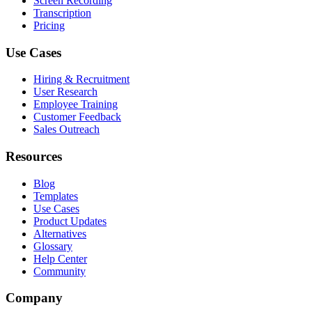
Screen Recording
Transcription
Pricing
Use Cases
Hiring & Recruitment
User Research
Employee Training
Customer Feedback
Sales Outreach
Resources
Blog
Templates
Use Cases
Product Updates
Alternatives
Glossary
Help Center
Community
Company