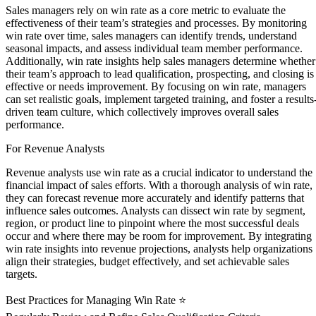
Sales managers rely on win rate as a core metric to evaluate the
effectiveness of their team’s strategies and processes. By monitoring
win rate over time, sales managers can identify trends, understand
seasonal impacts, and assess individual team member performance.
Additionally, win rate insights help sales managers determine whether
their team’s approach to lead qualification, prospecting, and closing is
effective or needs improvement. By focusing on win rate, managers
can set realistic goals, implement targeted training, and foster a results
driven team culture, which collectively improves overall sales
performance.
For Revenue Analysts
Revenue analysts use win rate as a crucial indicator to understand the
financial impact of sales efforts. With a thorough analysis of win rate,
they can forecast revenue more accurately and identify patterns that
influence sales outcomes. Analysts can dissect win rate by segment,
region, or product line to pinpoint where the most successful deals
occur and where there may be room for improvement. By integrating
win rate insights into revenue projections, analysts help organizations
align their strategies, budget effectively, and set achievable sales
targets.
Best Practices for Managing Win Rate ⭐