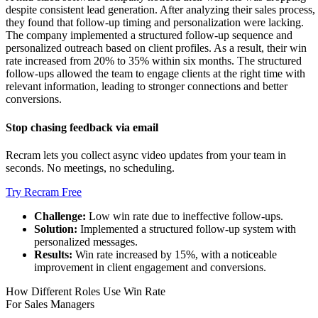
despite consistent lead generation. After analyzing their sales process,
they found that follow-up timing and personalization were lacking.
The company implemented a structured follow-up sequence and
personalized outreach based on client profiles. As a result, their win
rate increased from 20% to 35% within six months. The structured
follow-ups allowed the team to engage clients at the right time with
relevant information, leading to stronger connections and better
conversions.
Stop chasing feedback via email
Recram lets you collect async video updates from your team in
seconds. No meetings, no scheduling.
Try Recram Free
Challenge:
Low win rate due to ineffective follow-ups.
Solution:
Implemented a structured follow-up system with
personalized messages.
Results:
Win rate increased by 15%, with a noticeable
improvement in client engagement and conversions.
How Different Roles Use Win Rate
For Sales Managers