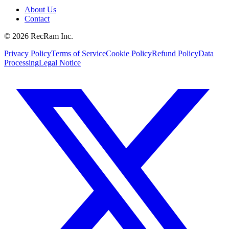
About Us
Contact
©
2026
RecRam Inc.
Privacy Policy
Terms of Service
Cookie Policy
Refund Policy
Data
Processing
Legal Notice