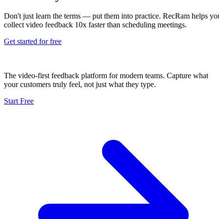
Don't just learn the terms — put them into practice. RecRam helps yo
collect video feedback 10x faster than scheduling meetings.
Get started for free
The video-first feedback platform for modern teams. Capture what
your customers truly feel, not just what they type.
Start Free