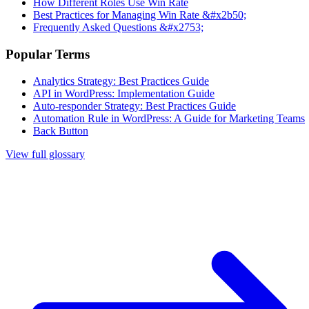
How Different Roles Use Win Rate
Best Practices for Managing Win Rate &#x2b50;
Frequently Asked Questions &#x2753;
Popular Terms
Analytics Strategy: Best Practices Guide
API in WordPress: Implementation Guide
Auto-responder Strategy: Best Practices Guide
Automation Rule in WordPress: A Guide for Marketing Teams
Back Button
View full glossary