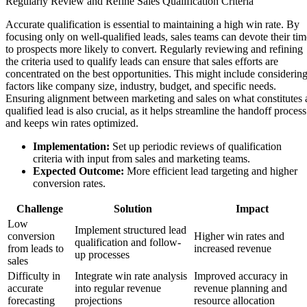
Regularly Review and Refine Sales Qualification Criteria
Accurate qualification is essential to maintaining a high win rate. By
focusing only on well-qualified leads, sales teams can devote their tim
to prospects more likely to convert. Regularly reviewing and refining
the criteria used to qualify leads can ensure that sales efforts are
concentrated on the best opportunities. This might include considerin
factors like company size, industry, budget, and specific needs.
Ensuring alignment between marketing and sales on what constitutes 
qualified lead is also crucial, as it helps streamline the handoff process
and keeps win rates optimized.
Implementation:
Set up periodic reviews of qualification
criteria with input from sales and marketing teams.
Expected Outcome:
More efficient lead targeting and higher
conversion rates.
Challenge
Solution
Impact
Low
Implement structured lead
conversion
Higher win rates and
qualification and follow-
from leads to
increased revenue
up processes
sales
Difficulty in
Integrate win rate analysis
Improved accuracy in
accurate
into regular revenue
revenue planning and
forecasting
projections
resource allocation