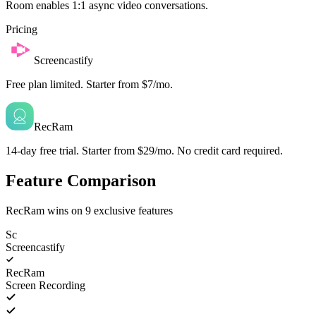
Room enables 1:1 async video conversations.
Pricing
Screencastify
Free plan limited. Starter from $7/mo.
RecRam
14-day free trial. Starter from $29/mo. No credit card required.
Feature Comparison
RecRam wins on
9
exclusive features
Sc
Screencastify
RecRam
Screen Recording