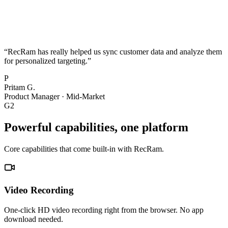
“
RecRam has really helped us sync customer data and analyze them
for personalized targeting.
”
P
Pritam G.
Product Manager
·
Mid-Market
G2
Powerful capabilities, one platform
Core capabilities that come built-in with RecRam.
Video Recording
One-click HD video recording right from the browser. No app
download needed.