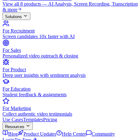
View all 8 products — AI Analysis, Screen Recording, Transcription
& more
Solutions
For Recruitment
Screen candidates 10x faster with AI
For Sales
Personalized video outreach & closing
For Product
Deep user insights with sentiment analysis
For Education
Student feedback & assignments
For Marketing
Collect authentic video testimonials
Use Cases
Templates
Pricing
Resources
Blog
Product Updates
Help Center
Community
Login
Try Free