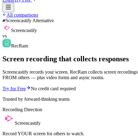
All comparisons
Screencastify Alternative
Screencastify
vs
RecRam
Screen recording that collects responses
Screencastify records your screen. RecRam collects screen recordings
FROM others — plus video forms and async rooms.
Try for Free
No credit card required
Trusted by forward-thinking teams
Recording Direction
Screencastify
Record YOUR screen for others to watch.