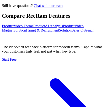
Still have questions?
Chat with our team
Compare RecRam Features
Product
Video Forms
Product
AI Analysis
Product
Video
Magnet
Solution
Hiring & Recruitment
Solution
Sales Outreach
The video-first feedback platform for modern teams. Capture what
your customers truly feel, not just what they type.
Start Free