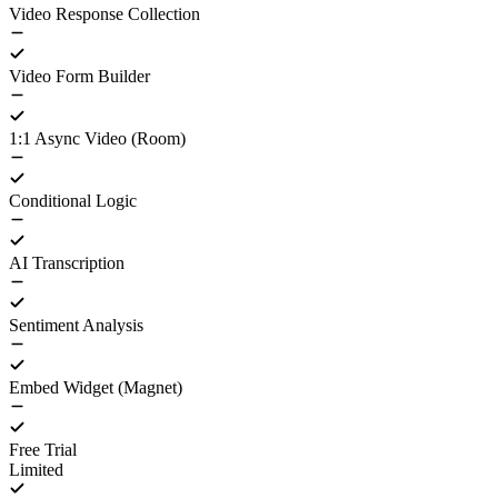
Video Response Collection
Video Form Builder
1:1 Async Video (Room)
Conditional Logic
AI Transcription
Sentiment Analysis
Embed Widget (Magnet)
Free Trial
Limited