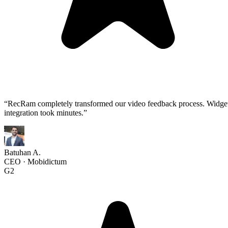
“
RecRam completely transformed our video feedback process. Widge
integration took minutes.
”
Batuhan A.
CEO
·
Mobidictum
G2