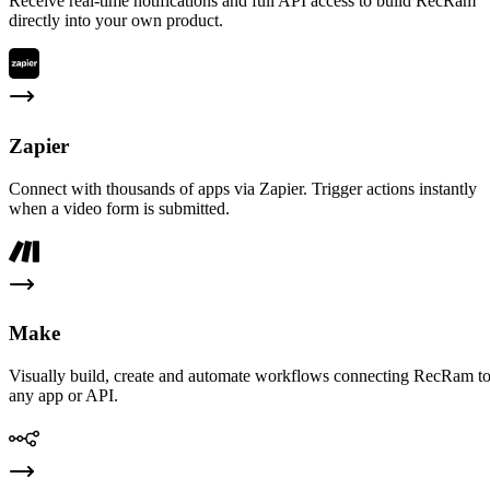
Receive real-time notifications and full API access to build RecRam
directly into your own product.
Zapier
Connect with thousands of apps via Zapier. Trigger actions instantly
when a video form is submitted.
Make
Visually build, create and automate workflows connecting RecRam t
any app or API.