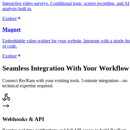
Interactive video surveys. Conditional logic, screen recording, and AI
analysis built in.
Explore
Magnet
Embeddable video widget for your website. Integrate with a single lin
of code.
Explore
Seamless Integration With Your Workflow
Connect RecRam with your existing tools. 5-minute integration—no
technical expertise required.
Webhooks & API