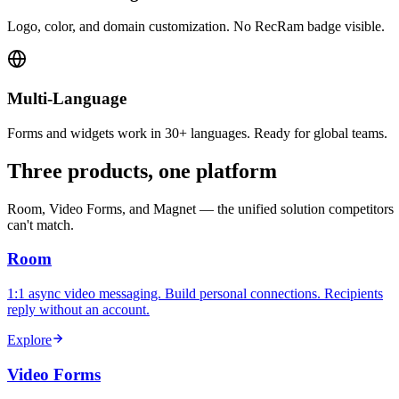
Logo, color, and domain customization. No RecRam badge visible.
Multi-Language
Forms and widgets work in 30+ languages. Ready for global teams.
Three products, one platform
Room, Video Forms, and Magnet — the unified solution competitors
can't match.
Room
1:1 async video messaging. Build personal connections. Recipients
reply without an account.
Explore
Video Forms