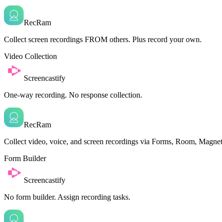
RecRam
Collect screen recordings FROM others. Plus record your own.
Video Collection
Screencastify
One-way recording. No response collection.
RecRam
Collect video, voice, and screen recordings via Forms, Room, Magnet
Form Builder
Screencastify
No form builder. Assign recording tasks.