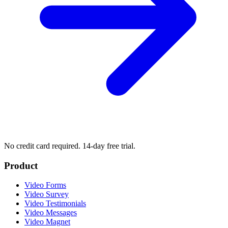
No credit card required. 14-day free trial.
Product
Video Forms
Video Survey
Video Testimonials
Video Messages
Video Magnet