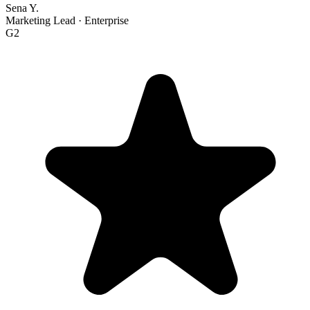
Sena Y.
Marketing Lead
·
Enterprise
G2