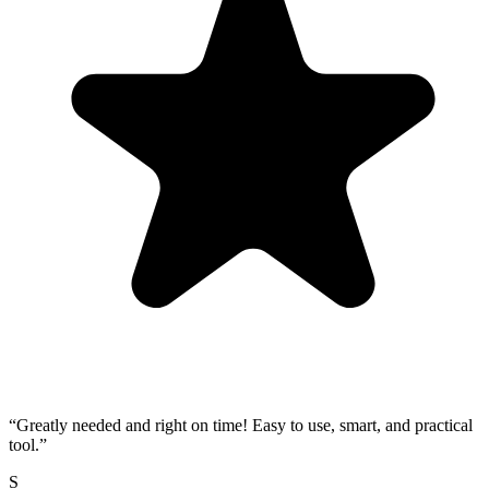
“
Greatly needed and right on time! Easy to use, smart, and practical
tool.
”
S