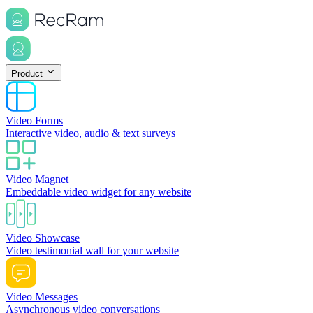
Product
Video Forms
Interactive video, audio & text surveys
Video Magnet
Embeddable video widget for any website
Video Showcase
Video testimonial wall for your website
Video Messages
Asynchronous video conversations