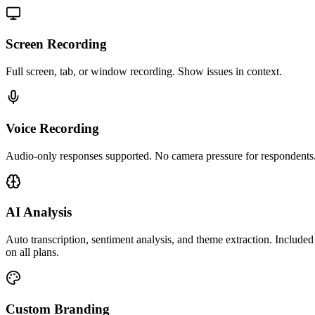
Screen Recording
Full screen, tab, or window recording. Show issues in context.
Voice Recording
Audio-only responses supported. No camera pressure for respondents
AI Analysis
Auto transcription, sentiment analysis, and theme extraction. Included
on all plans.
Custom Branding