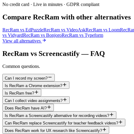
No credit card · Live in minutes · GDPR compliant
Compare RecRam with other alternatives
RecRam vs
EdPuzzle
RecRam vs
VideoAsk
RecRam vs
Loom
RecRa
vs
Vidyard
RecRam vs
Bonjoro
RecRam vs
Typeform
View all alternatives
RecRam vs Screencastify — FAQ
Common questions.
Can I record my screen?
Is RecRam a Chrome extension?
Is RecRam free?
Can I collect video assignments?
Does RecRam have AI?
Is RecRam a Screencastify alternative for recording videos?
Can RecRam replace Screencastify for teacher feedback videos?
Does RecRam work for UX research like Screencastify?