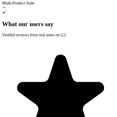
Multi-Product Suite
What our users say
Verified reviews from real users on G2.