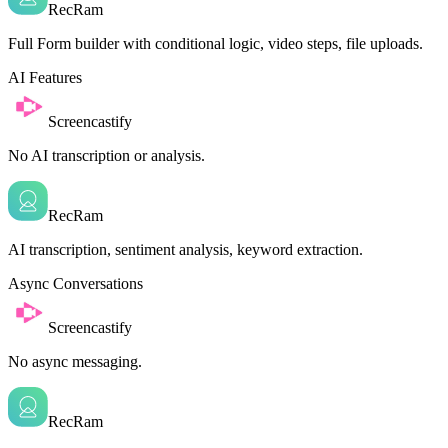
RecRam
Full Form builder with conditional logic, video steps, file uploads.
AI Features
Screencastify
No AI transcription or analysis.
RecRam
AI transcription, sentiment analysis, keyword extraction.
Async Conversations
Screencastify
No async messaging.
RecRam