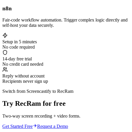
n8n
Fair-code workflow automation. Trigger complex logic directly and
self-host your data securely.
Setup in 5 minutes
No code required
14-day free trial
No credit card needed
Reply without account
Recipients never sign up
Switch from Screencastify to RecRam
Try RecRam for free
Two-way screen recording + video forms.
Get Started Free
Request a Demo