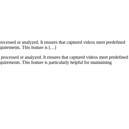
processed or analyzed. It ensures that captured videos meet predefined
requirements. This feature is […]
re processed or analyzed. It ensures that captured videos meet predefined
equirements. This feature is particularly helpful for maintaining