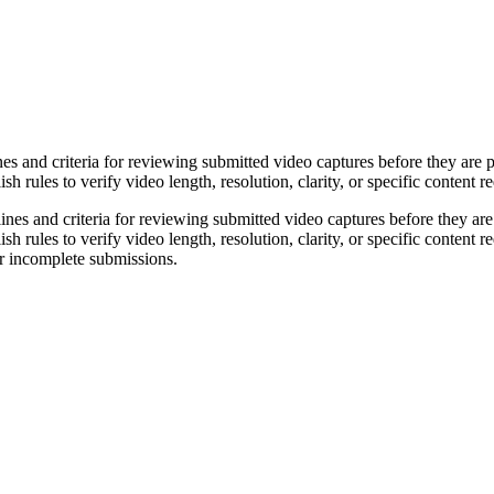
es and criteria for reviewing submitted video captures before they are 
h rules to verify video length, resolution, clarity, or specific content 
elines and criteria for reviewing submitted video captures before they a
h rules to verify video length, resolution, clarity, or specific content r
or incomplete submissions.