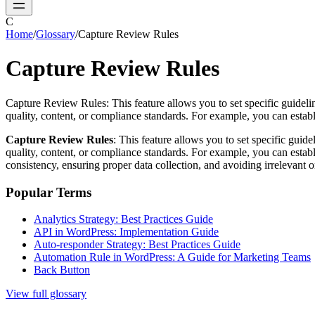
C
Home
/
Glossary
/
Capture Review Rules
Capture Review Rules
Capture Review Rules: This feature allows you to set specific guidelin
quality, content, or compliance standards. For example, you can establis
Capture Review Rules
: This feature allows you to set specific guid
quality, content, or compliance standards. For example, you can establis
consistency, ensuring proper data collection, and avoiding irrelevant 
Popular Terms
Analytics Strategy: Best Practices Guide
API in WordPress: Implementation Guide
Auto-responder Strategy: Best Practices Guide
Automation Rule in WordPress: A Guide for Marketing Teams
Back Button
View full glossary