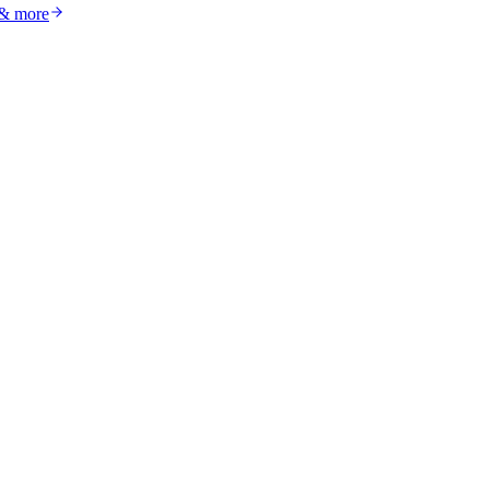
 & more