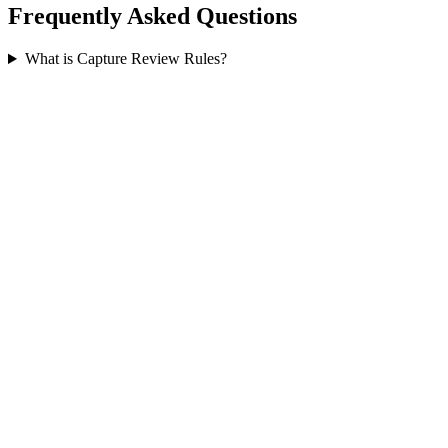
Frequently Asked Questions
What is Capture Review Rules?