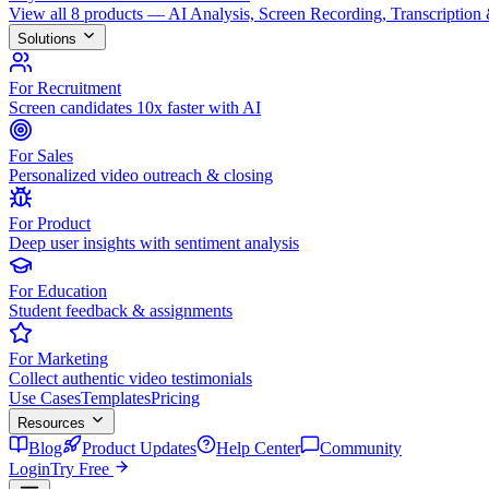
View all 8 products — AI Analysis, Screen Recording, Transcription
Solutions
For Recruitment
Screen candidates 10x faster with AI
For Sales
Personalized video outreach & closing
For Product
Deep user insights with sentiment analysis
For Education
Student feedback & assignments
For Marketing
Collect authentic video testimonials
Use Cases
Templates
Pricing
Resources
Blog
Product Updates
Help Center
Community
Login
Try Free