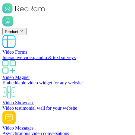
Product
Video Forms
Interactive video, audio & text surveys
Video Magnet
Embeddable video widget for any website
Video Showcase
Video testimonial wall for your website
Video Messages
Asynchronous video conversations