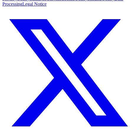
Processing
Legal Notice