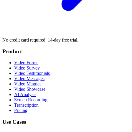
No credit card required. 14-day free trial.
Product
Video Forms
Video Survey
Video Testimonials
Video Messages
Video Magnet
Video Showcase
AI Analysis
Screen Recording
Transcription
Pricing
Use Cases