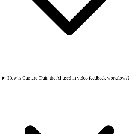
How is Capture Train the AI used in video feedback workflows?