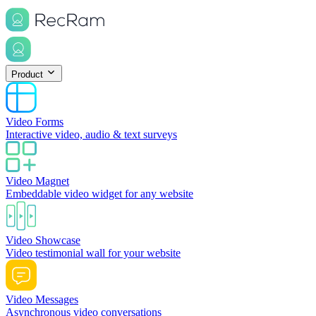
Product
Video Forms
Interactive video, audio & text surveys
Video Magnet
Embeddable video widget for any website
Video Showcase
Video testimonial wall for your website
Video Messages
Asynchronous video conversations