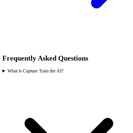
Frequently Asked Questions
What is Capture Train the AI?