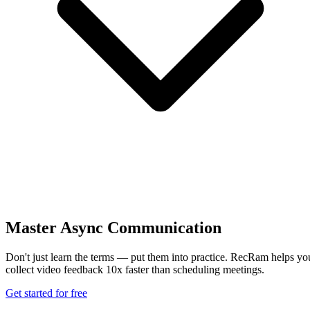
Master Async Communication
Don't just learn the terms — put them into practice. RecRam helps yo
collect video feedback 10x faster than scheduling meetings.
Get started for free