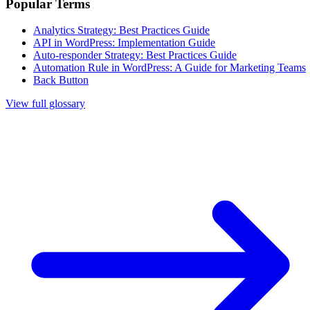
Popular Terms
Analytics Strategy: Best Practices Guide
API in WordPress: Implementation Guide
Auto-responder Strategy: Best Practices Guide
Automation Rule in WordPress: A Guide for Marketing Teams
Back Button
View full glossary