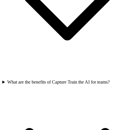
What are the benefits of Capture Train the AI for teams?