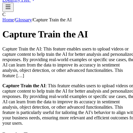
C
Home
/
Glossary
/
Capture Train the AI
Capture Train the AI
Capture Train the AI: This feature enables users to upload videos or
capture content to help train the AI for better analysis and personalize
responses. By providing real-world examples or specific use cases, th
AI can learn from the data to improve its accuracy in sentiment
analysis, object detection, or other advanced functionalities. This
feature […]
Capture Train the AI
: This feature enables users to upload videos or
capture content to help train the AI for better analysis and personalize
responses. By providing real-world examples or specific use cases, th
AI can learn from the data to improve its accuracy in sentiment
analysis, object detection, or other advanced functionalities. This
feature is particularly useful for tailoring the AI’s behavior to align wi
your business needs, ensuring more relevant and efficient outcomes fo
your users.