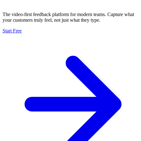
The video-first feedback platform for modern teams. Capture what
your customers truly feel, not just what they type.
Start Free