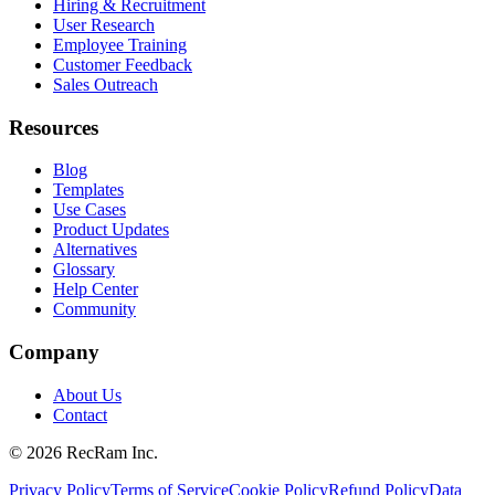
Hiring & Recruitment
User Research
Employee Training
Customer Feedback
Sales Outreach
Resources
Blog
Templates
Use Cases
Product Updates
Alternatives
Glossary
Help Center
Community
Company
About Us
Contact
©
2026
RecRam Inc.
Privacy Policy
Terms of Service
Cookie Policy
Refund Policy
Data