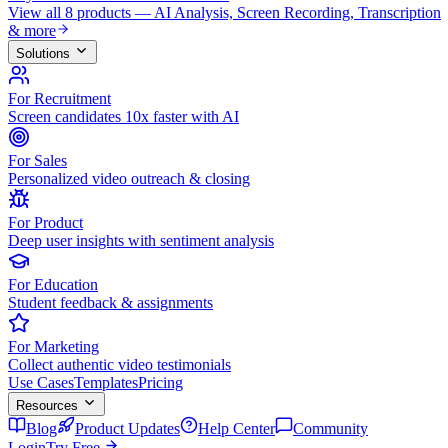
View all 8 products — AI Analysis, Screen Recording, Transcription
& more
Solutions
For Recruitment
Screen candidates 10x faster with AI
For Sales
Personalized video outreach & closing
For Product
Deep user insights with sentiment analysis
For Education
Student feedback & assignments
For Marketing
Collect authentic video testimonials
Use Cases
Templates
Pricing
Resources
Blog
Product Updates
Help Center
Community
Login
Try Free