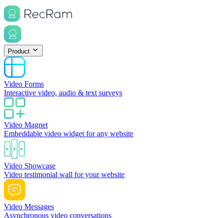
Product
Video Forms
Interactive video, audio & text surveys
Video Magnet
Embeddable video widget for any website
Video Showcase
Video testimonial wall for your website
Video Messages
Asynchronous video conversations