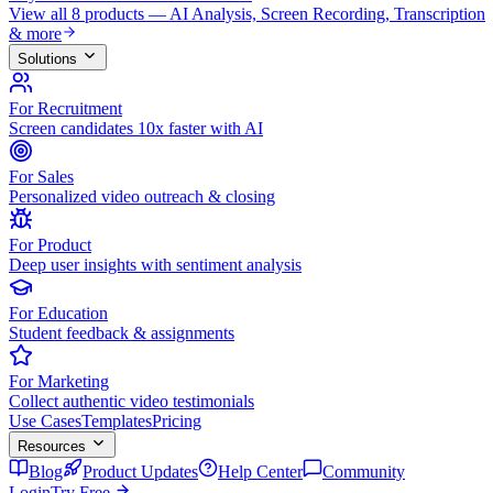
View all 8 products — AI Analysis, Screen Recording, Transcription
& more
Solutions
For Recruitment
Screen candidates 10x faster with AI
For Sales
Personalized video outreach & closing
For Product
Deep user insights with sentiment analysis
For Education
Student feedback & assignments
For Marketing
Collect authentic video testimonials
Use Cases
Templates
Pricing
Resources
Blog
Product Updates
Help Center
Community
Login
Try Free