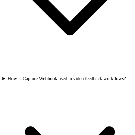
How is Capture Webhook used in video feedback workflows?