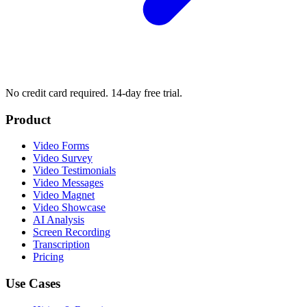
No credit card required. 14-day free trial.
Product
Video Forms
Video Survey
Video Testimonials
Video Messages
Video Magnet
Video Showcase
AI Analysis
Screen Recording
Transcription
Pricing
Use Cases