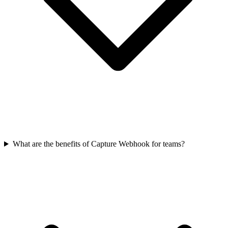
What are the benefits of Capture Webhook for teams?