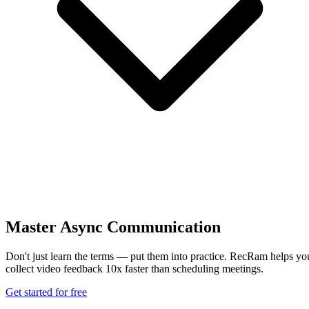
Master Async Communication
Don't just learn the terms — put them into practice. RecRam helps yo
collect video feedback 10x faster than scheduling meetings.
Get started for free