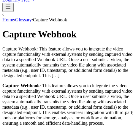
C
Home
/
Glossary
/
Capture Webhook
Capture Webhook
Capture Webhook: This feature allows you to integrate the video
capture functionality with external systems by sending captured video
data to a specified Webhook URL. Once a user submits a video, the
system automatically transmits the video file along with associated
metadata (e.g., user ID, timestamp, or additional form details) to the
designated endpoint. This […]
Capture Webhook
: This feature allows you to integrate the video
capture functionality with external systems by sending captured video
data to a specified Webhook URL. Once a user submits a video, the
system automatically transmits the video file along with associated
metadata (e.g., user ID, timestamp, or additional form details) to the
designated endpoint. This enables seamless integration with third-part
tools or platforms for storage, analysis, or workflow automation,
ensuring a smooth and efficient data-handling process.