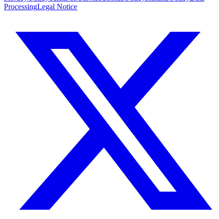
Processing
Legal Notice