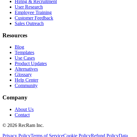
Hiring & Recruitment
User Research
Employee Training
Customer Feedback
Sales Outreach
Resources
Blog
Templates
Use Cases
Product Updates
Alternatives
Glossary
Help Center
Community
Company
About Us
Contact
©
2026
RecRam Inc.
Privacy Policy
Terms of Service
Cookie Policy
Refund Policy
Data