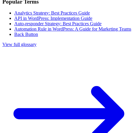
Popular Terms
Analytics Strategy: Best Practices Guide
API in WordPress: Implementation Guide
Auto-responder Strategy: Best Practices Guide
Automation Rule in WordPress: A Guide for Marketing Teams
Back Button
View full glossary