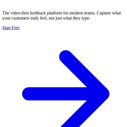
The video-first feedback platform for modern teams. Capture what
your customers truly feel, not just what they type.
Start Free