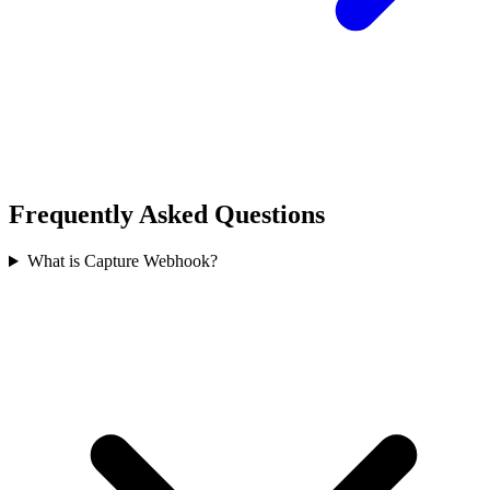
Frequently Asked Questions
What is Capture Webhook?