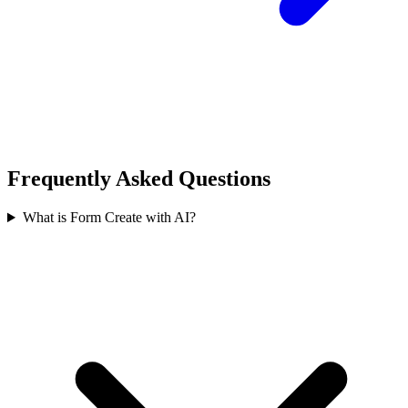
Frequently Asked Questions
What is Form Create with AI?