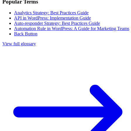
Popular Terms
Analytics Strategy: Best Practices Guide
API in WordPress: Implementation Guide
Auto-responder Strategy: Best Practices Guide
Automation Rule in WordPress: A Guide for Marketing Teams
Back Button
View full glossary