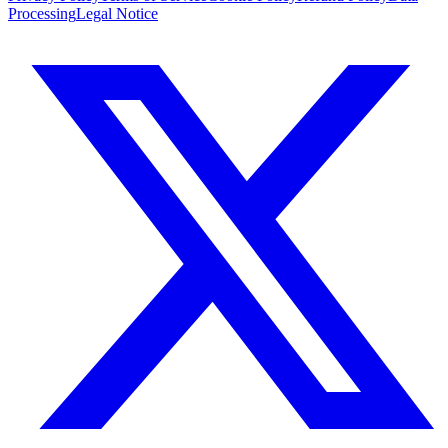
Processing
Legal Notice