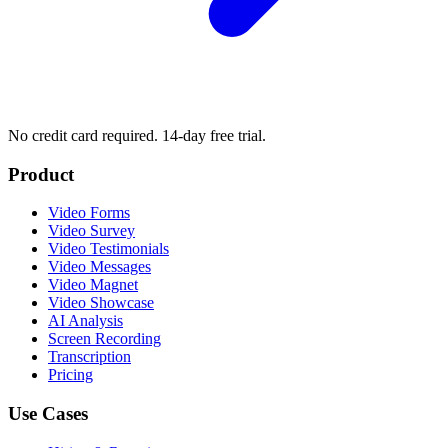
No credit card required. 14-day free trial.
Product
Video Forms
Video Survey
Video Testimonials
Video Messages
Video Magnet
Video Showcase
AI Analysis
Screen Recording
Transcription
Pricing
Use Cases