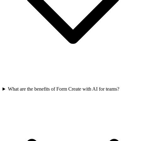
What are the benefits of Form Create with AI for teams?