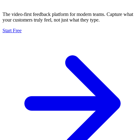
The video-first feedback platform for modern teams. Capture what
your customers truly feel, not just what they type.
Start Free