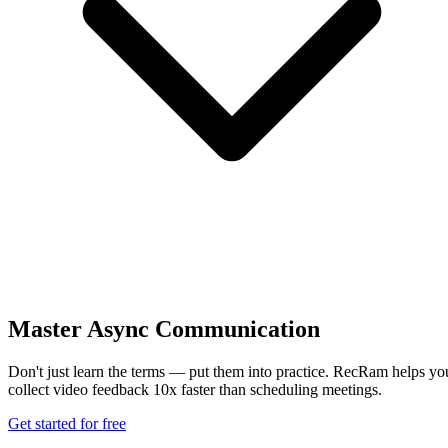
Master Async Communication
Don't just learn the terms — put them into practice. RecRam helps yo
collect video feedback 10x faster than scheduling meetings.
Get started for free