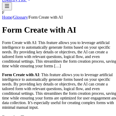
F
Home
/
Glossary
/
Form Create with AI
Form Create with AI
Form Create with AI: This feature allows you to leverage artificial
intelligence to automatically generate forms based on your specific
needs. By providing key details or objectives, the AI can create a
tailored form with relevant questions, logical flow, and even
conditional settings. This streamlines the form creation process, savin
time while ensuring your forms […]
Form Create with AI
: This feature allows you to leverage artificial
intelligence to automatically generate forms based on your specific
needs. By providing key details or objectives, the AI can create a
tailored form with relevant questions, logical flow, and even
conditional settings. This streamlines the form creation process, savin
time while ensuring your forms are optimized for user engagement an
data collection. It’s especially useful for creating complex forms with
minimal manual input.