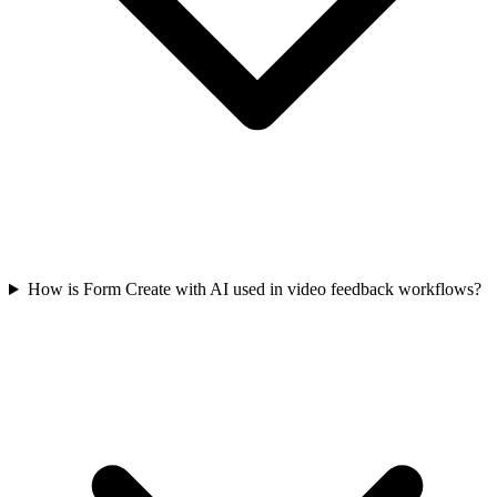
How is Form Create with AI used in video feedback workflows?