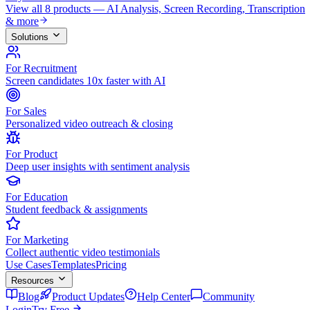
View all 8 products — AI Analysis, Screen Recording, Transcription
& more
Solutions
For Recruitment
Screen candidates 10x faster with AI
For Sales
Personalized video outreach & closing
For Product
Deep user insights with sentiment analysis
For Education
Student feedback & assignments
For Marketing
Collect authentic video testimonials
Use Cases
Templates
Pricing
Resources
Blog
Product Updates
Help Center
Community
Login
Try Free