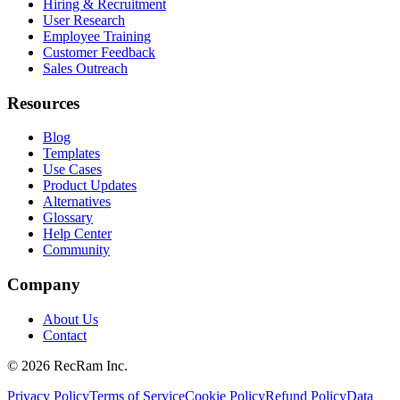
Hiring & Recruitment
User Research
Employee Training
Customer Feedback
Sales Outreach
Resources
Blog
Templates
Use Cases
Product Updates
Alternatives
Glossary
Help Center
Community
Company
About Us
Contact
©
2026
RecRam Inc.
Privacy Policy
Terms of Service
Cookie Policy
Refund Policy
Data