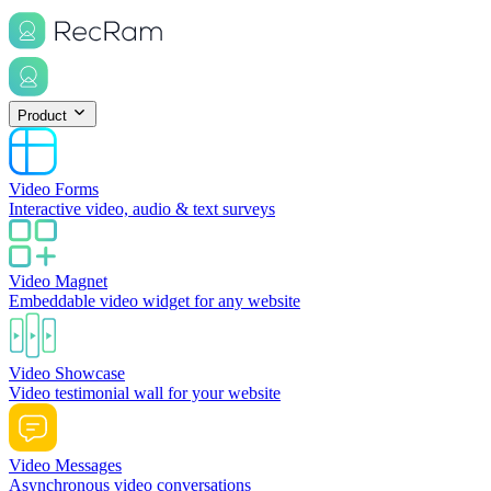
Product
Video Forms
Interactive video, audio & text surveys
Video Magnet
Embeddable video widget for any website
Video Showcase
Video testimonial wall for your website
Video Messages
Asynchronous video conversations