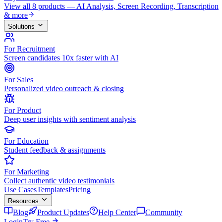
View all 8 products — AI Analysis, Screen Recording, Transcription
& more
Solutions
For Recruitment
Screen candidates 10x faster with AI
For Sales
Personalized video outreach & closing
For Product
Deep user insights with sentiment analysis
For Education
Student feedback & assignments
For Marketing
Collect authentic video testimonials
Use Cases
Templates
Pricing
Resources
Blog
Product Updates
Help Center
Community
Login
Try Free