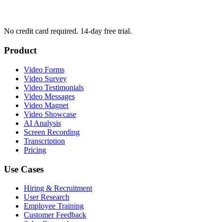
No credit card required. 14-day free trial.
Product
Video Forms
Video Survey
Video Testimonials
Video Messages
Video Magnet
Video Showcase
AI Analysis
Screen Recording
Transcription
Pricing
Use Cases
Hiring & Recruitment
User Research
Employee Training
Customer Feedback