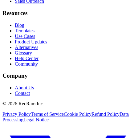
Sales Outreach
Resources
Blog
Templates
Use Cases
Product Updates
Alternatives
Glossary
Help Center
Community
Company
About Us
Contact
©
2026
RecRam Inc.
Privacy Policy
Terms of Service
Cookie Policy
Refund Policy
Data
Processing
Legal Notice