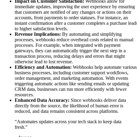
Impact on Customer Satisfaction:
Webhooks allow for
immediate updates, improving the user experience by ensuring
that customers are notified of any changes or actions on their
accounts, from payments to order statuses. For instance, an
instant confirmation after a customer completes a purchase lead
to higher satisfaction levels.
Revenue Implications:
By automating and simplifying
processes, webhooks reduce overhead costs related to manual
processes. For example, when integrated with payment
gateways, they can automatically trigger the next step in a
transaction process, reducing delays and errors that might
otherwise lead to lost revenue.
Efficiency and Automation:
Webhooks help automate various
business processes, including customer support workflows,
order management, and marketing automation. With events
triggering automatic actions like sending emails or updating
CRM data, businesses can run more efficiently with fewer
resources.
Enhanced Data Accuracy:
Since webhooks deliver data
directly from the source, the likelihood of human error is
reduced, and data remains consistent across platforms.
“Automates updates across your tech stack to keep data
fresh.”