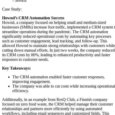
– Invoca
Case Study:
Hownd’s CRM Automation Success
Hownd, a company focused on helping small and medium-sized
businesses (SMBs) increase foot traffic, implemented a CRM system 
streamline operations during the pandemic. The CRM automation
significantly reduced operational costs by automating key processes
such as customer engagement, lead tracking, and follow-up. This
allowed Hownd to maintain strong relationships with customers while
cutting down manual efforts. In just two weeks, the company reduced
its CRM costs by 80%, leading to enhanced productivity and faster
responses to customer needs​.
Key Takeaways:
The CRM automation enabled faster customer responses,
improving engagement.
The company was able to cut costs while increasing operationa
efficiency.
Additionally, in an example from ResQ Club, a Finnish company
focused on zero food waste, the CRM helped manage their customer
relationships and partners more efficiently by using automated
workflows, including email sequences and customized fields. This