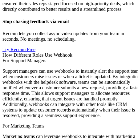
ensured their sales reps stayed focused on high-priority deals, which
directly contributed to better results and a streamlined process
Stop chasing feedback via email
Recram lets you collect async video updates from your team in
seconds. No meetings, no scheduling.
Try Recram Free
How Different Roles Use Webhook
For Support Managers
Support managers can use webhooks to instantly alert the support tea
when customers raise issues or when a ticket is updated. By integrati
webhooks with the helpdesk software, teams can be automatically
notified whenever a customer submits a new request, providing a fast
response time. This allows support managers to allocate resources
efficiently, ensuring that urgent issues are handled promptly.
Additionally, webhooks can integrate with other tools like CRM
systems to update customer records automatically when their issue is
resolved, providing a seamless support experience.
For Marketing Teams
Marketing teams can leverage webhooks to integrate with marketing