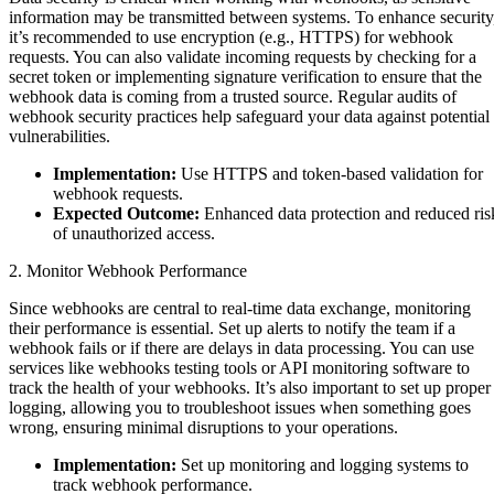
information may be transmitted between systems. To enhance security
it’s recommended to use encryption (e.g., HTTPS) for webhook
requests. You can also validate incoming requests by checking for a
secret token or implementing signature verification to ensure that the
webhook data is coming from a trusted source. Regular audits of
webhook security practices help safeguard your data against potential
vulnerabilities.
Implementation:
Use HTTPS and token-based validation for
webhook requests.
Expected Outcome:
Enhanced data protection and reduced ris
of unauthorized access.
2. Monitor Webhook Performance
Since webhooks are central to real-time data exchange, monitoring
their performance is essential. Set up alerts to notify the team if a
webhook fails or if there are delays in data processing. You can use
services like webhooks testing tools or API monitoring software to
track the health of your webhooks. It’s also important to set up proper
logging, allowing you to troubleshoot issues when something goes
wrong, ensuring minimal disruptions to your operations.
Implementation:
Set up monitoring and logging systems to
track webhook performance.