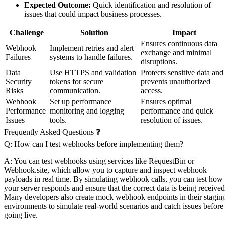
Expected Outcome:
Quick identification and resolution of
issues that could impact business processes.
Challenge
Solution
Impact
Ensures continuous data
Webhook
Implement retries and alert
exchange and minimal
Failures
systems to handle failures.
disruptions.
Data
Use HTTPS and validation
Protects sensitive data and
Security
tokens for secure
prevents unauthorized
Risks
communication.
access.
Webhook
Set up performance
Ensures optimal
Performance
monitoring and logging
performance and quick
Issues
tools.
resolution of issues.
Frequently Asked Questions ❓
Q: How can I test webhooks before implementing them?
A: You can test webhooks using services like RequestBin or
Webhook.site, which allow you to capture and inspect webhook
payloads in real time. By simulating webhook calls, you can test how
your server responds and ensure that the correct data is being received
Many developers also create mock webhook endpoints in their stagin
environments to simulate real-world scenarios and catch issues before
going live.