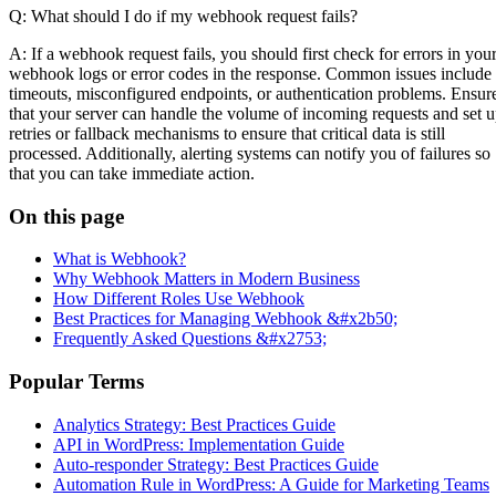
Q: What should I do if my webhook request fails?
A: If a webhook request fails, you should first check for errors in you
webhook logs or error codes in the response. Common issues include
timeouts, misconfigured endpoints, or authentication problems. Ensur
that your server can handle the volume of incoming requests and set 
retries or fallback mechanisms to ensure that critical data is still
processed. Additionally, alerting systems can notify you of failures so
that you can take immediate action.
On this page
What is Webhook?
Why Webhook Matters in Modern Business
How Different Roles Use Webhook
Best Practices for Managing Webhook &#x2b50;
Frequently Asked Questions &#x2753;
Popular Terms
Analytics Strategy: Best Practices Guide
API in WordPress: Implementation Guide
Auto-responder Strategy: Best Practices Guide
Automation Rule in WordPress: A Guide for Marketing Teams