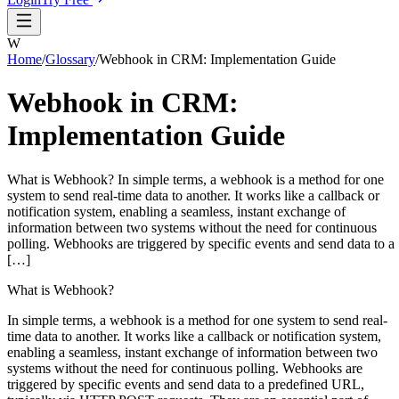
W
Home
/
Glossary
/
Webhook in CRM: Implementation Guide
Webhook in CRM:
Implementation Guide
What is Webhook? In simple terms, a webhook is a method for one
system to send real-time data to another. It works like a callback or
notification system, enabling a seamless, instant exchange of
information between two systems without the need for continuous
polling. Webhooks are triggered by specific events and send data to a
[…]
What is Webhook?
In simple terms, a webhook is a method for one system to send real-
time data to another. It works like a callback or notification system,
enabling a seamless, instant exchange of information between two
systems without the need for continuous polling. Webhooks are
triggered by specific events and send data to a predefined URL,