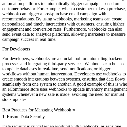
automation platforms to automatically trigger campaigns based on
customer behavior. For example, when a customer makes a purchase,
webhook can trigger a post-purchase email campaign with
recommendations. By using webhooks, marketing teams can create
personalized and timely interactions with customers, ensuring higher
engagement and conversion rates. Furthermore, webhooks can also
send event data to analytics platforms, allowing marketers to measure
campaign success in real-time.
For Developers ‍
For developers, webhooks are a crucial tool for automating backend
processes and integrating third-party services. Webhooks can be used
to update databases in real-time, send notifications, or trigger
workflows without human intervention. Developers use webhooks to
create smooth integrations between systems, ensuring that data flows
seamlessly from one system to another. A good example of this is wh
an eCommerce store uses webhooks to update inventory management
systems whenever a new sale is made, avoiding the need for manual
stock updates.
Best Practices for Managing Webhook ⭐
1. Ensure Data Security
Data security is critical when working with webhooks, as sensitive