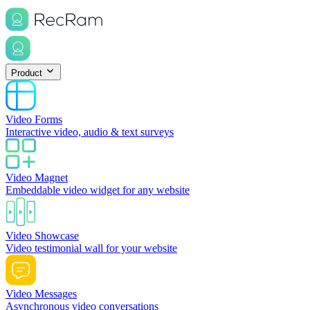
Product
Video Forms
Interactive video, audio & text surveys
Video Magnet
Embeddable video widget for any website
Video Showcase
Video testimonial wall for your website
Video Messages
Asynchronous video conversations