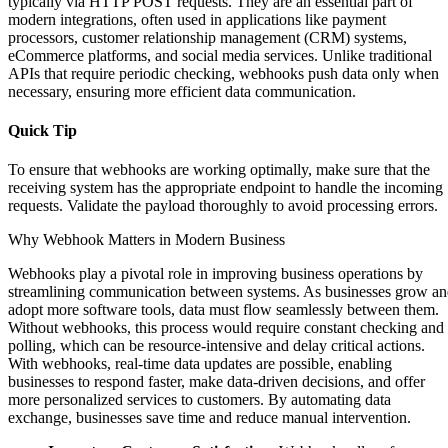
typically via HTTP POST requests. They are an essential part of
modern integrations, often used in applications like payment
processors, customer relationship management (CRM) systems,
eCommerce platforms, and social media services. Unlike traditional
APIs that require periodic checking, webhooks push data only when
necessary, ensuring more efficient data communication.
Quick Tip
To ensure that webhooks are working optimally, make sure that the
receiving system has the appropriate endpoint to handle the incoming
requests. Validate the payload thoroughly to avoid processing errors.
Why Webhook Matters in Modern Business
Webhooks play a pivotal role in improving business operations by
streamlining communication between systems. As businesses grow a
adopt more software tools, data must flow seamlessly between them.
Without webhooks, this process would require constant checking and
polling, which can be resource-intensive and delay critical actions.
With webhooks, real-time data updates are possible, enabling
businesses to respond faster, make data-driven decisions, and offer
more personalized services to customers. By automating data
exchange, businesses save time and reduce manual intervention.