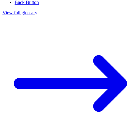
Back Button
View full glossary