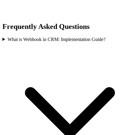
Frequently Asked Questions
What is Webhook in CRM: Implementation Guide?