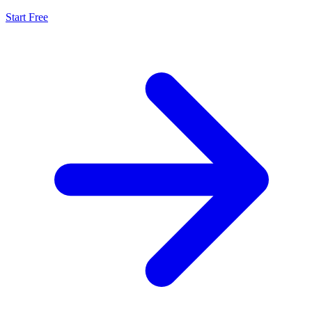
Start Free