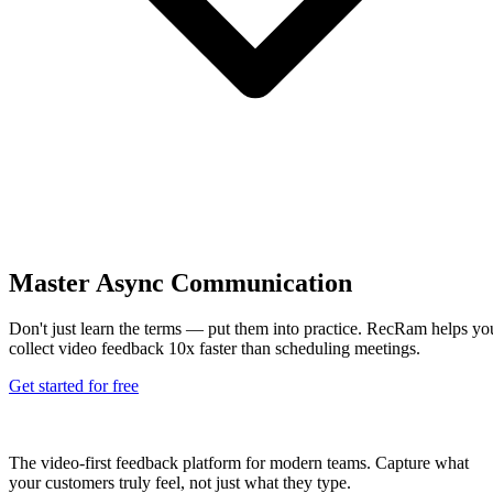
Master Async Communication
Don't just learn the terms — put them into practice. RecRam helps yo
collect video feedback 10x faster than scheduling meetings.
Get started for free
The video-first feedback platform for modern teams. Capture what
your customers truly feel, not just what they type.