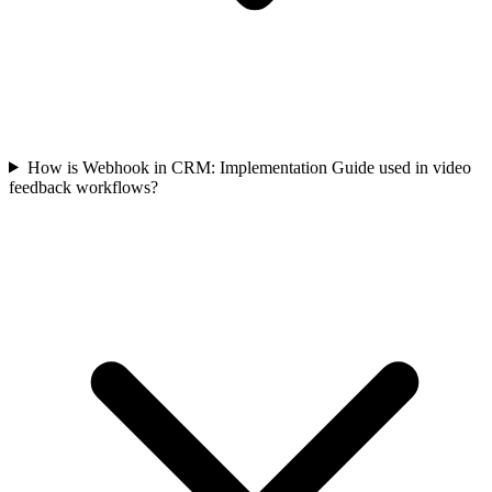
How is Webhook in CRM: Implementation Guide used in video
feedback workflows?