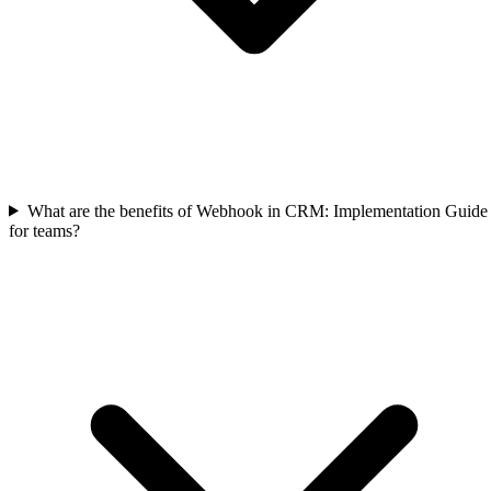
What are the benefits of Webhook in CRM: Implementation Guide
for teams?