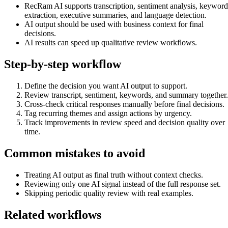
RecRam AI supports transcription, sentiment analysis, keyword
extraction, executive summaries, and language detection.
AI output should be used with business context for final
decisions.
AI results can speed up qualitative review workflows.
Step-by-step workflow
Define the decision you want AI output to support.
Review transcript, sentiment, keywords, and summary together.
Cross-check critical responses manually before final decisions.
Tag recurring themes and assign actions by urgency.
Track improvements in review speed and decision quality over
time.
Common mistakes to avoid
Treating AI output as final truth without context checks.
Reviewing only one AI signal instead of the full response set.
Skipping periodic quality review with real examples.
Related workflows