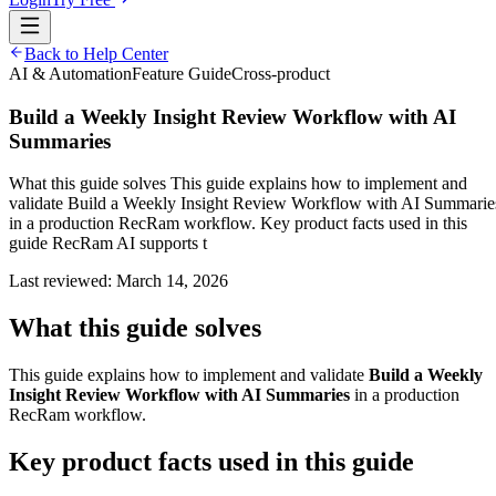
Back to Help Center
AI & Automation
Feature Guide
Cross-product
Build a Weekly Insight Review Workflow with AI
Summaries
What this guide solves This guide explains how to implement and
validate Build a Weekly Insight Review Workflow with AI Summarie
in a production RecRam workflow. Key product facts used in this
guide RecRam AI supports t
Last reviewed:
March 14, 2026
What this guide solves
This guide explains how to implement and validate
Build a Weekly
Insight Review Workflow with AI Summaries
in a production
RecRam workflow.
Key product facts used in this guide