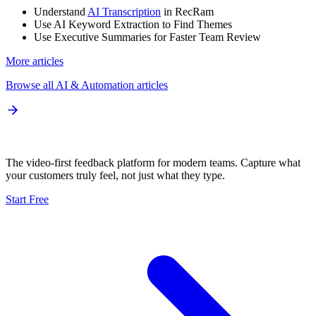
Understand
AI Transcription
in RecRam
Use AI Keyword Extraction to Find Themes
Use Executive Summaries for Faster Team Review
More articles
Browse all
AI & Automation
articles
The video-first feedback platform for modern teams. Capture what
your customers truly feel, not just what they type.
Start Free