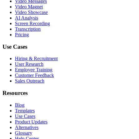
Video Messages
Video Magnet
Video Showcase
AI Analysis
Screen Recording
Transcription
Pricing
Use Cases
Hiring & Recruitment
User Research
Employee Training
Customer Feedback
Sales Outreach
Resources
Blog
Templates
Use Cases
Product Updates
Alternatives
Glossary
Help Center