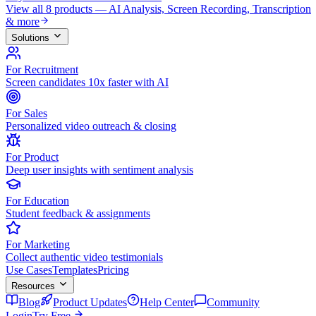
View all 8 products — AI Analysis, Screen Recording, Transcription
& more
Solutions
For Recruitment
Screen candidates 10x faster with AI
For Sales
Personalized video outreach & closing
For Product
Deep user insights with sentiment analysis
For Education
Student feedback & assignments
For Marketing
Collect authentic video testimonials
Use Cases
Templates
Pricing
Resources
Blog
Product Updates
Help Center
Community
Login
Try Free