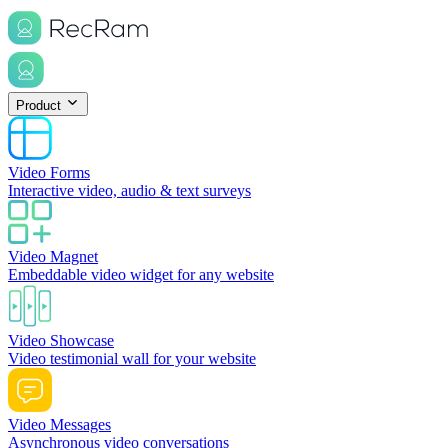
Product
Video Forms
Interactive video, audio & text surveys
Video Magnet
Embeddable video widget for any website
Video Showcase
Video testimonial wall for your website
Video Messages
Asynchronous video conversations