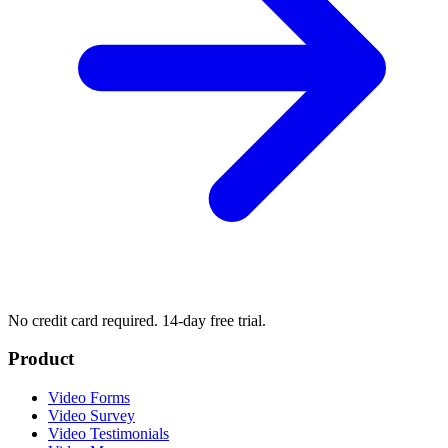
No credit card required. 14-day free trial.
Product
Video Forms
Video Survey
Video Testimonials