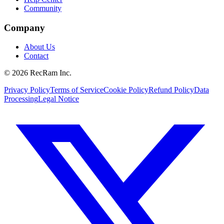
Community
Company
About Us
Contact
©
2026
RecRam Inc.
Privacy Policy
Terms of Service
Cookie Policy
Refund Policy
Data
Processing
Legal Notice