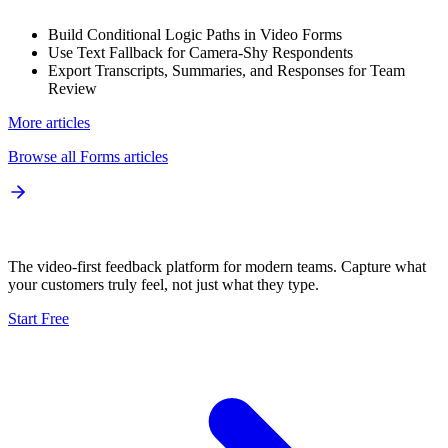
Build Conditional Logic Paths in Video Forms
Use Text Fallback for Camera-Shy Respondents
Export Transcripts, Summaries, and Responses for Team
Review
More articles
Browse all
Forms
articles
The video-first feedback platform for modern teams. Capture what
your customers truly feel, not just what they type.
Start Free