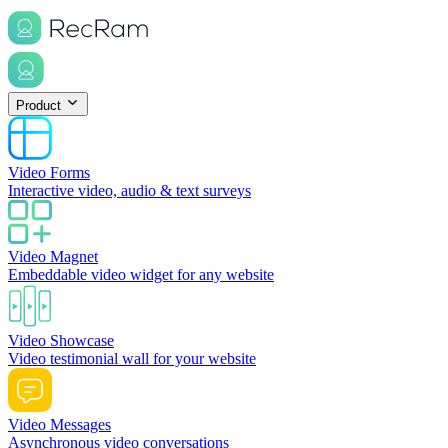
Product
Video Forms
Interactive video, audio & text surveys
Video Magnet
Embeddable video widget for any website
Video Showcase
Video testimonial wall for your website
Video Messages
Asynchronous video conversations