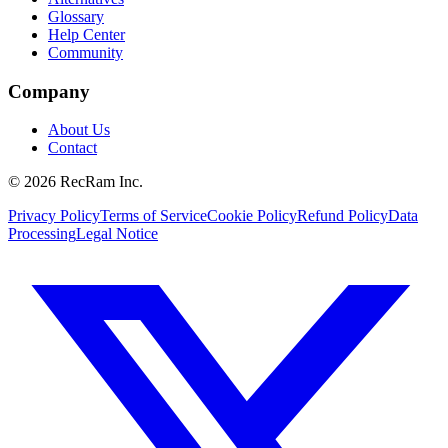
Glossary
Help Center
Community
Company
About Us
Contact
©
2026
RecRam Inc.
Privacy Policy
Terms of Service
Cookie Policy
Refund Policy
Data
Processing
Legal Notice