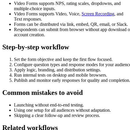
Video Forms supports NPS, rating scales, dropdowns, and
multiple-choice inputs.
Video Forms supports Video, Voice,
Screen Recording
, and
Text responses.
Forms can be distributed via link, embed, QR, email, or Slack.
Respondents can submit from browser without app download o
account creation.
Step-by-step workflow
Set the form objective and keep the first flow focused.
Configure question types and response modes for your audienc
Apply logic, branding, and distribution settings.
Run internal tests on desktop and mobile browsers.
Publish and monitor early responses for quality and completion
Common mistakes to avoid
Launching without end-to-end testing.
Using one setup for all audiences without adaptation.
Skipping a clear follow-up and review process.
Related workflows