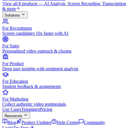
View all 8 products — AI Analysis, Screen Recording, Transcription
& more
Solutions
For Recruitment
Screen candidates 10x faster with AI
For Sales
Personalized video outreach & closing
For Product
Deep user insights with sentiment analysis
For Education
Student feedback & assignments
For Marketing
Collect authentic video testimonials
Use Cases
Templates
Pricing
Resources
Blog
Product Updates
Help Center
Community
Login
Try Free