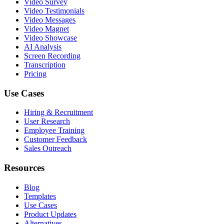
Video Survey
Video Testimonials
Video Messages
Video Magnet
Video Showcase
AI Analysis
Screen Recording
Transcription
Pricing
Use Cases
Hiring & Recruitment
User Research
Employee Training
Customer Feedback
Sales Outreach
Resources
Blog
Templates
Use Cases
Product Updates
Alternatives