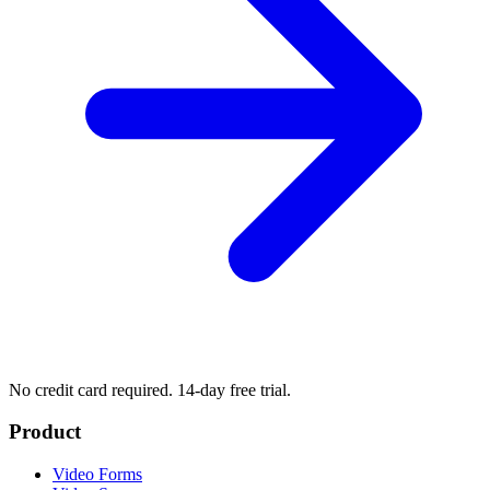
No credit card required. 14-day free trial.
Product
Video Forms