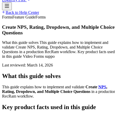
Back to Help Center
Forms
Feature Guide
Forms
Create NPS, Rating, Dropdown, and Multiple Choice
Questions
What this guide solves This guide explains how to implement and
validate Create NPS, Rating, Dropdown, and Multiple Choice
Questions in a production RecRam workflow. Key product facts used
in this guide Video Forms suppo
Last reviewed:
March 14, 2026
What this guide solves
This guide explains how to implement and validate
Create
NPS
,
Rating, Dropdown, and Multiple Choice Questions
in a productio
RecRam workflow.
Key product facts used in this guide