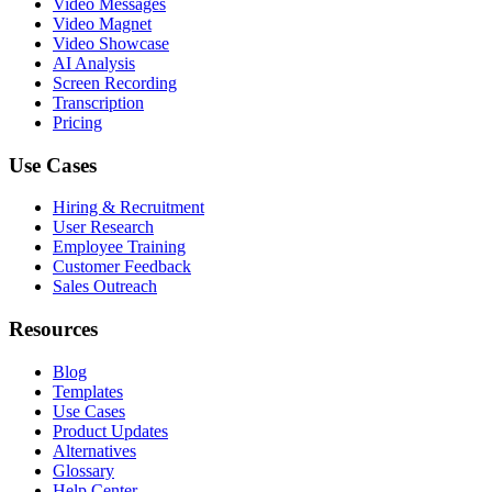
Video Messages
Video Magnet
Video Showcase
AI Analysis
Screen Recording
Transcription
Pricing
Use Cases
Hiring & Recruitment
User Research
Employee Training
Customer Feedback
Sales Outreach
Resources
Blog
Templates
Use Cases
Product Updates
Alternatives
Glossary
Help Center