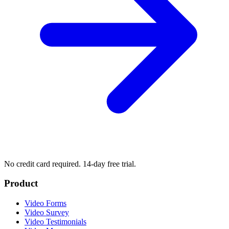
No credit card required. 14-day free trial.
Product
Video Forms
Video Survey
Video Testimonials