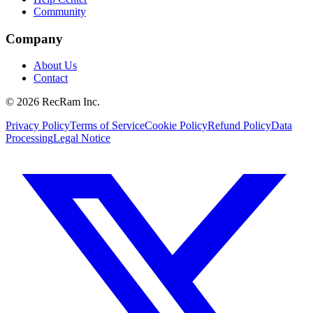
Community
Company
About Us
Contact
©
2026
RecRam Inc.
Privacy Policy
Terms of Service
Cookie Policy
Refund Policy
Data
Processing
Legal Notice