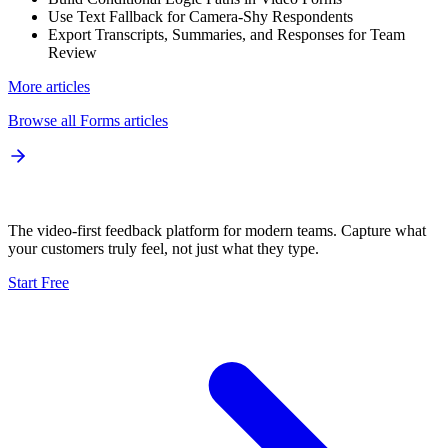
Use Text Fallback for Camera-Shy Respondents
Export Transcripts, Summaries, and Responses for Team
Review
More articles
Browse all
Forms
articles
The video-first feedback platform for modern teams. Capture what
your customers truly feel, not just what they type.
Start Free