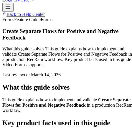
Back to Help Center
Forms
Feature Guide
Forms
Create Separate Flows for Positive and Negative
Feedback
What this guide solves This guide explains how to implement and
validate Create Separate Flows for Positive and Negative Feedback in
a production RecRam workflow. Key product facts used in this guide
Video Forms supports
Last reviewed:
March 14, 2026
What this guide solves
This guide explains how to implement and validate
Create Separate
Flows for Positive and Negative Feedback
in a production RecRa
workflow.
Key product facts used in this guide