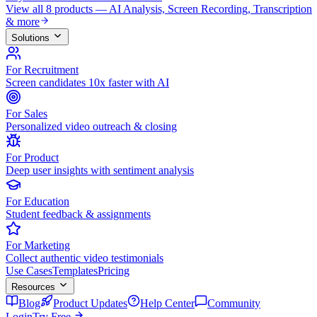
View all 8 products — AI Analysis, Screen Recording, Transcription
& more
Solutions
For Recruitment
Screen candidates 10x faster with AI
For Sales
Personalized video outreach & closing
For Product
Deep user insights with sentiment analysis
For Education
Student feedback & assignments
For Marketing
Collect authentic video testimonials
Use Cases
Templates
Pricing
Resources
Blog
Product Updates
Help Center
Community
Login
Try Free