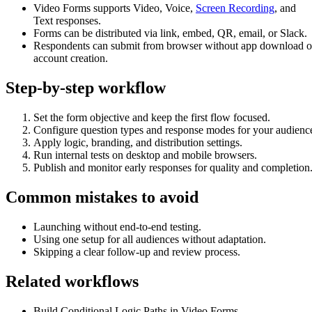
Video Forms supports Video, Voice,
Screen Recording
, and
Text responses.
Forms can be distributed via link, embed, QR, email, or Slack.
Respondents can submit from browser without app download o
account creation.
Step-by-step workflow
Set the form objective and keep the first flow focused.
Configure question types and response modes for your audienc
Apply logic, branding, and distribution settings.
Run internal tests on desktop and mobile browsers.
Publish and monitor early responses for quality and completion
Common mistakes to avoid
Launching without end-to-end testing.
Using one setup for all audiences without adaptation.
Skipping a clear follow-up and review process.
Related workflows
Build Conditional Logic Paths in Video Forms