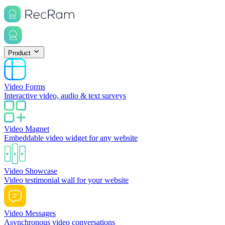
Product
Video Forms
Interactive video, audio & text surveys
Video Magnet
Embeddable video widget for any website
Video Showcase
Video testimonial wall for your website
Video Messages
Asynchronous video conversations