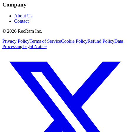
Company
About Us
Contact
©
2026
RecRam Inc.
Privacy Policy
Terms of Service
Cookie Policy
Refund Policy
Data
Processing
Legal Notice