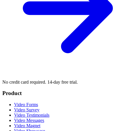
No credit card required. 14-day free trial.
Product
Video Forms
Video Survey
Video Testimonials
Video Messages
Video Magnet
Video Showcase