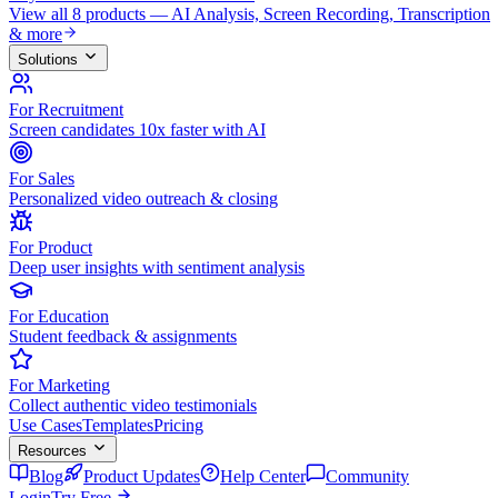
View all 8 products — AI Analysis, Screen Recording, Transcription
& more
Solutions
For Recruitment
Screen candidates 10x faster with AI
For Sales
Personalized video outreach & closing
For Product
Deep user insights with sentiment analysis
For Education
Student feedback & assignments
For Marketing
Collect authentic video testimonials
Use Cases
Templates
Pricing
Resources
Blog
Product Updates
Help Center
Community
Login
Try Free