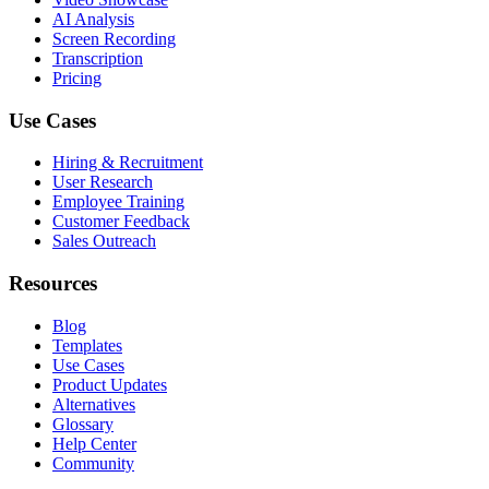
AI Analysis
Screen Recording
Transcription
Pricing
Use Cases
Hiring & Recruitment
User Research
Employee Training
Customer Feedback
Sales Outreach
Resources
Blog
Templates
Use Cases
Product Updates
Alternatives
Glossary
Help Center
Community