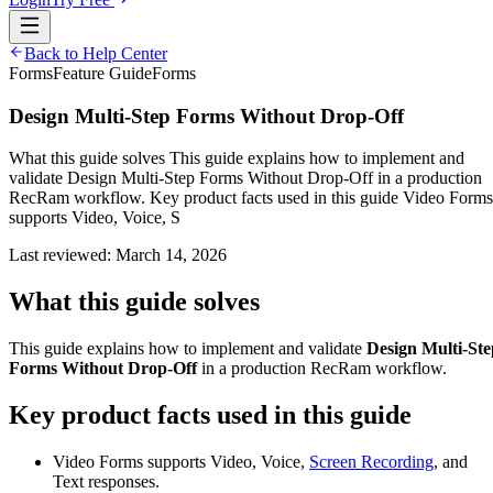
Back to Help Center
Forms
Feature Guide
Forms
Design Multi-Step Forms Without Drop-Off
What this guide solves This guide explains how to implement and
validate Design Multi-Step Forms Without Drop-Off in a production
RecRam workflow. Key product facts used in this guide Video Forms
supports Video, Voice, S
Last reviewed:
March 14, 2026
What this guide solves
This guide explains how to implement and validate
Design Multi-Ste
Forms Without Drop-Off
in a production RecRam workflow.
Key product facts used in this guide
Video Forms supports Video, Voice,
Screen Recording
, and
Text responses.