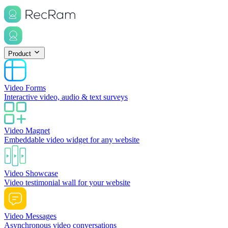
Product
Video Forms
Interactive video, audio & text surveys
Video Magnet
Embeddable video widget for any website
Video Showcase
Video testimonial wall for your website
Video Messages
Asynchronous video conversations