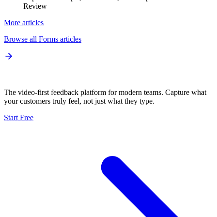
Review
More articles
Browse all
Forms
articles
The video-first feedback platform for modern teams. Capture what
your customers truly feel, not just what they type.
Start Free