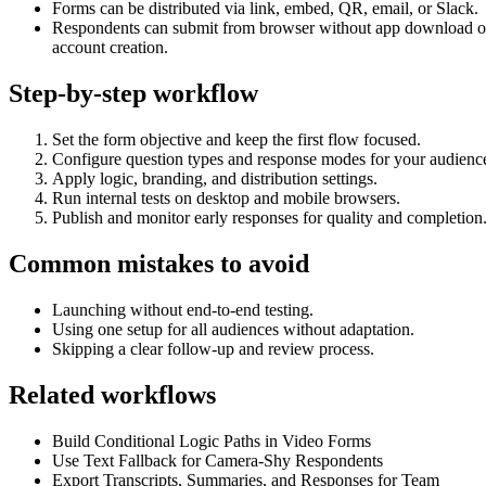
Forms can be distributed via link, embed, QR, email, or Slack.
Respondents can submit from browser without app download o
account creation.
Step-by-step workflow
Set the form objective and keep the first flow focused.
Configure question types and response modes for your audienc
Apply logic, branding, and distribution settings.
Run internal tests on desktop and mobile browsers.
Publish and monitor early responses for quality and completion
Common mistakes to avoid
Launching without end-to-end testing.
Using one setup for all audiences without adaptation.
Skipping a clear follow-up and review process.
Related workflows
Build Conditional Logic Paths in Video Forms
Use Text Fallback for Camera-Shy Respondents
Export Transcripts, Summaries, and Responses for Team