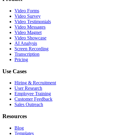
Video Forms
Video Survey
Video Testimonials
Video Messages
Video Magnet
Video Showcase
AI Analysis
Screen Recording
Transcription
Pricing
Use Cases
Hiring & Recruitment
User Research
Employee Training
Customer Feedback
Sales Outreach
Resources
Blog
Templates