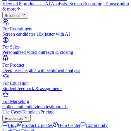
View all 8 products — AI Analysis, Screen Recording, Transcription
& more
Solutions
For Recruitment
Screen candidates 10x faster with AI
For Sales
Personalized video outreach & closing
For Product
Deep user insights with sentiment analysis
For Education
Student feedback & assignments
For Marketing
Collect authentic video testimonials
Use Cases
Templates
Pricing
Resources
Blog
Product Updates
Help Center
Community
Login
Try Free