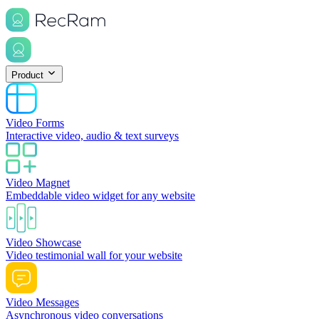
Product
Video Forms
Interactive video, audio & text surveys
Video Magnet
Embeddable video widget for any website
Video Showcase
Video testimonial wall for your website
Video Messages
Asynchronous video conversations