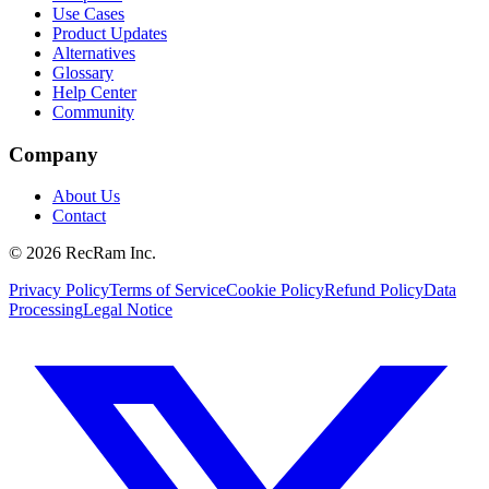
Use Cases
Product Updates
Alternatives
Glossary
Help Center
Community
Company
About Us
Contact
©
2026
RecRam Inc.
Privacy Policy
Terms of Service
Cookie Policy
Refund Policy
Data
Processing
Legal Notice