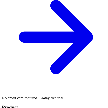
No credit card required. 14-day free trial.
Product