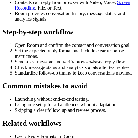
Contacts can reply from browser with Video, Voice,
Screen
Recording
, File, or Text.
Room provides conversation history, message status, and
analytics signals.
Step-by-step workflow
Open Room and confirm the contact and conversation goal.
Set the expected reply format and include clear response
instructions.
Send a test message and verify browser-based reply flow.
Check message status and analytics signals after test replies.
Standardize follow-up timing to keep conversations moving.
Common mistakes to avoid
Launching without end-to-end testing.
Using one setup for all audiences without adaptation.
Skipping a clear follow-up and review process.
Related workflows
Use 5 Reply Formats in Room