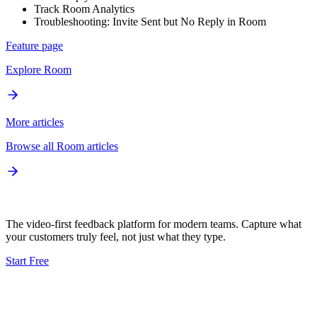
Track Room Analytics
Troubleshooting: Invite Sent but No Reply in Room
Feature page
Explore
Room
More articles
Browse all
Room
articles
The video-first feedback platform for modern teams. Capture what
your customers truly feel, not just what they type.
Start Free