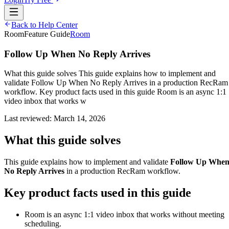
Back to Help Center
Room
Feature Guide
Room
Follow Up When No Reply Arrives
What this guide solves This guide explains how to implement and
validate Follow Up When No Reply Arrives in a production RecRam
workflow. Key product facts used in this guide Room is an async 1:1
video inbox that works w
Last reviewed:
March 14, 2026
What this guide solves
This guide explains how to implement and validate
Follow Up Whe
No Reply Arrives
in a production RecRam workflow.
Key product facts used in this guide
Room is an async 1:1 video inbox that works without meeting
scheduling.