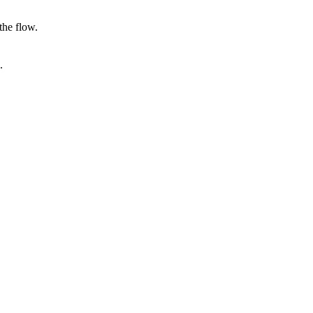
the flow.
.