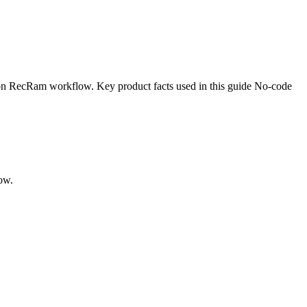
ion RecRam workflow. Key product facts used in this guide No-code
ow.