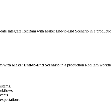
lidate Integrate RecRam with Make: End-to-End Scenario in a product
m with Make: End-to-End Scenario
in a production RecRam workfl
ystems.
rkflows.
vents.
expectations.