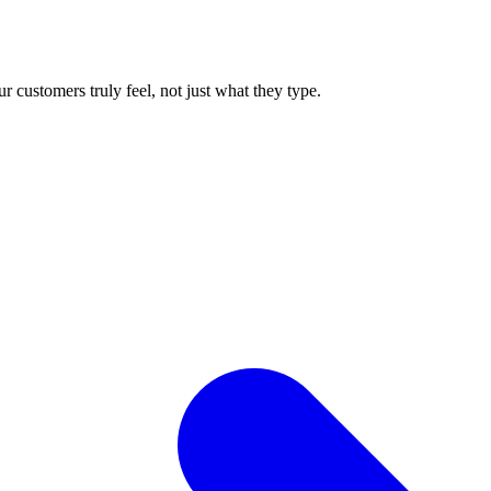
 customers truly feel, not just what they type.