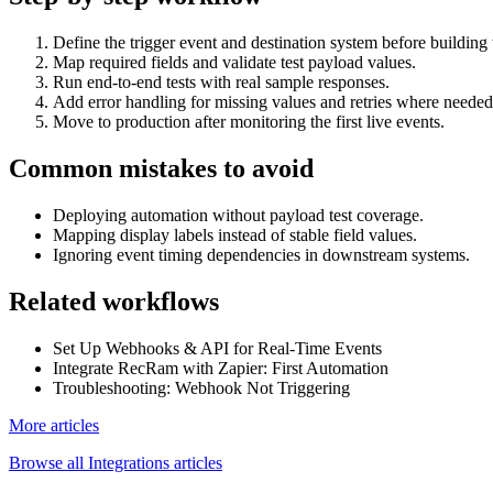
Define the trigger event and destination system before building 
Map required fields and validate test payload values.
Run end-to-end tests with real sample responses.
Add error handling for missing values and retries where needed
Move to production after monitoring the first live events.
Common mistakes to avoid
Deploying automation without payload test coverage.
Mapping display labels instead of stable field values.
Ignoring event timing dependencies in downstream systems.
Related workflows
Set Up Webhooks & API for Real-Time Events
Integrate RecRam with Zapier: First Automation
Troubleshooting: Webhook Not Triggering
More articles
Browse all
Integrations
articles