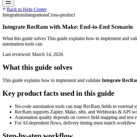
Back to Help Center
Integrations
Integrations
Cross-product
Integrate RecRam with Make: End-to-End Scenario
What this guide solves This guide explains how to implement and va
automation tools can
Last reviewed:
March 14, 2026
What this guide solves
This guide explains how to implement and validate
Integrate RecRa
Key product facts used in this guide
No-code automation tools can map RecRam fields to external s
RecRam supports Zapier, Make, n8n, and Webhooks & API wo
Automation quality depends on correct field mapping and test e
For AI-dependent flows, delivery timing must match workflow 
Step-by-step workflow