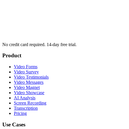
No credit card required. 14-day free trial.
Product
Video Forms
Video Survey
Video Testimonials
Video Messages
Video Magnet
Video Showcase
AI Analysis
Screen Recording
Transcription
Pricing
Use Cases