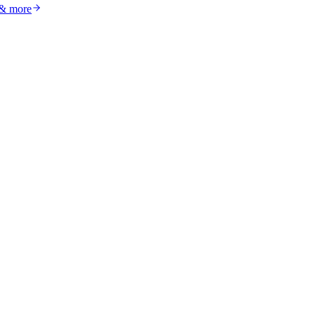
 & more