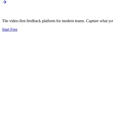
The video-first feedback platform for modern teams. Capture what your
Start Free