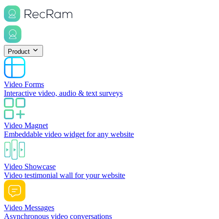
Product
Video Forms
Interactive video, audio & text surveys
Video Magnet
Embeddable video widget for any website
Video Showcase
Video testimonial wall for your website
Video Messages
Asynchronous video conversations