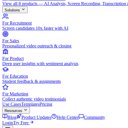
View all 8 products — AI Analysis, Screen Recording, Transcription
Solutions
For Recruitment
Screen candidates 10x faster with AI
For Sales
Personalized video outreach & closing
For Product
Deep user insights with sentiment analysis
For Education
Student feedback & assignments
For Marketing
Collect authentic video testimonials
Use Cases
Templates
Pricing
Resources
Blog
Product Updates
Help Center
Community
Login
Try Free