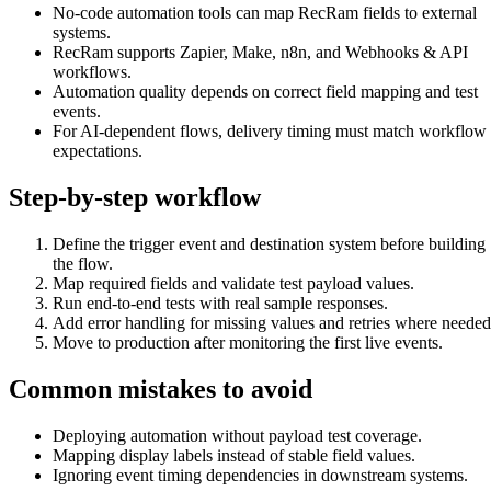
No-code automation tools can map RecRam fields to external
systems.
RecRam supports Zapier, Make, n8n, and Webhooks & API
workflows.
Automation quality depends on correct field mapping and test
events.
For AI-dependent flows, delivery timing must match workflow
expectations.
Step-by-step workflow
Define the trigger event and destination system before building
the flow.
Map required fields and validate test payload values.
Run end-to-end tests with real sample responses.
Add error handling for missing values and retries where needed
Move to production after monitoring the first live events.
Common mistakes to avoid
Deploying automation without payload test coverage.
Mapping display labels instead of stable field values.
Ignoring event timing dependencies in downstream systems.