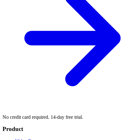
No credit card required. 14-day free trial.
Product