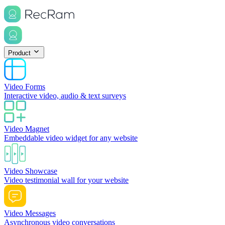
Product
Video Forms
Interactive video, audio & text surveys
Video Magnet
Embeddable video widget for any website
Video Showcase
Video testimonial wall for your website
Video Messages
Asynchronous video conversations