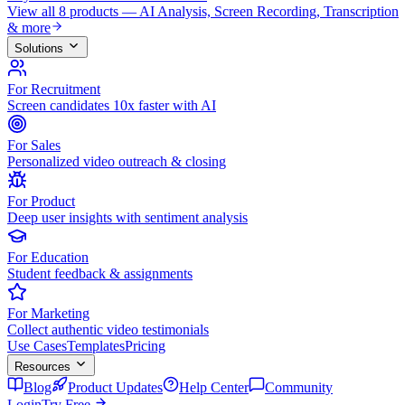
View all 8 products — AI Analysis, Screen Recording, Transcription
& more
Solutions
For Recruitment
Screen candidates 10x faster with AI
For Sales
Personalized video outreach & closing
For Product
Deep user insights with sentiment analysis
For Education
Student feedback & assignments
For Marketing
Collect authentic video testimonials
Use Cases
Templates
Pricing
Resources
Blog
Product Updates
Help Center
Community
Login
Try Free