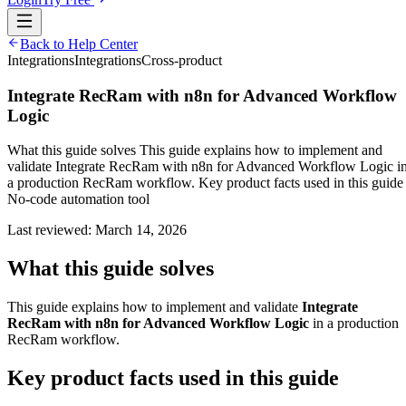
Back to Help Center
Integrations
Integrations
Cross-product
Integrate RecRam with n8n for Advanced Workflow
Logic
What this guide solves This guide explains how to implement and
validate Integrate RecRam with n8n for Advanced Workflow Logic i
a production RecRam workflow. Key product facts used in this guide
No-code automation tool
Last reviewed:
March 14, 2026
What this guide solves
This guide explains how to implement and validate
Integrate
RecRam with n8n for Advanced Workflow Logic
in a production
RecRam workflow.
Key product facts used in this guide