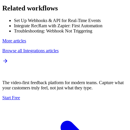
Related workflows
Set Up Webhooks & API for Real-Time Events
Integrate RecRam with Zapier: First Automation
Troubleshooting: Webhook Not Triggering
More articles
Browse all
Integrations
articles
The video-first feedback platform for modern teams. Capture what
your customers truly feel, not just what they type.
Start Free