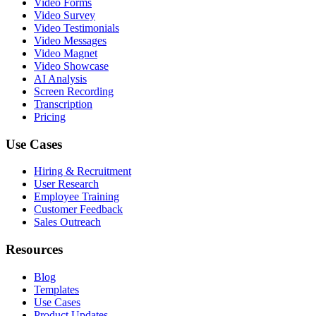
Video Forms
Video Survey
Video Testimonials
Video Messages
Video Magnet
Video Showcase
AI Analysis
Screen Recording
Transcription
Pricing
Use Cases
Hiring & Recruitment
User Research
Employee Training
Customer Feedback
Sales Outreach
Resources
Blog
Templates
Use Cases
Product Updates