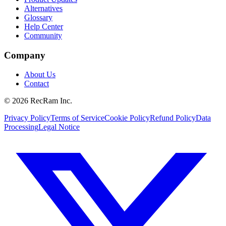
Alternatives
Glossary
Help Center
Community
Company
About Us
Contact
©
2026
RecRam Inc.
Privacy Policy
Terms of Service
Cookie Policy
Refund Policy
Data
Processing
Legal Notice