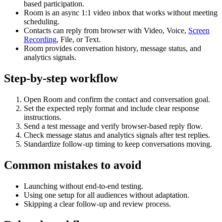
based participation.
Room is an async 1:1 video inbox that works without meeting
scheduling.
Contacts can reply from browser with Video, Voice,
Screen
Recording
, File, or Text.
Room provides conversation history, message status, and
analytics signals.
Step-by-step workflow
Open Room and confirm the contact and conversation goal.
Set the expected reply format and include clear response
instructions.
Send a test message and verify browser-based reply flow.
Check message status and analytics signals after test replies.
Standardize follow-up timing to keep conversations moving.
Common mistakes to avoid
Launching without end-to-end testing.
Using one setup for all audiences without adaptation.
Skipping a clear follow-up and review process.