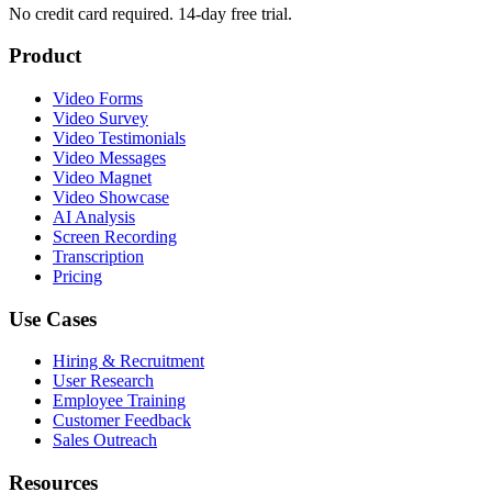
No credit card required. 14-day free trial.
Product
Video Forms
Video Survey
Video Testimonials
Video Messages
Video Magnet
Video Showcase
AI Analysis
Screen Recording
Transcription
Pricing
Use Cases
Hiring & Recruitment
User Research
Employee Training
Customer Feedback
Sales Outreach
Resources