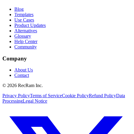
Blog
Templates
Use Cases
Product Updates
Alternatives
Glossary
Help Center
Community
Company
About Us
Contact
©
2026
RecRam Inc.
Privacy Policy
Terms of Service
Cookie Policy
Refund Policy
Data
Processing
Legal Notice