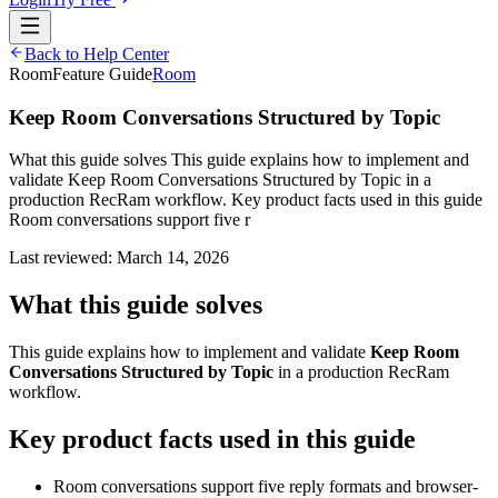
Back to Help Center
Room
Feature Guide
Room
Keep Room Conversations Structured by Topic
What this guide solves This guide explains how to implement and
validate Keep Room Conversations Structured by Topic in a
production RecRam workflow. Key product facts used in this guide
Room conversations support five r
Last reviewed:
March 14, 2026
What this guide solves
This guide explains how to implement and validate
Keep Room
Conversations Structured by Topic
in a production RecRam
workflow.
Key product facts used in this guide
Room conversations support five reply formats and browser-