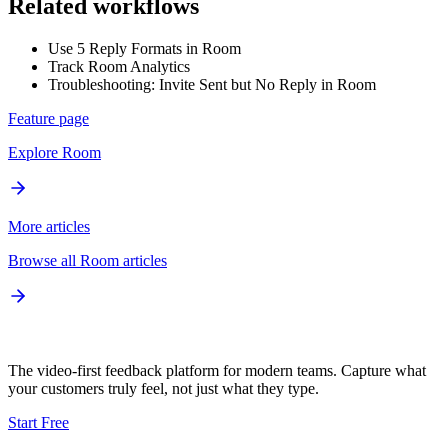
Related workflows
Use 5 Reply Formats in Room
Track Room Analytics
Troubleshooting: Invite Sent but No Reply in Room
Feature page
Explore
Room
More articles
Browse all
Room
articles
The video-first feedback platform for modern teams. Capture what
your customers truly feel, not just what they type.
Start Free