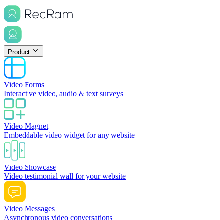
Product
Video Forms
Interactive video, audio & text surveys
Video Magnet
Embeddable video widget for any website
Video Showcase
Video testimonial wall for your website
Video Messages
Asynchronous video conversations