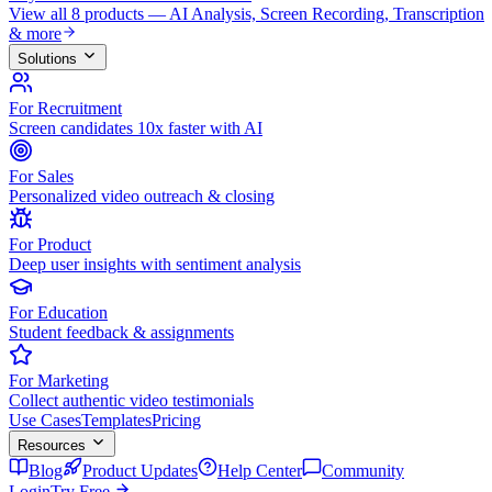
View all 8 products — AI Analysis, Screen Recording, Transcription
& more
Solutions
For Recruitment
Screen candidates 10x faster with AI
For Sales
Personalized video outreach & closing
For Product
Deep user insights with sentiment analysis
For Education
Student feedback & assignments
For Marketing
Collect authentic video testimonials
Use Cases
Templates
Pricing
Resources
Blog
Product Updates
Help Center
Community
Login
Try Free