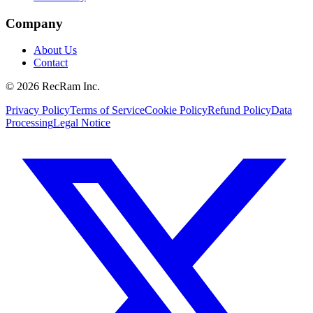
Company
About Us
Contact
©
2026
RecRam Inc.
Privacy Policy
Terms of Service
Cookie Policy
Refund Policy
Data
Processing
Legal Notice