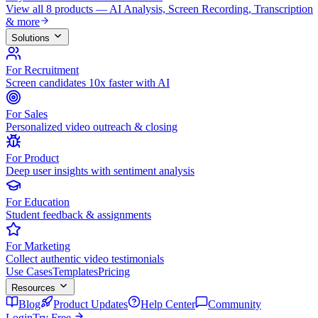
View all 8 products — AI Analysis, Screen Recording, Transcription
& more
Solutions
For Recruitment
Screen candidates 10x faster with AI
For Sales
Personalized video outreach & closing
For Product
Deep user insights with sentiment analysis
For Education
Student feedback & assignments
For Marketing
Collect authentic video testimonials
Use Cases
Templates
Pricing
Resources
Blog
Product Updates
Help Center
Community
Login
Try Free