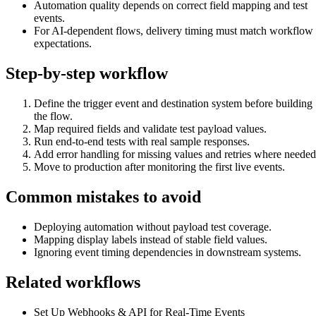
Automation quality depends on correct field mapping and test
events.
For AI-dependent flows, delivery timing must match workflow
expectations.
Step-by-step workflow
Define the trigger event and destination system before building
the flow.
Map required fields and validate test payload values.
Run end-to-end tests with real sample responses.
Add error handling for missing values and retries where needed
Move to production after monitoring the first live events.
Common mistakes to avoid
Deploying automation without payload test coverage.
Mapping display labels instead of stable field values.
Ignoring event timing dependencies in downstream systems.
Related workflows
Set Up Webhooks & API for Real-Time Events