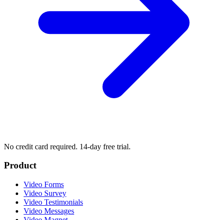
No credit card required. 14-day free trial.
Product
Video Forms
Video Survey
Video Testimonials
Video Messages
Video Magnet