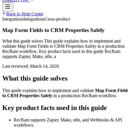
Back to Help Center
Integrations
Integrations
Cross-product
Map Form Fields to CRM Properties Safely
What this guide solves This guide explains how to implement and
validate Map Form Fields to CRM Properties Safely in a production
RecRam workflow. Key product facts used in this guide RecRam
supports Zapier, Make, n8n, a
Last reviewed:
March 14, 2026
What this guide solves
This guide explains how to implement and validate
Map Form Field
to CRM Properties Safely
in a production RecRam workflow.
Key product facts used in this guide
RecRam supports Zapier, Make, n8n, and Webhooks & API
workflows.