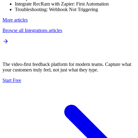
Integrate RecRam with Zapier: First Automation
Troubleshooting: Webhook Not Triggering
More articles
Browse all
Integrations
articles
The video-first feedback platform for modern teams. Capture what
your customers truly feel, not just what they type.
Start Free