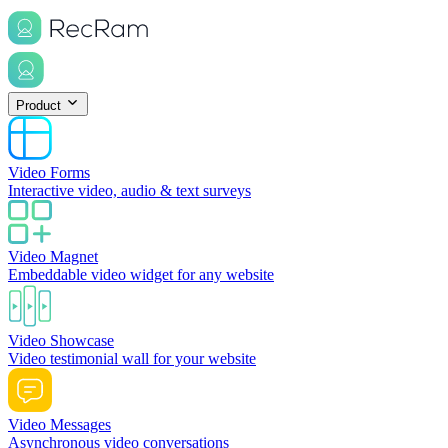
Product
Video Forms
Interactive video, audio & text surveys
Video Magnet
Embeddable video widget for any website
Video Showcase
Video testimonial wall for your website
Video Messages
Asynchronous video conversations