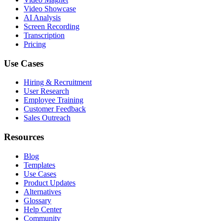
Video Showcase
AI Analysis
Screen Recording
Transcription
Pricing
Use Cases
Hiring & Recruitment
User Research
Employee Training
Customer Feedback
Sales Outreach
Resources
Blog
Templates
Use Cases
Product Updates
Alternatives
Glossary
Help Center
Community