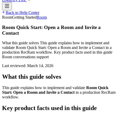
Back to Help Center
Room
Getting Started
Room
Room Quick Start: Open a Room and Invite a
Contact
What this guide solves This guide explains how to implement and
validate Room Quick Start: Open a Room and Invite a Contact in a
production RecRam workflow. Key product facts used in this guide
Room conversations support
Last reviewed:
March 14, 2026
What this guide solves
This guide explains how to implement and validate
Room Quick
Start: Open a Room and Invite a Contact
in a production RecRam
workflow.
Key product facts used in this guide