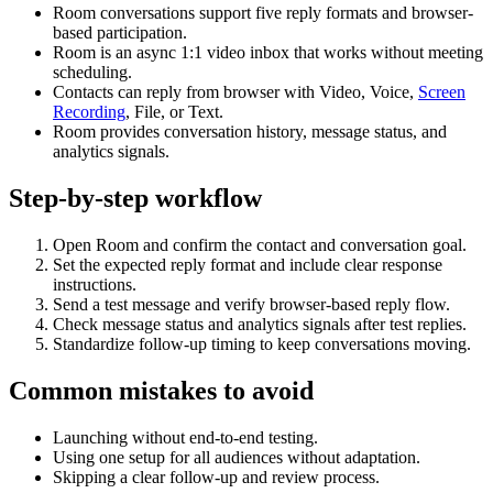
Room conversations support five reply formats and browser-
based participation.
Room is an async 1:1 video inbox that works without meeting
scheduling.
Contacts can reply from browser with Video, Voice,
Screen
Recording
, File, or Text.
Room provides conversation history, message status, and
analytics signals.
Step-by-step workflow
Open Room and confirm the contact and conversation goal.
Set the expected reply format and include clear response
instructions.
Send a test message and verify browser-based reply flow.
Check message status and analytics signals after test replies.
Standardize follow-up timing to keep conversations moving.
Common mistakes to avoid
Launching without end-to-end testing.
Using one setup for all audiences without adaptation.
Skipping a clear follow-up and review process.