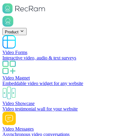
Product
Video Forms
Interactive video, audio & text surveys
Video Magnet
Embeddable video widget for any website
Video Showcase
Video testimonial wall for your website
Video Messages
Asynchronous video conversations