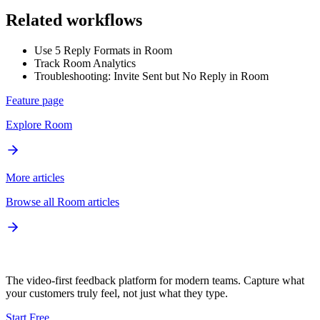
Related workflows
Use 5 Reply Formats in Room
Track Room Analytics
Troubleshooting: Invite Sent but No Reply in Room
Feature page
Explore
Room
More articles
Browse all
Room
articles
The video-first feedback platform for modern teams. Capture what
your customers truly feel, not just what they type.
Start Free