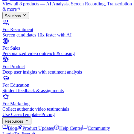
View all 8 products — AI Analysis, Screen Recording, Transcription
& more
Solutions
For Recruitment
Screen candidates 10x faster with AI
For Sales
Personalized video outreach & closing
For Product
Deep user insights with sentiment analysis
For Education
Student feedback & assignments
For Marketing
Collect authentic video testimonials
Use Cases
Templates
Pricing
Resources
Blog
Product Updates
Help Center
Community
Login
Try Free