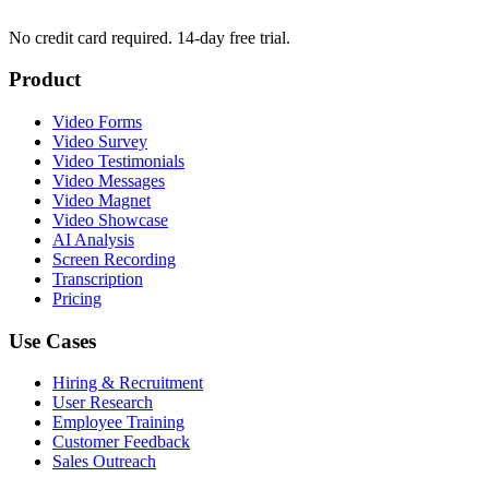
No credit card required. 14-day free trial.
Product
Video Forms
Video Survey
Video Testimonials
Video Messages
Video Magnet
Video Showcase
AI Analysis
Screen Recording
Transcription
Pricing
Use Cases
Hiring & Recruitment
User Research
Employee Training
Customer Feedback
Sales Outreach