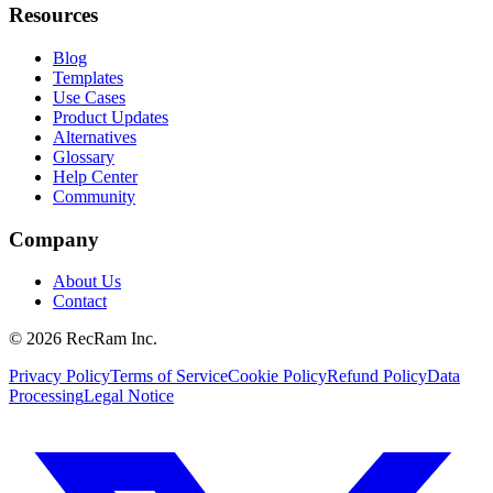
Resources
Blog
Templates
Use Cases
Product Updates
Alternatives
Glossary
Help Center
Community
Company
About Us
Contact
©
2026
RecRam Inc.
Privacy Policy
Terms of Service
Cookie Policy
Refund Policy
Data
Processing
Legal Notice